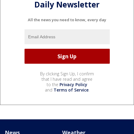
Daily Newsletter
All the news you need to know, every day
By clicking Sign Up, I confirm
that I have read and agree
to the
Privacy Policy
and
Terms of Service
.
News
Weather