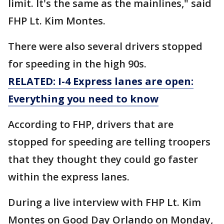
limit. It's the same as the mainlines," said
FHP Lt. Kim Montes.
There were also several drivers stopped
for speeding in the high 90s.
RELATED: I-4 Express lanes are open:
Everything you need to know
According to FHP, drivers that are
stopped for speeding are telling troopers
that they thought they could go faster
within the express lanes.
During a live interview with FHP Lt. Kim
Montes on Good Day Orlando on Monday,