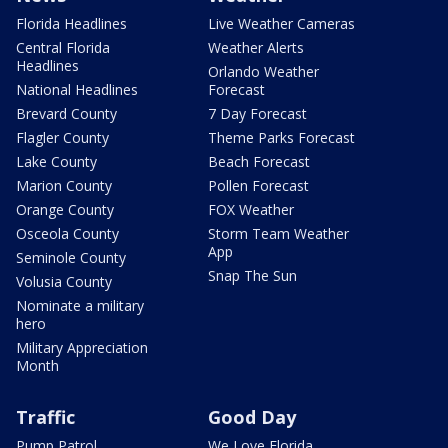
Florida Headlines
Live Weather Cameras
Central Florida
Weather Alerts
Headlines
Orlando Weather
National Headlines
Forecast
Brevard County
7 Day Forecast
Flagler County
Theme Parks Forecast
Lake County
Beach Forecast
Marion County
Pollen Forecast
Orange County
FOX Weather
Osceola County
Storm Team Weather
App
Seminole County
Snap The Sun
Volusia County
Nominate a military
hero
Military Appreciation
Month
Traffic
Good Day
Pump Patrol
We Love Florida