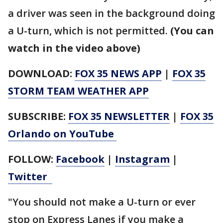
a driver was seen in the background doing
a U-turn, which is not permitted.
(You can
watch in the video above)
DOWNLOAD:
FOX 35 NEWS APP
|
FOX 35
STORM TEAM WEATHER APP
SUBSCRIBE:
FOX 35 NEWSLETTER
|
FOX 35
Orlando on YouTube
FOLLOW:
Facebook
|
Instagram
|
Twitter
"You should not make a U-turn or ever
stop on Express Lanes if you make a