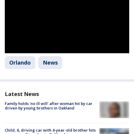
Orlando
News
Latest News
Family holds 'no ill will' after woman hit by car
driven by young brothers in Oakland
Child, 6, driving car with 4-year-old brother hits