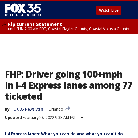
☰
Watch Live
Rip Current Statement
until SUN 2:00 AM EDT, Coastal Flagler County, Coastal Volusia County
FHP: Driver going 100+mph
in I-4 Express lanes among 77
ticketed
By
FOX 35 News Staff
Orlando
Updated
February 28, 2022 9:33 AM EST
▾
I-4 Express lanes: What you can do and what you can't do