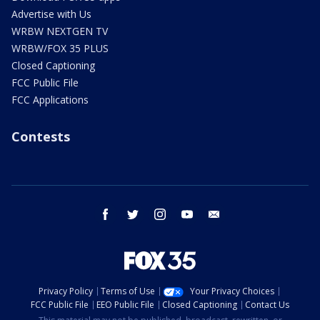
Advertise with Us
WRBW NEXTGEN TV
WRBW/FOX 35 PLUS
Closed Captioning
FCC Public File
FCC Applications
Contests
facebook
twitter
instagram
youtube
email
Privacy Policy
Terms of Use
Your Privacy Choices
FCC Public File
EEO Public File
Closed Captioning
Contact Us