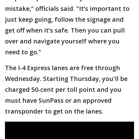
mistake," officials said. "It’s important to
just keep going, follow the signage and
get off when it’s safe. Then you can pull
over and navigate yourself where you
need to go."
The I-4 Express lanes are free through
Wednesday. Starting Thursday, you'll be
charged 50-cent per toll point and you
must have SunPass or an approved
transponder to get on the lanes.