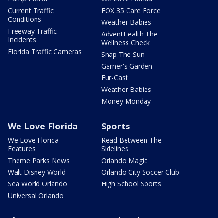
Current Traffic
FOX 35 Care Force
Conditions
Weather Babies
Freeway Traffic
AdventHealth The
Incidents
Wellness Check
Florida Traffic Cameras
Snap The Sun
Garner's Garden
Fur-Cast
Weather Babies
Money Monday
We Love Florida
Sports
We Love Florida
Read Between The
Features
Sidelines
Theme Parks News
Orlando Magic
Walt Disney World
Orlando City Soccer Club
Sea World Orlando
High School Sports
Universal Orlando