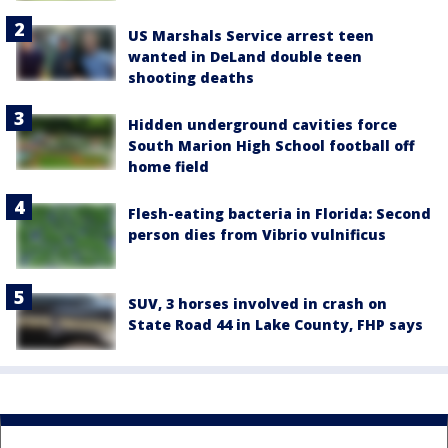
US Marshals Service arrest teen
wanted in DeLand double teen
shooting deaths
Hidden underground cavities force
South Marion High School football off
home field
Flesh-eating bacteria in Florida: Second
person dies from Vibrio vulnificus
SUV, 3 horses involved in crash on
State Road 44 in Lake County, FHP says