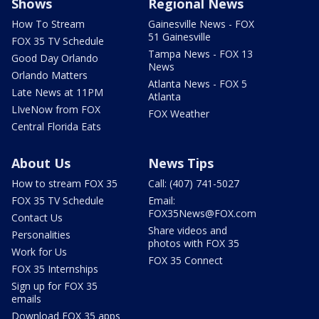
Shows
Regional News
How To Stream
Gainesville News - FOX
51 Gainesville
FOX 35 TV Schedule
Tampa News - FOX 13
Good Day Orlando
News
Orlando Matters
Atlanta News - FOX 5
Late News at 11PM
Atlanta
LIveNow from FOX
FOX Weather
Central Florida Eats
About Us
News Tips
How to stream FOX 35
Call: (407) 741-5027
FOX 35 TV Schedule
Email:
FOX35News@FOX.com
Contact Us
Share videos and
Personalities
photos with FOX 35
Work for Us
FOX 35 Connect
FOX 35 Internships
Sign up for FOX 35
emails
Download FOX 35 apps