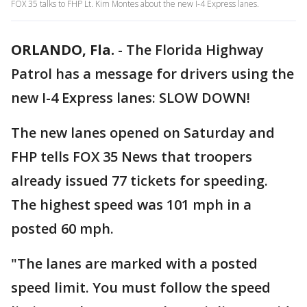
FOX 35 talks to FHP Lt. Kim Montes about the new I-4 Express lanes.
ORLANDO, Fla.
-
The Florida Highway
Patrol has a message for drivers using the
new I-4 Express lanes: SLOW DOWN!
The new lanes opened on Saturday and
FHP tells FOX 35 News that troopers
already issued 77 tickets for speeding.
The highest speed was 101 mph in a
posted 60 mph.
"The lanes are marked with a posted
speed limit. You must follow the speed