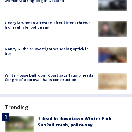
woman walking dog in Oakland
Georgia woman arrested after kittens thrown
from vehicle, police say
Nancy Guthrie: Investigators seeing uptick in
tips
White House ballroom: Court says Trump needs
Congress’ approval, halts construction
Trending
1 dead in downtown Winter Park
SunRail crash, police say