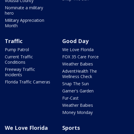
Volusia County
Nominate a military
hero
Military Appreciation
Month
Traffic
Good Day
Pump Patrol
We Love Florida
Current Traffic
FOX 35 Care Force
Conditions
Weather Babies
Freeway Traffic
AdventHealth The
Incidents
Wellness Check
Florida Traffic Cameras
Snap The Sun
Garner's Garden
Fur-Cast
Weather Babies
Money Monday
We Love Florida
Sports