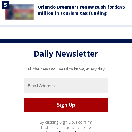
Orlando Dreamers renew push for $975
million in tourism tax funding
Daily Newsletter
All the news you need to know, every day
By clicking Sign Up, I confirm
that I have read and agree