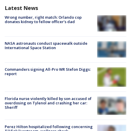
Latest News
Wrong number, right match: Orlando cop
donates kidney to fellow officer’s dad
NASA astronauts conduct spacewalk outside
International Space Station
Commanders signing All-Pro WR Stefon Diggs:
report
Florida nurse violently killed by son accused of
overdosing on Tylenol and crashing her car:
Sheriff
Perez Hilton hospitalized following concerning
TikTok livestream, wellness check