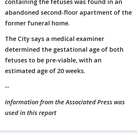
containing the fetuses was found in an
abandoned second-floor apartment of the
former funeral home.
The City says a medical examiner
determined the gestational age of both
fetuses to be pre-viable, with an
estimated age of 20 weeks.
--
Information from the Associated Press was
used in this report