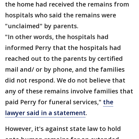
the home had received the remains from
hospitals who said the remains were
"unclaimed" by parents.
"In other words, the hospitals had
informed Perry that the hospitals had
reached out to the parents by certified
mail and/ or by phone, and the families
did not respond. We do not believe that
any of these remains involve families that
paid Perry for funeral services,"
the
lawyer said in a statement
.
However, it's against state law to hold