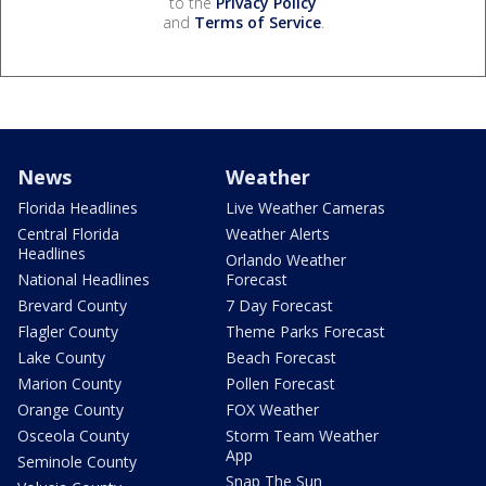
to the
Privacy Policy
and
Terms of Service
.
News
Weather
Florida Headlines
Live Weather Cameras
Central Florida
Weather Alerts
Headlines
Orlando Weather
National Headlines
Forecast
Brevard County
7 Day Forecast
Flagler County
Theme Parks Forecast
Lake County
Beach Forecast
Marion County
Pollen Forecast
Orange County
FOX Weather
Osceola County
Storm Team Weather
App
Seminole County
Snap The Sun