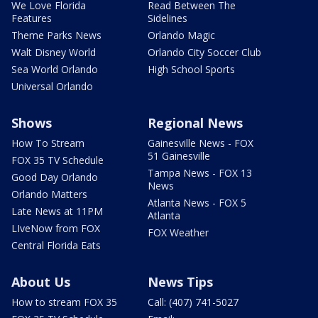
We Love Florida
Read Between The
Features
Sidelines
Theme Parks News
Orlando Magic
Walt Disney World
Orlando City Soccer Club
Sea World Orlando
High School Sports
Universal Orlando
Shows
Regional News
How To Stream
Gainesville News - FOX
51 Gainesville
FOX 35 TV Schedule
Tampa News - FOX 13
Good Day Orlando
News
Orlando Matters
Atlanta News - FOX 5
Late News at 11PM
Atlanta
LIveNow from FOX
FOX Weather
Central Florida Eats
About Us
News Tips
How to stream FOX 35
Call: (407) 741-5027