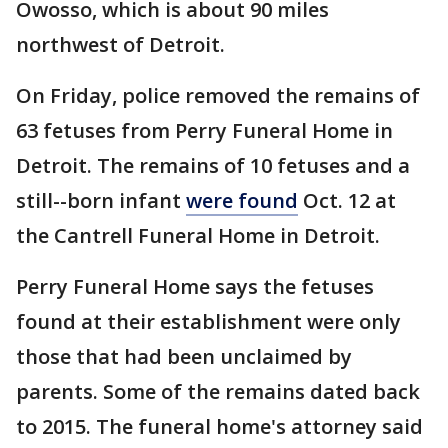
Owosso, which is about 90 miles
northwest of Detroit.
On Friday, police removed the remains of
63 fetuses from Perry Funeral Home in
Detroit. The remains of 10 fetuses and a
still--born infant
were found
Oct. 12 at
the Cantrell Funeral Home in Detroit.
Perry Funeral Home says the fetuses
found at their establishment were only
those that had been unclaimed by
parents. Some of the remains dated back
to 2015. The funeral home's attorney said