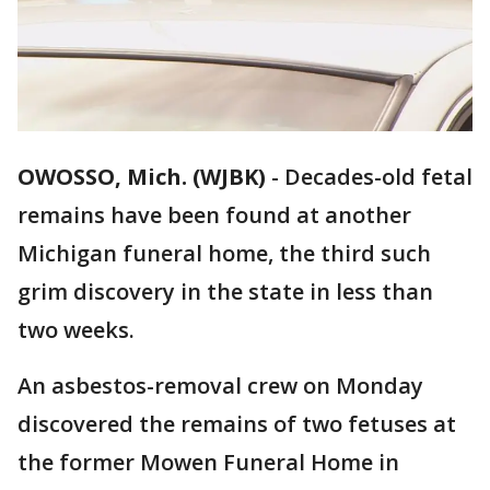
OWOSSO, Mich. (WJBK)
-
Decades-old fetal
remains have been found at another
Michigan funeral home, the third such
grim discovery in the state in less than
two weeks.
An asbestos-removal crew on Monday
discovered the remains of two fetuses at
the former Mowen Funeral Home in