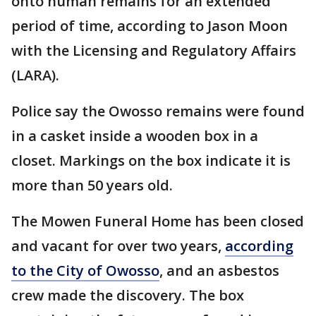
onto human remains for an extended
period of time, according to Jason Moon
with the Licensing and Regulatory Affairs
(LARA).
Police say the Owosso remains were found
in a casket inside a wooden box in a
closet. Markings on the box indicate it is
more than 50 years old.
The Mowen Funeral Home has been closed
and vacant for over two years,
according
to the City of Owosso
, and an asbestos
crew made the discovery. The box