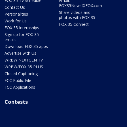
FOX 35 TV Schedule
Email:
FOX35News@FOX.com
Contact Us
Share videos and
Personalities
photos with FOX 35
Work for Us
FOX 35 Connect
FOX 35 Internships
Sign up for FOX 35
emails
Download FOX 35 apps
Advertise with Us
WRBW NEXTGEN TV
WRBW/FOX 35 PLUS
Closed Captioning
FCC Public File
FCC Applications
Contests