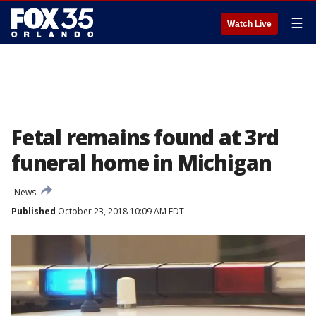
☰
Watch Live
Fetal remains found at 3rd
funeral home in Michigan
News
Published
October 23, 2018 10:09 AM EDT