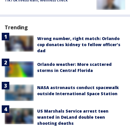
Trending
Wrong number, right match: Orlando
cop donates kidney to fellow officer’s
dad
Orlando weather: More scattered
storms in Central Florida
NASA astronauts conduct spacewalk
outside International Space Station
US Marshals Service arrest teen
wanted in DeLand double teen
shooting deaths