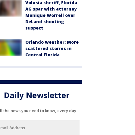
Volusia sheriff, Florida
AG spar with attorney
Monique Worrell over
DeLand shooting
suspect
Orlando weather: More
scattered storms in
Central Florida
Daily Newsletter
ll the news you need to know, every day