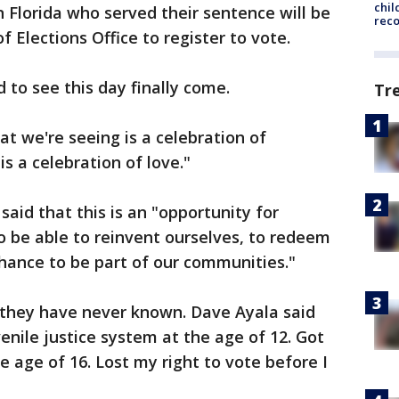
chil
in Florida who served their sentence will be
rec
f Elections Office to register to vote.
 to see this day finally come.
Tr
 we're seeing is a celebration of
s a celebration of love."
said that this is an "opportunity for
to be able to reinvent ourselves, to redeem
hance to be part of our communities."
t they have never known. Dave Ayala said
venile justice system at the age of 12. Got
he age of 16. Lost my right to vote before I