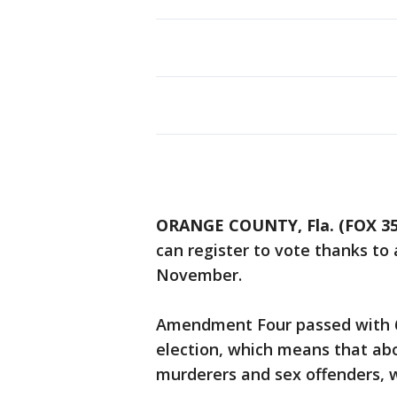
ORANGE COUNTY, Fla. (FOX 3
can register to vote thanks to
November.
Amendment Four passed with 
election, which means that abo
murderers and sex offenders, wi