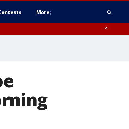
Contests
More
be
orning