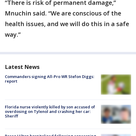
“There is risk of permanent damage,”
Mnuchin said. “We are conscious of the
health issues, and we will do this in a safe
way.”
Latest News
Commanders signing All-Pro WR Stefon Diggs:
report
Florida nurse violently killed by son accused of
overdosing on Tylenol and crashing her car:
Sheriff
Perez Hilton hospitalized following concerning