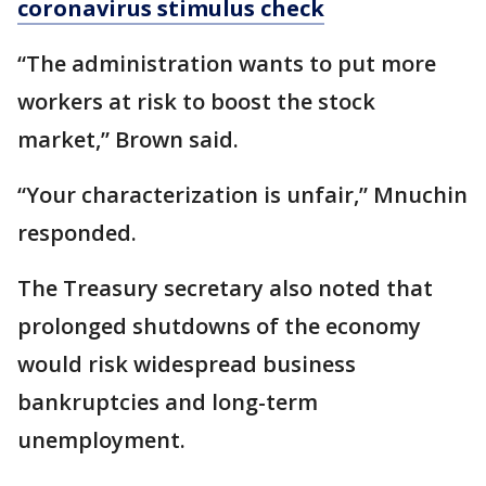
coronavirus stimulus check
“The administration wants to put more
workers at risk to boost the stock
market,” Brown said.
“Your characterization is unfair,” Mnuchin
responded.
The Treasury secretary also noted that
prolonged shutdowns of the economy
would risk widespread business
bankruptcies and long-term
unemployment.