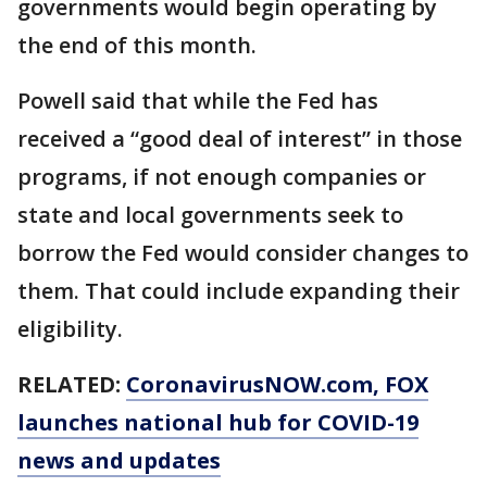
governments would begin operating by
the end of this month.
Powell said that while the Fed has
received a “good deal of interest” in those
programs, if not enough companies or
state and local governments seek to
borrow the Fed would consider changes to
them. That could include expanding their
eligibility.
RELATED:
CoronavirusNOW.com
, FOX
launches national hub for COVID-19
news and updates