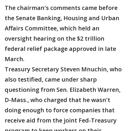
The chairman's comments came before
the Senate Banking, Housing and Urban
Affairs Committee, which held an
oversight hearing on the $2 trillion
federal relief package approved in late
March.
Treasury Secretary Steven Mnuchin, who
also testified, came under sharp
questioning from Sen. Elizabeth Warren,
D-Mass., who charged that he wasn't
doing enough to force companies that
receive aid from the joint Fed-Treasury
program to keep workers on their