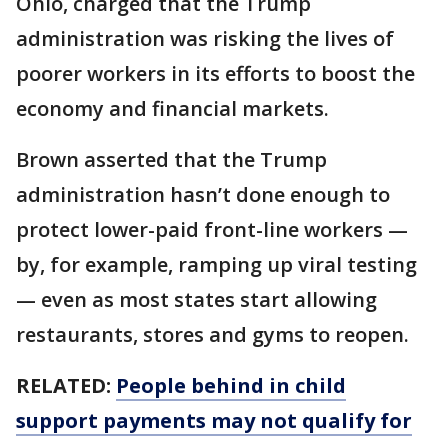
Ohio, charged that the Trump
administration was risking the lives of
poorer workers in its efforts to boost the
economy and financial markets.
Brown asserted that the Trump
administration hasn’t done enough to
protect lower-paid front-line workers —
by, for example, ramping up viral testing
— even as most states start allowing
restaurants, stores and gyms to reopen.
RELATED:
People behind in child
support payments may not qualify for