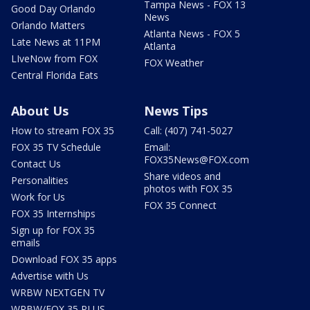
Tampa News - FOX 13
Good Day Orlando
News
Orlando Matters
Atlanta News - FOX 5
Late News at 11PM
Atlanta
LIveNow from FOX
FOX Weather
Central Florida Eats
About Us
News Tips
How to stream FOX 35
Call: (407) 741-5027
FOX 35 TV Schedule
Email:
FOX35News@FOX.com
Contact Us
Share videos and
Personalities
photos with FOX 35
Work for Us
FOX 35 Connect
FOX 35 Internships
Sign up for FOX 35
emails
Download FOX 35 apps
Advertise with Us
WRBW NEXTGEN TV
WRBW/FOX 35 PLUS