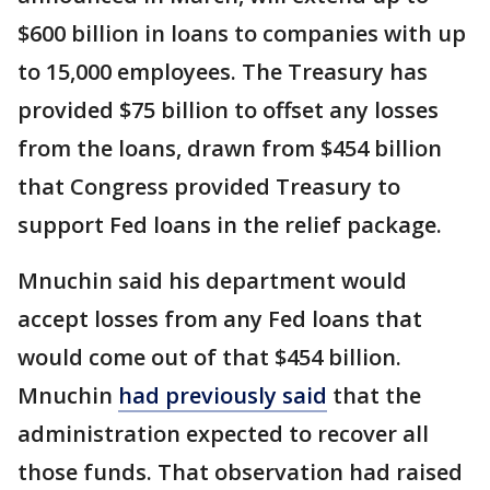
$600 billion in loans to companies with up
to 15,000 employees. The Treasury has
provided $75 billion to offset any losses
from the loans, drawn from $454 billion
that Congress provided Treasury to
support Fed loans in the relief package.
Mnuchin said his department would
accept losses from any Fed loans that
would come out of that $454 billion.
Mnuchin
had previously said
that the
administration expected to recover all
those funds. That observation had raised