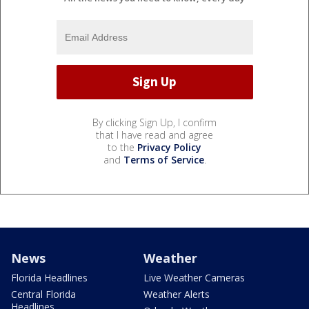
By clicking Sign Up, I confirm
that I have read and agree
to the
Privacy Policy
and
Terms of Service
.
News
Weather
Florida Headlines
Live Weather Cameras
Central Florida
Weather Alerts
Headlines