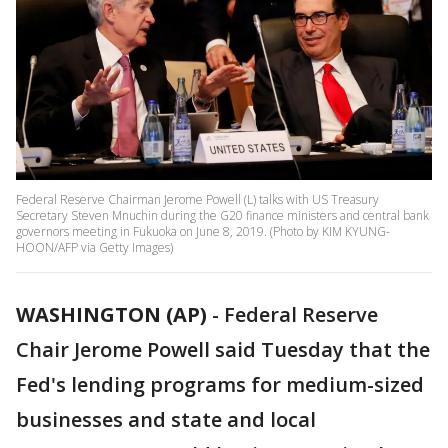
Federal Reserve Chairman Jerome Powell (L) talks with US Treasury
Secretary Steven Mnuchin during the G20 finance ministers and central bank
governors meeting in Fukuoka on June 8, 2019. (Photo by KIM KYUNG-
HOON/AFP via Getty Images)
WASHINGTON (AP)
-
Federal Reserve
Chair Jerome Powell said Tuesday that the
Fed's lending programs for medium-sized
businesses and state and local