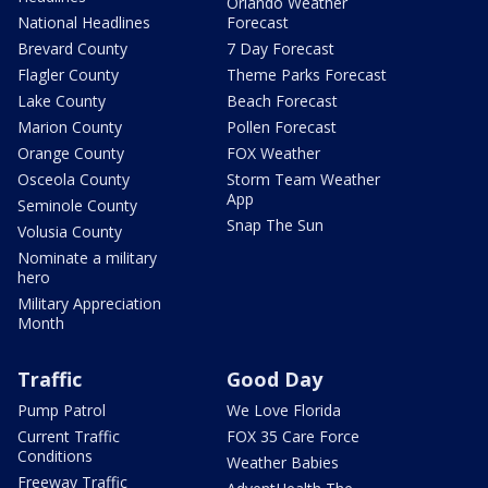
Orlando Weather
National Headlines
Forecast
Brevard County
7 Day Forecast
Flagler County
Theme Parks Forecast
Lake County
Beach Forecast
Marion County
Pollen Forecast
Orange County
FOX Weather
Osceola County
Storm Team Weather
App
Seminole County
Snap The Sun
Volusia County
Nominate a military
hero
Military Appreciation
Month
Traffic
Good Day
Pump Patrol
We Love Florida
Current Traffic
FOX 35 Care Force
Conditions
Weather Babies
Freeway Traffic