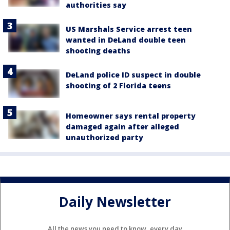
authorities say
US Marshals Service arrest teen
wanted in DeLand double teen
shooting deaths
DeLand police ID suspect in double
shooting of 2 Florida teens
Homeowner says rental property
damaged again after alleged
unauthorized party
Daily Newsletter
All the news you need to know, every day