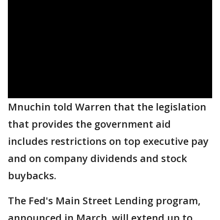
Mnuchin told Warren that the legislation
that provides the government aid
includes restrictions on top executive pay
and on company dividends and stock
buybacks.
The Fed's Main Street Lending program,
announced in March, will extend up to