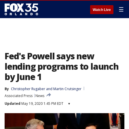
☰
Watch Live
Fed's Powell says new
lending programs to launch
by June 1
By
Christopher Rugaber
 and 
Martin Crutsinger
Associated Press
News
Updated
May 19, 2020 1:45 PM EDT
▾