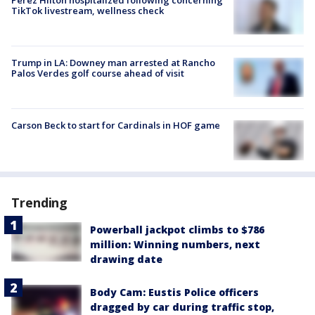
TikTok livestream, wellness check
Trump in LA: Downey man arrested at Rancho
Palos Verdes golf course ahead of visit
Carson Beck to start for Cardinals in HOF game
Trending
Powerball jackpot climbs to $786
million: Winning numbers, next
drawing date
Body Cam: Eustis Police officers
dragged by car during traffic stop,