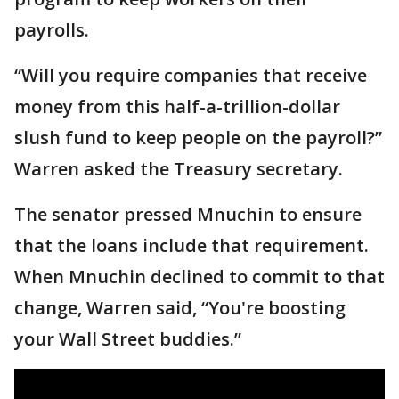
payrolls.
“Will you require companies that receive
money from this half-a-trillion-dollar
slush fund to keep people on the payroll?”
Warren asked the Treasury secretary.
The senator pressed Mnuchin to ensure
that the loans include that requirement.
When Mnuchin declined to commit to that
change, Warren said, “You're boosting
your Wall Street buddies.”