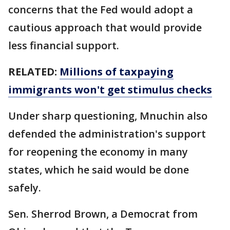
concerns that the Fed would adopt a
cautious approach that would provide
less financial support.
RELATED:
Millions of taxpaying
immigrants won't get stimulus checks
Under sharp questioning, Mnuchin also
defended the administration's support
for reopening the economy in many
states, which he said would be done
safely.
Sen. Sherrod Brown, a Democrat from