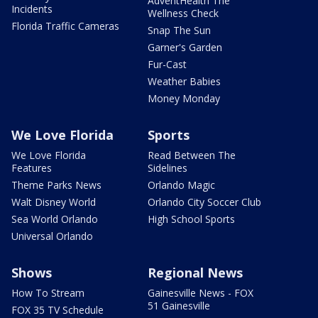
AdventHealth The
Incidents
Wellness Check
Florida Traffic Cameras
Snap The Sun
Garner's Garden
Fur-Cast
Weather Babies
Money Monday
We Love Florida
Sports
We Love Florida
Read Between The
Features
Sidelines
Theme Parks News
Orlando Magic
Walt Disney World
Orlando City Soccer Club
Sea World Orlando
High School Sports
Universal Orlando
Shows
Regional News
How To Stream
Gainesville News - FOX
51 Gainesville
FOX 35 TV Schedule