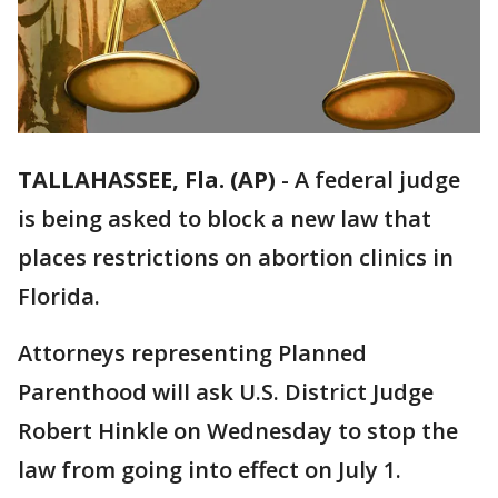
TALLAHASSEE, Fla. (AP)
-
A federal judge
is being asked to block a new law that
places restrictions on abortion clinics in
Florida.
Attorneys representing Planned
Parenthood will ask U.S. District Judge
Robert Hinkle on Wednesday to stop the
law from going into effect on July 1.