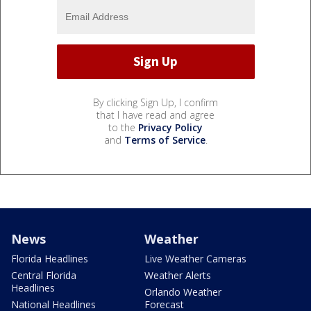
By clicking Sign Up, I confirm
that I have read and agree
to the
Privacy Policy
and
Terms of Service
.
News
Weather
Florida Headlines
Live Weather Cameras
Central Florida
Weather Alerts
Headlines
Orlando Weather
National Headlines
Forecast