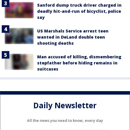
Sanford dump truck driver charged in
deadly hit-and-run of bicyclist, police
say
US Marshals Service arrest teen
wanted in DeLand double teen
shooting deaths
Man accused of killing, dismembering
stepfather before hiding remains in
suitcases
Daily Newsletter
All the news you need to know, every day