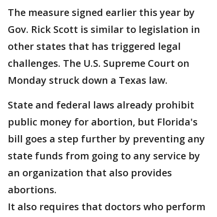
The measure signed earlier this year by
Gov. Rick Scott is similar to legislation in
other states that has triggered legal
challenges. The U.S. Supreme Court on
Monday struck down a Texas law.
State and federal laws already prohibit
public money for abortion, but Florida's
bill goes a step further by preventing any
state funds from going to any service by
an organization that also provides
abortions.
It also requires that doctors who perform