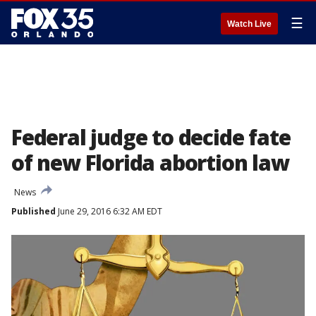
☰
Watch Live
Federal judge to decide fate
of new Florida abortion law
News
Published
June 29, 2016 6:32 AM EDT