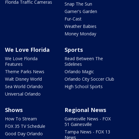
Florida Traffic Cameras
Snap The Sun
Garner's Garden
Fur-Cast
Weather Babies
Money Monday
We Love Florida
Sports
We Love Florida
Read Between The
Features
Sidelines
Theme Parks News
Orlando Magic
Walt Disney World
Orlando City Soccer Club
Sea World Orlando
High School Sports
Universal Orlando
Shows
Regional News
How To Stream
Gainesville News - FOX
51 Gainesville
FOX 35 TV Schedule
Tampa News - FOX 13
Good Day Orlando
News