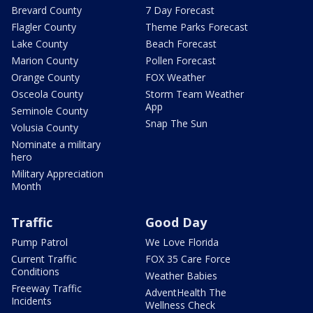
Brevard County
7 Day Forecast
Flagler County
Theme Parks Forecast
Lake County
Beach Forecast
Marion County
Pollen Forecast
Orange County
FOX Weather
Osceola County
Storm Team Weather
App
Seminole County
Snap The Sun
Volusia County
Nominate a military
hero
Military Appreciation
Month
Traffic
Good Day
Pump Patrol
We Love Florida
Current Traffic
FOX 35 Care Force
Conditions
Weather Babies
Freeway Traffic
AdventHealth The
Incidents
Wellness Check