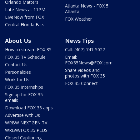
Orlando Matters
Atlanta News - FOX 5
Late News at 11PM
Atlanta
LIveNow from FOX
FOX Weather
Central Florida Eats
About Us
News Tips
How to stream FOX 35
Call: (407) 741-5027
FOX 35 TV Schedule
Email:
FOX35News@FOX.com
Contact Us
Share videos and
Personalities
photos with FOX 35
Work for Us
FOX 35 Connect
FOX 35 Internships
Sign up for FOX 35
emails
Download FOX 35 apps
Advertise with Us
WRBW NEXTGEN TV
WRBW/FOX 35 PLUS
Closed Captioning