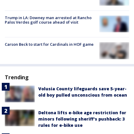
Trump in LA: Downey man arrested at Rancho
Palos Verdes golf course ahead of visit
Carson Beck to start for Cardinals in HOF game
Trending
Volusia County lifeguards save 5-year-
old boy pulled unconscious from ocean
Deltona lifts e-bike age restriction for
minors following sheriff's pushback: 3
rules for e-bike use