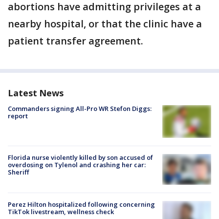
abortions have admitting privileges at a
nearby hospital, or that the clinic have a
patient transfer agreement.
Latest News
Commanders signing All-Pro WR Stefon Diggs:
report
Florida nurse violently killed by son accused of
overdosing on Tylenol and crashing her car:
Sheriff
Perez Hilton hospitalized following concerning
TikTok livestream, wellness check