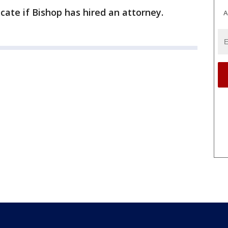
ate if Bishop has hired an attorney.
A