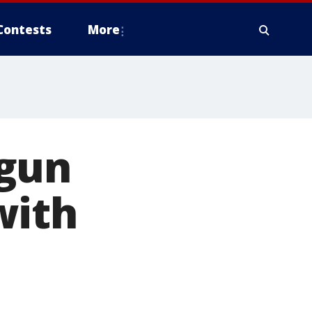
Contests
More
 gun
with