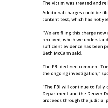
The victim was treated and rel
Additional charges could be fil
content test, which has not yet
"We are filing this charge now 
received, which we understand
sufficient evidence has been pr
Beth McCann said.
The FBI declined comment Tuesd
the ongoing investigation," 
"The FBI will continue to fully
Department and the Denver Dist
proceeds through the judicial p