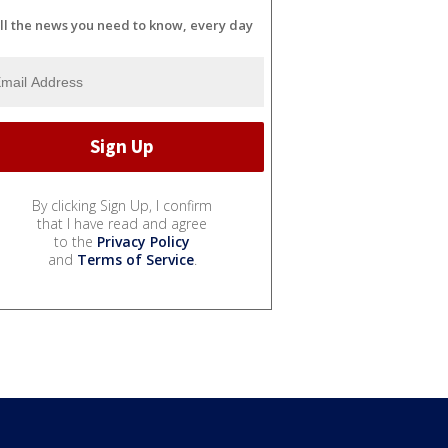
ll the news you need to know, every day
By clicking Sign Up, I confirm
that I have read and agree
to the
Privacy Policy
and
Terms of Service
.