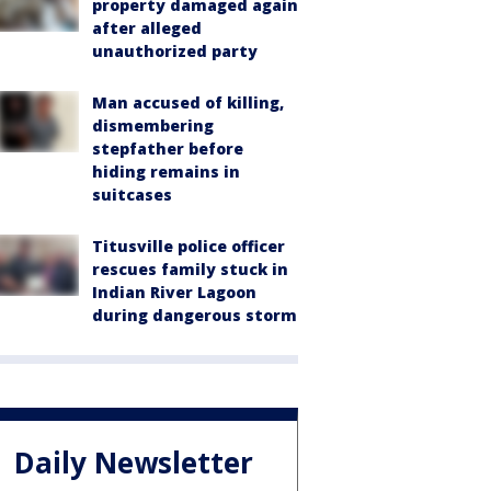
property damaged again
after alleged
unauthorized party
Man accused of killing,
dismembering
stepfather before
hiding remains in
suitcases
Titusville police officer
rescues family stuck in
Indian River Lagoon
during dangerous storm
Daily Newsletter