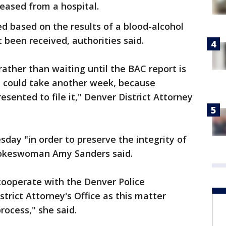
eased from a hospital.
ed based on the results of a blood-alcohol
 been received, authorities said.
rather than waiting until the BAC report is
 could take another week, because
esented to file it," Denver District Attorney
ay "in order to preserve the integrity of
spokeswoman Amy Sanders said.
 cooperate with the Denver Police
rict Attorney's Office as this matter
rocess," she said.