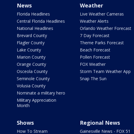
News
Weather
Florida Headlines
Live Weather Cameras
Central Florida Headlines
Weather Alerts
National Headlines
Orlando Weather Forecast
Brevard County
7 Day Forecast
Flagler County
Theme Parks Forecast
Lake County
Beach Forecast
Marion County
Pollen Forecast
Orange County
FOX Weather
Osceola County
Storm Team Weather App
Seminole County
Snap The Sun
Volusia County
Nominate a military hero
Military Appreciation
Month
Shows
Regional News
How To Stream
Gainesville News - FOX 51