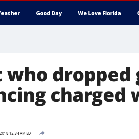
eather
Good Day
We Love Florida
t who dropped
ncing charged 
 2018 12:34 AM EDT