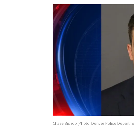
Chase Bishop (Photo: Denver Police Departm