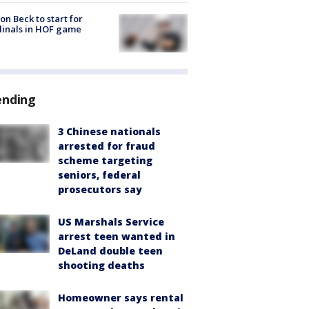
on Beck to start for
inals in HOF game
ending
3 Chinese nationals
arrested for fraud
scheme targeting
seniors, federal
prosecutors say
US Marshals Service
arrest teen wanted in
DeLand double teen
shooting deaths
Homeowner says rental