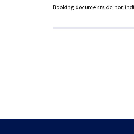
Booking documents do not indic