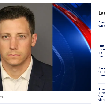
La
Com
WR S
Flor
by s
on T
car:
Pere
foll
live
Tru
arre
Verd
ent)
visit