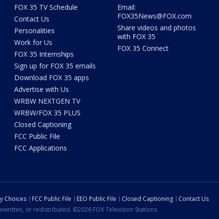
FOX 35 TV Schedule
Email:
FOX35News@FOX.com
Contact Us
Share videos and photos
Personalities
with FOX 35
Work for Us
FOX 35 Connect
FOX 35 Internships
Sign up for FOX 35 emails
Download FOX 35 apps
Advertise with Us
WRBW NEXTGEN TV
WRBW/FOX 35 PLUS
Closed Captioning
FCC Public File
FCC Applications
cy Choices
FCC Public File
EEO Public File
Closed Captioning
Contact Us
ewritten, or redistributed. ©2026 FOX Television Stations