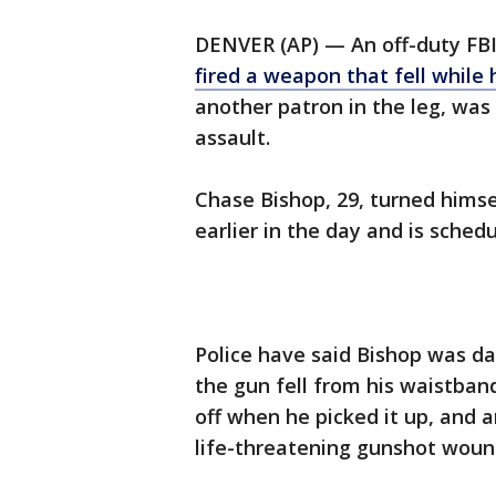
DENVER (AP) — An off-duty FBI
fired a weapon that fell while
another patron in the leg, wa
assault.
Chase Bishop, 29, turned himse
earlier in the day and is sche
Police have said Bishop was d
the gun fell from his waistban
off when he picked it up, and 
life-threatening gunshot wound