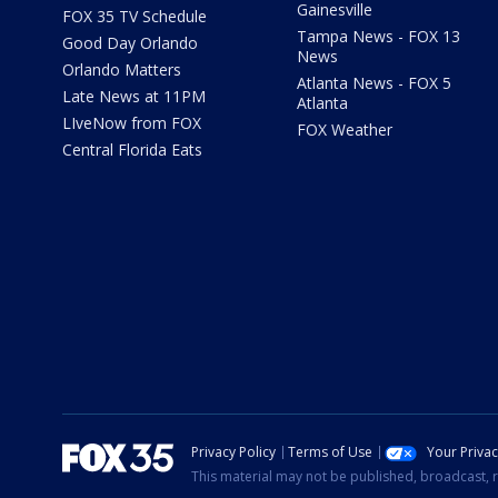
Gainesville
FOX 35 TV Schedule
Tampa News - FOX 13
Good Day Orlando
News
Orlando Matters
Atlanta News - FOX 5
Late News at 11PM
Atlanta
LIveNow from FOX
FOX Weather
Central Florida Eats
Privacy Policy
Terms of Use
Your Priva
This material may not be published, broadcast, r