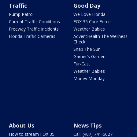
Traffic
Good Day
Pump Patrol
We Love Florida
Current Traffic Conditions
FOX 35 Care Force
Freeway Traffic Incidents
Weather Babies
Florida Traffic Cameras
AdventHealth The Wellness
Check
Snap The Sun
Garner's Garden
Fur-Cast
Weather Babies
Money Monday
About Us
News Tips
How to stream FOX 35
Call: (407) 741-5027