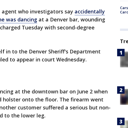
Cars
 agent who investigators say
accidentally
Card
 he was dancing
at a Denver bar, wounding
s charged Tuesday with second-degree
Tr
lf in to the Denver Sheriff's Department
duled to appear in court Wednesday.
ancing at the downtown bar on June 2 when
d holster onto the floor. The firearm went
another customer suffered a serious but non-
 to the lower leg.