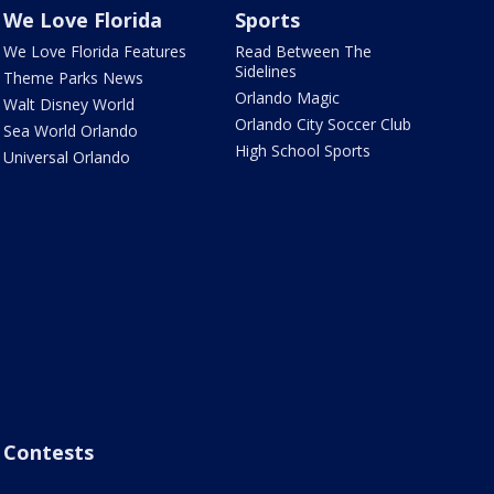
We Love Florida
Sports
We Love Florida Features
Read Between The
Sidelines
Theme Parks News
Orlando Magic
Walt Disney World
Orlando City Soccer Club
Sea World Orlando
High School Sports
Universal Orlando
Contests