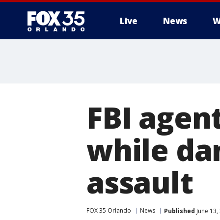
Live
News
W
FBI agen
while da
assault
FOX 35 Orlando
News
Published
June 13,