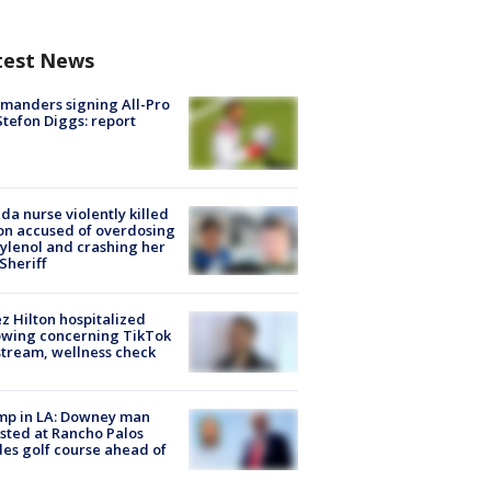
test News
manders signing All-Pro
tefon Diggs: report
ida nurse violently killed
on accused of overdosing
ylenol and crashing her
 Sheriff
z Hilton hospitalized
owing concerning TikTok
stream, wellness check
mp in LA: Downey man
sted at Rancho Palos
es golf course ahead of