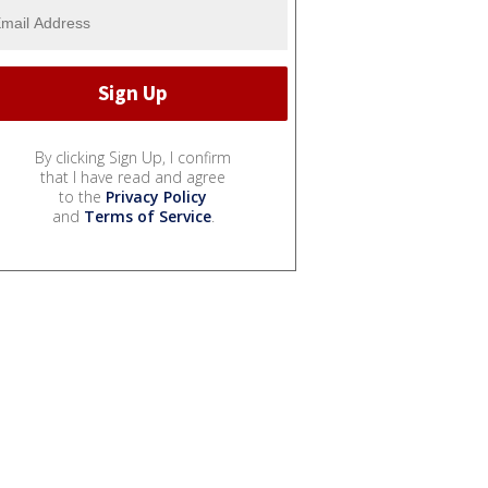
By clicking Sign Up, I confirm
that I have read and agree
to the
Privacy Policy
and
Terms of Service
.