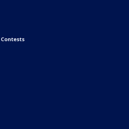
Contests