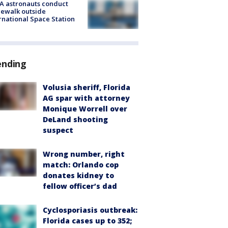
A astronauts conduct
ewalk outside
rnational Space Station
ending
Volusia sheriff, Florida
AG spar with attorney
Monique Worrell over
DeLand shooting
suspect
Wrong number, right
match: Orlando cop
donates kidney to
fellow officer’s dad
Cyclosporiasis outbreak:
Florida cases up to 352;