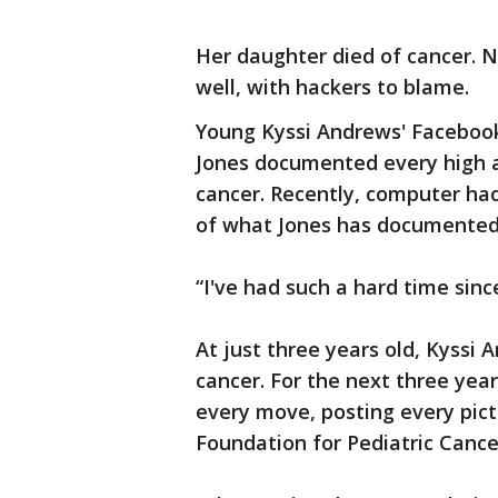
Her daughter died of cancer. N
well, with hackers to blame.
Young Kyssi Andrews' Facebook
Jones documented every high a
cancer. Recently, computer hac
of what Jones has docum
“I've had such a hard time sinc
At just three years old, Kyssi
cancer. For the next three yea
every move, posting every pic
Foundation for Pediatric Canc