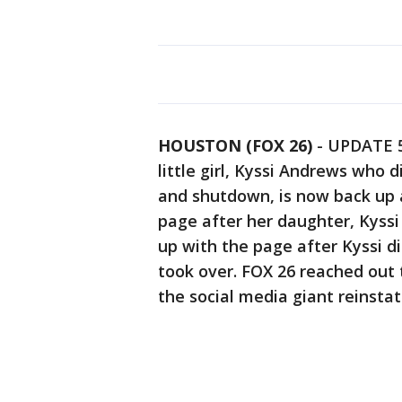
HOUSTON (FOX 26)
-
UPDATE 5
little girl, Kyssi Andrews who 
and shutdown, is now back up 
page after her daughter, Kyss
up with the page after Kyssi di
took over. FOX 26 reached out
the social media giant reinsta