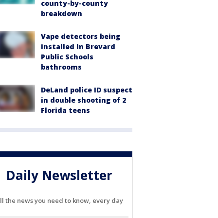
county-by-county
breakdown
Vape detectors being
installed in Brevard
Public Schools
bathrooms
DeLand police ID suspect
in double shooting of 2
Florida teens
Daily Newsletter
ll the news you need to know, every day