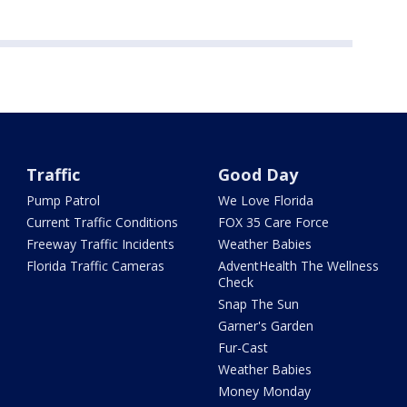
Traffic
Good Day
Pump Patrol
We Love Florida
Current Traffic Conditions
FOX 35 Care Force
Freeway Traffic Incidents
Weather Babies
Florida Traffic Cameras
AdventHealth The Wellness
Check
Snap The Sun
Garner's Garden
Fur-Cast
Weather Babies
Money Monday