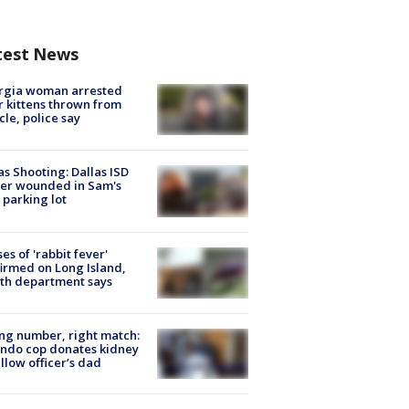
test News
rgia woman arrested
r kittens thrown from
cle, police say
as Shooting: Dallas ISD
cer wounded in Sam's
 parking lot
ses of 'rabbit fever'
irmed on Long Island,
th department says
g number, right match:
ndo cop donates kidney
ellow officer’s dad