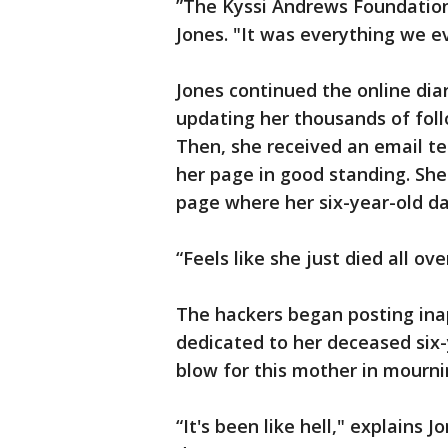
”The Kyssi Andrews Foundation
Jones. "It was everything we e
Jones continued the online dia
updating her thousands of foll
Then, she received an email tel
her page in good standing. Sh
page where her six-year-old da
“Feels like she just died all ov
The hackers began posting ina
dedicated to her deceased six-
blow for this mother in mourn
“It's been like hell," explains J