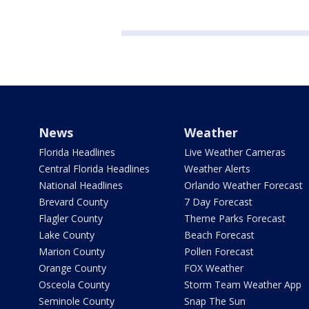
News
Weather
Florida Headlines
Live Weather Cameras
Central Florida Headlines
Weather Alerts
National Headlines
Orlando Weather Forecast
Brevard County
7 Day Forecast
Flagler County
Theme Parks Forecast
Lake County
Beach Forecast
Marion County
Pollen Forecast
Orange County
FOX Weather
Osceola County
Storm Team Weather App
Seminole County
Snap The Sun