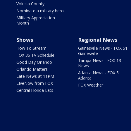
Volusia County
Nominate a military hero
Military Appreciation
Month
Shows
Regional News
How To Stream
Gainesville News - FOX 51
Gainesville
FOX 35 TV Schedule
Tampa News - FOX 13
Good Day Orlando
News
Orlando Matters
Atlanta News - FOX 5
Late News at 11PM
Atlanta
LIveNow from FOX
FOX Weather
Central Florida Eats