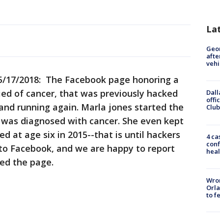
La
Geo
afte
vehi
/17/2018: The Facebook page honoring a
died of cancer, that was previously hacked
Dall
offi
and running again. Marla jones started the
Club
i was diagnosed with cancer. She even kept
ed at age six in 2015--that is until hackers
4 ca
conf
 to Facebook, and we are happy to report
heal
ted the page.
Wron
Orla
to f