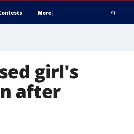
Contests
More
ed girl's
n after