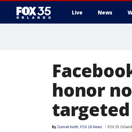
Live
News
W
Facebook
honor no
targeted
By
Damali Keith, FOX 26 News
FOX 35 Orlan