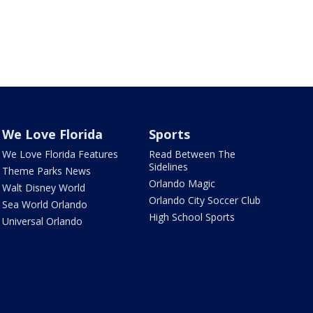
We Love Florida
Sports
We Love Florida Features
Read Between The
Sidelines
Theme Parks News
Orlando Magic
Walt Disney World
Orlando City Soccer Club
Sea World Orlando
High School Sports
Universal Orlando