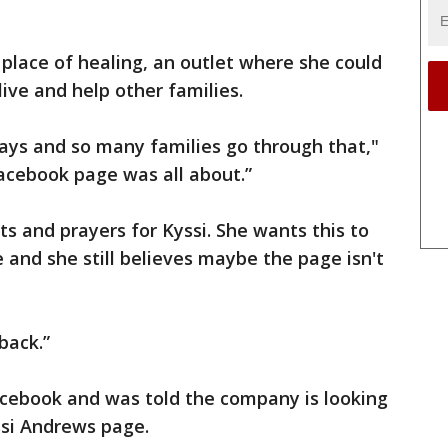
place of healing, an outlet where she could
ive and help other families.
ys and so many families go through that,"
Facebook page was all about.”
sts and prayers for Kyssi. She wants this to
 and she still believes maybe the page isn't
back.”
cebook and was told the company is looking
si Andrews page.