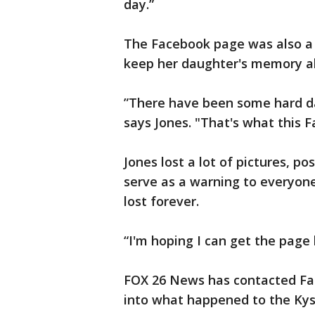
day.”
The Facebook page was also a 
keep her daughter's memory al
”There have been some hard da
says Jones. "That's what this 
Jones lost a lot of pictures, po
serve as a warning to everyone
lost forever.
“I'm hoping I can get the page 
FOX 26 News has contacted Fa
into what happened to the Kys