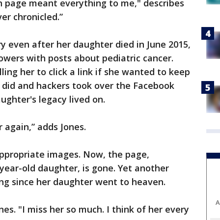
 page meant everything to me," describes
ver chronicled.”
ry even after her daughter died in June 2015,
owers with posts about pediatric cancer.
ling her to click a link if she wanted to keep
e did and hackers took over the Facebook
ughter's legacy lived on.
er again,” adds Jones.
ppropriate images. Now, the page,
year-old daughter, is gone. Yet another
ing since her daughter went to heaven.
A
ones. "I miss her so much. I think of her every