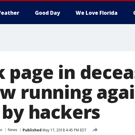
eather
Good Day
We Love Florida
 page in deceas
w running agai
 by hackers
do
News
Published
May 17, 2018 4:45 PM EDT