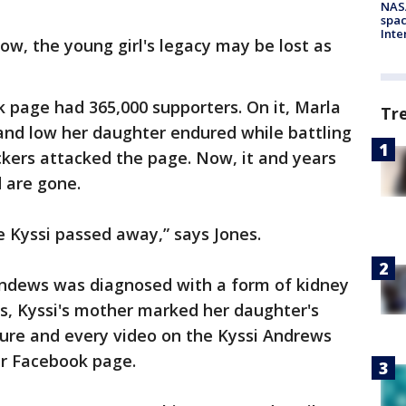
NAS
spac
Inte
ow, the young girl's legacy may be lost as
 page had 365,000 supporters. On it, Marla
Tr
nd low her daughter endured while battling
kers attacked the page. Now, it and years
ented are gone.
e Kyssi passed away,” says Jones.
 Andews was diagnosed with a form of kidney
rs, Kyssi's mother marked her daughter's
ture and every video on the Kyssi Andrews
er Facebook page.