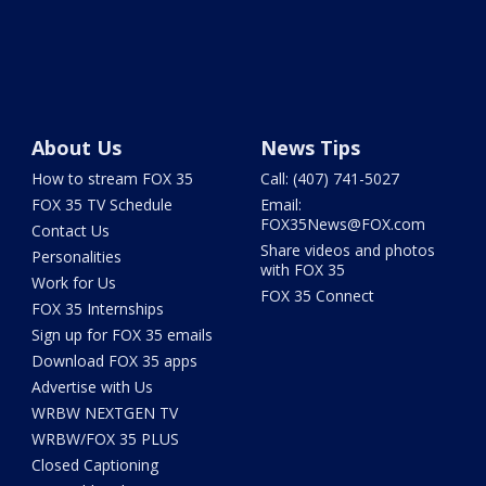
About Us
News Tips
How to stream FOX 35
Call: (407) 741-5027
FOX 35 TV Schedule
Email:
FOX35News@FOX.com
Contact Us
Share videos and photos
Personalities
with FOX 35
Work for Us
FOX 35 Connect
FOX 35 Internships
Sign up for FOX 35 emails
Download FOX 35 apps
Advertise with Us
WRBW NEXTGEN TV
WRBW/FOX 35 PLUS
Closed Captioning