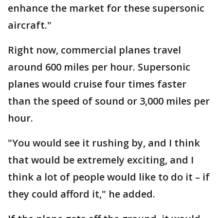
enhance the market for these supersonic
aircraft."
Right now, commercial planes travel
around 600 miles per hour. Supersonic
planes would cruise four times faster
than the speed of sound or 3,000 miles per
hour.
"You would see it rushing by, and I think
that would be extremely exciting, and I
think a lot of people would like to do it – if
they could afford it," he added.