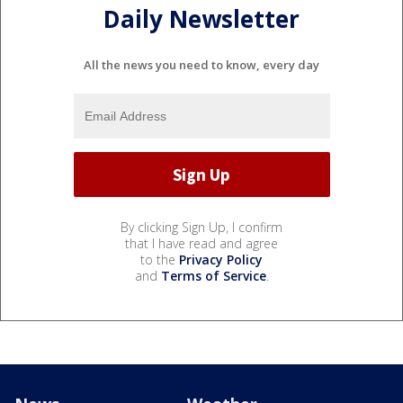
Daily Newsletter
All the news you need to know, every day
By clicking Sign Up, I confirm
that I have read and agree
to the
Privacy Policy
and
Terms of Service
.