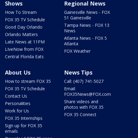
Shows
Regional News
How To Stream
Gainesville News - FOX
51 Gainesville
FOX 35 TV Schedule
Tampa News - FOX 13
Good Day Orlando
News
Orlando Matters
Atlanta News - FOX 5
Late News at 11PM
Atlanta
LIveNow from FOX
FOX Weather
Central Florida Eats
About Us
News Tips
How to stream FOX 35
Call: (407) 741-5027
FOX 35 TV Schedule
Email:
FOX35News@FOX.com
Contact Us
Share videos and
Personalities
photos with FOX 35
Work for Us
FOX 35 Connect
FOX 35 Internships
Sign up for FOX 35
emails