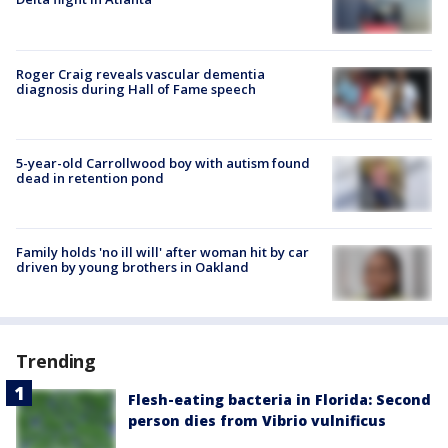
Roger Craig reveals vascular dementia
diagnosis during Hall of Fame speech
5-year-old Carrollwood boy with autism found
dead in retention pond
Family holds 'no ill will' after woman hit by car
driven by young brothers in Oakland
Trending
Flesh-eating bacteria in Florida: Second
person dies from Vibrio vulnificus