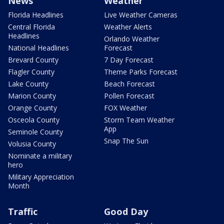
News
Weather
Florida Headlines
Live Weather Cameras
Central Florida
Weather Alerts
Headlines
Orlando Weather
National Headlines
Forecast
Brevard County
7 Day Forecast
Flagler County
Theme Parks Forecast
Lake County
Beach Forecast
Marion County
Pollen Forecast
Orange County
FOX Weather
Osceola County
Storm Team Weather
App
Seminole County
Snap The Sun
Volusia County
Nominate a military
hero
Military Appreciation
Month
Traffic
Good Day