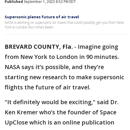
Published
September 1, 2023 8:52 PM EDT
Supersonic planes future of air travel
NASA is working on supersonic air travel that could possibly get you from New
York to London four times faster
BREVARD COUNTY, Fla.
-
Imagine going
from New York to London in 90 minutes.
NASA says it’s possible, and they’re
starting new research to make supersonic
flights the future of air travel.
"It definitely would be exciting," said Dr.
Ken Kremer who’s the founder of Space
UpClose which is an online publication