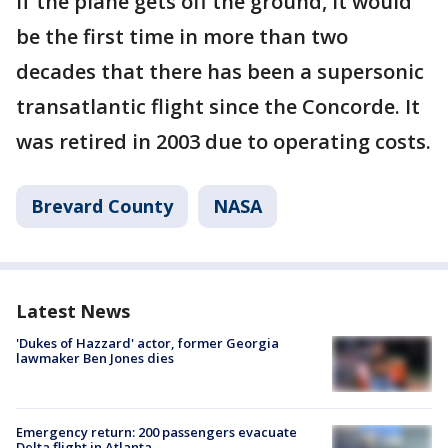
If the plane gets off the ground, it would
be the first time in more than two
decades that there has been a supersonic
transatlantic flight since the Concorde. It
was retired in 2003 due to operating costs.
Brevard County
NASA
Latest News
'Dukes of Hazzard' actor, former Georgia
lawmaker Ben Jones dies
Emergency return: 200 passengers evacuate
Delta flight in Atlanta