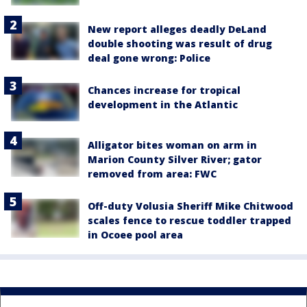
New report alleges deadly DeLand
double shooting was result of drug
deal gone wrong: Police
Chances increase for tropical
development in the Atlantic
Alligator bites woman on arm in
Marion County Silver River; gator
removed from area: FWC
Off-duty Volusia Sheriff Mike Chitwood
scales fence to rescue toddler trapped
in Ocoee pool area