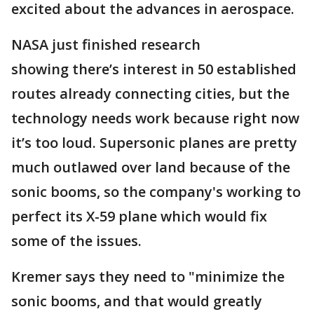
excited about the advances in aerospace.
NASA just finished research
showing there’s interest in 50 established
routes already connecting cities, but the
technology needs work because right now
it’s too loud. Supersonic planes are pretty
much outlawed over land because of the
sonic booms, so the company's working to
perfect its X-59 plane which would fix
some of the issues.
Kremer says they need to "minimize the
sonic booms, and that would greatly