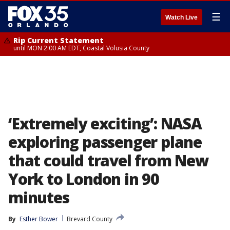
☰
Watch Live
Rip Current Statement
until MON 2:00 AM EDT, Coastal Volusia County
‘Extremely exciting’: NASA
exploring passenger plane
that could travel from New
York to London in 90
minutes
By
Esther Bower
Brevard County