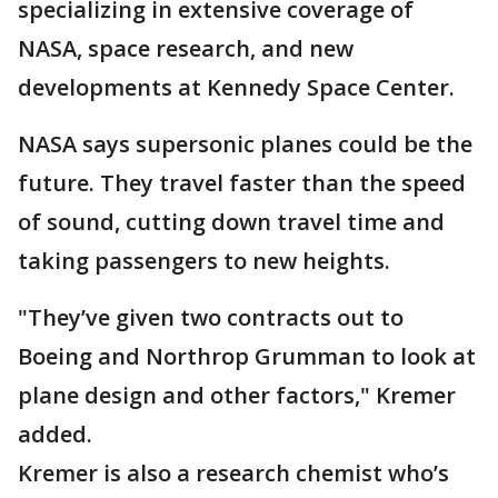
specializing in extensive coverage of
NASA, space research, and new
developments at Kennedy Space Center.
NASA says supersonic planes could be the
future. They travel faster than the speed
of sound, cutting down travel time and
taking passengers to new heights.
"They’ve given two contracts out to
Boeing and Northrop Grumman to look at
plane design and other factors," Kremer
added.
Kremer is also a research chemist who’s