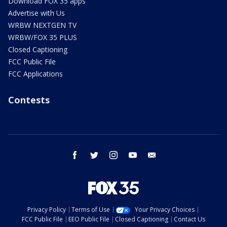
Download FOX 35 apps
Advertise with Us
WRBW NEXTGEN TV
WRBW/FOX 35 PLUS
Closed Captioning
FCC Public File
FCC Applications
Contests
facebook
twitter
instagram
youtube
email
Privacy Policy
Terms of Use
Your Privacy Choices
FCC Public File
EEO Public File
Closed Captioning
Contact Us