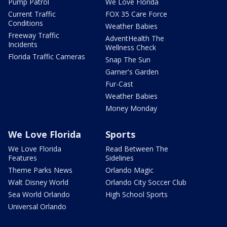
Pump Patrol
We Love Florida
Current Traffic
FOX 35 Care Force
Conditions
Weather Babies
Freeway Traffic
AdventHealth The
Incidents
Wellness Check
Florida Traffic Cameras
Snap The Sun
Garner's Garden
Fur-Cast
Weather Babies
Money Monday
We Love Florida
Sports
We Love Florida
Read Between The
Features
Sidelines
Theme Parks News
Orlando Magic
Walt Disney World
Orlando City Soccer Club
Sea World Orlando
High School Sports
Universal Orlando