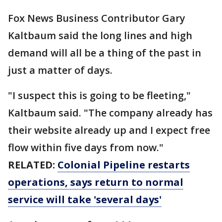
Fox News Business Contributor Gary
Kaltbaum said the long lines and high
demand will all be a thing of the past in
just a matter of days.
"I suspect this is going to be fleeting,"
Kaltbaum said. "The company already has
their website already up and I expect free
flow within five days from now."
RELATED:
Colonial Pipeline restarts
operations, says return to normal
service will take 'several days'