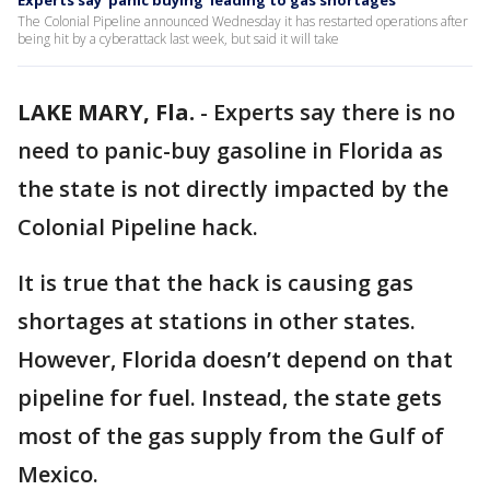
Experts say 'panic buying' leading to gas shortages
The Colonial Pipeline announced Wednesday it has restarted operations after
being hit by a cyberattack last week, but said it will take
LAKE MARY, Fla.
-
Experts say there is no
need to panic-buy gasoline in Florida as
the state is not directly impacted by the
Colonial Pipeline hack.
It is true that the hack is causing gas
shortages at stations in other states.
However, Florida doesn’t depend on that
pipeline for fuel. Instead, the state gets
most of the gas supply from the Gulf of
Mexico.