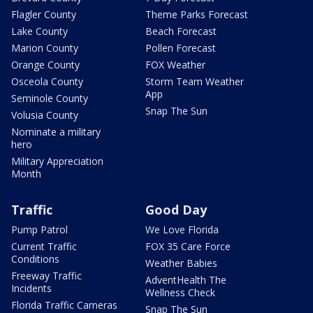
Flagler County
Theme Parks Forecast
Lake County
Beach Forecast
Marion County
Pollen Forecast
Orange County
FOX Weather
Osceola County
Storm Team Weather
App
Seminole County
Snap The Sun
Volusia County
Nominate a military
hero
Military Appreciation
Month
Traffic
Good Day
Pump Patrol
We Love Florida
Current Traffic
FOX 35 Care Force
Conditions
Weather Babies
Freeway Traffic
AdventHealth The
Incidents
Wellness Check
Florida Traffic Cameras
Snap The Sun