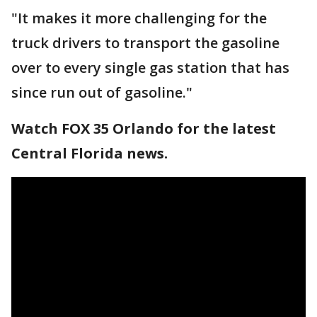
"It makes it more challenging for the
truck drivers to transport the gasoline
over to every single gas station that has
since run out of gasoline."
Watch FOX 35 Orlando for the latest
Central Florida news.