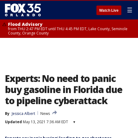
☰
Watch Live
Flood Advisory
from THU 2:47 PM EDT until THU 4:45 PM EDT, Lake County, Seminole
County, Orange County
Experts: No need to panic
buy gasoline in Florida due
to pipeline cyberattack
By
Jessica Albert
News
Updated
May 13, 2021 7:36 AM EDT
▾