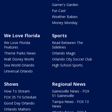
Garner's Garden
Fur-Cast
Weather Babies
Money Monday
We Love Florida
Sports
We Love Florida
Read Between The
Features
Sidelines
Theme Parks News
Orlando Magic
Walt Disney World
Orlando City Soccer Club
Sea World Orlando
High School Sports
Universal Orlando
Shows
Regional News
How To Stream
Gainesville News - FOX
51 Gainesville
FOX 35 TV Schedule
Tampa News - FOX 13
Good Day Orlando
News
Orlando Matters