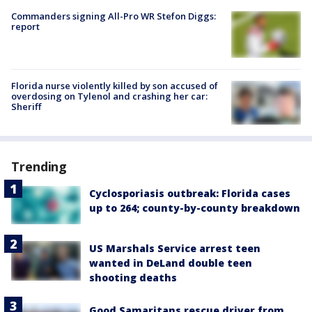
Commanders signing All-Pro WR Stefon Diggs:
report
Florida nurse violently killed by son accused of
overdosing on Tylenol and crashing her car:
Sheriff
Trending
Cyclosporiasis outbreak: Florida cases
up to 264; county-by-county breakdown
US Marshals Service arrest teen
wanted in DeLand double teen
shooting deaths
Good Samaritans rescue driver from