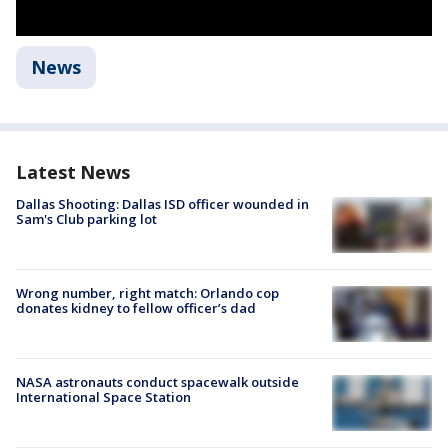
News
Latest News
Dallas Shooting: Dallas ISD officer wounded in
Sam's Club parking lot
Wrong number, right match: Orlando cop
donates kidney to fellow officer’s dad
NASA astronauts conduct spacewalk outside
International Space Station