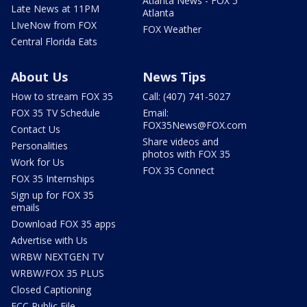
Atlanta News - FOX 5
Late News at 11PM
Atlanta
LIveNow from FOX
FOX Weather
Central Florida Eats
About Us
News Tips
How to stream FOX 35
Call: (407) 741-5027
FOX 35 TV Schedule
Email:
FOX35News@FOX.com
Contact Us
Share videos and
Personalities
photos with FOX 35
Work for Us
FOX 35 Connect
FOX 35 Internships
Sign up for FOX 35
emails
Download FOX 35 apps
Advertise with Us
WRBW NEXTGEN TV
WRBW/FOX 35 PLUS
Closed Captioning
FCC Public File