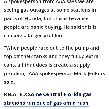
A spokesperson from AAA says we are
seeing gas outages at some stations in
parts of Florida, but this is because
people are panic buying. He said this is
causing a larger problem.
"When people race out to the pump and
top off their tanks and they fill up extra
cans, all that does is create a supply
problem," AAA spokesperson Mark Jenkins
said.
RELATED:
Some Central Florida gas
stations run out of gas amid rush