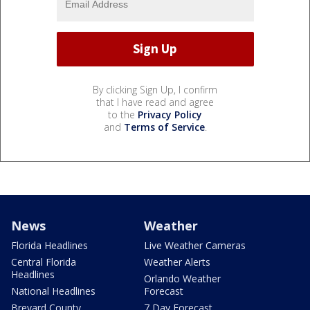
By clicking Sign Up, I confirm
that I have read and agree
to the
Privacy Policy
and
Terms of Service
.
News
Weather
Florida Headlines
Live Weather Cameras
Central Florida
Weather Alerts
Headlines
Orlando Weather
National Headlines
Forecast
Brevard County
7 Day Forecast