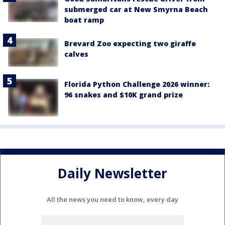
submerged car at New Smyrna Beach
boat ramp
Brevard Zoo expecting two giraffe
calves
Florida Python Challenge 2026 winner:
96 snakes and $10K grand prize
Daily Newsletter
All the news you need to know, every day