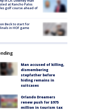
mp in LA: Downey man
sted at Rancho Palos
es golf course ahead of
on Beck to start for
inals in HOF game
ending
Man accused of killing,
dismembering
stepfather before
hiding remains in
suitcases
Orlando Dreamers
renew push for $975
million in tourism tax