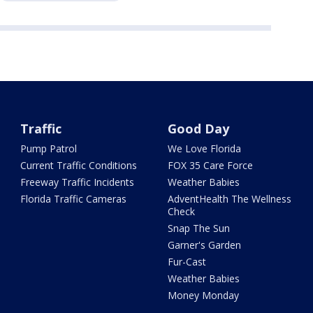
Traffic
Good Day
Pump Patrol
We Love Florida
Current Traffic Conditions
FOX 35 Care Force
Freeway Traffic Incidents
Weather Babies
Florida Traffic Cameras
AdventHealth The Wellness
Check
Snap The Sun
Garner's Garden
Fur-Cast
Weather Babies
Money Monday