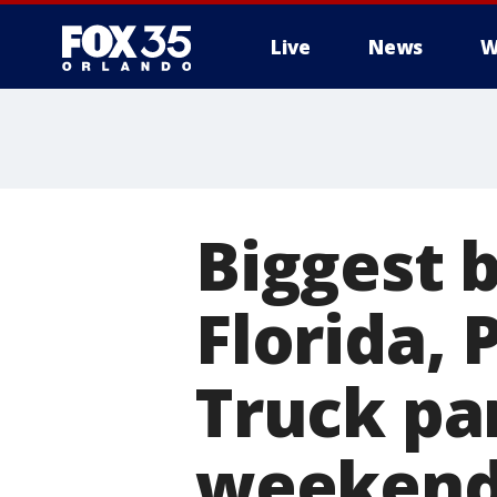
Live
News
W
Biggest 
Florida, 
Truck pa
weeken