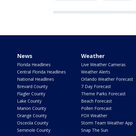
News
Weather
Florida Headlines
Live Weather Cameras
Central Florida Headlines
Weather Alerts
National Headlines
Orlando Weather Forecast
Brevard County
7 Day Forecast
Flagler County
Theme Parks Forecast
Lake County
Beach Forecast
Marion County
Pollen Forecast
Orange County
FOX Weather
Osceola County
Storm Team Weather App
Seminole County
Snap The Sun