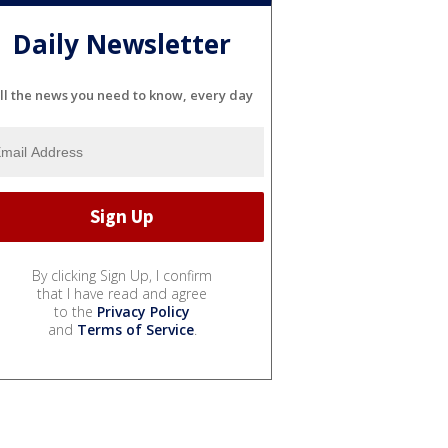
Daily Newsletter
ll the news you need to know, every day
By clicking Sign Up, I confirm
that I have read and agree
to the
Privacy Policy
and
Terms of Service
.