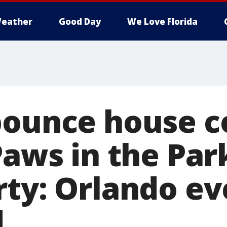
eather
Good Day
We Love Florida
bounce house c
Paws in the Par
rty: Orlando ev
d