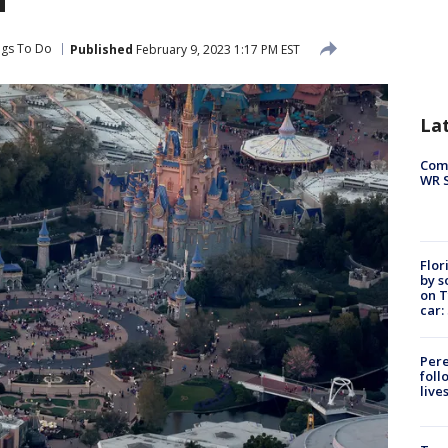
ngs To Do
Published
February 9, 2023 1:17 PM EST
La
Com
WR S
Flor
by s
on T
car:
Pere
foll
live