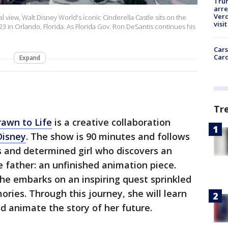
Tru
arre
Verd
view, Walt Disney World's iconic Cinderella Castle sits on the
visit
3 in Orlando, Florida. As Florida Gov. Ron DeSantis continues his
Cars
Card
Expand
Tr
rawn to Life
is a creative collaboration
Disney
. The show is 90 minutes and follows
us and determined girl who discovers an
e father: an unfinished animation piece.
she embarks on an inspiring quest sprinkled
ries. Through this journey, she will learn
nd animate the story of her future.