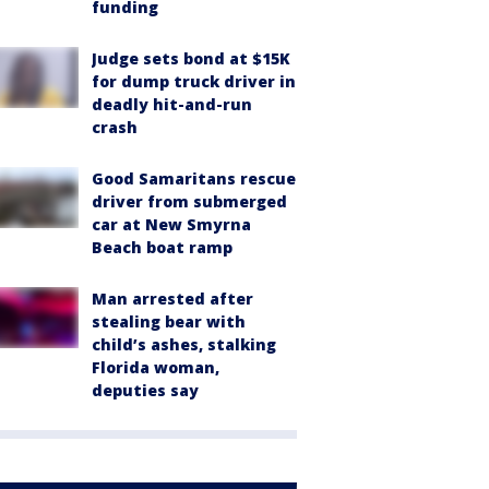
funding
Judge sets bond at $15K
for dump truck driver in
deadly hit-and-run
crash
Good Samaritans rescue
driver from submerged
car at New Smyrna
Beach boat ramp
Man arrested after
stealing bear with
child’s ashes, stalking
Florida woman,
deputies say