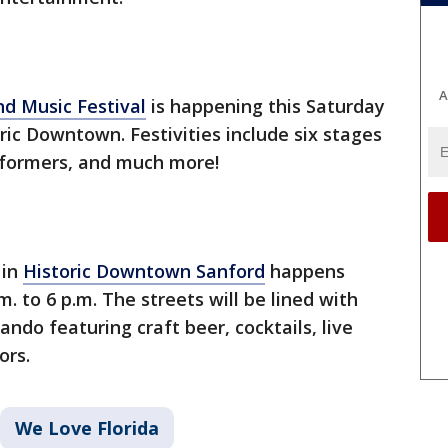
A
d Music Festival
is happening this Saturday
oric Downtown. Festivities include six stages
erformers, and much more!
in
Historic Downtown Sanford
happens
 to 6 p.m. The streets will be lined with
ando featuring craft beer, cocktails, live
ors.
We Love Florida