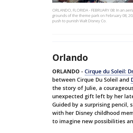
ORLANDO, FLORIDA - FEBRUARY 08: In an aerial 
grounds of the theme park on February 08, 202
push to punish Walt Disney Co.
Orlando
ORLANDO
-
Cirque du Soleil: D
between Cirque Du Soleil and
the story of Julie, a courageo
unexpected gift left by her lat
Guided by a surprising pencil, 
with her Disney childhood memo
to imagine new possibilities a