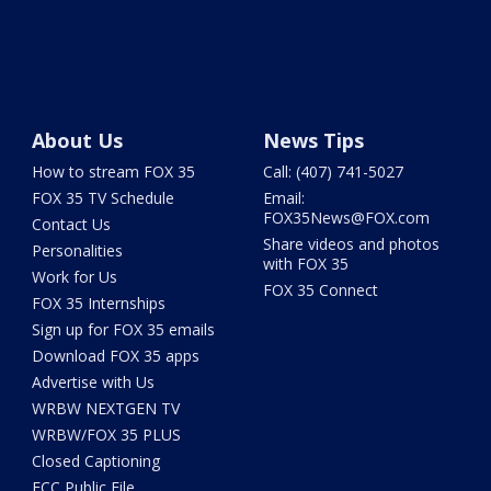
About Us
News Tips
How to stream FOX 35
Call: (407) 741-5027
FOX 35 TV Schedule
Email:
FOX35News@FOX.com
Contact Us
Share videos and photos
Personalities
with FOX 35
Work for Us
FOX 35 Connect
FOX 35 Internships
Sign up for FOX 35 emails
Download FOX 35 apps
Advertise with Us
WRBW NEXTGEN TV
WRBW/FOX 35 PLUS
Closed Captioning
FCC Public File