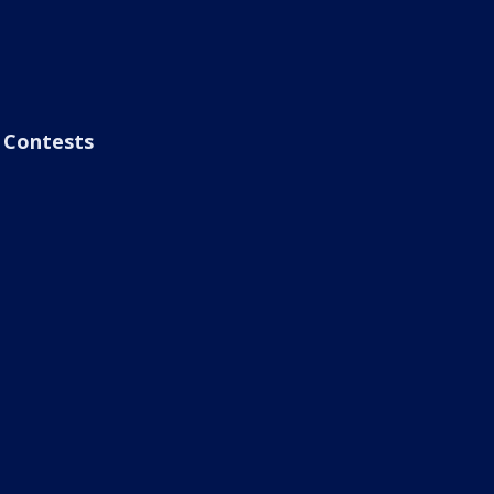
Contests