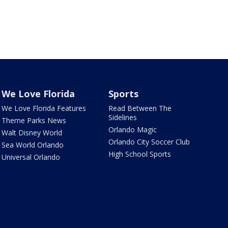
We Love Florida
Sports
We Love Florida Features
Read Between The
Sidelines
Theme Parks News
Orlando Magic
Walt Disney World
Orlando City Soccer Club
Sea World Orlando
High School Sports
Universal Orlando