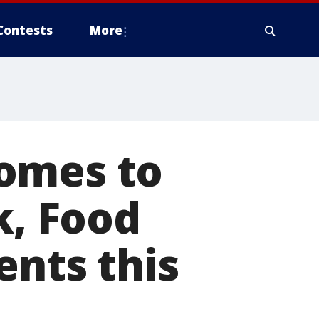
Contests
More
omes to
k, Food
ents this