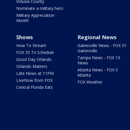
Volusia County
Nominate a military hero
Military Appreciation
Month
Shows
Regional News
How To Stream
Gainesville News - FOX 51
Gainesville
FOX 35 TV Schedule
Tampa News - FOX 13
Good Day Orlando
News
Orlando Matters
Atlanta News - FOX 5
Late News at 11PM
Atlanta
LIveNow from FOX
FOX Weather
Central Florida Eats