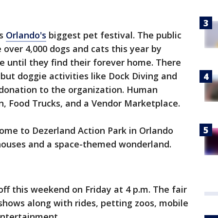
is
Orlando's
biggest pet festival. The public
 over 4,000 dogs and cats this year by
ve until they find their forever home. There
 but doggie activities like Dock Diving and
 donation to the organization. Human
en, Food Trucks, and a Vendor Marketplace.
ome to Dezerland Action Park in Orlando
 houses and a space-themed wonderland.
off this weekend on Friday at 4 p.m. The fair
 shows along with rides, petting zoos, mobile
 entertainment.