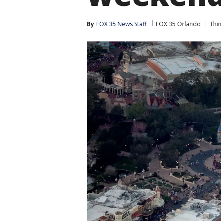
By
FOX 35 News Staff
FOX 35 Orlando
Thi