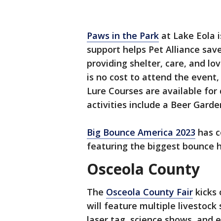
Paws in the Park
at Lake Eola 
support helps Pet Alliance save
providing shelter, care, and lo
is no cost to attend the event,
Lure Courses are available for
activities include a Beer Gard
Big Bounce America 2023
has c
featuring the biggest bounce
Osceola County
The
Osceola County Fair
kicks 
will feature multiple livestock
laser tag, science shows, and