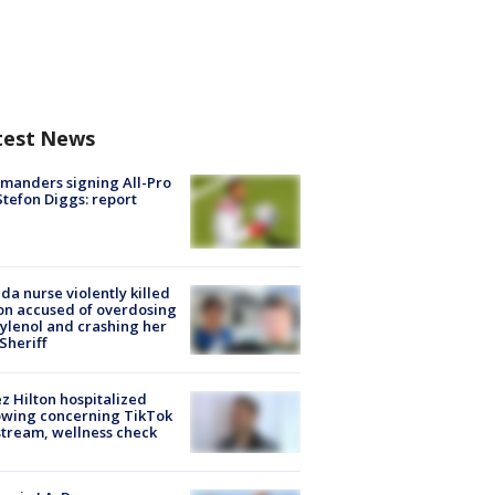
test News
manders signing All-Pro
tefon Diggs: report
ida nurse violently killed
on accused of overdosing
ylenol and crashing her
 Sheriff
z Hilton hospitalized
owing concerning TikTok
stream, wellness check