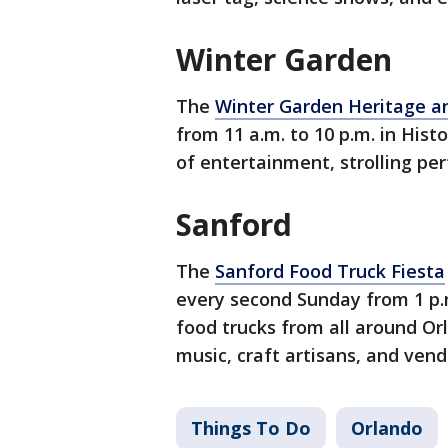
Winter Garden
The
Winter Garden Heritage an
from 11 a.m. to 10 p.m. in Hist
of entertainment, strolling p
Sanford
The
Sanford Food Truck Fiesta
every second Sunday from 1 p.m.
food trucks from all around Orl
music, craft artisans, and vend
Things To Do
Orlando