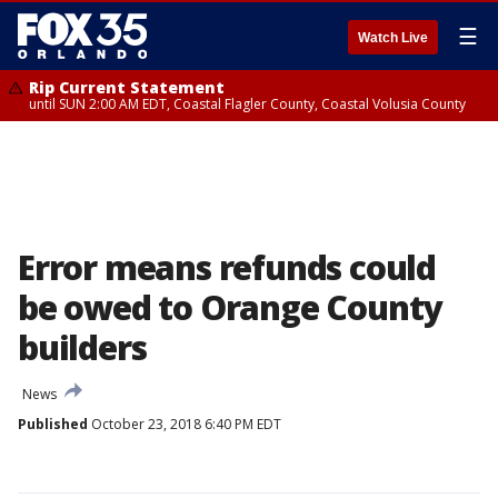
☰
Watch Live
Rip Current Statement
until SUN 2:00 AM EDT, Coastal Flagler County, Coastal Volusia County
Error means refunds could
be owed to Orange County
builders
News
Published
October 23, 2018 6:40 PM EDT