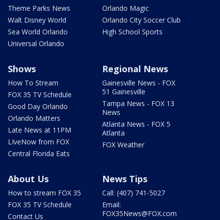
Theme Parks News
Orlando Magic
Walt Disney World
Orlando City Soccer Club
Sea World Orlando
High School Sports
Universal Orlando
Shows
Regional News
How To Stream
Gainesville News - FOX
51 Gainesville
FOX 35 TV Schedule
Tampa News - FOX 13
Good Day Orlando
News
Orlando Matters
Atlanta News - FOX 5
Late News at 11PM
Atlanta
LIveNow from FOX
FOX Weather
Central Florida Eats
About Us
News Tips
How to stream FOX 35
Call: (407) 741-5027
FOX 35 TV Schedule
Email:
FOX35News@FOX.com
Contact Us