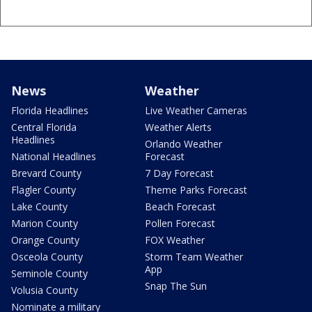
News
Weather
Florida Headlines
Live Weather Cameras
Central Florida
Weather Alerts
Headlines
Orlando Weather
National Headlines
Forecast
Brevard County
7 Day Forecast
Flagler County
Theme Parks Forecast
Lake County
Beach Forecast
Marion County
Pollen Forecast
Orange County
FOX Weather
Osceola County
Storm Team Weather
App
Seminole County
Snap The Sun
Volusia County
Nominate a military