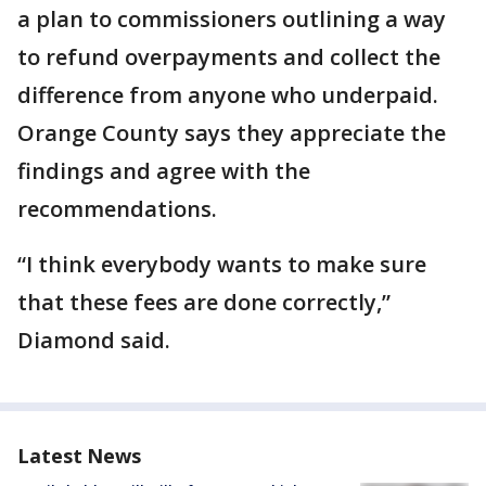
a plan to commissioners outlining a way
to refund overpayments and collect the
difference from anyone who underpaid.
Orange County says they appreciate the
findings and agree with the
recommendations.
“I think everybody wants to make sure
that these fees are done correctly,”
Diamond said.
Latest News