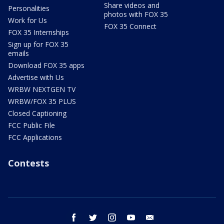
Share videos and
Personalities
photos with FOX 35
Work for Us
FOX 35 Connect
FOX 35 Internships
Sign up for FOX 35
emails
Download FOX 35 apps
Advertise with Us
WRBW NEXTGEN TV
WRBW/FOX 35 PLUS
Closed Captioning
FCC Public File
FCC Applications
Contests
facebook
twitter
instagram
youtube
email