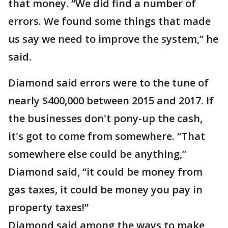
that money. “We did find a number of
errors. We found some things that made
us say we need to improve the system,” he
said.
Diamond said errors were to the tune of
nearly $400,000 between 2015 and 2017. If
the businesses don't pony-up the cash,
it's got to come from somewhere. “That
somewhere else could be anything,”
Diamond said, “it could be money from
gas taxes, it could be money you pay in
property taxes!”
Diamond said among the ways to make