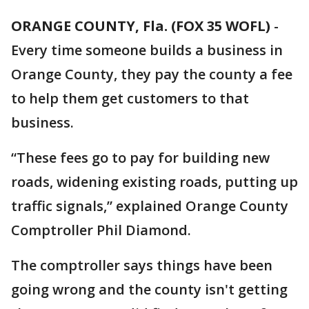
ORANGE COUNTY, Fla. (FOX 35 WOFL)
-
Every time someone builds a business in
Orange County, they pay the county a fee
to help them get customers to that
business.
“These fees go to pay for building new
roads, widening existing roads, putting up
traffic signals,” explained Orange County
Comptroller Phil Diamond.
The comptroller says things have been
going wrong and the county isn't getting