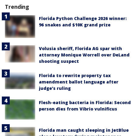
Trending
Florida Python Challenge 2026 winner:
96 snakes and $10K grand prize
Volusia sheriff, Florida AG spar with
attorney Monique Worrell over DeLand
shooting suspect
Florida to rewrite property tax
amendment ballot language after
judge's ruling
Flesh-eating bacteria in Florida: Second
person dies from Vibrio vulnificus
Florida man caught sleeping in JetBlue