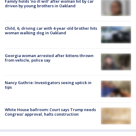
Family holds 'no ill will' after woman hit by car
driven by young brothers in Oakland
Child, 6, driving car with 4-year-old brother hits
woman walking dog in Oakland
Georgia woman arrested after kittens thrown
from vehicle, police say
Nancy Guthrie: Investigators seeing uptick in
tips
White House ballroom: Court says Trump needs
Congress’ approval, halts construction