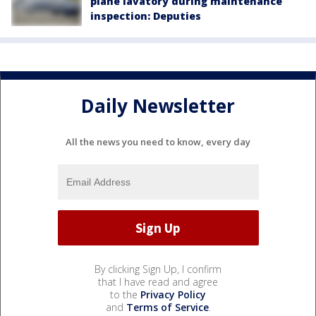
plane lavatory during maintenance
inspection: Deputies
Daily Newsletter
All the news you need to know, every day
By clicking Sign Up, I confirm
that I have read and agree
to the
Privacy Policy
and
Terms of Service
.