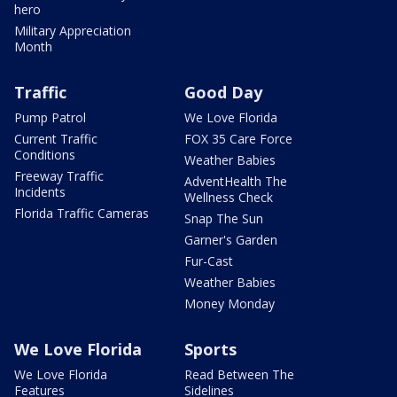
hero
Military Appreciation
Month
Traffic
Good Day
Pump Patrol
We Love Florida
Current Traffic
FOX 35 Care Force
Conditions
Weather Babies
Freeway Traffic
AdventHealth The
Incidents
Wellness Check
Florida Traffic Cameras
Snap The Sun
Garner's Garden
Fur-Cast
Weather Babies
Money Monday
We Love Florida
Sports
We Love Florida
Read Between The
Features
Sidelines