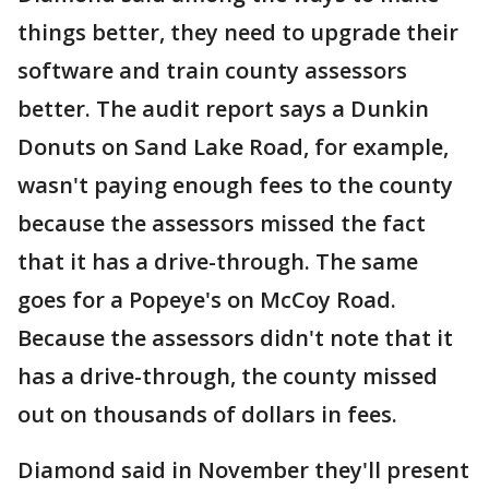
things better, they need to upgrade their
software and train county assessors
better. The audit report says a Dunkin
Donuts on Sand Lake Road, for example,
wasn't paying enough fees to the county
because the assessors missed the fact
that it has a drive-through. The same
goes for a Popeye's on McCoy Road.
Because the assessors didn't note that it
has a drive-through, the county missed
out on thousands of dollars in fees.
Diamond said in November they'll present