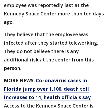
employee was reportedly last at the
Kennedy Space Center more than ten days
ago.
They believe that the employee was
infected after they started teleworking.
They do not believe there is any
additional risk at the center from this
person.
MORE NEWS:
Coronavirus cases in
Florida jump over 1,100, death toll
increases to 14, health officials say
Access to the Kennedy Space Center is