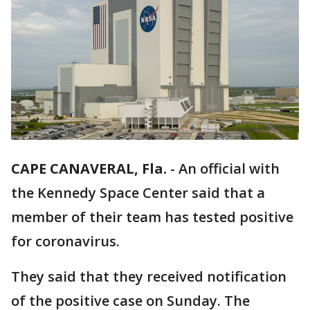
CAPE CANAVERAL, Fla.
-
An official with
the Kennedy Space Center said that a
member of their team has tested positive
for coronavirus.
They said that they received notification
of the positive case on Sunday. The