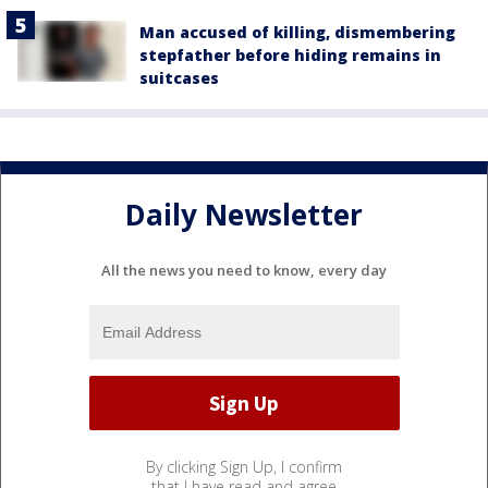
Man accused of killing, dismembering
stepfather before hiding remains in
suitcases
Daily Newsletter
All the news you need to know, every day
By clicking Sign Up, I confirm
that I have read and agree