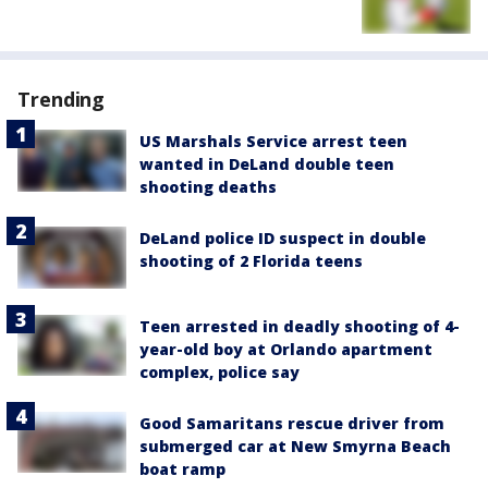
Trending
US Marshals Service arrest teen
wanted in DeLand double teen
shooting deaths
DeLand police ID suspect in double
shooting of 2 Florida teens
Teen arrested in deadly shooting of 4-
year-old boy at Orlando apartment
complex, police say
Good Samaritans rescue driver from
submerged car at New Smyrna Beach
boat ramp