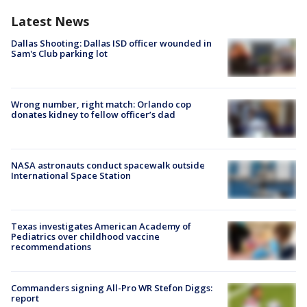
Latest News
Dallas Shooting: Dallas ISD officer wounded in
Sam's Club parking lot
Wrong number, right match: Orlando cop
donates kidney to fellow officer’s dad
NASA astronauts conduct spacewalk outside
International Space Station
Texas investigates American Academy of
Pediatrics over childhood vaccine
recommendations
Commanders signing All-Pro WR Stefon Diggs:
report