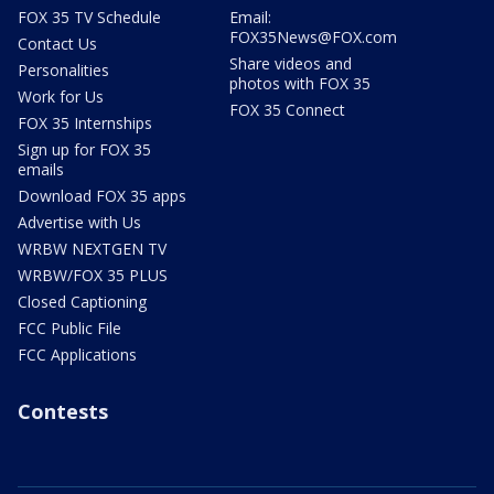
FOX 35 TV Schedule
Email:
FOX35News@FOX.com
Contact Us
Share videos and
Personalities
photos with FOX 35
Work for Us
FOX 35 Connect
FOX 35 Internships
Sign up for FOX 35
emails
Download FOX 35 apps
Advertise with Us
WRBW NEXTGEN TV
WRBW/FOX 35 PLUS
Closed Captioning
FCC Public File
FCC Applications
Contests