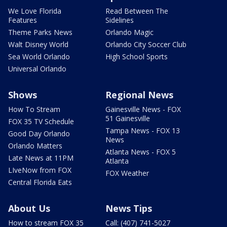
We Love Florida
Read Between The
Features
Sidelines
Theme Parks News
Orlando Magic
Walt Disney World
Orlando City Soccer Club
Sea World Orlando
High School Sports
Universal Orlando
Shows
Regional News
How To Stream
Gainesville News - FOX
51 Gainesville
FOX 35 TV Schedule
Tampa News - FOX 13
Good Day Orlando
News
Orlando Matters
Atlanta News - FOX 5
Late News at 11PM
Atlanta
LIveNow from FOX
FOX Weather
Central Florida Eats
About Us
News Tips
How to stream FOX 35
Call: (407) 741-5027