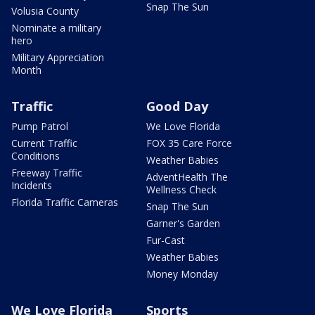
Snap The Sun
Volusia County
Nominate a military
hero
Military Appreciation
Month
Traffic
Good Day
Pump Patrol
We Love Florida
Current Traffic
FOX 35 Care Force
Conditions
Weather Babies
Freeway Traffic
AdventHealth The
Incidents
Wellness Check
Florida Traffic Cameras
Snap The Sun
Garner's Garden
Fur-Cast
Weather Babies
Money Monday
We Love Florida
Sports