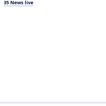
35 News live