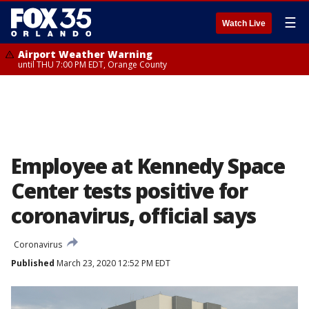
☰
Watch Live
Airport Weather Warning
until THU 7:00 PM EDT, Orange County
Employee at Kennedy Space
Center tests positive for
coronavirus, official says
Coronavirus
Published
March 23, 2020 12:52 PM EDT