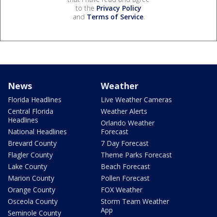
to the
Privacy Policy
and
Terms of Service
.
News
Weather
Florida Headlines
Live Weather Cameras
Central Florida
Weather Alerts
Headlines
Orlando Weather
National Headlines
Forecast
Brevard County
7 Day Forecast
Flagler County
Theme Parks Forecast
Lake County
Beach Forecast
Marion County
Pollen Forecast
Orange County
FOX Weather
Osceola County
Storm Team Weather
App
Seminole County