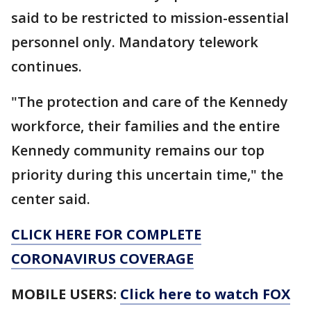
said to be restricted to mission-essential
personnel only. Mandatory telework
continues.
"The protection and care of the Kennedy
workforce, their families and the entire
Kennedy community remains our top
priority during this uncertain time," the
center said.
CLICK HERE FOR COMPLETE
CORONAVIRUS COVERAGE
MOBILE USERS:
Click here to watch FOX