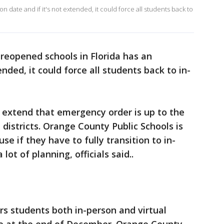
 date and if it's not extended, it could force all students back to
 reopened schools in Florida has an
tended, it could force all students back to in-
 extend that emergency order is up to the
l districts. Orange County Public Schools is
e if they have to fully transition to in-
lot of planning, officials said..
s students both in-person and virtual