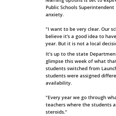
learning options is set to exp
Public Schools Superintendent D
anxiety.
"I want to be very clear. Our 
believe it’s a good idea to hav
year. But it is not a local decis
It's up to the state Departmen
glimpse this week of what that 
students switched from Launch
students were assigned differ
availability.
"Every year we go through what
teachers where the students ar
steroids."