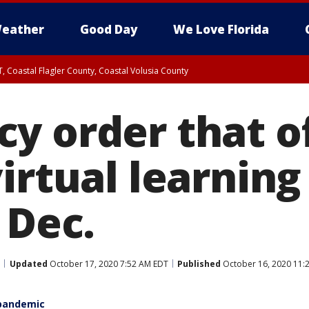
eather
Good Day
We Love Florida
, Coastal Flagler County, Coastal Volusia County
y order that of
irtual learning
 Dec.
Updated
October 17, 2020 7:52 AM EDT
Published
October 16, 2020 11:
 pandemic