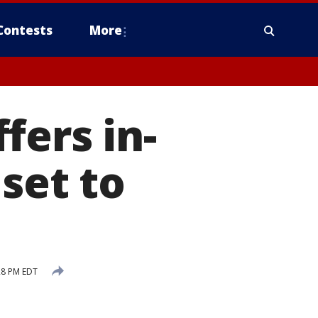
Contests
More
fers in-
 set to
28 PM EDT