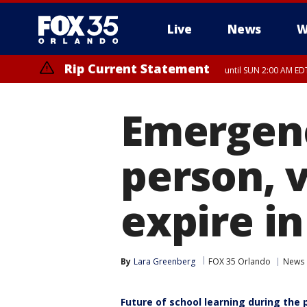
Live
News
W
Rip Current Statement
until SUN 2:00 AM EDT
Emergenc
person, v
expire in
By
Lara Greenberg
FOX 35 Orlando
News
Future of school learning during the