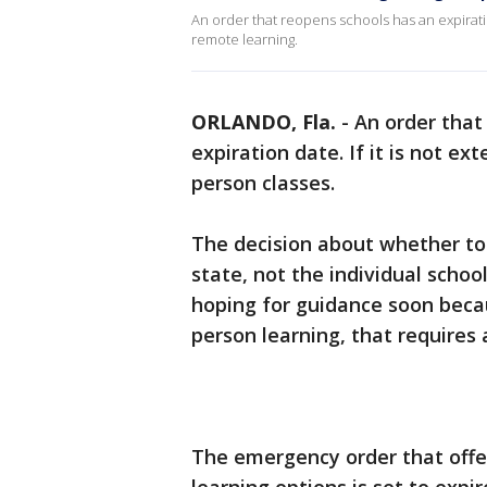
An order that reopens schools has an expiration
remote learning.
ORLANDO, Fla.
-
An order that
expiration date. If it is not ex
person classes.
The decision about whether to
state, not the individual schoo
hoping for guidance soon becaus
person learning, that requires a 
The emergency order that offer