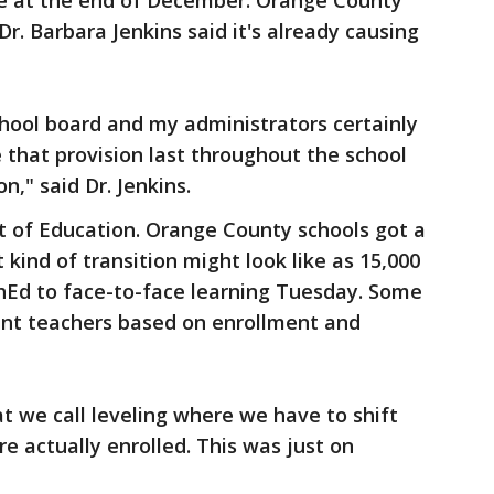
ire at the end of December. Orange County
r. Barbara Jenkins said it's already causing
school board and my administrators certainly
e that provision last throughout the school
ion," said Dr. Jenkins.
t of Education. Orange County schools got a
kind of transition might look like as 15,000
Ed to face-to-face learning Tuesday. Some
ent teachers based on enrollment and
 we call leveling where we have to shift
e actually enrolled. This was just on