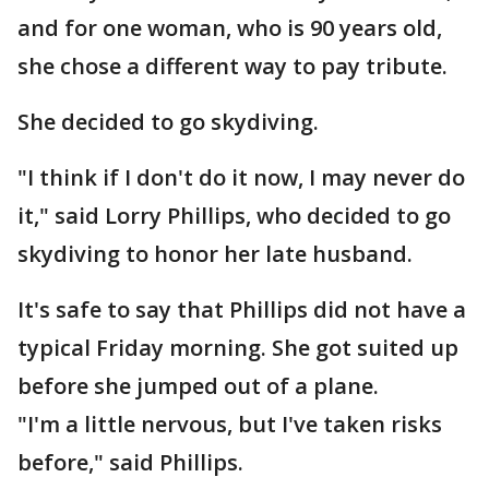
and for one woman, who is 90 years old,
she chose a different way to pay tribute.
She decided to go skydiving.
"I think if I don't do it now, I may never do
it," said Lorry Phillips, who decided to go
skydiving to honor her late husband.
It's safe to say that Phillips did not have a
typical Friday morning. She got suited up
before she jumped out of a plane.
"I'm a little nervous, but I've taken risks
before," said Phillips.