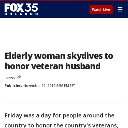
☰
Watch Live
Elderly woman skydives to
honor veteran husband
News
Published
November 11, 2016 8:56 PM EST
Friday was a day for people around the
country to honor the country's veterans,