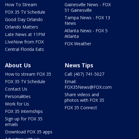
How To Stream
Gainesville News - FOX
51 Gainesville
FOX 35 TV Schedule
Tampa News - FOX 13
Good Day Orlando
News
Orlando Matters
Atlanta News - FOX 5
Late News at 11PM
Atlanta
LIveNow from FOX
FOX Weather
Central Florida Eats
About Us
News Tips
How to stream FOX 35
Call: (407) 741-5027
FOX 35 TV Schedule
Email:
FOX35News@FOX.com
Contact Us
Share videos and
Personalities
photos with FOX 35
Work for Us
FOX 35 Connect
FOX 35 Internships
Sign up for FOX 35
emails
Download FOX 35 apps