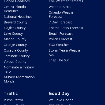
Florida Headlines
Live Weather Cameras
Central Florida
Weather Alerts
Headlines
Orlando Weather
National Headlines
Forecast
Brevard County
7 Day Forecast
Flagler County
Theme Parks Forecast
Lake County
Beach Forecast
Marion County
Pollen Forecast
Orange County
FOX Weather
Osceola County
Storm Team Weather
App
Seminole County
Snap The Sun
Volusia County
Nominate a military
hero
Military Appreciation
Month
Traffic
Good Day
Pump Patrol
We Love Florida