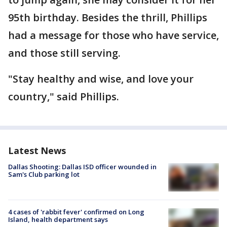
95th birthday. Besides the thrill, Phillips
had a message for those who have service,
and those still serving.
"Stay healthy and wise, and love your
country," said Phillips.
Latest News
Dallas Shooting: Dallas ISD officer wounded in
Sam's Club parking lot
4 cases of 'rabbit fever' confirmed on Long
Island, health department says