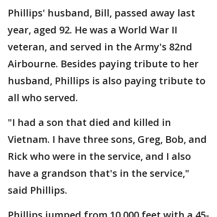
Phillips' husband, Bill, passed away last
year, aged 92. He was a World War II
veteran, and served in the Army's 82nd
Airbourne. Besides paying tribute to her
husband, Phillips is also paying tribute to
all who served.
"I had a son that died and killed in
Vietnam. I have three sons, Greg, Bob, and
Rick who were in the service, and I also
have a grandson that's in the service,"
said Phillips.
Phillips jumped from 10,000 feet with a 45-