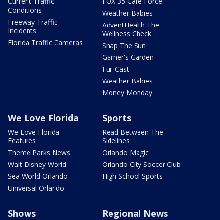
Current Traffic
FOX 35 Care Force
Conditions
Weather Babies
Freeway Traffic
AdventHealth The
Incidents
Wellness Check
Florida Traffic Cameras
Snap The Sun
Garner's Garden
Fur-Cast
Weather Babies
Money Monday
We Love Florida
Sports
We Love Florida
Read Between The
Features
Sidelines
Theme Parks News
Orlando Magic
Walt Disney World
Orlando City Soccer Club
Sea World Orlando
High School Sports
Universal Orlando
Shows
Regional News