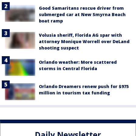
Good Samaritans rescue driver from
submerged car at New Smyrna Beach
boat ramp
Volusia sheriff, Florida AG spar with
attorney Monique Worrell over DeLand
shooting suspect
Orlando weather: More scattered
storms in Central Florida
Orlando Dreamers renew push for $975
million in tourism tax funding
Daily Newsletter