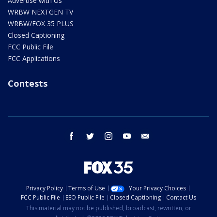
Advertise with Us
WRBW NEXTGEN TV
WRBW/FOX 35 PLUS
Closed Captioning
FCC Public File
FCC Applications
Contests
facebook
twitter
instagram
youtube
email
Privacy Policy
Terms of Use
Your Privacy Choices
FCC Public File
EEO Public File
Closed Captioning
Contact Us
This material may not be published, broadcast, rewritten, or