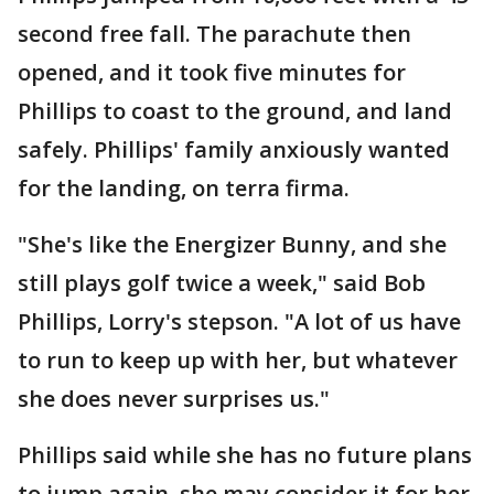
second free fall. The parachute then
opened, and it took five minutes for
Phillips to coast to the ground, and land
safely. Phillips' family anxiously wanted
for the landing, on terra firma.
"She's like the Energizer Bunny, and she
still plays golf twice a week," said Bob
Phillips, Lorry's stepson. "A lot of us have
to run to keep up with her, but whatever
she does never surprises us."
Phillips said while she has no future plans
to jump again, she may consider it for her