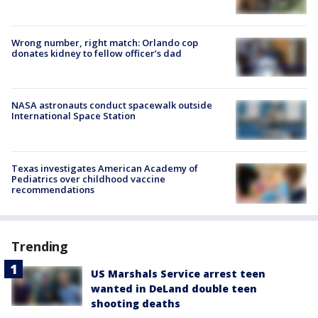
Wrong number, right match: Orlando cop
donates kidney to fellow officer’s dad
NASA astronauts conduct spacewalk outside
International Space Station
Texas investigates American Academy of
Pediatrics over childhood vaccine
recommendations
Trending
US Marshals Service arrest teen
wanted in DeLand double teen
shooting deaths