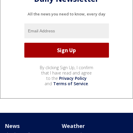
All the news you need to know, every day
By clicking Sign Up, I confirm
that I have read and agree
to the
Privacy Policy
and
Terms of Service
.
News
Weather