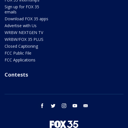
Sign up for FOX 35
emails
Download FOX 35 apps
Advertise with Us
WRBW NEXTGEN TV
WRBW/FOX 35 PLUS
Closed Captioning
FCC Public File
FCC Applications
Contests
facebook
twitter
instagram
youtube
email