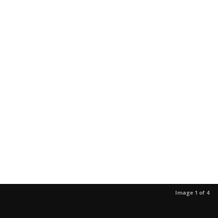
Image 1 of 4