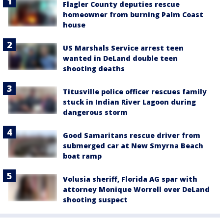
Flagler County deputies rescue
homeowner from burning Palm Coast
house
US Marshals Service arrest teen
wanted in DeLand double teen
shooting deaths
Titusville police officer rescues family
stuck in Indian River Lagoon during
dangerous storm
Good Samaritans rescue driver from
submerged car at New Smyrna Beach
boat ramp
Volusia sheriff, Florida AG spar with
attorney Monique Worrell over DeLand
shooting suspect