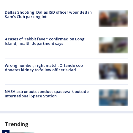
Dallas Shooting: Dallas ISD officer wounded in
Sam's Club parking lot
4 cases of 'rabbit fever' confirmed on Long
Island, health department says
Wrong number, right match: Orlando cop
donates kidney to fellow officer’s dad
NASA astronauts conduct spacewalk outside
International Space Station
Trending