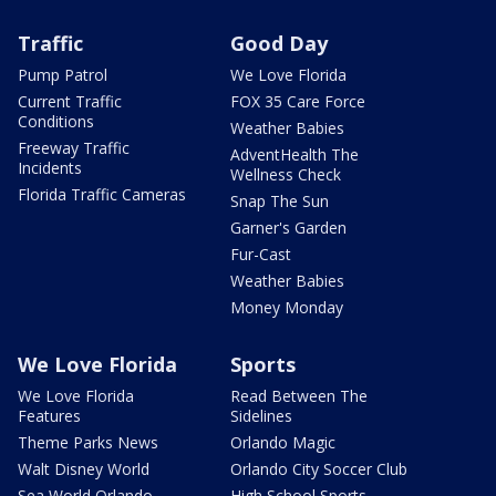
Traffic
Good Day
Pump Patrol
We Love Florida
Current Traffic
FOX 35 Care Force
Conditions
Weather Babies
Freeway Traffic
AdventHealth The
Incidents
Wellness Check
Florida Traffic Cameras
Snap The Sun
Garner's Garden
Fur-Cast
Weather Babies
Money Monday
We Love Florida
Sports
We Love Florida
Read Between The
Features
Sidelines
Theme Parks News
Orlando Magic
Walt Disney World
Orlando City Soccer Club
Sea World Orlando
High School Sports