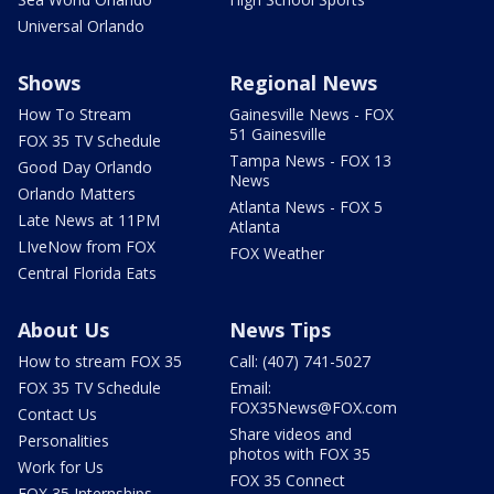
Universal Orlando
Shows
Regional News
How To Stream
Gainesville News - FOX
51 Gainesville
FOX 35 TV Schedule
Tampa News - FOX 13
Good Day Orlando
News
Orlando Matters
Atlanta News - FOX 5
Late News at 11PM
Atlanta
LIveNow from FOX
FOX Weather
Central Florida Eats
About Us
News Tips
How to stream FOX 35
Call: (407) 741-5027
FOX 35 TV Schedule
Email:
FOX35News@FOX.com
Contact Us
Share videos and
Personalities
photos with FOX 35
Work for Us
FOX 35 Connect
FOX 35 Internships