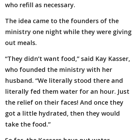
who refill as necessary.
The idea came to the founders of the
ministry one night while they were giving
out meals.
“They didn’t want food,” said Kay Kasser,
who founded the ministry with her
husband. “We literally stood there and
literally fed them water for an hour. Just
the relief on their faces! And once they
got a little hydrated, then they would
take the food.”