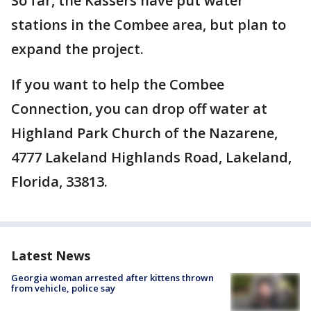
So far, the Kassers have put water
stations in the Combee area, but plan to
expand the project.
If you want to help the Combee
Connection, you can drop off water at
Highland Park Church of the Nazarene,
4777 Lakeland Highlands Road, Lakeland,
Florida, 33813.
Latest News
Georgia woman arrested after kittens thrown
from vehicle, police say