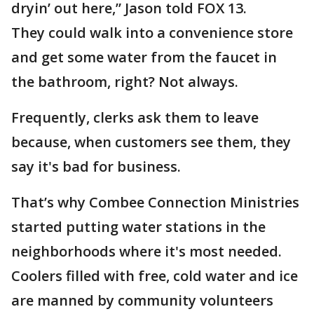
dryin’ out here,” Jason told FOX 13.
They could walk into a convenience store
and get some water from the faucet in
the bathroom, right? Not always.
Frequently, clerks ask them to leave
because, when customers see them, they
say it's bad for business.
That’s why Combee Connection Ministries
started putting water stations in the
neighborhoods where it's most needed.
Coolers filled with free, cold water and ice
are manned by community volunteers