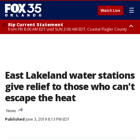
☰
Watch Live
Rip Current Statement
from FRI 8:00 AM EDT until SUN 2:00 AM EDT, Coastal Flagler County
Rip Current Statement
from FRI 2:35 AM EDT until SAT 2:00 AM EDT, Coastal Volusia County
East Lakeland water stations
give relief to those who can't
escape the heat
News
Published
June 3, 2019 8:13 PM EDT