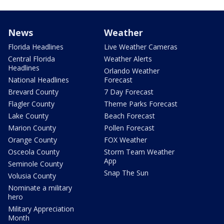
News
Weather
Florida Headlines
Live Weather Cameras
Central Florida
Weather Alerts
Headlines
Orlando Weather
National Headlines
Forecast
Brevard County
7 Day Forecast
Flagler County
Theme Parks Forecast
Lake County
Beach Forecast
Marion County
Pollen Forecast
Orange County
FOX Weather
Osceola County
Storm Team Weather
App
Seminole County
Snap The Sun
Volusia County
Nominate a military
hero
Military Appreciation
Month