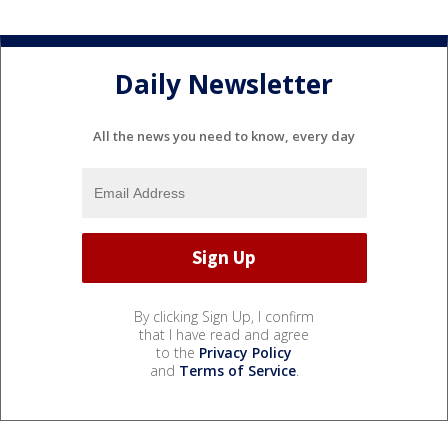
Daily Newsletter
All the news you need to know, every day
By clicking Sign Up, I confirm
that I have read and agree
to the
Privacy Policy
and
Terms of Service
.