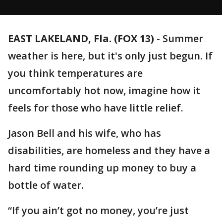
EAST LAKELAND, Fla. (FOX 13)
-
Summer
weather is here, but it's only just begun. If
you think temperatures are
uncomfortably hot now, imagine how it
feels for those who have little relief.
Jason Bell and his wife, who has
disabilities, are homeless and they have a
hard time rounding up money to buy a
bottle of water.
“If you ain’t got no money, you’re just