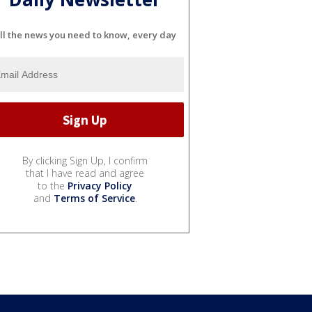
ll the news you need to know, every day
By clicking Sign Up, I confirm
that I have read and agree
to the
Privacy Policy
and
Terms of Service
.