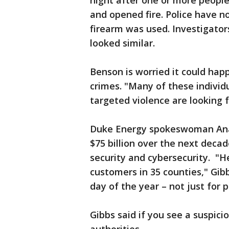
night after one or more peopl
and opened fire. Police have n
firearm was used. Investigator
looked similar.
Benson is worried it could hap
crimes. "Many of these individ
targeted violence are looking f
Duke Energy spokeswoman Ana 
$75 billion over the next deca
security and cybersecurity. "He
customers in 35 counties," Gibb
day of the year – not just for 
Gibbs said if you see a suspici