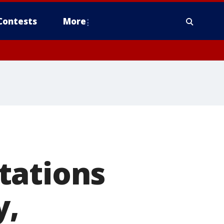
Contests
More
tations
y,