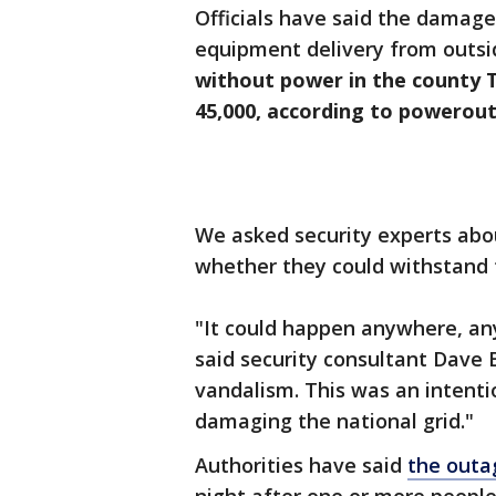
Officials have said the damage
equipment delivery from outsi
without power in the county 
45,000, according to powerout
We asked security experts abou
whether they could withstand 
"It could happen anywhere, an
said security consultant Dave 
vandalism. This was an intentio
damaging the national grid."
Authorities have said
the outa