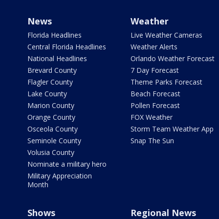
News
Weather
Florida Headlines
Live Weather Cameras
Central Florida Headlines
Weather Alerts
National Headlines
Orlando Weather Forecast
Brevard County
7 Day Forecast
Flagler County
Theme Parks Forecast
Lake County
Beach Forecast
Marion County
Pollen Forecast
Orange County
FOX Weather
Osceola County
Storm Team Weather App
Seminole County
Snap The Sun
Volusia County
Nominate a military hero
Military Appreciation
Month
Shows
Regional News