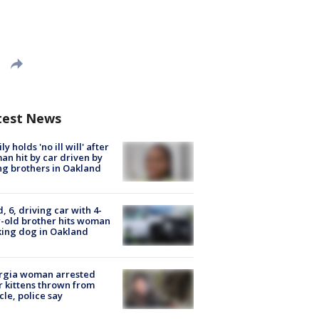
test News
ly holds 'no ill will' after
n hit by car driven by
g brothers in Oakland
d, 6, driving car with 4-
-old brother hits woman
ing dog in Oakland
rgia woman arrested
r kittens thrown from
cle, police say