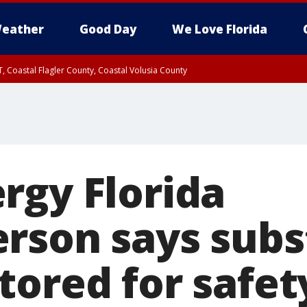
eather
Good Day
We Love Florida
, Coastal Flagler County, Coastal Volusia County
rgy Florida
rson says subs
tored for safet