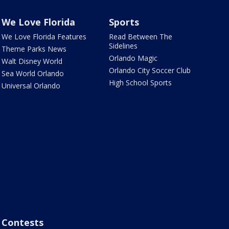
We Love Florida
Sports
We Love Florida Features
Read Between The
Sidelines
Theme Parks News
Orlando Magic
Walt Disney World
Orlando City Soccer Club
Sea World Orlando
High School Sports
Universal Orlando
Contests