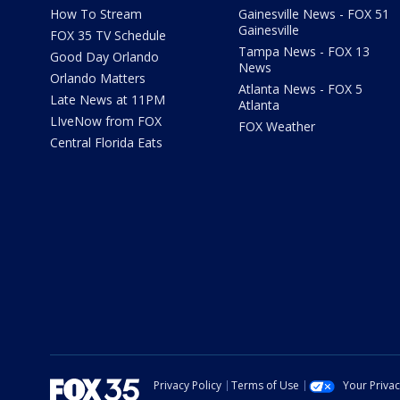
How To Stream
Gainesville News - FOX 51
Gainesville
FOX 35 TV Schedule
Tampa News - FOX 13
Good Day Orlando
News
Orlando Matters
Atlanta News - FOX 5
Late News at 11PM
Atlanta
LIveNow from FOX
FOX Weather
Central Florida Eats
Privacy Policy
Terms of Use
Your Priva