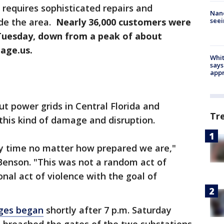
 requires sophisticated repairs and
Nanc
seei
de the area.
Nearly 36,000 customers were
Tuesday, down from a peak of about
age.us.
Whit
says
appr
t power grids in Central Florida and
Tr
this kind of damage and disruption.
y time no matter how prepared we are,"
Benson. "This was not a random act of
nal act of violence with the goal of
ges began
shortly after 7 p.m. Saturday