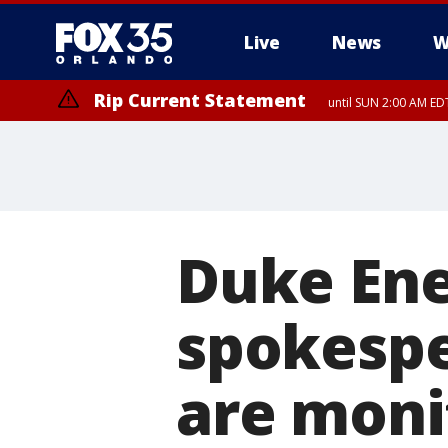
Live
News
W
Rip Current Statement
until SUN 2:00 AM EDT
Duke Ene
spokespe
are moni