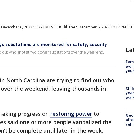
d
December 6, 2022 11:39 PM EST
Published
December 6, 2022 10:17 PM EST
s substations are monitored for safety, security
La
find out who shot at two power substations over the weekend,
Fami
woma
youn
in North Carolina are trying to find out who
 over the weekend, leaving thousands in
Chil
year
walk
making progress on
restoring power
to
Geo
afte
es said one or more people vandalized the
vehi
n’t be complete until later in the week.