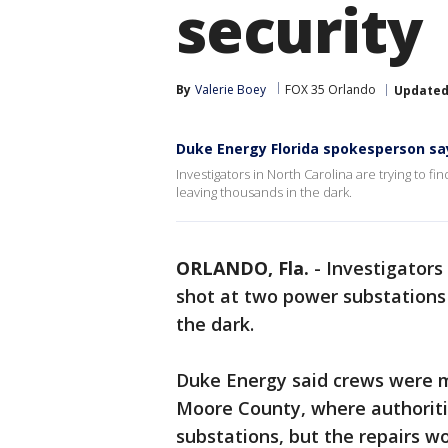
security
By
Valerie Boey
FOX 35 Orlando
Update
Duke Energy Florida spokesperson say
Investigators in North Carolina are trying to 
leaving thousands in the dark.
ORLANDO, Fla.
-
Investigators 
shot at two power substations
the dark.
Duke Energy said crews were 
Moore County, where authoriti
substations, but the repairs wo