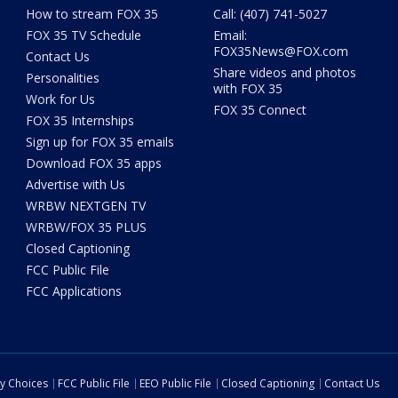
How to stream FOX 35
Call: (407) 741-5027
FOX 35 TV Schedule
Email:
FOX35News@FOX.com
Contact Us
Share videos and photos
Personalities
with FOX 35
Work for Us
FOX 35 Connect
FOX 35 Internships
Sign up for FOX 35 emails
Download FOX 35 apps
Advertise with Us
WRBW NEXTGEN TV
WRBW/FOX 35 PLUS
Closed Captioning
FCC Public File
FCC Applications
cy Choices
FCC Public File
EEO Public File
Closed Captioning
Contact Us