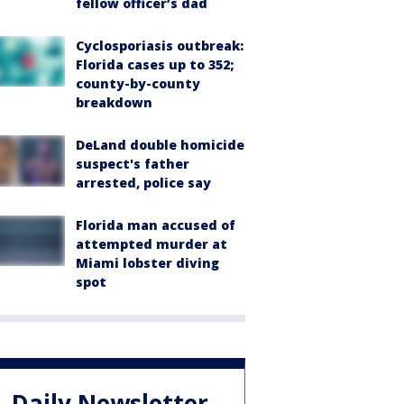
fellow officer’s dad
Cyclosporiasis outbreak:
Florida cases up to 352;
county-by-county
breakdown
DeLand double homicide
suspect's father
arrested, police say
Florida man accused of
attempted murder at
Miami lobster diving
spot
Daily Newsletter