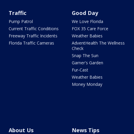
Traffic
Good Day
Pump Patrol
We Love Florida
Current Traffic Conditions
FOX 35 Care Force
Freeway Traffic Incidents
Weather Babies
Florida Traffic Cameras
AdventHealth The Wellness
Check
Snap The Sun
Garner's Garden
Fur-Cast
Weather Babies
Money Monday
About Us
News Tips