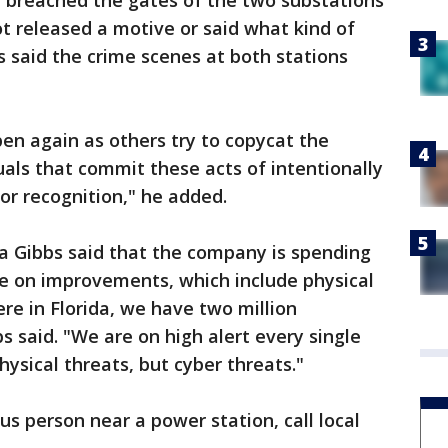
e breached the gates of the two substations
ot released a motive or said what kind of
s said the crime scenes at both stations
pen again as others try to copycat the
uals that commit these acts of intentionally
or recognition," he added.
Gibbs said that the company is spending
de on improvements, which include physical
re in Florida, we have two million
s said. "We are on high alert every single
physical threats, but cyber threats."
ous person near a power station, call local