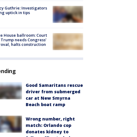
y Guthrie: Investigators
ng uptick in tips
e House ballroom: Court
 Trump needs Congress’
oval, halts construction
ending
Good Samaritans rescue
driver from submerged
car at New Smyrna
Beach boat ramp
Wrong number, right
match: Orlando cop
donates kidney to