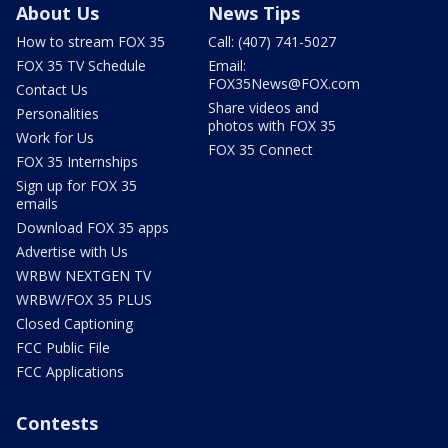
About Us
News Tips
How to stream FOX 35
Call: (407) 741-5027
FOX 35 TV Schedule
Email:
FOX35News@FOX.com
Contact Us
Share videos and
Personalities
photos with FOX 35
Work for Us
FOX 35 Connect
FOX 35 Internships
Sign up for FOX 35
emails
Download FOX 35 apps
Advertise with Us
WRBW NEXTGEN TV
WRBW/FOX 35 PLUS
Closed Captioning
FCC Public File
FCC Applications
Contests