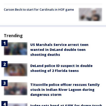
Carson Beck to start for Cardinals in HOF game
Trending
US Marshals Service arrest teen
wanted in DeLand double teen
shooting deaths
DeLand police ID suspect in double
shooting of 2 Florida teens
Titusville police officer rescues family
stuck in Indian River Lagoon during
dangerous storm
Judge sets bond at $15K for dump truck