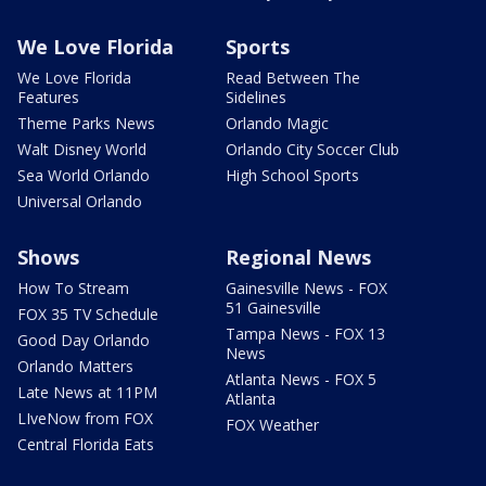
We Love Florida
Sports
We Love Florida
Read Between The
Features
Sidelines
Theme Parks News
Orlando Magic
Walt Disney World
Orlando City Soccer Club
Sea World Orlando
High School Sports
Universal Orlando
Shows
Regional News
How To Stream
Gainesville News - FOX
51 Gainesville
FOX 35 TV Schedule
Tampa News - FOX 13
Good Day Orlando
News
Orlando Matters
Atlanta News - FOX 5
Late News at 11PM
Atlanta
LIveNow from FOX
FOX Weather
Central Florida Eats