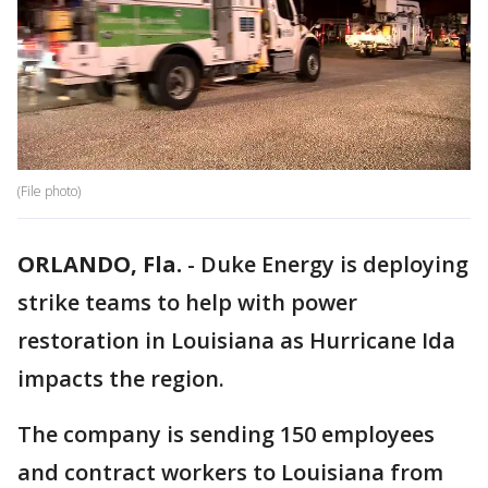
(File photo)
ORLANDO, Fla.
-
Duke Energy is deploying
strike teams to help with power
restoration in Louisiana as Hurricane Ida
impacts the region.
The company is sending 150 employees
and contract workers to Louisiana from