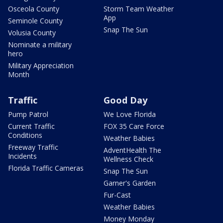
Osceola County
Storm Team Weather
App
Seminole County
Snap The Sun
Volusia County
Nominate a military
hero
Military Appreciation
Month
Traffic
Good Day
Pump Patrol
We Love Florida
Current Traffic
FOX 35 Care Force
Conditions
Weather Babies
Freeway Traffic
AdventHealth The
Incidents
Wellness Check
Florida Traffic Cameras
Snap The Sun
Garner's Garden
Fur-Cast
Weather Babies
Money Monday