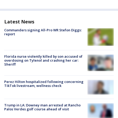
Latest News
Commanders signing All-Pro WR Stefon Diggs:
report
Florida nurse violently killed by son accused of
overdosing on Tylenol and crashing her car:
Sheriff
Perez Hilton hospitalized following concerning
TikTok livestream, wellness check
Trump in LA: Downey man arrested at Rancho
Palos Verdes golf course ahead of visit