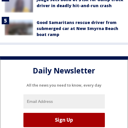
driver in deadly hit-and-run crash
Good Samaritans rescue driver from
submerged car at New Smyrna Beach
boat ramp
Daily Newsletter
All the news you need to know, every day