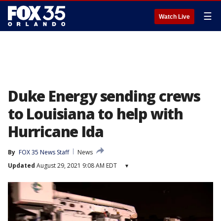
☰
Watch Live
Duke Energy sending crews
to Louisiana to help with
Hurricane Ida
By
FOX 35 News Staff
News
Updated
August 29, 2021 9:08 AM EDT
▾