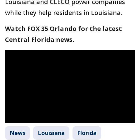
Louisiana and CLECO power companies
while they help residents in Louisiana.
Watch FOX 35 Orlando for the latest
Central Florida news.
News
Louisiana
Florida