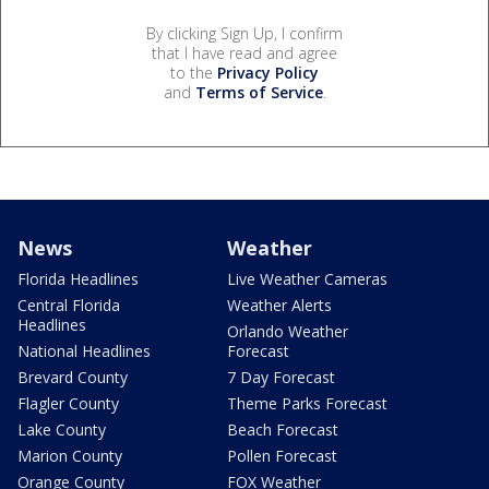
By clicking Sign Up, I confirm
that I have read and agree
to the
Privacy Policy
and
Terms of Service
.
News
Weather
Florida Headlines
Live Weather Cameras
Central Florida
Weather Alerts
Headlines
Orlando Weather
National Headlines
Forecast
Brevard County
7 Day Forecast
Flagler County
Theme Parks Forecast
Lake County
Beach Forecast
Marion County
Pollen Forecast
Orange County
FOX Weather