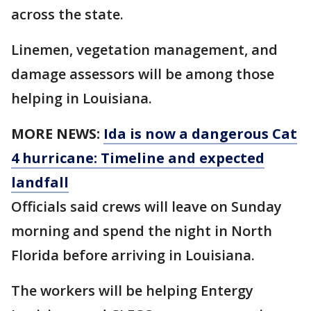
across the state.
Linemen, vegetation management, and
damage assessors will be among those
helping in Louisiana.
MORE NEWS:
Ida is now a dangerous Cat
4 hurricane: Timeline and expected
landfall
Officials said crews will leave on Sunday
morning and spend the night in North
Florida before arriving in Louisiana.
The workers will be helping Entergy