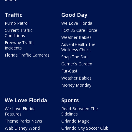
Traffic
Good Day
Pump Patrol
We Love Florida
Current Traffic
FOX 35 Care Force
Conditions
Weather Babies
Freeway Traffic
AdventHealth The
Incidents
Wellness Check
Florida Traffic Cameras
Snap The Sun
Garner's Garden
Fur-Cast
Weather Babies
Money Monday
We Love Florida
Sports
We Love Florida
Read Between The
Features
Sidelines
Theme Parks News
Orlando Magic
Walt Disney World
Orlando City Soccer Club