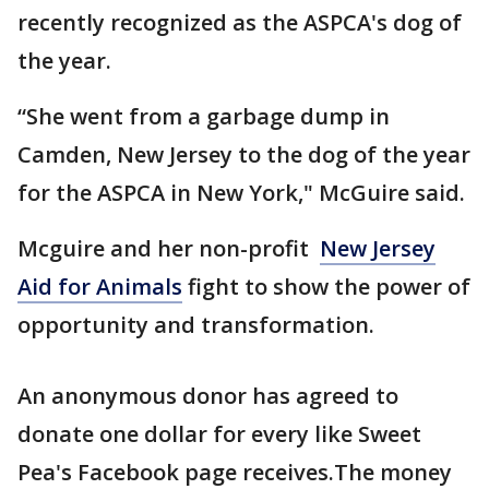
recently recognized as the ASPCA's dog of
the year.
“She went from a garbage dump in
Camden, New Jersey to the dog of the year
for the ASPCA in New York," McGuire said.
Mcguire and her non-profit
New Jersey
Aid for Animals
fight to show the power of
opportunity and transformation.
An anonymous donor has agreed to
donate one dollar for every like Sweet
Pea's Facebook page receives.The money