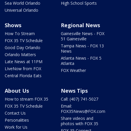
Sea World Orlando
High School Sports
Universal Orlando
Shows
Regional News
How To Stream
Gainesville News - FOX
51 Gainesville
FOX 35 TV Schedule
Tampa News - FOX 13
Good Day Orlando
News
Orlando Matters
Atlanta News - FOX 5
Late News at 11PM
Atlanta
LIveNow from FOX
FOX Weather
Central Florida Eats
About Us
News Tips
How to stream FOX 35
Call: (407) 741-5027
FOX 35 TV Schedule
Email:
FOX35News@FOX.com
Contact Us
Share videos and
Personalities
photos with FOX 35
Work for Us
FOX 35 Connect