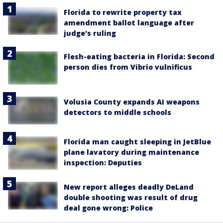
Florida to rewrite property tax
amendment ballot language after
judge's ruling
Flesh-eating bacteria in Florida: Second
person dies from Vibrio vulnificus
Volusia County expands AI weapons
detectors to middle schools
Florida man caught sleeping in JetBlue
plane lavatory during maintenance
inspection: Deputies
New report alleges deadly DeLand
double shooting was result of drug
deal gone wrong: Police