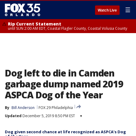
☰
Watch Live
Rip Current Statement
until SUN 2:00 AM EDT, Coastal Flagler County, Coastal Volusia County
Dog left to die in Camden
garbage dump named 2019
ASPCA Dog of the Year
By
Bill Anderson
FOX 29 Philadelphia
Updated
December 5, 2019 8:50 PM EST
▾
Dog given second chance at life recognized as ASPCA’s Dog