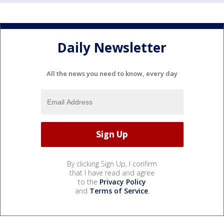
Daily Newsletter
All the news you need to know, every day
By clicking Sign Up, I confirm
that I have read and agree
to the
Privacy Policy
and
Terms of Service
.