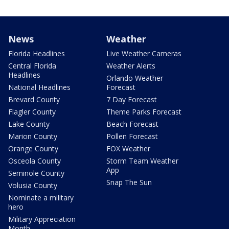
News
Weather
Florida Headlines
Live Weather Cameras
Central Florida
Weather Alerts
Headlines
Orlando Weather
National Headlines
Forecast
Brevard County
7 Day Forecast
Flagler County
Theme Parks Forecast
Lake County
Beach Forecast
Marion County
Pollen Forecast
Orange County
FOX Weather
Osceola County
Storm Team Weather
App
Seminole County
Snap The Sun
Volusia County
Nominate a military
hero
Military Appreciation
Month