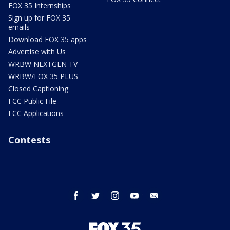
FOX 35 Internships
Sign up for FOX 35
emails
Download FOX 35 apps
Advertise with Us
WRBW NEXTGEN TV
WRBW/FOX 35 PLUS
Closed Captioning
FCC Public File
FCC Applications
Contests
facebook
twitter
instagram
youtube
email