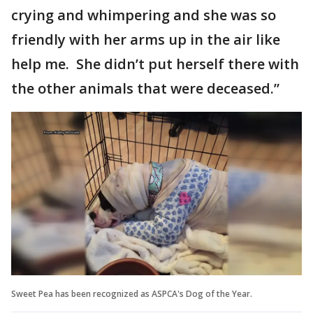
crying and whimpering and she was so
friendly with her arms up in the air like
help me. She didn’t put herself there with
the other animals that were deceased.”
Sweet Pea has been recognized as ASPCA's Dog of the Year.