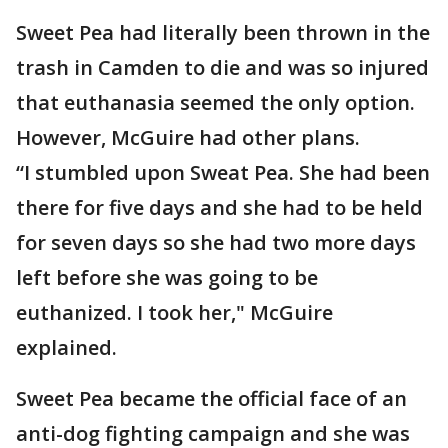
Sweet Pea had literally been thrown in the
trash in Camden to die and was so injured
that euthanasia seemed the only option.
However, McGuire had other plans.
“I stumbled upon Sweat Pea. She had been
there for five days and she had to be held
for seven days so she had two more days
left before she was going to be
euthanized. I took her," McGuire
explained.
Sweet Pea became the official face of an
anti-dog fighting campaign and she was