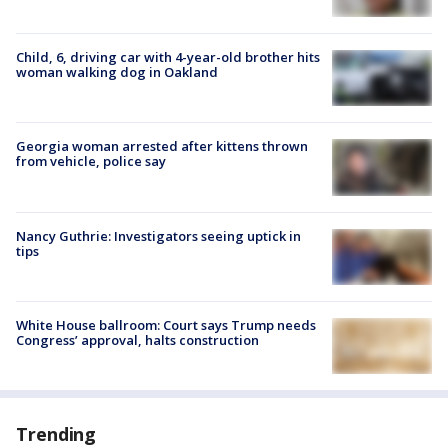
Child, 6, driving car with 4-year-old brother hits
woman walking dog in Oakland
Georgia woman arrested after kittens thrown
from vehicle, police say
Nancy Guthrie: Investigators seeing uptick in
tips
White House ballroom: Court says Trump needs
Congress’ approval, halts construction
Trending