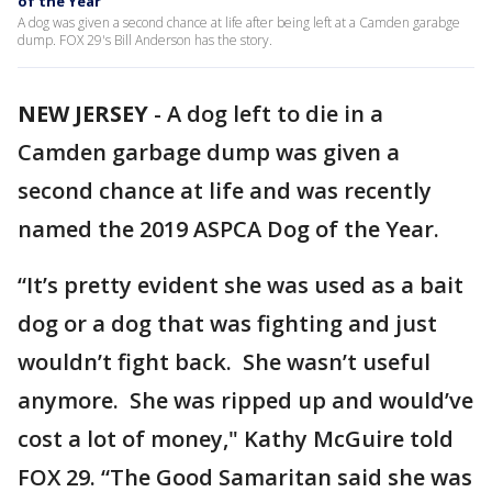
of the Year
A dog was given a second chance at life after being left at a Camden garabge
dump. FOX 29's Bill Anderson has the story.
NEW JERSEY
-
A dog left to die in a
Camden garbage dump was given a
second chance at life and was recently
named the 2019 ASPCA Dog of the Year.
“It’s pretty evident she was used as a bait
dog or a dog that was fighting and just
wouldn’t fight back. She wasn’t useful
anymore. She was ripped up and would’ve
cost a lot of money," Kathy McGuire told
FOX 29. “The Good Samaritan said she was