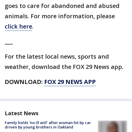
goes to care for abandoned and abused
animals. For more information, please
click here
.
___
For the latest local news, sports and
weather, download the FOX 29 News app.
DOWNLOAD:
FOX 29 NEWS APP
Latest News
Family holds 'no ill will' after woman hit by car
driven by young brothers in Oakland