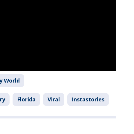
y World
ry
Florida
Viral
Instastories