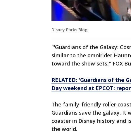
Disney Parks Blog
"'Guardians of the Galaxy: Cos
similar to the omnirider Haun
toward the show sets," FOX Bu
RELATED: 'Guardians of the G
Day weekend at EPCOT: repor
The family-friendly roller coas
Guardians save the galaxy. It w
coaster in Disney history and i
the world.