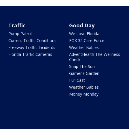
Traffic
Good Day
Pump Patrol
We Love Florida
Current Traffic Conditions
FOX 35 Care Force
Freeway Traffic Incidents
Weather Babies
Florida Traffic Cameras
AdventHealth The Wellness
Check
Snap The Sun
Garner's Garden
Fur-Cast
Weather Babies
Money Monday