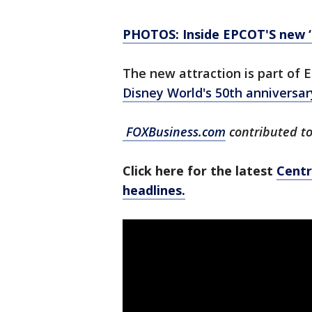
PHOTOS: Inside EPCOT'S new ‘G
The new attraction is part of
Disney World's 50th anniversa
FOXBusiness.com
contributed to 
Click here for the latest
Centr
headlines.