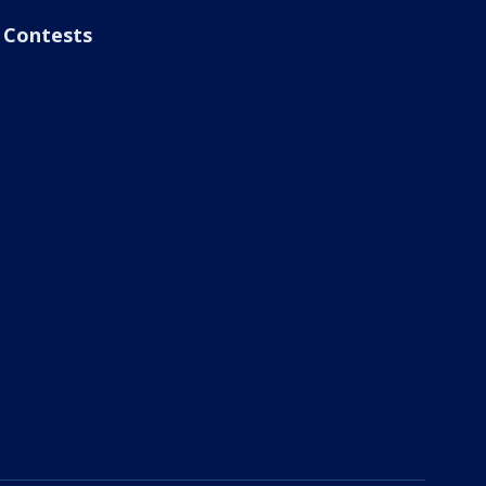
Contests