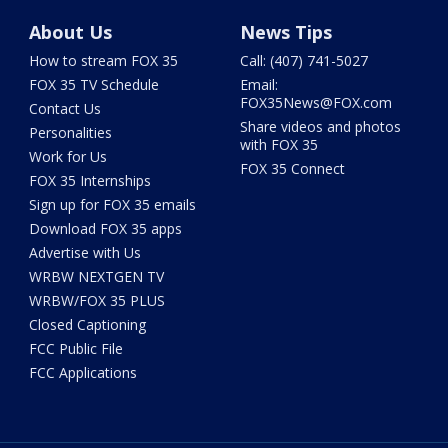
About Us
News Tips
How to stream FOX 35
Call: (407) 741-5027
FOX 35 TV Schedule
Email:
FOX35News@FOX.com
Contact Us
Share videos and photos
Personalities
with FOX 35
Work for Us
FOX 35 Connect
FOX 35 Internships
Sign up for FOX 35 emails
Download FOX 35 apps
Advertise with Us
WRBW NEXTGEN TV
WRBW/FOX 35 PLUS
Closed Captioning
FCC Public File
FCC Applications