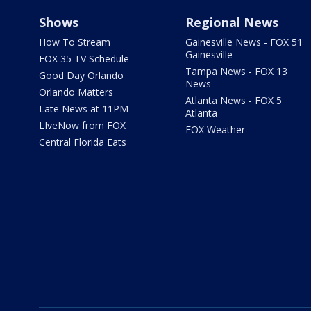
Shows
Regional News
How To Stream
Gainesville News - FOX 51
Gainesville
FOX 35 TV Schedule
Tampa News - FOX 13
Good Day Orlando
News
Orlando Matters
Atlanta News - FOX 5
Late News at 11PM
Atlanta
LIveNow from FOX
FOX Weather
Central Florida Eats