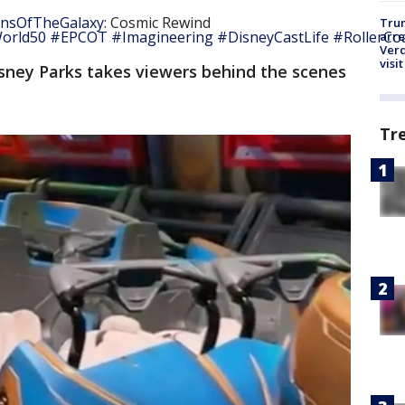
nsOfTheGalaxy
: Cosmic Rewind
Tru
orld50
#EPCOT
#Imagineering
#DisneyCastLife
#RollerCo
arre
Verd
visit
sney Parks takes viewers behind the scenes
Tr