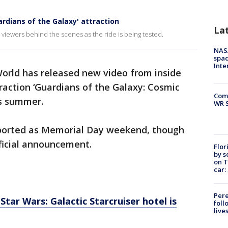
ardians of the Galaxy' attraction
La
s viewers behind the scenes as the ride is being tested.
NAS
spac
Inte
orld has released new video from inside
raction ‘Guardians of the Galaxy: Cosmic
Com
is summer.
WR S
ported as Memorial Day weekend, though
ficial announcement.
Flor
by s
on T
car:
Pere
ar Wars: Galactic Starcruiser hotel is
foll
live