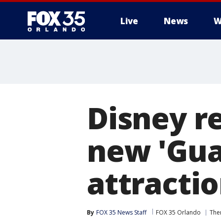
Live
News
W
Disney re
new 'Gua
attracti
By
FOX 35 News Staff
FOX 35 Orlando
The