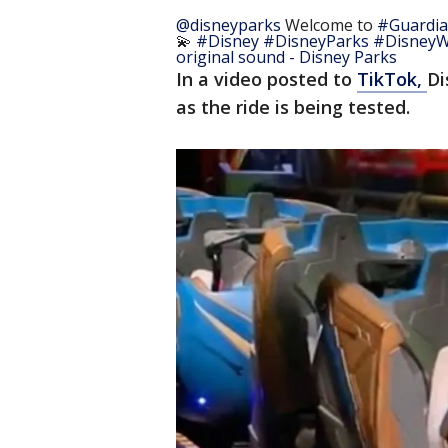
@disneyparks
Welcome to
#Guardia
💫
#Disney
#DisneyParks
#DisneyW
original sound - Disney Parks
In a video posted to
TikTok,
Di
as the ride is being tested.