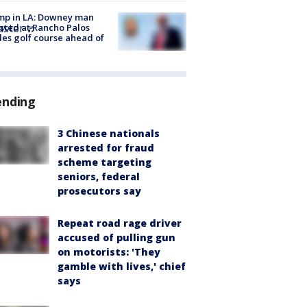
mp in LA: Downey man
aster
♬
sted at Rancho Palos
es golf course ahead of
ending
3 Chinese nationals
arrested for fraud
scheme targeting
seniors, federal
prosecutors say
Repeat road rage driver
accused of pulling gun
on motorists: 'They
gamble with lives,' chief
says