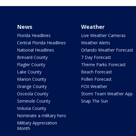
News
Weather
Florida Headlines
Live Weather Cameras
Central Florida Headlines
Weather Alerts
National Headlines
Orlando Weather Forecast
Brevard County
7 Day Forecast
Flagler County
Theme Parks Forecast
Lake County
Beach Forecast
Marion County
Pollen Forecast
Orange County
FOX Weather
Osceola County
Storm Team Weather App
Seminole County
Snap The Sun
Volusia County
Nominate a military hero
Military Appreciation
Month