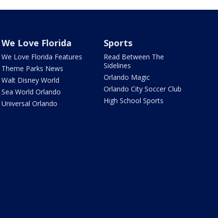
We Love Florida
Sports
We Love Florida Features
Read Between The
Sidelines
Theme Parks News
Orlando Magic
Walt Disney World
Orlando City Soccer Club
Sea World Orlando
High School Sports
Universal Orlando