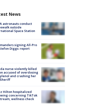
test News
A astronauts conduct
ewalk outside
rnational Space Station
manders signing All-Pro
tefon Diggs: report
ida nurse violently killed
on accused of overdosing
ylenol and crashing her
 Sheriff
z Hilton hospitalized
owing concerning TikTok
stream, wellness check