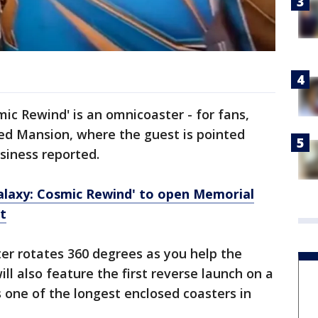
mic Rewind' is an omnicoaster - for fans,
ted Mansion, where the guest is pointed
siness reported.
alaxy: Cosmic Rewind' to open Memorial
t
ter rotates 360 degrees as you help the
ill also feature the first reverse launch on a
s one of the longest enclosed coasters in