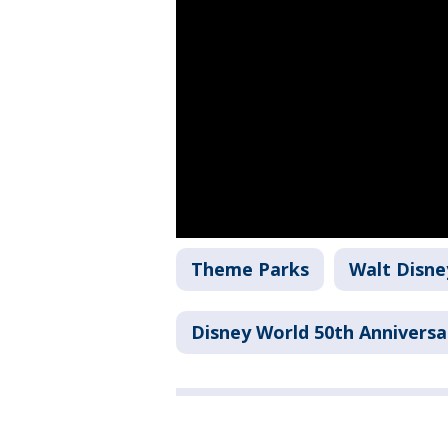
Theme Parks
Walt Disne
Disney World 50th Anniversa