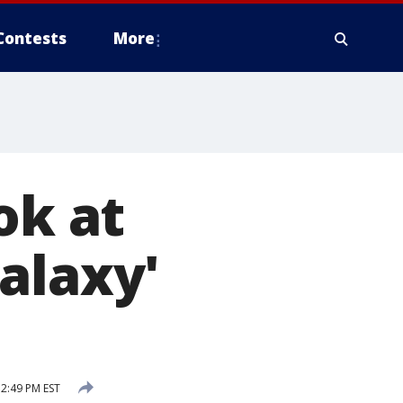
Contests
More
ok at
alaxy'
12:49 PM EST