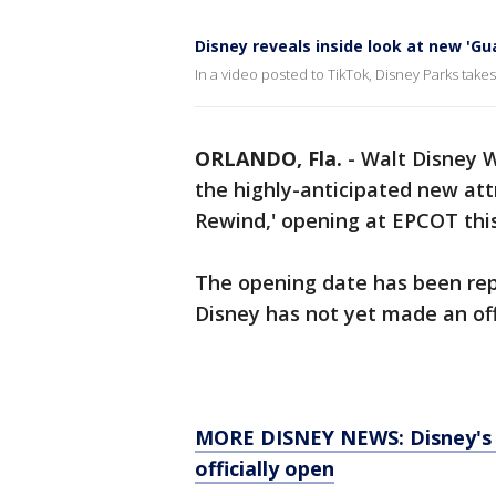
Disney reveals inside look at new 'Gu
In a video posted to TikTok, Disney Parks take
ORLANDO, Fla.
-
Walt Disney W
the highly-anticipated new att
Rewind,' opening at EPCOT th
The opening date has been re
Disney has not yet made an of
MORE DISNEY NEWS: Disney's St
officially open