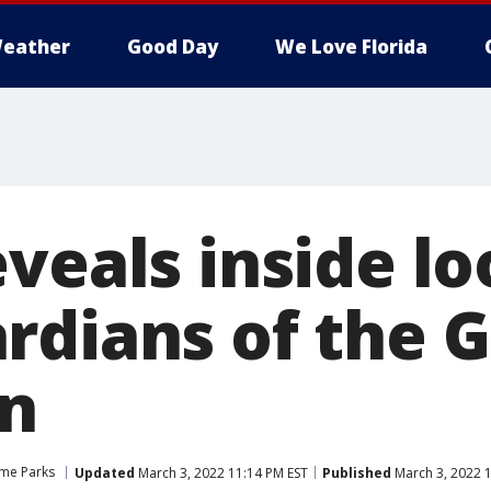
eather
Good Day
We Love Florida
veals inside lo
rdians of the G
on
me Parks
Updated
March 3, 2022 11:14 PM EST
Published
March 3, 2022 