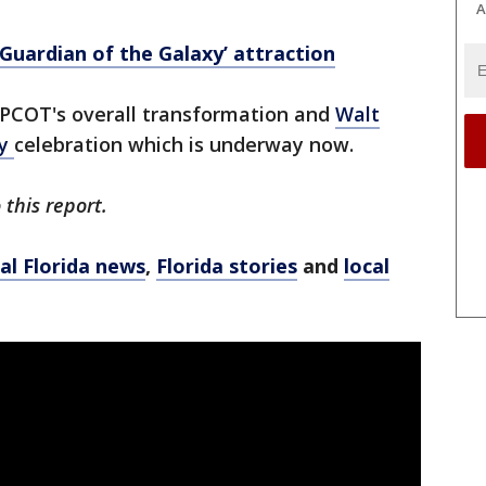
A
uardian of the Galaxy’ attraction
 EPCOT's overall transformation and
Walt
ry
celebration which is underway now.
this report.
al Florida news
,
Florida stories
and
local