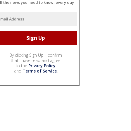
ll the news you need to know, every day
By clicking Sign Up, I confirm
that I have read and agree
to the
Privacy Policy
and
Terms of Service
.