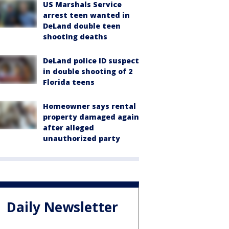
US Marshals Service
arrest teen wanted in
DeLand double teen
shooting deaths
DeLand police ID suspect
in double shooting of 2
Florida teens
Homeowner says rental
property damaged again
after alleged
unauthorized party
Daily Newsletter