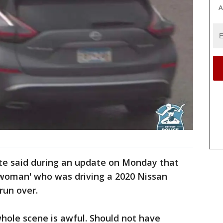
A
ite said during an update on Monday that
g woman' who was driving a 2020 Nissan
un over.
 whole scene is awful. Should not have