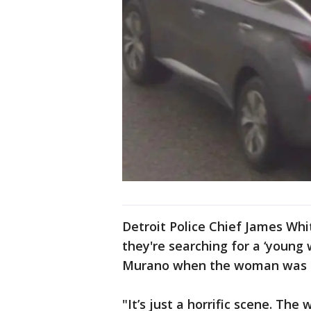
Detroit Police Chief James Wh
they're searching for a ‘youn
Murano when the woman was r
"It’s just a horrific scene. The