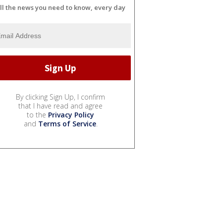
ll the news you need to know, every day
By clicking Sign Up, I confirm
that I have read and agree
to the
Privacy Policy
and
Terms of Service
.