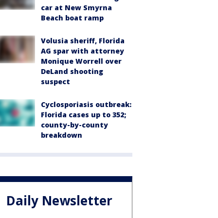
car at New Smyrna
Beach boat ramp
Volusia sheriff, Florida
AG spar with attorney
Monique Worrell over
DeLand shooting
suspect
Cyclosporiasis outbreak:
Florida cases up to 352;
county-by-county
breakdown
Daily Newsletter