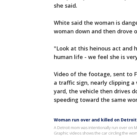
she said.
White said the woman is dange
woman down and then drove of
"Look at this heinous act and 
human life - we feel she is ver
Video of the footage, sent to 
a traffic sign, nearly clipping 
yard, the vehicle then drives 
speeding toward the same wo
Woman run over and killed on Detroit
A Detroit mom was intentionally run over on Mo
Graphic videos shows the car circling the woma