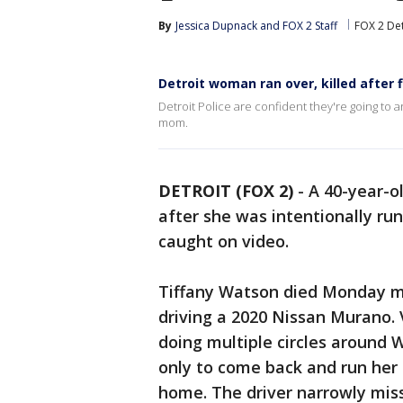
By
Jessica Dupnack
 and 
FOX 2 Staff
FOX 2 Det
Detroit woman ran over, killed after 
Detroit Police are confident they're going to 
mom.
DETROIT (FOX 2)
-
A 40-year-o
after she was intentionally ru
caught on video.
Tiffany Watson died Monday m
driving a 2020 Nissan Murano.
doing multiple circles around 
only to come back and run her 
home. The driver narrowly miss