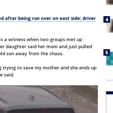
d after being run over on east side; driver
as a witness when two groups met up
er daughter said her mom and just pulled
old son away from the chaos.
ng trying to save my mother and she ends up
e said.