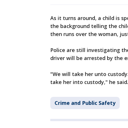
As it turns around, a child is s
the background telling the chil
then runs over the woman, just
Police are still investigating 
driver will be arrested by the
"We will take her unto custody
take her into custody," he said
Crime and Public Safety