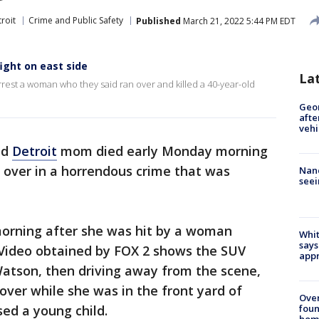
roit
Crime and Public Safety
Published
March 21, 2022 5:44 PM EDT
fight on east side
La
arrest a woman who they said ran over and killed a 40-year-old
Geo
afte
vehi
ld
Detroit
mom died early Monday morning
n over in a horrendous crime that was
Nanc
seei
orning after she was hit by a woman
Whit
says
 Video obtained by FOX 2 shows the SUV
appr
Watson, then driving away from the scene,
over while she was in the front yard of
Ove
foun
ed a young child.
hom