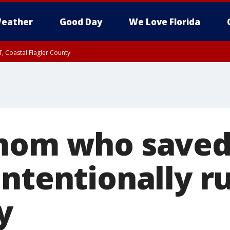
eather
Good Day
We Love Florida
, Coastal Flagler County
 until SAT 2:00 AM EDT, Coastal Volusia County
 mom who saved
ntentionally r
y