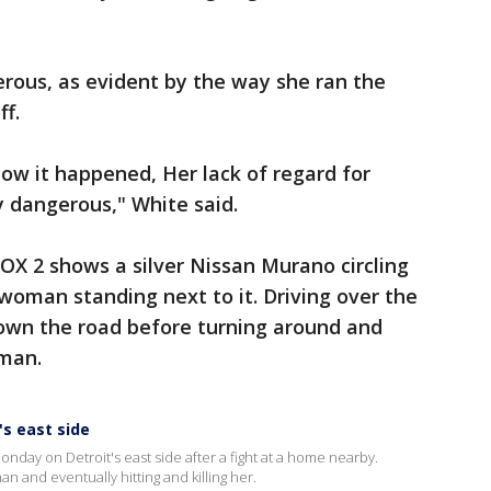
rous, as evident by the way she ran the
f.
how it happened, Her lack of regard for
y dangerous," White said.
FOX 2 shows a silver Nissan Murano circling
a woman standing next to it. Driving over the
down the road before turning around and
man.
's east side
nday on Detroit's east side after a fight at a home nearby.
n and eventually hitting and killing her.