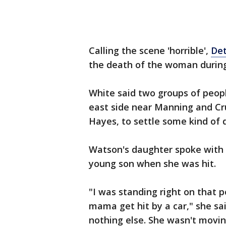
Calling the scene 'horrible',
Det
the death of the woman during
White said two groups of peop
east side near Manning and Cru
Hayes, to settle some kind of 
Watson's daughter spoke with 
young son when she was hit.
"I was standing right on that
mama get hit by a car," she sai
nothing else. She wasn't movi