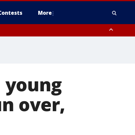
Contests
More
 young
un over,