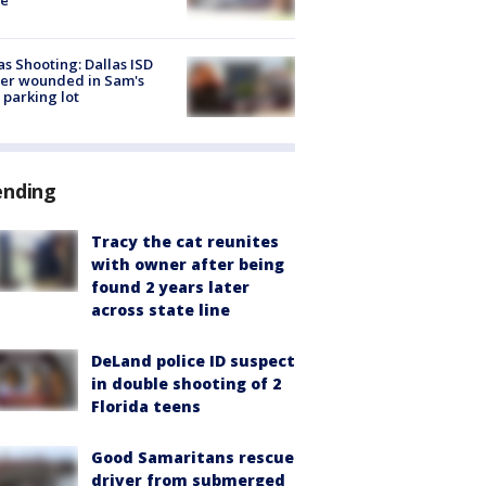
as Shooting: Dallas ISD
cer wounded in Sam's
 parking lot
ending
Tracy the cat reunites
with owner after being
found 2 years later
across state line
DeLand police ID suspect
in double shooting of 2
Florida teens
Good Samaritans rescue
driver from submerged