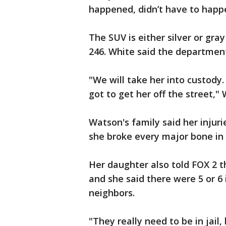
happened, didn’t have to happe
The SUV is either silver or gra
246. White said the department 
"We will take her into custody
got to get her off the street," 
Watson's family said her injuri
she broke every major bone in
Her daughter also told FOX 2 t
and she said there were 5 or 6 
neighbors.
"They really need to be in jail