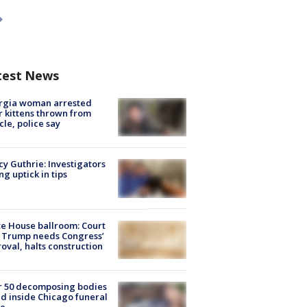
test News
rgia woman arrested
r kittens thrown from
cle, police say
y Guthrie: Investigators
ng uptick in tips
e House ballroom: Court
 Trump needs Congress’
oval, halts construction
r 50 decomposing bodies
d inside Chicago funeral
e