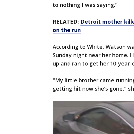
to nothing I was saying."
RELATED:
Detroit mother kille
on the run
According to White, Watson w
Sunday night near her home. H
up and ran to get her 10-year-
"My little brother came runni
getting hit now she's gone," sh