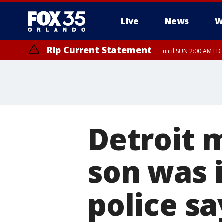
Live
News
W
Rip Current Statement
until SUN 2:00 AM EDT
Rip Current Statement
from FRI 2:35 AM EDT
Detroit
son was i
police sa