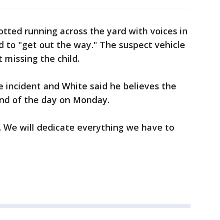
potted running across the yard with voices in
d to "get out the way." The suspect vehicle
 missing the child.
the incident and White said he believes the
 end of the day on Monday.
. We will dedicate everything we have to
.