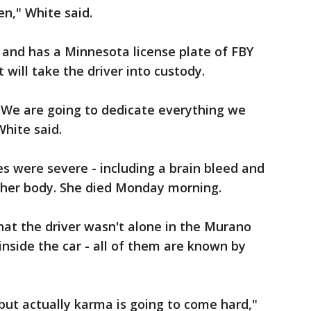
n," White said.
y and has a Minnesota license plate of FBY
will take the driver into custody.
. We are going to dedicate everything we
White said.
es were severe - including a brain bleed and
 her body. She died Monday morning.
hat the driver wasn't alone in the Murano
inside the car - all of them are known by
, but actually karma is going to come hard,"