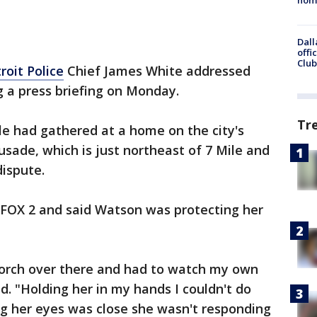
Dall
offi
Club
roit Police
Chief James White addressed
 a press briefing on Monday.
Tr
le had gathered at a home on the city's
sade, which is just northeast of 7 Mile and
dispute.
FOX 2 and said Watson was protecting her
 porch over there and had to watch my own
d. "Holding her in my hands I couldn't do
ng her eyes was close she wasn't responding