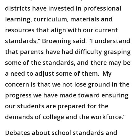
districts have invested in professional
learning, curriculum, materials and
resources that align with our current
standards,” Browning said. “I understand
that parents have had difficulty grasping
some of the standards, and there may be
a need to adjust some of them. My
concern is that we not lose ground in the
progress we have made toward ensuring
our students are prepared for the
demands of college and the workforce.”
Debates about school standards and