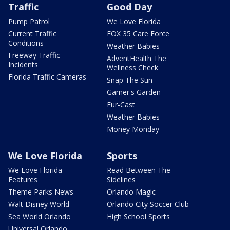
Traffic
Good Day
Pump Patrol
We Love Florida
Current Traffic
FOX 35 Care Force
Conditions
Weather Babies
Freeway Traffic
AdventHealth The
Incidents
Wellness Check
Florida Traffic Cameras
Snap The Sun
Garner's Garden
Fur-Cast
Weather Babies
Money Monday
We Love Florida
Sports
We Love Florida
Read Between The
Features
Sidelines
Theme Parks News
Orlando Magic
Walt Disney World
Orlando City Soccer Club
Sea World Orlando
High School Sports
Universal Orlando