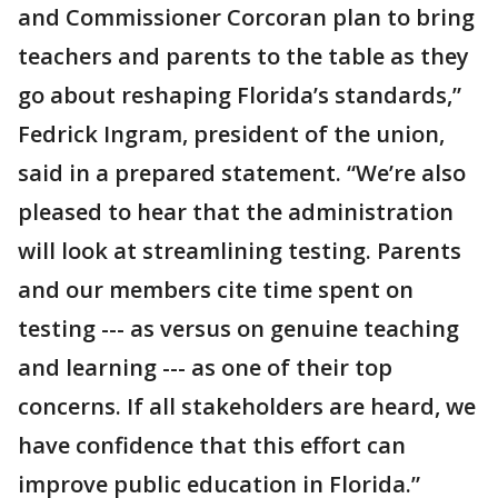
and Commissioner Corcoran plan to bring
teachers and parents to the table as they
go about reshaping Florida’s standards,”
Fedrick Ingram, president of the union,
said in a prepared statement. “We’re also
pleased to hear that the administration
will look at streamlining testing. Parents
and our members cite time spent on
testing --- as versus on genuine teaching
and learning --- as one of their top
concerns. If all stakeholders are heard, we
have confidence that this effort can
improve public education in Florida.”