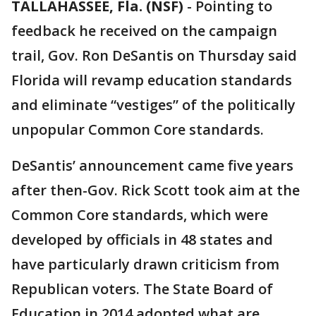
TALLAHASSEE, Fla. (NSF)
-
Pointing to
feedback he received on the campaign
trail, Gov. Ron DeSantis on Thursday said
Florida will revamp education standards
and eliminate “vestiges” of the politically
unpopular Common Core standards.
DeSantis’ announcement came five years
after then-Gov. Rick Scott took aim at the
Common Core standards, which were
developed by officials in 48 states and
have particularly drawn criticism from
Republican voters. The State Board of
Education in 2014 adopted what are