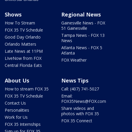
Shows
Regional News
How To Stream
Gainesville News - FOX
51 Gainesville
FOX 35 TV Schedule
Tampa News - FOX 13
Good Day Orlando
News
Orlando Matters
Atlanta News - FOX 5
Late News at 11PM
Atlanta
LIveNow from FOX
FOX Weather
Central Florida Eats
About Us
News Tips
How to stream FOX 35
Call: (407) 741-5027
FOX 35 TV Schedule
Email:
FOX35News@FOX.com
Contact Us
Share videos and
Personalities
photos with FOX 35
Work for Us
FOX 35 Connect
FOX 35 Internships
Sign up for FOX 35