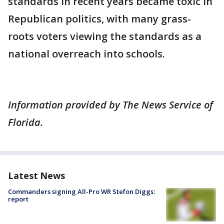
standards in recent years became toxic in
Republican politics, with many grass-
roots voters viewing the standards as a
national overreach into schools.
Information provided by The News Service of
Florida.
Latest News
Commanders signing All-Pro WR Stefon Diggs:
report