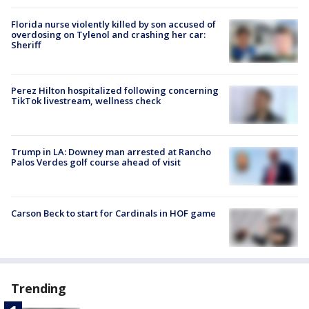
Florida nurse violently killed by son accused of
overdosing on Tylenol and crashing her car:
Sheriff
Perez Hilton hospitalized following concerning
TikTok livestream, wellness check
Trump in LA: Downey man arrested at Rancho
Palos Verdes golf course ahead of visit
Carson Beck to start for Cardinals in HOF game
Trending