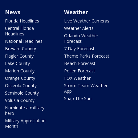
News
Weather
Florida Headlines
Live Weather Cameras
Central Florida
Weather Alerts
Headlines
Orlando Weather
National Headlines
Forecast
Brevard County
7 Day Forecast
Flagler County
Theme Parks Forecast
Lake County
Beach Forecast
Marion County
Pollen Forecast
Orange County
FOX Weather
Osceola County
Storm Team Weather
App
Seminole County
Snap The Sun
Volusia County
Nominate a military
hero
Military Appreciation
Month