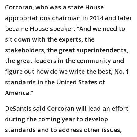
Corcoran, who was a state House
appropriations chairman in 2014 and later
became House speaker. “And we need to
sit down with the experts, the
stakeholders, the great superintendents,
the great leaders in the community and
figure out how do we write the best, No. 1
standards in the United States of
America.”
DeSantis said Corcoran will lead an effort
during the coming year to develop
standards and to address other issues,