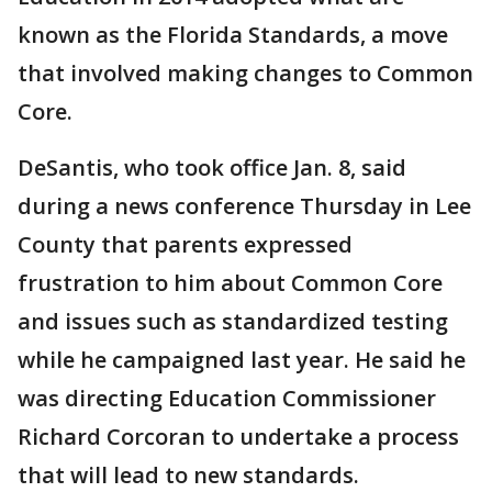
known as the Florida Standards, a move
that involved making changes to Common
Core.
DeSantis, who took office Jan. 8, said
during a news conference Thursday in Lee
County that parents expressed
frustration to him about Common Core
and issues such as standardized testing
while he campaigned last year. He said he
was directing Education Commissioner
Richard Corcoran to undertake a process
that will lead to new standards.