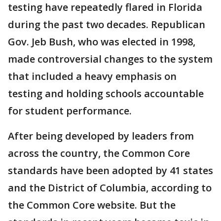
testing have repeatedly flared in Florida
during the past two decades. Republican
Gov. Jeb Bush, who was elected in 1998,
made controversial changes to the system
that included a heavy emphasis on
testing and holding schools accountable
for student performance.
After being developed by leaders from
across the country, the Common Core
standards have been adopted by 41 states
and the District of Columbia, according to
the Common Core website. But the