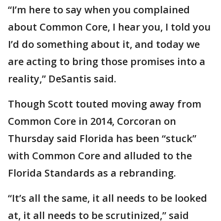
“I’m here to say when you complained
about Common Core, I hear you, I told you
I’d do something about it, and today we
are acting to bring those promises into a
reality,” DeSantis said.
Though Scott touted moving away from
Common Core in 2014, Corcoran on
Thursday said Florida has been “stuck”
with Common Core and alluded to the
Florida Standards as a rebranding.
“It’s all the same, it all needs to be looked
at, it all needs to be scrutinized,” said