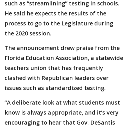
such as “streamlining” testing in schools.
He said he expects the results of the
process to go to the Legislature during
the 2020 session.
The announcement drew praise from the
Florida Education Association, a statewide
teachers union that has frequently
clashed with Republican leaders over
issues such as standardized testing.
“A deliberate look at what students must
know is always appropriate, and it’s very
encouraging to hear that Gov. DeSantis