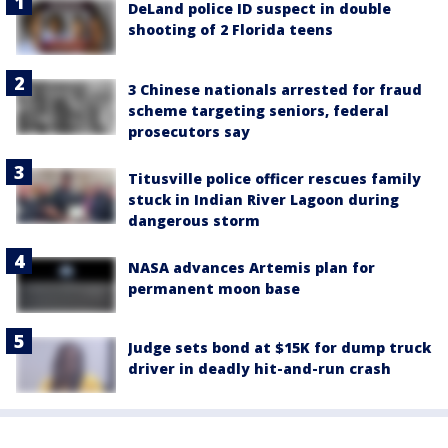
DeLand police ID suspect in double
shooting of 2 Florida teens
3 Chinese nationals arrested for fraud
scheme targeting seniors, federal
prosecutors say
Titusville police officer rescues family
stuck in Indian River Lagoon during
dangerous storm
NASA advances Artemis plan for
permanent moon base
Judge sets bond at $15K for dump truck
driver in deadly hit-and-run crash