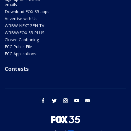
emails
Download FOX 35 apps
Advertise with Us
WRBW NEXTGEN TV
WRBW/FOX 35 PLUS
Closed Captioning
FCC Public File
FCC Applications
Contests
facebook
twitter
instagram
youtube
email