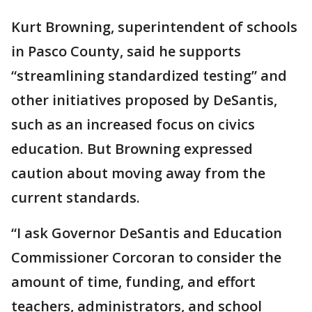
Kurt Browning, superintendent of schools
in Pasco County, said he supports
“streamlining standardized testing” and
other initiatives proposed by DeSantis,
such as an increased focus on civics
education. But Browning expressed
caution about moving away from the
current standards.
“I ask Governor DeSantis and Education
Commissioner Corcoran to consider the
amount of time, funding, and effort
teachers, administrators, and school