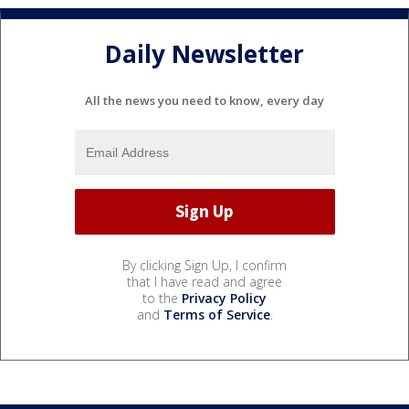
Daily Newsletter
All the news you need to know, every day
By clicking Sign Up, I confirm
that I have read and agree
to the
Privacy Policy
and
Terms of Service
.