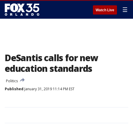
☰
Watch Live
DeSantis calls for new
education standards
Politics
Published
January 31, 2019 11:14 PM EST