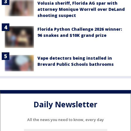
Volusia sheriff, Florida AG spar with
attorney Monique Worrell over DeLand
shooting suspect
Florida Python Challenge 2026 winner:
96 snakes and $10K grand prize
Vape detectors being installed in
Brevard Public Schools bathrooms
Daily Newsletter
All the news you need to know, every day