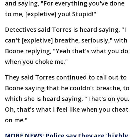
and saying, "For everything you've done
to me, [expletive] you! Stupid!"
Detectives said Torres is heard saying, "I
can't [expletive] breathe, seriously," with
Boone replying, "Yeah that's what you do
when you choke me."
They said Torres continued to call out to
Boone saying that he couldn't breathe, to
which she is heard saying, "That's on you.
Oh, that's what I feel like when you cheat
on me."
MORE NEWS: Police say they are 'highly