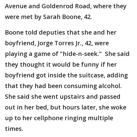
Avenue and Goldenrod Road, where they
were met by Sarah Boone, 42.
Boone told deputies that she and her
boyfriend, Jorge Torres Jr., 42, were
playing a game of "hide-n-seek." She said
they thought it would be funny if her
boyfriend got inside the suitcase, adding
that they had been consuming alcohol.
She said she went upstairs and passed
out in her bed, but hours later, she woke
up to her cellphone ringing multiple
times.