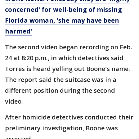
concerned' for well-being of missing
Florida woman, 'she may have been
harmed'
The second video began recording on Feb.
24 at 8:20 p.m., in which detectives said
Torres is heard yelling out Boone's name.
The report said the suitcase was in a
different position during the second
video.
After homicide detectives conducted their
preliminary investigation, Boone was
arrested.