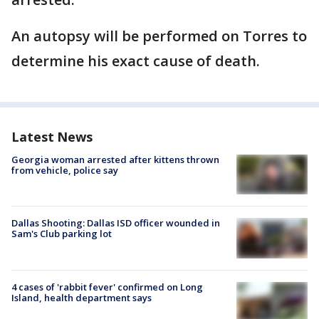
An autopsy will be performed on Torres to
determine his exact cause of death.
Latest News
Georgia woman arrested after kittens thrown
from vehicle, police say
Dallas Shooting: Dallas ISD officer wounded in
Sam's Club parking lot
4 cases of 'rabbit fever' confirmed on Long
Island, health department says