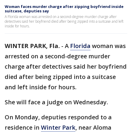
Woman faces murder charge after zipping boyfriend inside
suitcase, deputies say
A Florida woman was arrested on a second-degree murder charge after
detectives said her boyfriend died after being zipped into a suitcase and left
inside for hours.
WINTER PARK, Fla.
-
A
Florida
woman was
arrested on a second-degree murder
charge after detectives said her boyfriend
died after being zipped into a suitcase
and left inside for hours.
She will face a judge on Wednesday.
On Monday, deputies responded to a
residence in
Winter Park
, near Aloma