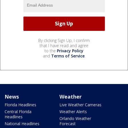
By clicking Sign Up, I confirm
that I have read and agree
to the
Privacy Policy
and
Terms of Service
.
News
Weather
Florida Headlines
Live Weather Cameras
Central Florida
Weather Alerts
Headlines
Orlando Weather
National Headlines
Forecast