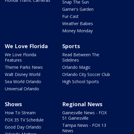
Florida Traffic Cameras
Snap The Sun
Garner's Garden
Fur-Cast
Weather Babies
Money Monday
We Love Florida
Sports
We Love Florida
Read Between The
Features
Sidelines
Theme Parks News
Orlando Magic
Walt Disney World
Orlando City Soccer Club
Sea World Orlando
High School Sports
Universal Orlando
Shows
Regional News
How To Stream
Gainesville News - FOX
51 Gainesville
FOX 35 TV Schedule
Tampa News - FOX 13
Good Day Orlando
News