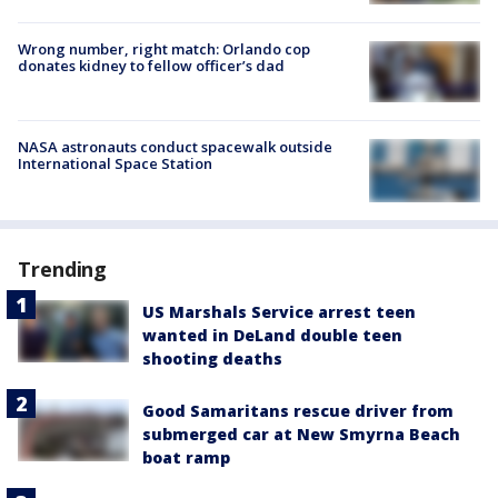
Wrong number, right match: Orlando cop
donates kidney to fellow officer’s dad
NASA astronauts conduct spacewalk outside
International Space Station
Trending
US Marshals Service arrest teen
wanted in DeLand double teen
shooting deaths
Good Samaritans rescue driver from
submerged car at New Smyrna Beach
boat ramp