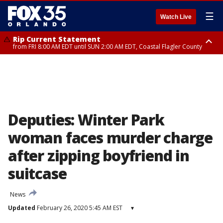
☰
Watch Live
Rip Current Statement
from FRI 8:00 AM EDT until SUN 2:00 AM EDT, Coastal Flagler County
Rip Current Statement
from FRI 2:35 AM EDT until SAT 2:00 AM EDT, Coastal Volusia County
Deputies: Winter Park
woman faces murder charge
after zipping boyfriend in
suitcase
News
Updated
February 26, 2020 5:45 AM EST
▾