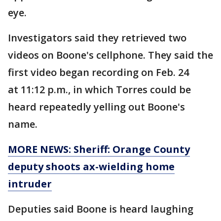
eye.
Investigators said they retrieved two
videos on Boone's cellphone. They said the
first video began recording on Feb. 24
at 11:12 p.m., in which Torres could be
heard repeatedly yelling out Boone's
name.
MORE NEWS: Sheriff: Orange County
deputy shoots ax-wielding home
intruder
Deputies said Boone is heard laughing