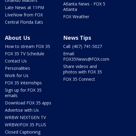
Orlando Matters
Atlanta News - FOX 5
Late News at 11PM
Atlanta
LIveNow from FOX
FOX Weather
Central Florida Eats
About Us
News Tips
How to stream FOX 35
Call: (407) 741-5027
FOX 35 TV Schedule
Email:
FOX35News@FOX.com
Contact Us
Share videos and
Personalities
photos with FOX 35
Work for Us
FOX 35 Connect
FOX 35 Internships
Sign up for FOX 35
emails
Download FOX 35 apps
Advertise with Us
WRBW NEXTGEN TV
WRBW/FOX 35 PLUS
Closed Captioning