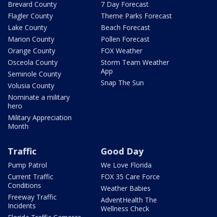
Brevard County
7 Day Forecast
Flagler County
Theme Parks Forecast
Lake County
Beach Forecast
Marion County
Pollen Forecast
Orange County
FOX Weather
Osceola County
Storm Team Weather
App
Seminole County
Snap The Sun
Volusia County
Nominate a military
hero
Military Appreciation
Month
Traffic
Good Day
Pump Patrol
We Love Florida
Current Traffic
FOX 35 Care Force
Conditions
Weather Babies
Freeway Traffic
AdventHealth The
Incidents
Wellness Check