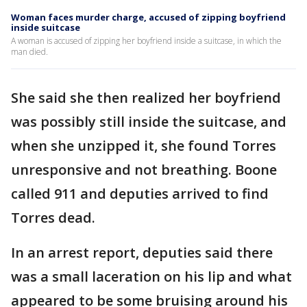
Woman faces murder charge, accused of zipping boyfriend
inside suitcase
A woman is accused of zipping her boyfriend inside a suitcase, in which the
man died.
She said she then realized her boyfriend
was possibly still inside the suitcase, and
when she unzipped it, she found Torres
unresponsive and not breathing. Boone
called 911 and deputies arrived to find
Torres dead.
In an arrest report, deputies said there
was a small laceration on his lip and what
appeared to be some bruising around his