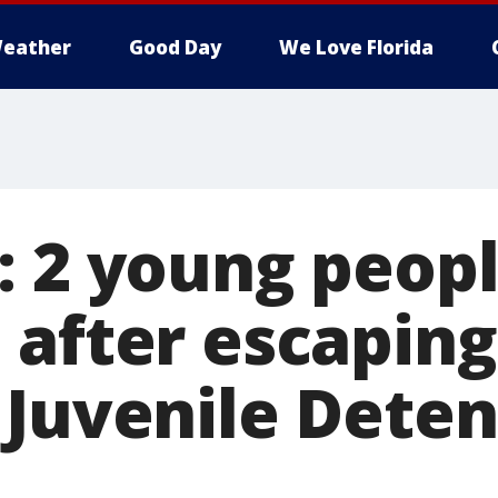
eather
Good Day
We Love Florida
: 2 young peop
 after escapin
 Juvenile Deten