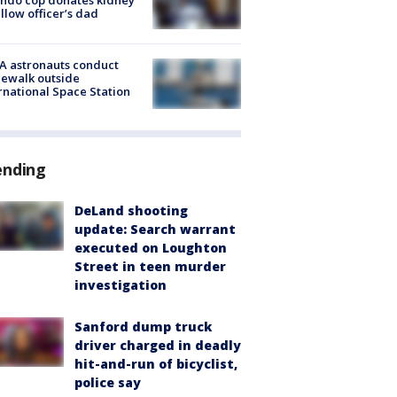
ellow officer’s dad
A astronauts conduct
ewalk outside
rnational Space Station
ending
DeLand shooting
update: Search warrant
executed on Loughton
Street in teen murder
investigation
Sanford dump truck
driver charged in deadly
hit-and-run of bicyclist,
police say