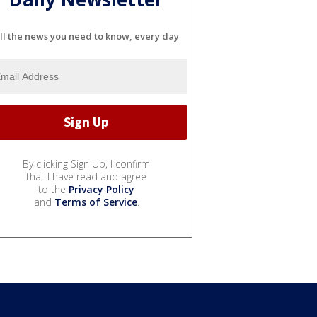
ll the news you need to know, every day
By clicking Sign Up, I confirm
that I have read and agree
to the
Privacy Policy
and
Terms of Service
.