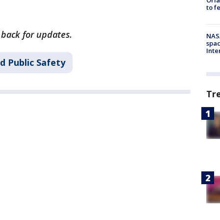
to f
k back for updates.
NAS
spac
Inte
d Public Safety
Tr