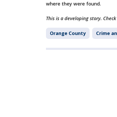
where they were found.
This is a developing story. Chec
Orange County
Crime an