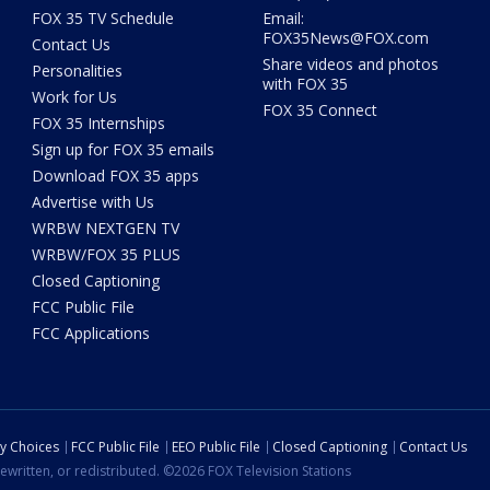
FOX 35 TV Schedule
Email:
FOX35News@FOX.com
Contact Us
Share videos and photos
Personalities
with FOX 35
Work for Us
FOX 35 Connect
FOX 35 Internships
Sign up for FOX 35 emails
Download FOX 35 apps
Advertise with Us
WRBW NEXTGEN TV
WRBW/FOX 35 PLUS
Closed Captioning
FCC Public File
FCC Applications
cy Choices
FCC Public File
EEO Public File
Closed Captioning
Contact Us
ewritten, or redistributed. ©2026 FOX Television Stations