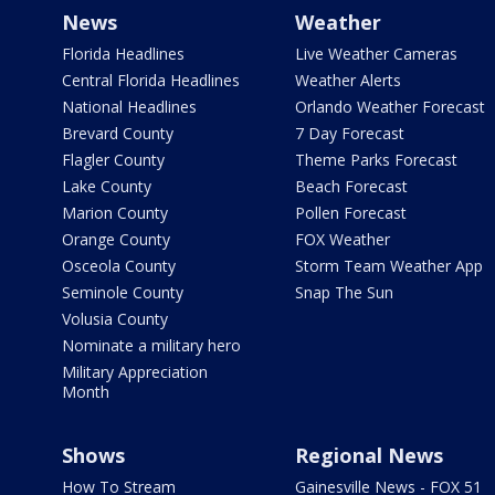
News
Weather
Florida Headlines
Live Weather Cameras
Central Florida Headlines
Weather Alerts
National Headlines
Orlando Weather Forecast
Brevard County
7 Day Forecast
Flagler County
Theme Parks Forecast
Lake County
Beach Forecast
Marion County
Pollen Forecast
Orange County
FOX Weather
Osceola County
Storm Team Weather App
Seminole County
Snap The Sun
Volusia County
Nominate a military hero
Military Appreciation
Month
Shows
Regional News
How To Stream
Gainesville News - FOX 51