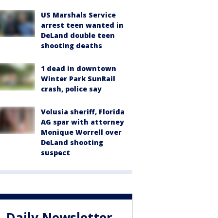
US Marshals Service
arrest teen wanted in
DeLand double teen
shooting deaths
1 dead in downtown
Winter Park SunRail
crash, police say
Volusia sheriff, Florida
AG spar with attorney
Monique Worrell over
DeLand shooting
suspect
Daily Newsletter