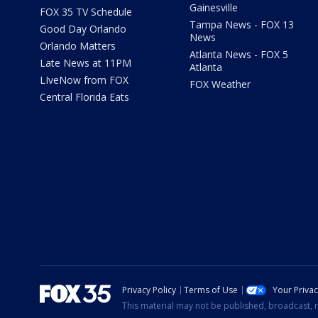
Gainesville
FOX 35 TV Schedule
Tampa News - FOX 13
Good Day Orlando
News
Orlando Matters
Atlanta News - FOX 5
Late News at 11PM
Atlanta
LIveNow from FOX
FOX Weather
Central Florida Eats
Privacy Policy
Terms of Use
Your Priva
This material may not be published, broadcast, r