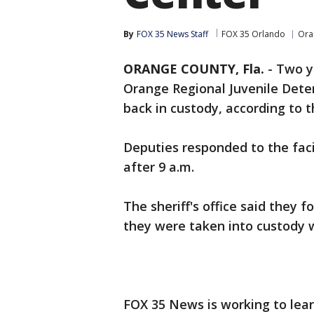
By
FOX 35 News Staff
FOX 35 Orlando
Ora
ORANGE COUNTY, Fla.
-
Two y
Orange Regional Juvenile Det
back in custody, according to t
Deputies responded to the fac
after 9 a.m.
The sheriff's office said they
they were taken into custody 
FOX 35 News is working to lear