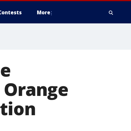
Contests
More
le
g Orange
tion