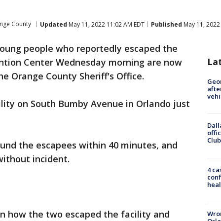
nge County
Updated
May 11, 2022 11:02 AM EDT
Published
May 11, 2022
oung people who reportedly escaped the
La
ention Center Wednesday morning are now
he Orange County Sheriff's Office.
Geo
afte
vehi
ility on South Bumby Avenue in Orlando just
Dall
offi
Club
 found the escapees within 40 minutes, and
without incident.
4 ca
conf
heal
n how the two escaped the facility and
Wron
Orla