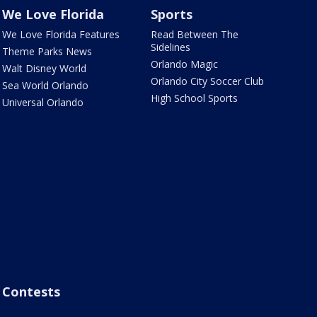
We Love Florida
Sports
We Love Florida Features
Read Between The
Sidelines
Theme Parks News
Orlando Magic
Walt Disney World
Orlando City Soccer Club
Sea World Orlando
High School Sports
Universal Orlando
Contests