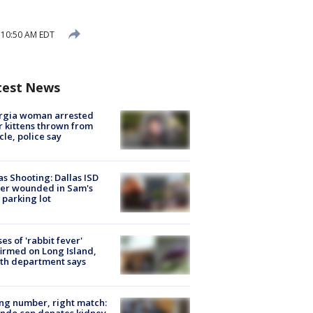
 10:50 AM EDT
test News
rgia woman arrested
r kittens thrown from
cle, police say
as Shooting: Dallas ISD
cer wounded in Sam's
 parking lot
ses of 'rabbit fever'
irmed on Long Island,
th department says
g number, right match:
ndo cop donates kidney