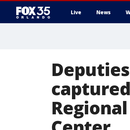
Live
News
W
Deputies
captured
Regional
Center