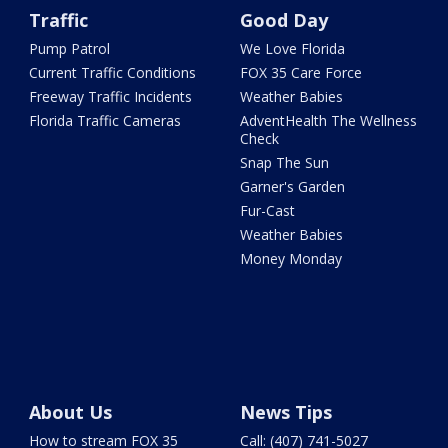
Traffic
Good Day
Pump Patrol
We Love Florida
Current Traffic Conditions
FOX 35 Care Force
Freeway Traffic Incidents
Weather Babies
Florida Traffic Cameras
AdventHealth The Wellness
Check
Snap The Sun
Garner's Garden
Fur-Cast
Weather Babies
Money Monday
About Us
News Tips
How to stream FOX 35
Call: (407) 741-5027