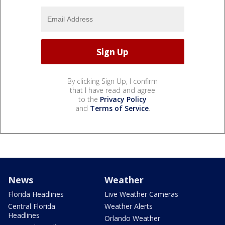
By clicking Sign Up, I confirm
that I have read and agree
to the
Privacy Policy
and
Terms of Service
.
News
Weather
Florida Headlines
Live Weather Cameras
Central Florida
Weather Alerts
Headlines
Orlando Weather