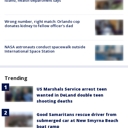
Island, health department says
Wrong number, right match: Orlando cop
donates kidney to fellow officer’s dad
NASA astronauts conduct spacewalk outside
International Space Station
Trending
US Marshals Service arrest teen
wanted in DeLand double teen
shooting deaths
Good Samaritans rescue driver from
submerged car at New Smyrna Beach
boat ramp