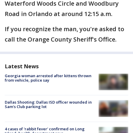
Waterford Woods Circle and Woodbury
Road in Orlando at around 12:15 a.m.
If you recognize the man, you're asked to
call the Orange County Sheriff's Office.
Latest News
Georgia woman arrested after kittens thrown
from vehicle, police say
Dallas Shooting: Dallas ISD officer wounded in
Sam's Club parking lot
4 cases of 'rabbit fever' confirmed on Long