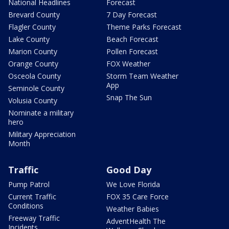
National Headlines
Forecast
Brevard County
7 Day Forecast
Flagler County
Theme Parks Forecast
Lake County
Beach Forecast
Marion County
Pollen Forecast
Orange County
FOX Weather
Osceola County
Storm Team Weather
App
Seminole County
Snap The Sun
Volusia County
Nominate a military
hero
Military Appreciation
Month
Traffic
Good Day
Pump Patrol
We Love Florida
Current Traffic
FOX 35 Care Force
Conditions
Weather Babies
Freeway Traffic
AdventHealth The
Incidents