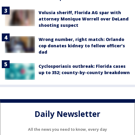
Volusia sheriff, Florida AG spar with
attorney Monique Worrell over DeLand
shooting suspect
Wrong number, right match: Orlando
cop donates kidney to fellow officer’s
dad
Cyclosporiasis outbreak: Florida cases
up to 352; county-by-county breakdown
Daily Newsletter
All the news you need to know, every day