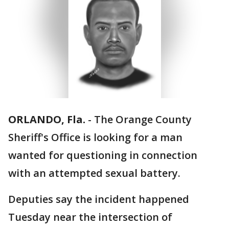
ORLANDO, Fla.
-
The Orange County
Sheriff's Office is looking for a man
wanted for questioning in connection
with an attempted sexual battery.
Deputies say the incident happened
Tuesday near the intersection of