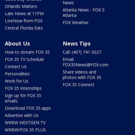
News
Orlando Matters
Atlanta News - FOX 5
Late News at 11PM
Atlanta
LIveNow from FOX
FOX Weather
Central Florida Eats
About Us
News Tips
How to stream FOX 35
Call: (407) 741-5027
FOX 35 TV Schedule
Email:
FOX35News@FOX.com
Contact Us
Share videos and
Personalities
photos with FOX 35
Work for Us
FOX 35 Connect
FOX 35 Internships
Sign up for FOX 35
emails
Download FOX 35 apps
Advertise with Us
WRBW NEXTGEN TV
WRBW/FOX 35 PLUS