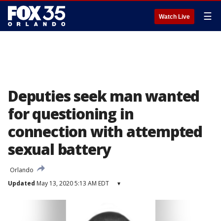
☰
Watch Live
Deputies seek man wanted
for questioning in
connection with attempted
sexual battery
Orlando
Updated
May 13, 2020 5:13 AM EDT
▾