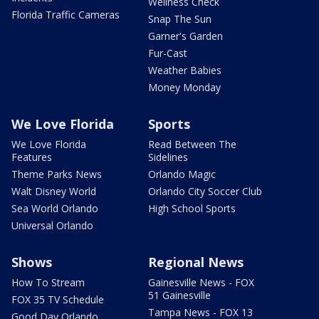
Wellness Check
Florida Traffic Cameras
Snap The Sun
Garner's Garden
Fur-Cast
Weather Babies
Money Monday
We Love Florida
Sports
We Love Florida
Read Between The
Features
Sidelines
Theme Parks News
Orlando Magic
Walt Disney World
Orlando City Soccer Club
Sea World Orlando
High School Sports
Universal Orlando
Shows
Regional News
How To Stream
Gainesville News - FOX
51 Gainesville
FOX 35 TV Schedule
Tampa News - FOX 13
Good Day Orlando