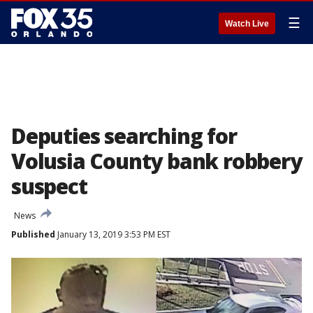
☰
Watch Live
Deputies searching for
Volusia County bank robbery
suspect
News
Published
January 13, 2019 3:53 PM EST