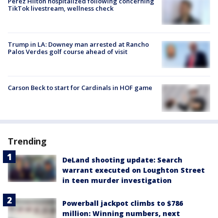
Perez Hilton hospitalized following concerning
TikTok livestream, wellness check
Trump in LA: Downey man arrested at Rancho
Palos Verdes golf course ahead of visit
Carson Beck to start for Cardinals in HOF game
Trending
DeLand shooting update: Search
warrant executed on Loughton Street
in teen murder investigation
Powerball jackpot climbs to $786
million: Winning numbers, next