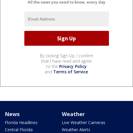
All the news you need to know, every day
By clicking Sign Up, I confirm
that I have read and agree
to the
Privacy Policy
and
Terms of Service
.
News
Weather
Florida Headlines
Live Weather Cameras
Central Florida
Weather Alerts