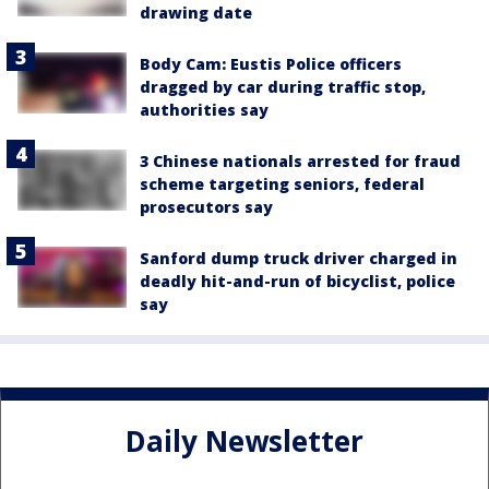
drawing date
Body Cam: Eustis Police officers
dragged by car during traffic stop,
authorities say
3 Chinese nationals arrested for fraud
scheme targeting seniors, federal
prosecutors say
Sanford dump truck driver charged in
deadly hit-and-run of bicyclist, police
say
Daily Newsletter