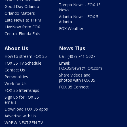
Tampa News - FOX 13
Good Day Orlando
News
Orlando Matters
Atlanta News - FOX 5
Late News at 11PM
Atlanta
LIveNow from FOX
FOX Weather
Central Florida Eats
About Us
News Tips
How to stream FOX 35
Call: (407) 741-5027
FOX 35 TV Schedule
Email:
FOX35News@FOX.com
Contact Us
Share videos and
Personalities
photos with FOX 35
Work for Us
FOX 35 Connect
FOX 35 Internships
Sign up for FOX 35
emails
Download FOX 35 apps
Advertise with Us
WRBW NEXTGEN TV