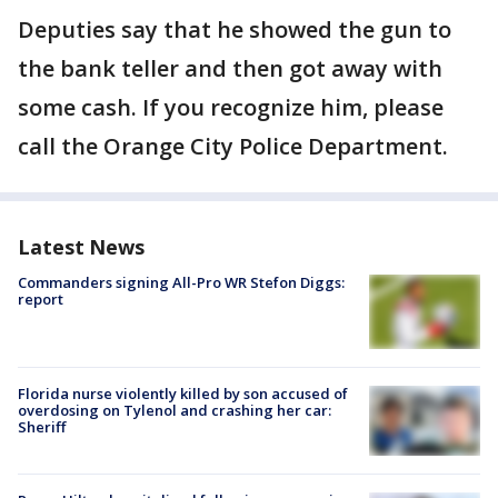
Deputies say that he showed the gun to
the bank teller and then got away with
some cash. If you recognize him, please
call the Orange City Police Department.
Latest News
Commanders signing All-Pro WR Stefon Diggs:
report
Florida nurse violently killed by son accused of
overdosing on Tylenol and crashing her car:
Sheriff