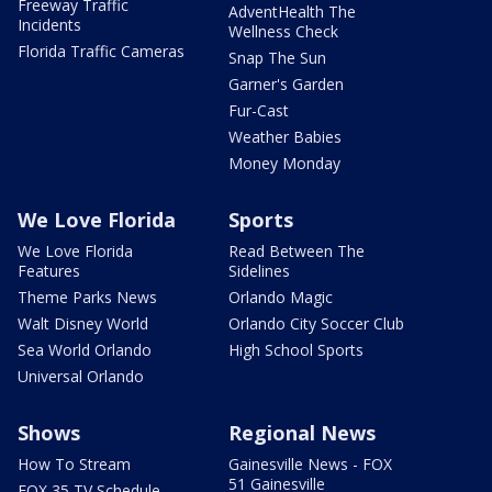
Freeway Traffic
AdventHealth The
Incidents
Wellness Check
Florida Traffic Cameras
Snap The Sun
Garner's Garden
Fur-Cast
Weather Babies
Money Monday
We Love Florida
Sports
We Love Florida
Read Between The
Features
Sidelines
Theme Parks News
Orlando Magic
Walt Disney World
Orlando City Soccer Club
Sea World Orlando
High School Sports
Universal Orlando
Shows
Regional News
How To Stream
Gainesville News - FOX
51 Gainesville
FOX 35 TV Schedule