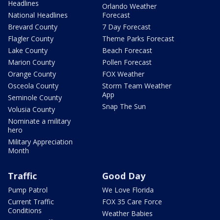
Headlines
Orlando Weather
National Headlines
Forecast
Brevard County
7 Day Forecast
Flagler County
Theme Parks Forecast
Lake County
Beach Forecast
Marion County
Pollen Forecast
Orange County
FOX Weather
Osceola County
Storm Team Weather
App
Seminole County
Snap The Sun
Volusia County
Nominate a military
hero
Military Appreciation
Month
Traffic
Good Day
Pump Patrol
We Love Florida
Current Traffic
FOX 35 Care Force
Conditions
Weather Babies