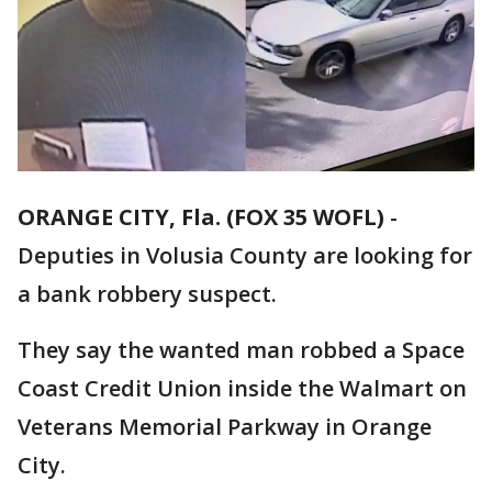
ORANGE CITY, Fla. (FOX 35 WOFL)
-
Deputies in Volusia County are looking for
a bank robbery suspect.
They say the wanted man robbed a Space
Coast Credit Union inside the Walmart on
Veterans Memorial Parkway in Orange
City.