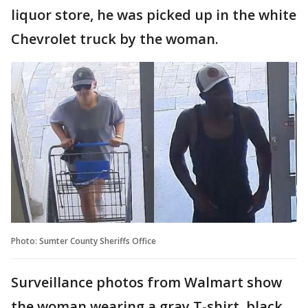
liquor store, he was picked up in the white
Chevrolet truck by the woman.
Photo: Sumter County Sheriffs Office
Surveillance photos from Walmart show
the woman wearing a gray T-shirt, black