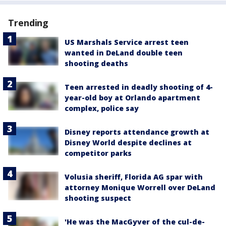
Trending
US Marshals Service arrest teen
wanted in DeLand double teen
shooting deaths
Teen arrested in deadly shooting of 4-
year-old boy at Orlando apartment
complex, police say
Disney reports attendance growth at
Disney World despite declines at
competitor parks
Volusia sheriff, Florida AG spar with
attorney Monique Worrell over DeLand
shooting suspect
'He was the MacGyver of the cul-de-