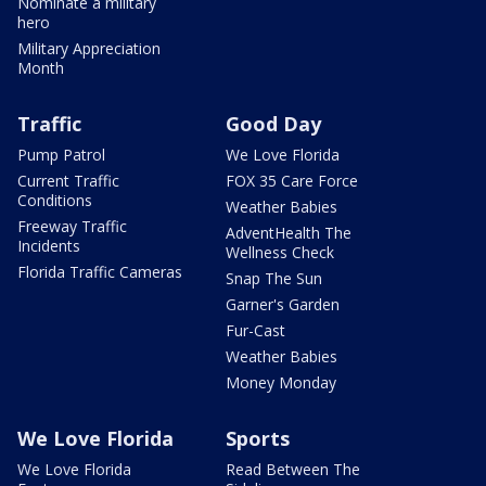
Nominate a military
hero
Military Appreciation
Month
Traffic
Good Day
Pump Patrol
We Love Florida
Current Traffic
FOX 35 Care Force
Conditions
Weather Babies
Freeway Traffic
AdventHealth The
Incidents
Wellness Check
Florida Traffic Cameras
Snap The Sun
Garner's Garden
Fur-Cast
Weather Babies
Money Monday
We Love Florida
Sports
We Love Florida
Read Between The