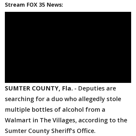
Stream FOX 35 News:
SUMTER COUNTY, Fla.
-
Deputies are
searching for a duo who allegedly stole
multiple bottles of alcohol from a
Walmart in The Villages, according to the
Sumter County Sheriff's Office.