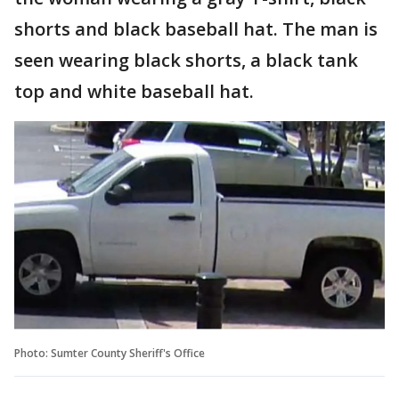
shorts and black baseball hat. The man is
seen wearing black shorts, a black tank
top and white baseball hat.
Photo: Sumter County Sheriff's Office