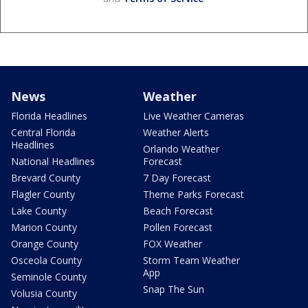
News
Weather
Florida Headlines
Live Weather Cameras
Central Florida
Weather Alerts
Headlines
Orlando Weather
National Headlines
Forecast
Brevard County
7 Day Forecast
Flagler County
Theme Parks Forecast
Lake County
Beach Forecast
Marion County
Pollen Forecast
Orange County
FOX Weather
Osceola County
Storm Team Weather
App
Seminole County
Snap The Sun
Volusia County