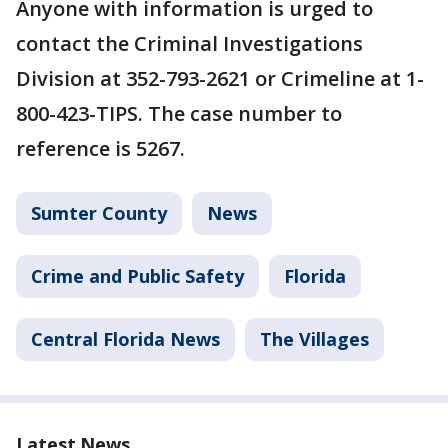
Anyone with information is urged to
contact the Criminal Investigations
Division at 352-793-2621 or Crimeline at 1-
800-423-TIPS. The case number to
reference is 5267.
Sumter County
News
Crime and Public Safety
Florida
Central Florida News
The Villages
Latest News