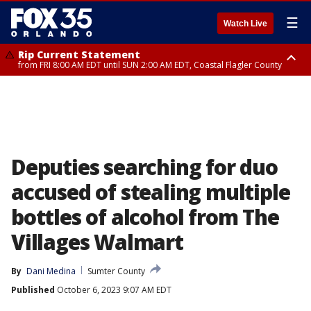
☰
Watch Live
Rip Current Statement
from FRI 8:00 AM EDT until SUN 2:00 AM EDT, Coastal Flagler County
Rip Current Statement
from FRI 2:35 AM EDT until SAT 2:00 AM EDT, Coastal Volusia County
Deputies searching for duo
accused of stealing multiple
bottles of alcohol from The
Villages Walmart
By
Dani Medina
Sumter County
Published
October 6, 2023 9:07 AM EDT