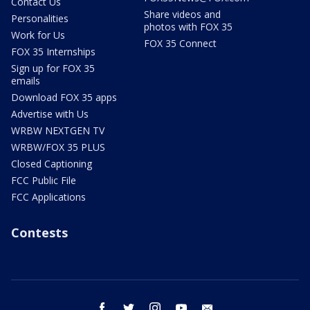
Contact Us
Share videos and
Personalities
photos with FOX 35
Work for Us
FOX 35 Connect
FOX 35 Internships
Sign up for FOX 35
emails
Download FOX 35 apps
Advertise with Us
WRBW NEXTGEN TV
WRBW/FOX 35 PLUS
Closed Captioning
FCC Public File
FCC Applications
Contests
facebook
twitter
instagram
youtube
email