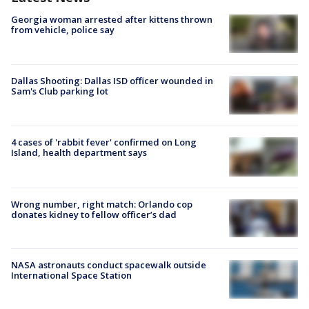
Georgia woman arrested after kittens thrown
from vehicle, police say
Dallas Shooting: Dallas ISD officer wounded in
Sam's Club parking lot
4 cases of 'rabbit fever' confirmed on Long
Island, health department says
Wrong number, right match: Orlando cop
donates kidney to fellow officer’s dad
NASA astronauts conduct spacewalk outside
International Space Station