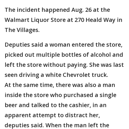
The incident happened Aug. 26 at the
Walmart Liquor Store at 270 Heald Way in
The Villages.
Deputies said a woman entered the store,
picked out multiple bottles of alcohol and
left the store without paying. She was last
seen driving a white Chevrolet truck.
At the same time, there was also a man
inside the store who purchased a single
beer and talked to the cashier, in an
apparent attempt to distract her,
deputies said. When the man left the