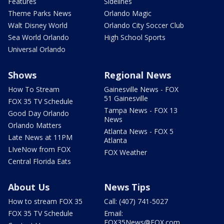
Features
Sidelines
Theme Parks News
Orlando Magic
Walt Disney World
Orlando City Soccer Club
Sea World Orlando
High School Sports
Universal Orlando
Shows
Regional News
How To Stream
Gainesville News - FOX
51 Gainesville
FOX 35 TV Schedule
Tampa News - FOX 13
Good Day Orlando
News
Orlando Matters
Atlanta News - FOX 5
Late News at 11PM
Atlanta
LIveNow from FOX
FOX Weather
Central Florida Eats
About Us
News Tips
How to stream FOX 35
Call: (407) 741-5027
FOX 35 TV Schedule
Email:
FOX35News@FOX.com