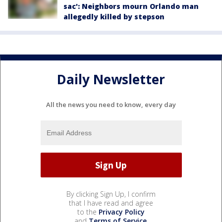
sac': Neighbors mourn Orlando man
allegedly killed by stepson
Daily Newsletter
All the news you need to know, every day
By clicking Sign Up, I confirm
that I have read and agree
to the
Privacy Policy
and
Terms of Service
.