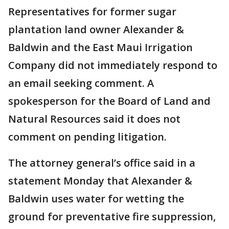
Representatives for former sugar
plantation land owner Alexander &
Baldwin and the East Maui Irrigation
Company did not immediately respond to
an email seeking comment. A
spokesperson for the Board of Land and
Natural Resources said it does not
comment on pending litigation.
The attorney general’s office said in a
statement Monday that Alexander &
Baldwin uses water for wetting the
ground for preventative fire suppression,