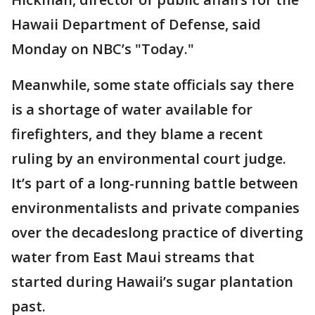
Hawaii Department of Defense, said
Monday on NBC’s "Today."
Meanwhile, some state officials say there
is a shortage of water available for
firefighters, and they blame a recent
ruling by an environmental court judge.
It’s part of a long-running battle between
environmentalists and private companies
over the decadeslong practice of diverting
water from East Maui streams that
started during Hawaii’s sugar plantation
past.