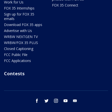
Work for Us
FOX 35 Connect
FOX 35 Internships
Sign up for FOX 35
emails
Download FOX 35 apps
Advertise with Us
WRBW NEXTGEN TV
WRBW/FOX 35 PLUS
Closed Captioning
FCC Public File
FCC Applications
Contests
facebook
twitter
instagram
youtube
email