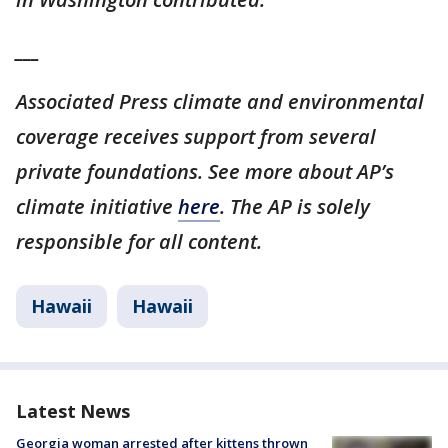
___
Associated Press climate and environmental
coverage receives support from several
private foundations. See more about AP’s
climate initiative
here
. The AP is solely
responsible for all content.
Hawaii
Hawaii
Latest News
Georgia woman arrested after kittens thrown