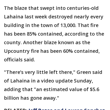
The blaze that swept into centuries-old
Lahaina last week destroyed nearly every
building in the town of 13,000. That fire
has been 85% contained, according to the
county. Another blaze known as the
Upcountry fire has been 60% contained,
officials said.
"There’s very little left there," Green said
of Lahaina in a video update Sunday,
adding that "an estimated value of $5.6
billion has gone away."