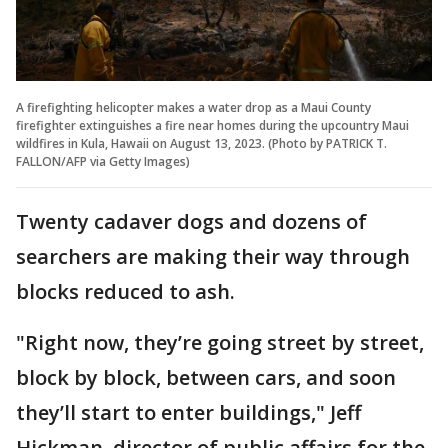
A firefighting helicopter makes a water drop as a Maui County
firefighter extinguishes a fire near homes during the upcountry Maui
wildfires in Kula, Hawaii on August 13, 2023. (Photo by PATRICK T.
FALLON/AFP via Getty Images)
Twenty cadaver dogs and dozens of
searchers are making their way through
blocks reduced to ash.
"Right now, they’re going street by street,
block by block, between cars, and soon
they’ll start to enter buildings," Jeff
Hickman, director of public affairs for the