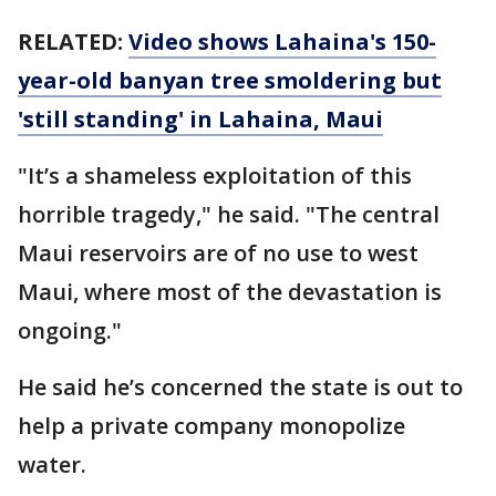
RELATED:
Video shows Lahaina's 150-
year-old banyan tree smoldering but
'still standing' in Lahaina, Maui
"It’s a shameless exploitation of this
horrible tragedy," he said. "The central
Maui reservoirs are of no use to west
Maui, where most of the devastation is
ongoing."
He said he’s concerned the state is out to
help a private company monopolize
water.