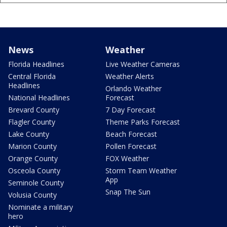
News
Weather
Florida Headlines
Live Weather Cameras
Central Florida
Weather Alerts
Headlines
Orlando Weather
National Headlines
Forecast
Brevard County
7 Day Forecast
Flagler County
Theme Parks Forecast
Lake County
Beach Forecast
Marion County
Pollen Forecast
Orange County
FOX Weather
Osceola County
Storm Team Weather
App
Seminole County
Snap The Sun
Volusia County
Nominate a military
hero