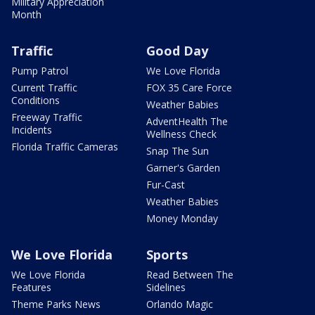
Military Appreciation
Month
Traffic
Good Day
Pump Patrol
We Love Florida
Current Traffic
FOX 35 Care Force
Conditions
Weather Babies
Freeway Traffic
AdventHealth The
Incidents
Wellness Check
Florida Traffic Cameras
Snap The Sun
Garner's Garden
Fur-Cast
Weather Babies
Money Monday
We Love Florida
Sports
We Love Florida
Read Between The
Features
Sidelines
Theme Parks News
Orlando Magic