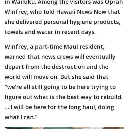
in Wailuku. Among the visitors was Oprah
Winfrey, who told Hawaii News Now that
she delivered personal hygiene products,
towels and water in recent days.
Winfrey, a part-time Maui resident,
warned that news crews will eventually
depart from the destruction and the
world will move on. But she said that
"we’re all still going to be here trying to
figure out what is the best way to rebuild.
… I will be here for the long haul, doing
what I can."