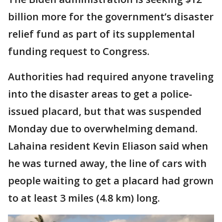
billion more for the government’s disaster
relief fund as part of its supplemental
funding request to Congress.
Authorities had required anyone traveling
into the disaster areas to get a police-
issued placard, but that was suspended
Monday due to overwhelming demand.
Lahaina resident Kevin Eliason said when
he was turned away, the line of cars with
people waiting to get a placard had grown
to at least 3 miles (4.8 km) long.