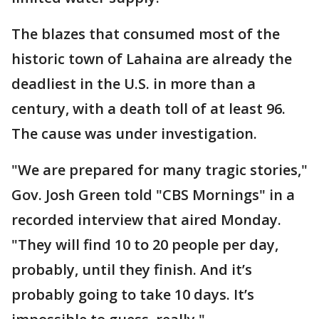
The blazes that consumed most of the
historic town of Lahaina are already the
deadliest in the U.S. in more than a
century, with a death toll of at least 96.
The cause was under investigation.
"We are prepared for many tragic stories,"
Gov. Josh Green told "CBS Mornings" in a
recorded interview that aired Monday.
"They will find 10 to 20 people per day,
probably, until they finish. And it’s
probably going to take 10 days. It’s