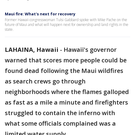
Maui fire: What's next for recovery
Former Hawaii congresswoman Tulsi Gabbard spoke with Mike Pache on the
future of Maui and what will happen next for ownership and land rights in the
state.
LAHAINA, Hawaii
-
Hawaii's governor
warned that scores more people could be
found dead following the Maui wildfires
as search crews go through
neighborhoods where the flames galloped
as fast as a mile a minute and firefighters
struggled to contain the inferno with
what some officials complained was a
limited water supply.