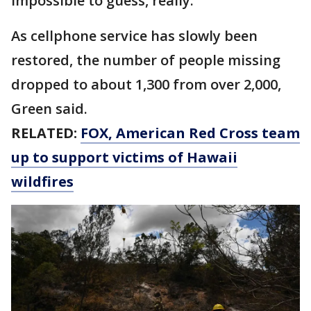
impossible to guess, really."
As cellphone service has slowly been
restored, the number of people missing
dropped to about 1,300 from over 2,000,
Green said.
RELATED:
FOX, American Red Cross team
up to support victims of Hawaii
wildfires