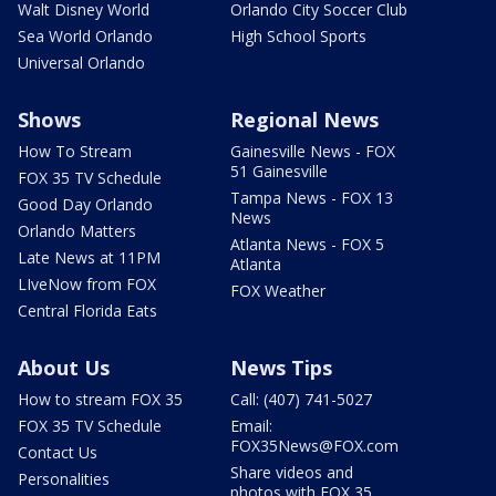
Walt Disney World
Orlando City Soccer Club
Sea World Orlando
High School Sports
Universal Orlando
Shows
Regional News
How To Stream
Gainesville News - FOX
51 Gainesville
FOX 35 TV Schedule
Tampa News - FOX 13
Good Day Orlando
News
Orlando Matters
Atlanta News - FOX 5
Late News at 11PM
Atlanta
LIveNow from FOX
FOX Weather
Central Florida Eats
About Us
News Tips
How to stream FOX 35
Call: (407) 741-5027
FOX 35 TV Schedule
Email:
FOX35News@FOX.com
Contact Us
Share videos and
Personalities
photos with FOX 35