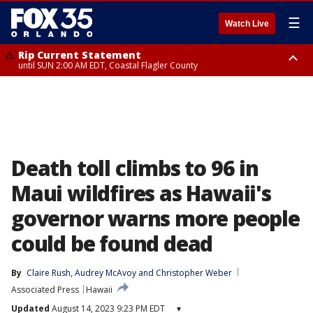
☰
Watch Live
Rip Current Statement
until SUN 2:00 AM EDT, Coastal Flagler County
Rip Current Statement
from FRI 2:35 AM EDT until SAT 2:00 AM EDT, Coastal Volusia County
Death toll climbs to 96 in
Maui wildfires as Hawaii's
governor warns more people
could be found dead
By
Claire Rush
, 
Audrey McAvoy
 and 
Christopher Weber
Associated Press
Hawaii
Updated
August 14, 2023 9:23 PM EDT
▾