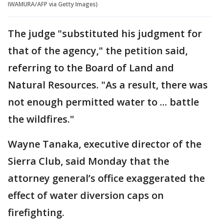
IWAMURA/AFP via Getty Images)
The judge "substituted his judgment for
that of the agency," the petition said,
referring to the Board of Land and
Natural Resources. "As a result, there was
not enough permitted water to ... battle
the wildfires."
Wayne Tanaka, executive director of the
Sierra Club, said Monday that the
attorney general’s office exaggerated the
effect of water diversion caps on
firefighting.