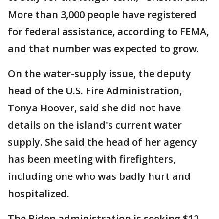
More than 3,000 people have registered
for federal assistance, according to FEMA,
and that number was expected to grow.
On the water-supply issue, the deputy
head of the U.S. Fire Administration,
Tonya Hoover, said she did not have
details on the island's current water
supply. She said the head of her agency
has been meeting with firefighters,
including one who was badly hurt and
hospitalized.
The Biden administration is seeking $12