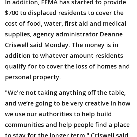
In addition, FEMA has started to provide
$700 to displaced residents to cover the
cost of food, water, first aid and medical
supplies, agency administrator Deanne
Criswell said Monday. The money is in
addition to whatever amount residents
qualify for to cover the loss of homes and
personal property.
"We’re not taking anything off the table,
and we’re going to be very creative in how
we use our authorities to help build
communities and help people find a place
to stay for the longer term," Criswell said.