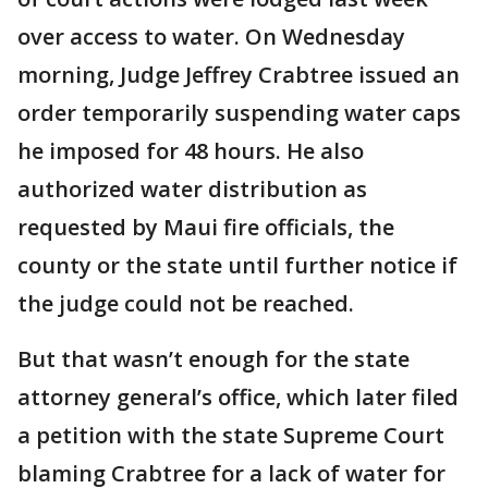
over access to water. On Wednesday
morning, Judge Jeffrey Crabtree issued an
order temporarily suspending water caps
he imposed for 48 hours. He also
authorized water distribution as
requested by Maui fire officials, the
county or the state until further notice if
the judge could not be reached.
But that wasn’t enough for the state
attorney general’s office, which later filed
a petition with the state Supreme Court
blaming Crabtree for a lack of water for