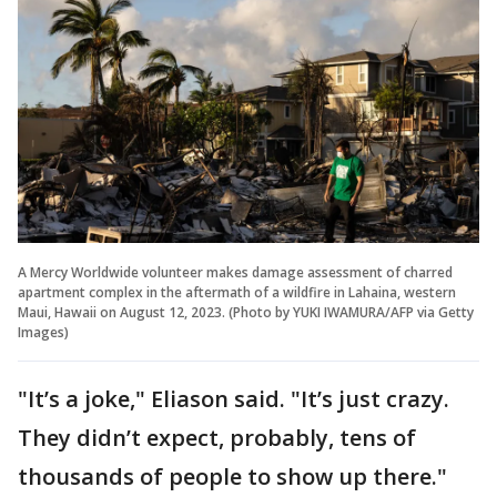
A Mercy Worldwide volunteer makes damage assessment of charred
apartment complex in the aftermath of a wildfire in Lahaina, western
Maui, Hawaii on August 12, 2023. (Photo by YUKI IWAMURA/AFP via Getty
Images)
"It’s a joke," Eliason said. "It’s just crazy.
They didn’t expect, probably, tens of
thousands of people to show up there."