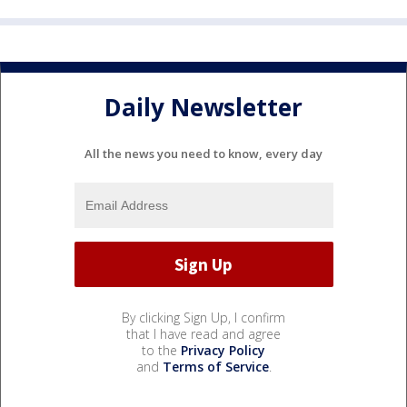
Daily Newsletter
All the news you need to know, every day
By clicking Sign Up, I confirm
that I have read and agree
to the
Privacy Policy
and
Terms of Service
.