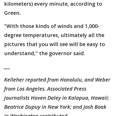
kilometers) every minute, according to
Green.
"With those kinds of winds and 1,000-
degree temperatures, ultimately all the
pictures that you will see will be easy to
understand," the governor said.
___
Kelleher reported from Honolulu, and Weber
from Los Angeles. Associated Press
journalists Haven Daley in Kalapua, Hawaii;
Beatrice Dupuy in New York; and Josh Boak
in Washington contributed.