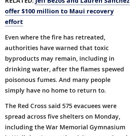
RELATED:
Jeff Bezos and Lauren Sanchez
offer $100 million to Maui recovery
effort
Even where the fire has retreated,
authorities have warned that toxic
byproducts may remain, including in
drinking water, after the flames spewed
poisonous fumes. And many people
simply have no home to return to.
The Red Cross said 575 evacuees were
spread across five shelters on Monday,
including the War Memorial Gymnasium