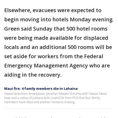
Elsewhere, evacuees were expected to
begin moving into hotels Monday evening.
Green said Sunday that 500 hotel rooms
were being made available for displaced
locals and an additional 500 rooms will be
set aside for workers from the Federal
Emergency Management Agency who are
aiding in the recovery.
Maui fire: 4 family members die in Lahaina
Hawaii television broadcaster Jonathan Masaki Shiroma with Hawaii News
Now and a native of Lahiana tells LiveNOW from FOX that four family
members have died and another remains missing.