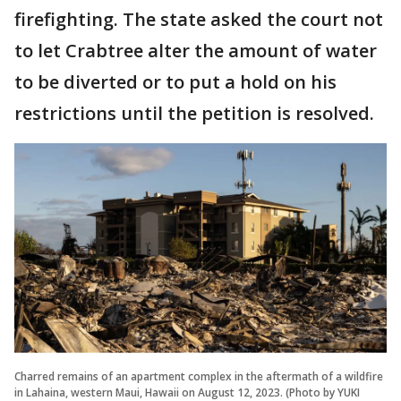
firefighting. The state asked the court not
to let Crabtree alter the amount of water
to be diverted or to put a hold on his
restrictions until the petition is resolved.
Charred remains of an apartment complex in the aftermath of a wildfire
in Lahaina, western Maui, Hawaii on August 12, 2023. (Photo by YUKI