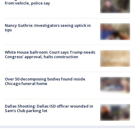
from vehicle, police say
Nancy Guthrie: Investigators seeing uptick in
tips
White House ballroom: Court says Trump needs
Congress’ approval, halts construction
Over 50 decomposing bodies found inside
Chicago funeral home
Dallas Shooting: Dallas ISD officer wounded in
Sam's Club parking lot