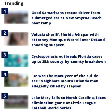
Trending
Good Samaritans rescue driver from
submerged car at New Smyrna Beach
boat ramp
Volusia sheriff, Florida AG spar with
attorney Monique Worrell over DeLand
shooting suspect
Cyclosporiasis outbreak: Florida cases
up to 352; county-by-county breakdown
'He was the MacGyver of the cul-de-
sac': Neighbors mourn Orlando man
allegedly killed by stepson
Lake Mary falls to North Carolina, faces
elimination game at Little League
Softball World Series