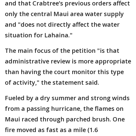
and that Crabtree’s previous orders affect
only the central Maui area water supply
and "does not directly affect the water
situation for Lahaina."
The main focus of the petition "is that
administrative review is more appropriate
than having the court monitor this type
of activity," the statement said.
Fueled by a dry summer and strong winds
from a passing hurricane, the flames on
Maui raced through parched brush. One
fire moved as fast as a mile (1.6