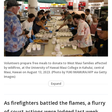
Volunteers prepare free meals to donate to West Maui families affected
by wildfires, at the University of Hawaii Maui College in Kahului, central
Maui, Hawaii on August 13, 2023. (Photo by YUKI IWAMURA/AFP via Getty
Images)
Expand
As firefighters battled the flames, a flurry
of court actions were lodged last week