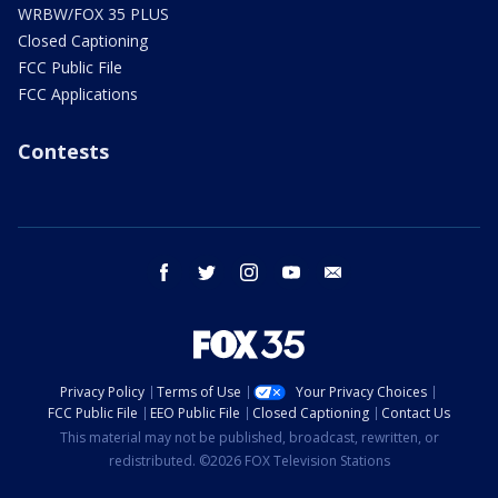
WRBW/FOX 35 PLUS
Closed Captioning
FCC Public File
FCC Applications
Contests
facebook
twitter
instagram
youtube
email
Privacy Policy
Terms of Use
Your Privacy Choices
FCC Public File
EEO Public File
Closed Captioning
Contact Us
This material may not be published, broadcast, rewritten, or
redistributed. ©2026 FOX Television Stations