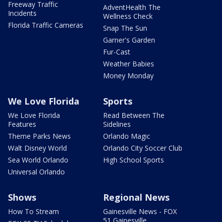
Freeway Traffic
AdventHealth The
Incidents
Wellness Check
Florida Traffic Cameras
Snap The Sun
Garner's Garden
Fur-Cast
Weather Babies
Money Monday
We Love Florida
Sports
We Love Florida
Read Between The
Features
Sidelines
Theme Parks News
Orlando Magic
Walt Disney World
Orlando City Soccer Club
Sea World Orlando
High School Sports
Universal Orlando
Shows
Regional News
How To Stream
Gainesville News - FOX
51 Gainesville