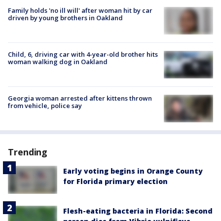
Family holds 'no ill will' after woman hit by car
driven by young brothers in Oakland
Child, 6, driving car with 4-year-old brother hits
woman walking dog in Oakland
Georgia woman arrested after kittens thrown
from vehicle, police say
Trending
Early voting begins in Orange County
for Florida primary election
Flesh-eating bacteria in Florida: Second