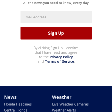
All the news you need to know, every day
By clicking Sign Up, I confirm
that I have read and agree
to the
Privacy Policy
and
Terms of Service
.
News
Weather
Florida Headlines
Live Weather Cameras
Central Florida
Weather Alerts