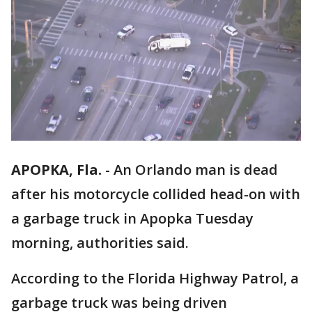
APOPKA, Fla.
-
An Orlando man is dead
after his motorcycle collided head-on with
a garbage truck in Apopka Tuesday
morning, authorities said.
According to the Florida Highway Patrol, a
garbage truck was being driven