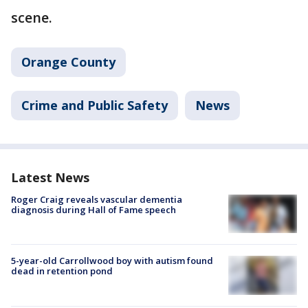
scene.
Orange County
Crime and Public Safety
News
Latest News
Roger Craig reveals vascular dementia
diagnosis during Hall of Fame speech
5-year-old Carrollwood boy with autism found
dead in retention pond