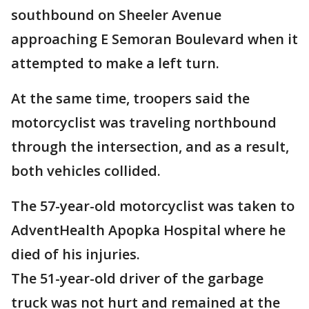
southbound on Sheeler Avenue
approaching E Semoran Boulevard when it
attempted to make a left turn.
At the same time, troopers said the
motorcyclist was traveling northbound
through the intersection, and as a result,
both vehicles collided.
The 57-year-old motorcyclist was taken to
AdventHealth Apopka Hospital where he
died of his injuries.
The 51-year-old driver of the garbage
truck was not hurt and remained at the