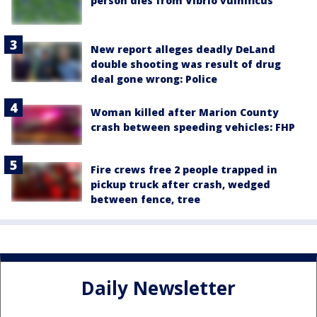
person dies from Vibrio vulnificus
New report alleges deadly DeLand
double shooting was result of drug
deal gone wrong: Police
Woman killed after Marion County
crash between speeding vehicles: FHP
Fire crews free 2 people trapped in
pickup truck after crash, wedged
between fence, tree
Daily Newsletter