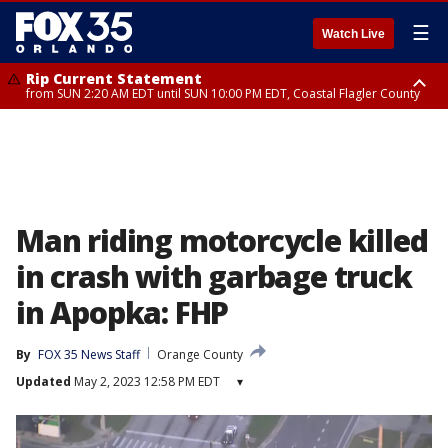
☰
Watch Live
Rip Current Statement
from SUN 2:20 AM EDT until SUN 10:00 PM EDT, Coastal Flagler County
Rip Current Statement
until MON 2:00 AM EDT, Coastal Volusia County
Man riding motorcycle killed
in crash with garbage truck
in Apopka: FHP
By
FOX 35 News Staff
Orange County
Updated
May 2, 2023 12:58 PM EDT
▾