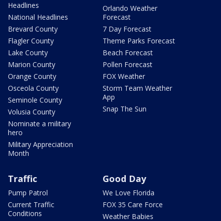
Headlines
Orlando Weather
National Headlines
Forecast
Brevard County
7 Day Forecast
Flagler County
Theme Parks Forecast
Lake County
Beach Forecast
Marion County
Pollen Forecast
Orange County
FOX Weather
Osceola County
Storm Team Weather
App
Seminole County
Snap The Sun
Volusia County
Nominate a military
hero
Military Appreciation
Month
Traffic
Good Day
Pump Patrol
We Love Florida
Current Traffic
FOX 35 Care Force
Conditions
Weather Babies