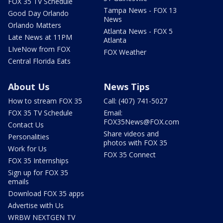
FOX 35 TV Schedule
Tampa News - FOX 13
Good Day Orlando
News
Orlando Matters
Atlanta News - FOX 5
Late News at 11PM
Atlanta
LIveNow from FOX
FOX Weather
Central Florida Eats
About Us
News Tips
How to stream FOX 35
Call: (407) 741-5027
FOX 35 TV Schedule
Email:
FOX35News@FOX.com
Contact Us
Share videos and
Personalities
photos with FOX 35
Work for Us
FOX 35 Connect
FOX 35 Internships
Sign up for FOX 35
emails
Download FOX 35 apps
Advertise with Us
WRBW NEXTGEN TV