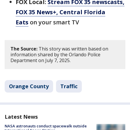
FOX Local:
Stream FOX 35 newscasts,
FOX 35 News+, Central Florida
Eats
on your smart TV
The Source:
This story was written based on
information shared by the Orlando Police
Department on July 7, 2025.
Orange County
Traffic
Latest News
NASA astronauts conduct spacewalk outside