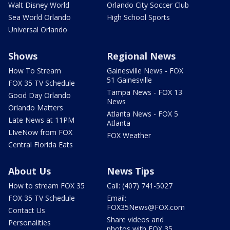
Walt Disney World
Orlando City Soccer Club
Sea World Orlando
High School Sports
Universal Orlando
Shows
Regional News
How To Stream
Gainesville News - FOX
51 Gainesville
FOX 35 TV Schedule
Tampa News - FOX 13
Good Day Orlando
News
Orlando Matters
Atlanta News - FOX 5
Late News at 11PM
Atlanta
LIveNow from FOX
FOX Weather
Central Florida Eats
About Us
News Tips
How to stream FOX 35
Call: (407) 741-5027
FOX 35 TV Schedule
Email:
FOX35News@FOX.com
Contact Us
Share videos and
Personalities
photos with FOX 35