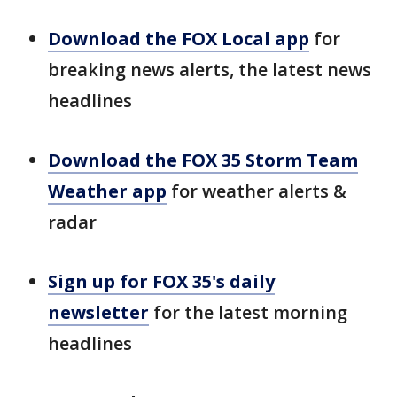
Download the FOX Local app
for
breaking news alerts, the latest news
headlines
Download the FOX 35 Storm Team
Weather app
for weather alerts &
radar
Sign up for FOX 35's daily
newsletter
for the latest morning
headlines