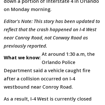
down a portion of Interstate 4 in Orlando
on Monday morning.
Editor's Note: This story has been updated to
reflect that the crash happened on I-4 West
near Conroy Road, not Conway Road as
previously reported.
At around 1:30 a.m, the
What we know:
Orlando Police
Department said a vehicle caught fire
after a collision occurred on I-4
westbound near Conroy Road.
As a result, I-4 West is currently closed