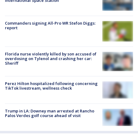
International Space Station
Commanders signing All-Pro WR Stefon Diggs:
report
Florida nurse violently killed by son accused of
overdosing on Tylenol and crashing her car:
Sheriff
Perez Hilton hospitalized following concerning
TikTok livestream, wellness check
Trump in LA: Downey man arrested at Rancho
Palos Verdes golf course ahead of visit