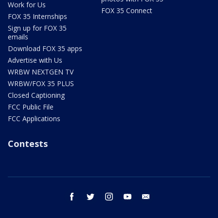
Work for Us
FOX 35 Connect
FOX 35 Internships
Sign up for FOX 35
emails
Download FOX 35 apps
Advertise with Us
WRBW NEXTGEN TV
WRBW/FOX 35 PLUS
Closed Captioning
FCC Public File
FCC Applications
Contests
facebook
twitter
instagram
youtube
email