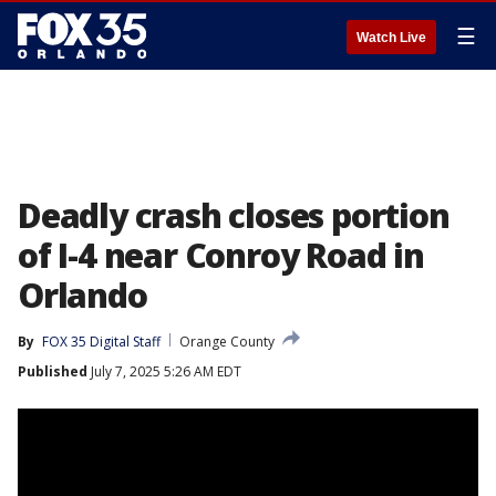
☰
Watch Live
Deadly crash closes portion
of I-4 near Conroy Road in
Orlando
By
FOX 35 Digital Staff
Orange County
Published
July 7, 2025 5:26 AM EDT