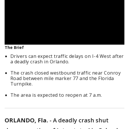
The Brief
Drivers can expect traffic delays on I-4 West after
a deadly crash in Orlando.
The crash closed westbound traffic near Conroy
Road between mile marker 77 and the Florida
Turnpike.
The area is expected to reopen at 7 a.m.
ORLANDO, Fla.
-
A deadly crash shut