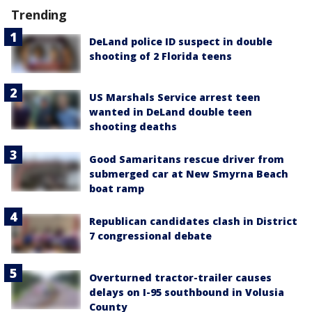
Trending
DeLand police ID suspect in double
shooting of 2 Florida teens
US Marshals Service arrest teen
wanted in DeLand double teen
shooting deaths
Good Samaritans rescue driver from
submerged car at New Smyrna Beach
boat ramp
Republican candidates clash in District
7 congressional debate
Overturned tractor-trailer causes
delays on I-95 southbound in Volusia
County