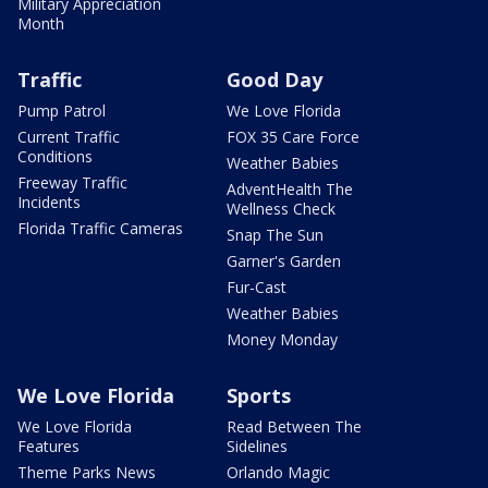
Military Appreciation
Month
Traffic
Good Day
Pump Patrol
We Love Florida
Current Traffic
FOX 35 Care Force
Conditions
Weather Babies
Freeway Traffic
AdventHealth The
Incidents
Wellness Check
Florida Traffic Cameras
Snap The Sun
Garner's Garden
Fur-Cast
Weather Babies
Money Monday
We Love Florida
Sports
We Love Florida
Read Between The
Features
Sidelines
Theme Parks News
Orlando Magic