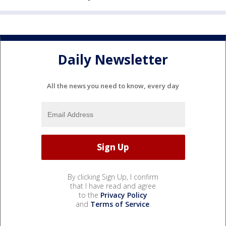
Daily Newsletter
All the news you need to know, every day
By clicking Sign Up, I confirm
that I have read and agree
to the
Privacy Policy
and
Terms of Service
.