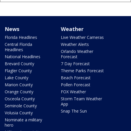
News
Weather
Florida Headlines
Live Weather Cameras
Central Florida
Weather Alerts
Headlines
Orlando Weather
National Headlines
Forecast
Brevard County
7 Day Forecast
Flagler County
Theme Parks Forecast
Lake County
Beach Forecast
Marion County
Pollen Forecast
Orange County
FOX Weather
Osceola County
Storm Team Weather
App
Seminole County
Snap The Sun
Volusia County
Nominate a military
hero