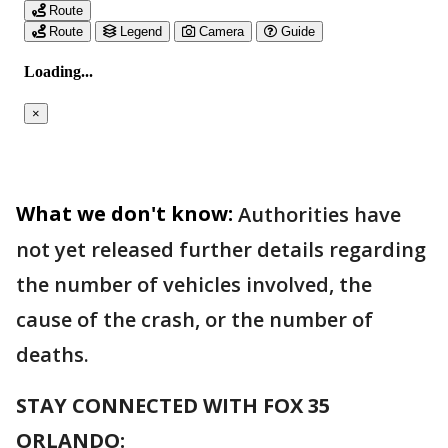
What we don't know:
Authorities have
not yet released further details regarding
the number of vehicles involved, the
cause of the crash, or the number of
deaths.
STAY CONNECTED WITH FOX 35
ORLANDO: