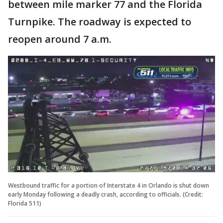
between mile marker 77 and the Florida
Turnpike. The roadway is expected to
reopen around 7 a.m.
Westbound traffic for a portion of Interstate 4 in Orlando is shut down
early Monday following a deadly crash, according to officials. (Credit:
Florida 511)