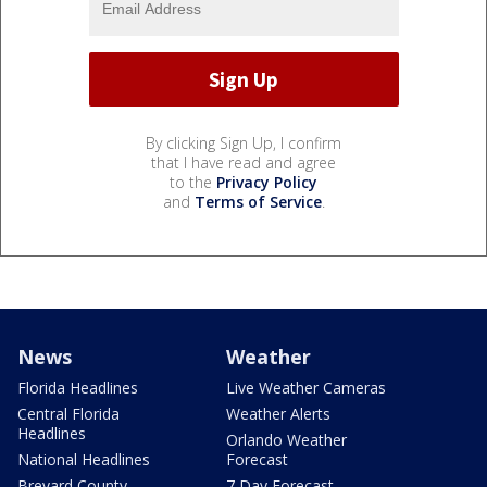
By clicking Sign Up, I confirm
that I have read and agree
to the
Privacy Policy
and
Terms of Service
.
News
Weather
Florida Headlines
Live Weather Cameras
Central Florida
Weather Alerts
Headlines
Orlando Weather
National Headlines
Forecast
Brevard County
7 Day Forecast