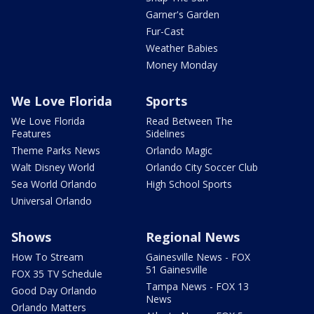
Garner's Garden
Fur-Cast
Weather Babies
Money Monday
We Love Florida
Sports
We Love Florida
Read Between The
Features
Sidelines
Theme Parks News
Orlando Magic
Walt Disney World
Orlando City Soccer Club
Sea World Orlando
High School Sports
Universal Orlando
Shows
Regional News
How To Stream
Gainesville News - FOX
51 Gainesville
FOX 35 TV Schedule
Tampa News - FOX 13
Good Day Orlando
News
Orlando Matters