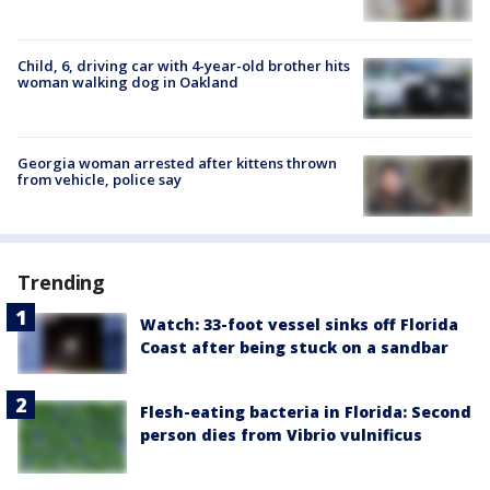
Child, 6, driving car with 4-year-old brother hits
woman walking dog in Oakland
Georgia woman arrested after kittens thrown
from vehicle, police say
Trending
Watch: 33-foot vessel sinks off Florida
Coast after being stuck on a sandbar
Flesh-eating bacteria in Florida: Second
person dies from Vibrio vulnificus