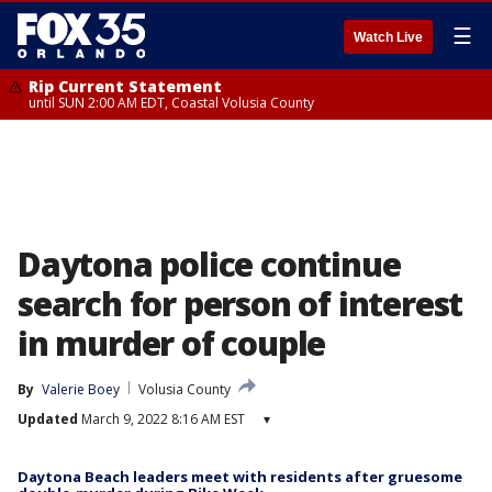
☰
Watch Live
Rip Current Statement
until SUN 2:00 AM EDT, Coastal Volusia County
Daytona police continue
search for person of interest
in murder of couple
By
Valerie Boey
Volusia County
Updated
March 9, 2022 8:16 AM EST
▾
Daytona Beach leaders meet with residents after gruesome