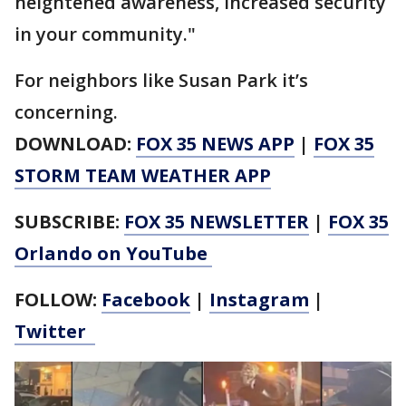
heightened awareness, increased security
in your community."
For neighbors like Susan Park it’s
concerning.
DOWNLOAD:
FOX 35 NEWS APP
|
FOX 35
STORM TEAM WEATHER APP
SUBSCRIBE:
FOX 35 NEWSLETTER
|
FOX 35
Orlando on YouTube
FOLLOW:
Facebook
|
Instagram
|
Twitter