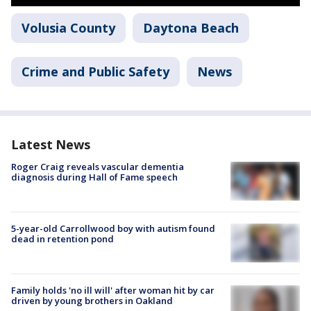
Volusia County
Daytona Beach
Crime and Public Safety
News
Latest News
Roger Craig reveals vascular dementia
diagnosis during Hall of Fame speech
5-year-old Carrollwood boy with autism found
dead in retention pond
Family holds 'no ill will' after woman hit by car
driven by young brothers in Oakland