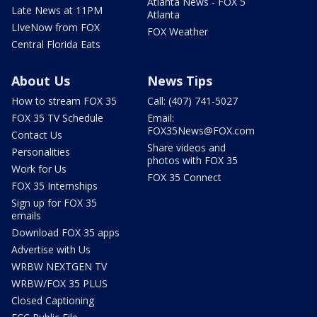
Atlanta News - FOX 5
Late News at 11PM
Atlanta
LIveNow from FOX
FOX Weather
Central Florida Eats
About Us
News Tips
How to stream FOX 35
Call: (407) 741-5027
FOX 35 TV Schedule
Email:
FOX35News@FOX.com
Contact Us
Share videos and
Personalities
photos with FOX 35
Work for Us
FOX 35 Connect
FOX 35 Internships
Sign up for FOX 35
emails
Download FOX 35 apps
Advertise with Us
WRBW NEXTGEN TV
WRBW/FOX 35 PLUS
Closed Captioning