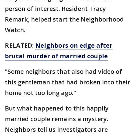
person of interest. Resident Tracy
Remark, helped start the Neighborhood
Watch.
RELATED:
Neighbors on edge after
brutal murder of married couple
"Some neighbors that also had video of
this gentleman that had broken into their
home not too long ago."
But what happened to this happily
married couple remains a mystery.
Neighbors tell us investigators are