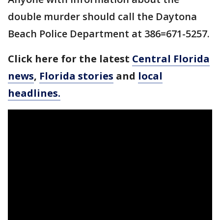
double murder should call the Daytona
Beach Police Department at 386=671-5257.
Click here for the latest
Central Florida
news
,
Florida stories
and
local
headlines.