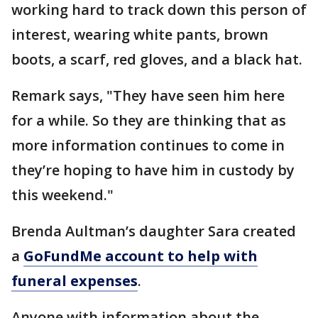
working hard to track down this person of
interest, wearing white pants, brown
boots, a scarf, red gloves, and a black hat.
Remark says, "They have seen him here
for a while. So they are thinking that as
more information continues to come in
they’re hoping to have him in custody by
this weekend."
Brenda Aultman’s daughter Sara created
a
GoFundMe account to help with
funeral expenses
.
Anyone with information about the