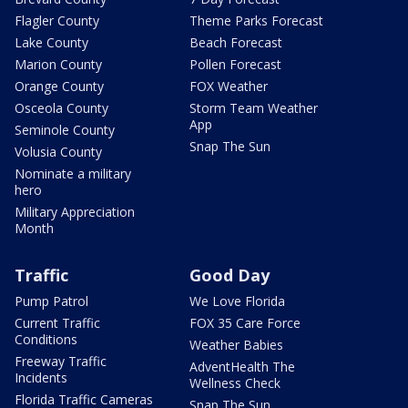
Flagler County
Theme Parks Forecast
Lake County
Beach Forecast
Marion County
Pollen Forecast
Orange County
FOX Weather
Osceola County
Storm Team Weather
App
Seminole County
Snap The Sun
Volusia County
Nominate a military
hero
Military Appreciation
Month
Traffic
Good Day
Pump Patrol
We Love Florida
Current Traffic
FOX 35 Care Force
Conditions
Weather Babies
Freeway Traffic
AdventHealth The
Incidents
Wellness Check
Florida Traffic Cameras
Snap The Sun