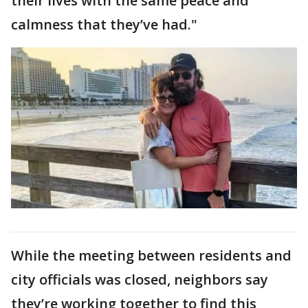
their lives with the same peace and
calmness that they’ve had."
While the meeting between residents and
city officials was closed, neighbors say
they’re working together to find this