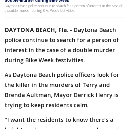
double-murder during Bike Week
Daytona Beach police continue to search for a person of interest in the case of
a double murder during Bike Week festivities.
DAYTONA BEACH, Fla.
-
Daytona Beach
police continue to search for a person of
interest in the case of a double murder
during Bike Week festivities.
As Daytona Beach police officers look for
the killer in the murders of Terry and
Brenda Aultman, Mayor Derrick Henry is
trying to keep residents calm.
"I want the residents to know there’s a