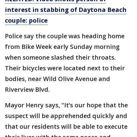
interest in stabbing of Daytona Beach
couple: police
Police say the couple was heading home
from Bike Week early Sunday morning
when someone slashed their throats.
Their bicycles were located next to their
bodies, near Wild Olive Avenue and
Riverview Blvd.
Mayor Henry says, "It’s our hope that the
suspect will be apprehended quickly and
that our residents will be able to execute