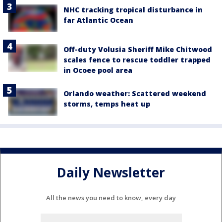
NHC tracking tropical disturbance in
far Atlantic Ocean
Off-duty Volusia Sheriff Mike Chitwood
scales fence to rescue toddler trapped
in Ocoee pool area
Orlando weather: Scattered weekend
storms, temps heat up
Daily Newsletter
All the news you need to know, every day