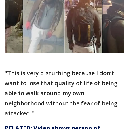
"This is very disturbing because I don’t
want to lose that quality of life of being
able to walk around my own
neighborhood without the fear of being
attacked."
RELATED: Video shows person of