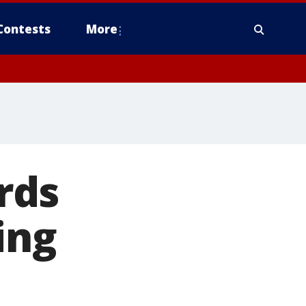
Contests
More
rds
ing