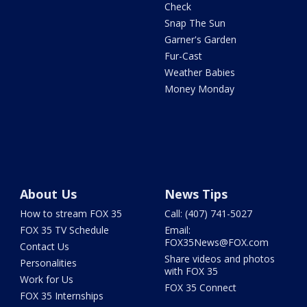
Check
Snap The Sun
Garner's Garden
Fur-Cast
Weather Babies
Money Monday
About Us
News Tips
How to stream FOX 35
Call: (407) 741-5027
FOX 35 TV Schedule
Email:
FOX35News@FOX.com
Contact Us
Share videos and photos
Personalities
with FOX 35
Work for Us
FOX 35 Connect
FOX 35 Internships