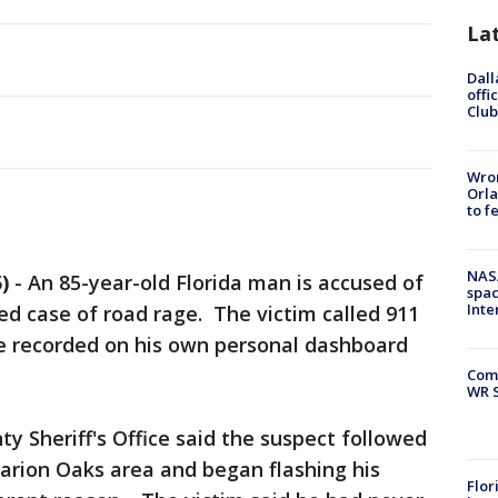
La
Dall
offi
Club
Wron
Orla
to f
NAS
)
-
An 85-year-old Florida man is accused of
spac
Inte
ged case of road rage. The victim called 911
he recorded on his own personal dashboard
Com
WR S
y Sheriff's Office said the suspect followed
arion Oaks area and began flashing his
Flor