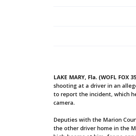
LAKE MARY, Fla. (WOFL FOX 35
shooting at a driver in an alle
to report the incident, which 
camera.
Deputies with the Marion Count
the other driver home in the M