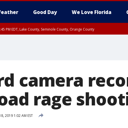
eather
Good Day
We Love Florida
:45 PM EDT, Lake County, Seminole County, Orange County
d camera reco
road rage shoot
18, 2019 1:02 AM EST