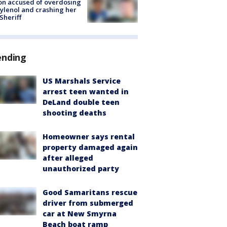
on accused of overdosing
ylenol and crashing her
 Sheriff
ending
US Marshals Service
arrest teen wanted in
DeLand double teen
shooting deaths
Homeowner says rental
property damaged again
after alleged
unauthorized party
Good Samaritans rescue
driver from submerged
car at New Smyrna
Beach boat ramp