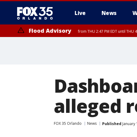
Live
News
W
Flood Advisory
from THU 2:47 PM EDT until THU 4
Dashboar
alleged 
FOX 35 Orlando
News
Published
January 