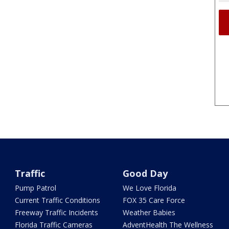
Traffic
Good Day
Pump Patrol
We Love Florida
Current Traffic Conditions
FOX 35 Care Force
Freeway Traffic Incidents
Weather Babies
Florida Traffic Cameras
AdventHealth The Wellness