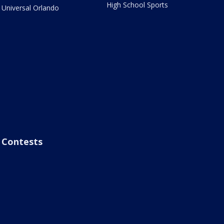
High School Sports
Universal Orlando
Contests