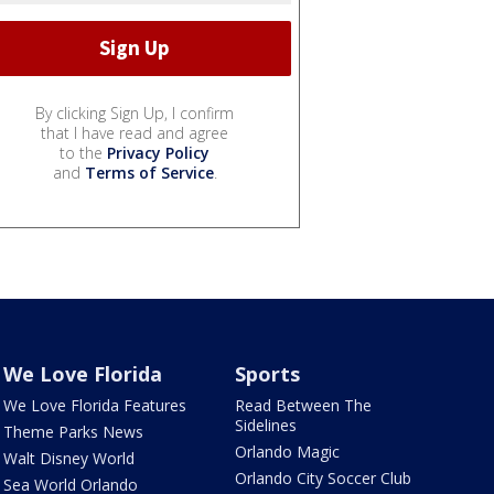
By clicking Sign Up, I confirm
that I have read and agree
to the
Privacy Policy
and
Terms of Service
.
We Love Florida
Sports
We Love Florida Features
Read Between The
Sidelines
Theme Parks News
Orlando Magic
Walt Disney World
Orlando City Soccer Club
Sea World Orlando