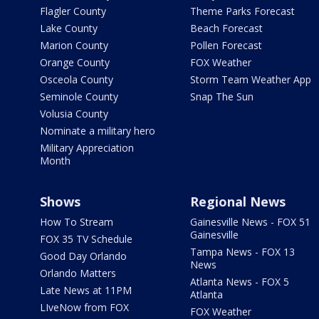
Flagler County
Theme Parks Forecast
Lake County
Beach Forecast
Marion County
Pollen Forecast
Orange County
FOX Weather
Osceola County
Storm Team Weather App
Seminole County
Snap The Sun
Volusia County
Nominate a military hero
Military Appreciation
Month
Shows
Regional News
How To Stream
Gainesville News - FOX 51
Gainesville
FOX 35 TV Schedule
Tampa News - FOX 13
Good Day Orlando
News
Orlando Matters
Atlanta News - FOX 5
Late News at 11PM
Atlanta
LIveNow from FOX
FOX Weather