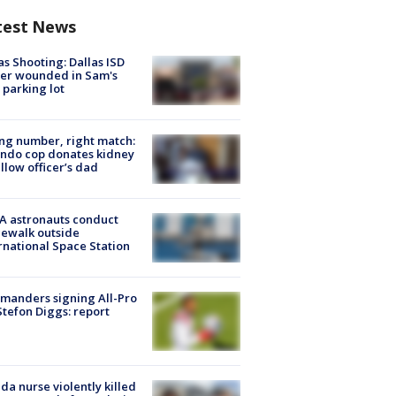
test News
as Shooting: Dallas ISD
cer wounded in Sam's
 parking lot
g number, right match:
ndo cop donates kidney
ellow officer’s dad
A astronauts conduct
ewalk outside
rnational Space Station
manders signing All-Pro
tefon Diggs: report
ida nurse violently killed