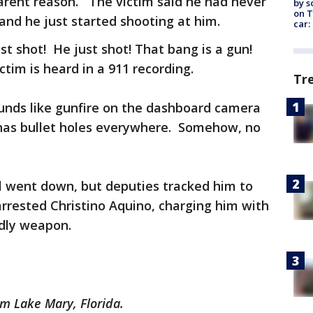
arent reason. The victim said he had never
by s
on T
 and he just started shooting at him.
car:
st shot! He just shot! That bang is a gun!
tim is heard in a 911 recording.
Tr
unds like gunfire on the dashboard camera
r has bullet holes everywhere. Somehow, no
all went down, but deputies tracked him to
rrested Christino Aquino, charging him with
adly weapon.
om Lake Mary, Florida.