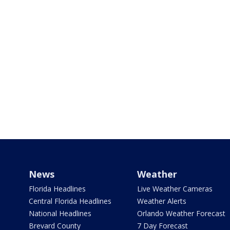
News
Weather
Florida Headlines
Live Weather Cameras
Central Florida Headlines
Weather Alerts
National Headlines
Orlando Weather Forecast
Brevard County
7 Day Forecast