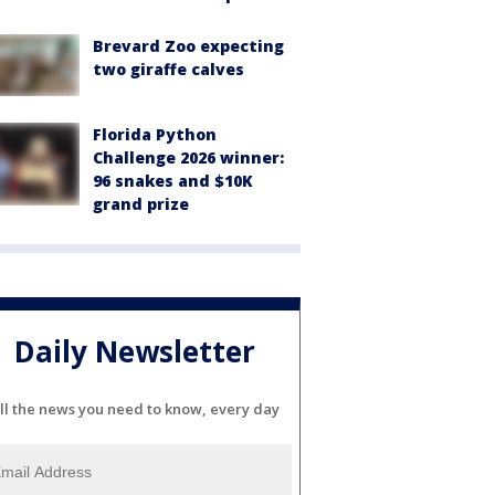
Brevard Zoo expecting
two giraffe calves
Florida Python
Challenge 2026 winner:
96 snakes and $10K
grand prize
Daily Newsletter
ll the news you need to know, every day