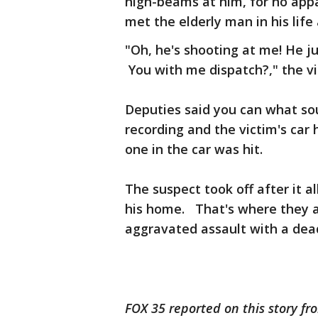
high-beams at him, for no app
met the elderly man in his life
"Oh, he's shooting at me! He ju
You with me dispatch?," the vic
Deputies said you can what so
recording and the victim's ca
one in the car was hit.
The suspect took off after it 
his home. That's where they a
aggravated assault with a de
FOX 35 reported on this story fr