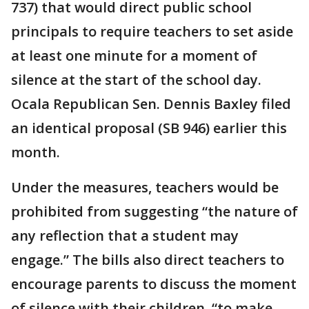
737) that would direct public school
principals to require teachers to set aside
at least one minute for a moment of
silence at the start of the school day.
Ocala Republican Sen. Dennis Baxley filed
an identical proposal (SB 946) earlier this
month.
Under the measures, teachers would be
prohibited from suggesting “the nature of
any reflection that a student may
engage.” The bills also direct teachers to
encourage parents to discuss the moment
of silence with their children, “to make