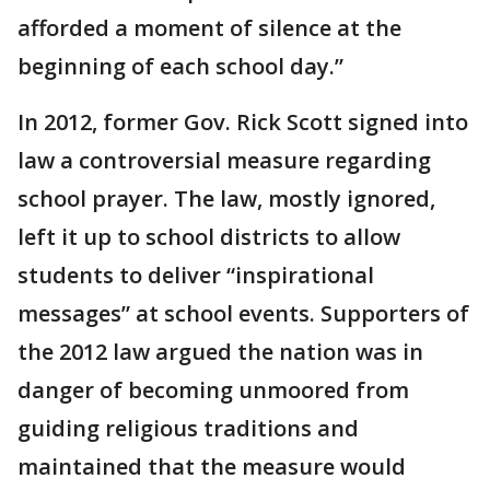
afforded a moment of silence at the
beginning of each school day.”
In 2012, former Gov. Rick Scott signed into
law a controversial measure regarding
school prayer. The law, mostly ignored,
left it up to school districts to allow
students to deliver “inspirational
messages” at school events. Supporters of
the 2012 law argued the nation was in
danger of becoming unmoored from
guiding religious traditions and
maintained that the measure would