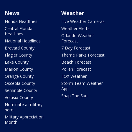
News
Weather
Florida Headlines
Live Weather Cameras
Central Florida
Weather Alerts
Headlines
Orlando Weather
National Headlines
Forecast
Brevard County
7 Day Forecast
Flagler County
Theme Parks Forecast
Lake County
Beach Forecast
Marion County
Pollen Forecast
Orange County
FOX Weather
Osceola County
Storm Team Weather
App
Seminole County
Snap The Sun
Volusia County
Nominate a military
hero
Military Appreciation
Month