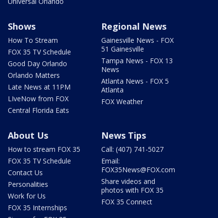
Universal Orlando
Shows
Regional News
How To Stream
Gainesville News - FOX
51 Gainesville
FOX 35 TV Schedule
Tampa News - FOX 13
Good Day Orlando
News
Orlando Matters
Atlanta News - FOX 5
Late News at 11PM
Atlanta
LIveNow from FOX
FOX Weather
Central Florida Eats
About Us
News Tips
How to stream FOX 35
Call: (407) 741-5027
FOX 35 TV Schedule
Email:
FOX35News@FOX.com
Contact Us
Share videos and
Personalities
photos with FOX 35
Work for Us
FOX 35 Connect
FOX 35 Internships