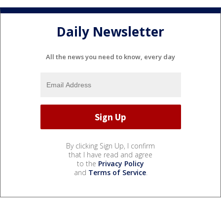
Daily Newsletter
All the news you need to know, every day
By clicking Sign Up, I confirm
that I have read and agree
to the
Privacy Policy
and
Terms of Service
.