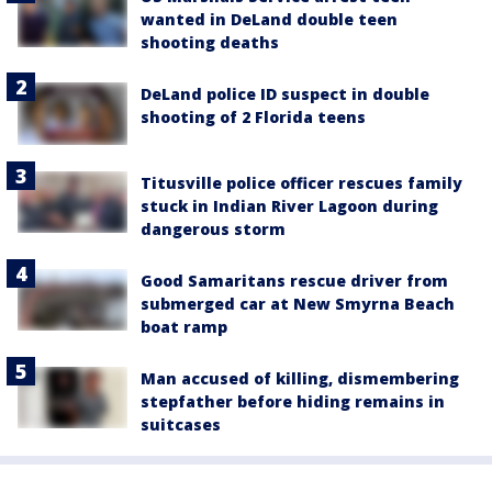
wanted in DeLand double teen
shooting deaths
DeLand police ID suspect in double
shooting of 2 Florida teens
Titusville police officer rescues family
stuck in Indian River Lagoon during
dangerous storm
Good Samaritans rescue driver from
submerged car at New Smyrna Beach
boat ramp
Man accused of killing, dismembering
stepfather before hiding remains in
suitcases