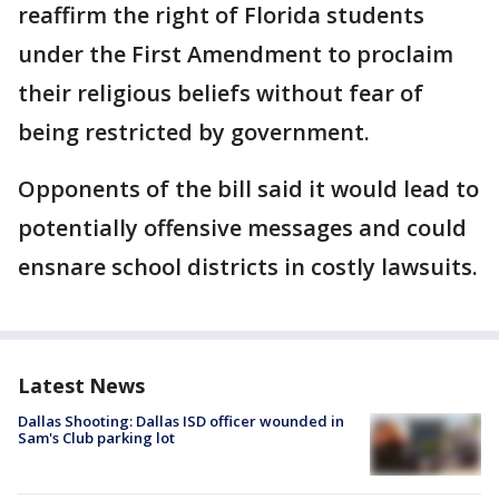
reaffirm the right of Florida students
under the First Amendment to proclaim
their religious beliefs without fear of
being restricted by government.
Opponents of the bill said it would lead to
potentially offensive messages and could
ensnare school districts in costly lawsuits.
Latest News
Dallas Shooting: Dallas ISD officer wounded in
Sam's Club parking lot