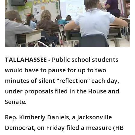
TALLAHASSEE
-
Public school students
would have to pause for up to two
minutes of silent “reflection” each day,
under proposals filed in the House and
Senate.
Rep. Kimberly Daniels, a Jacksonville
Democrat, on Friday filed a measure (HB