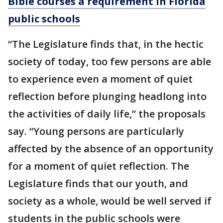
Bible courses a requirement in Florida
public schools
“The Legislature finds that, in the hectic
society of today, too few persons are able
to experience even a moment of quiet
reflection before plunging headlong into
the activities of daily life,” the proposals
say. “Young persons are particularly
affected by the absence of an opportunity
for a moment of quiet reflection. The
Legislature finds that our youth, and
society as a whole, would be well served if
students in the public schools were