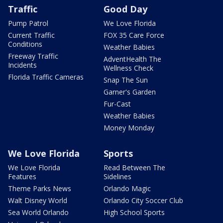
Traffic
Good Day
Pump Patrol
We Love Florida
Current Traffic
FOX 35 Care Force
Conditions
Weather Babies
Freeway Traffic
AdventHealth The
Incidents
Wellness Check
Florida Traffic Cameras
Snap The Sun
Garner's Garden
Fur-Cast
Weather Babies
Money Monday
We Love Florida
Sports
We Love Florida
Read Between The
Features
Sidelines
Theme Parks News
Orlando Magic
Walt Disney World
Orlando City Soccer Club
Sea World Orlando
High School Sports