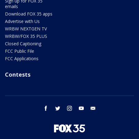
Sign up for FOX 35
emails
Download FOX 35 apps
Advertise with Us
WRBW NEXTGEN TV
WRBW/FOX 35 PLUS
Closed Captioning
FCC Public File
FCC Applications
Contests
facebook
twitter
instagram
youtube
email