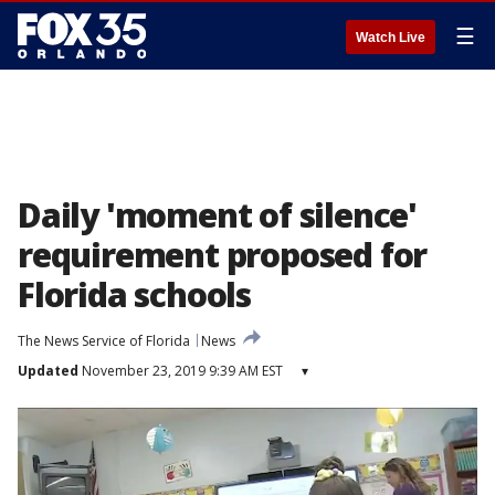
☰
Watch Live
Daily 'moment of silence'
requirement proposed for
Florida schools
The News Service of Florida
News
Updated
November 23, 2019 9:39 AM EST
▾