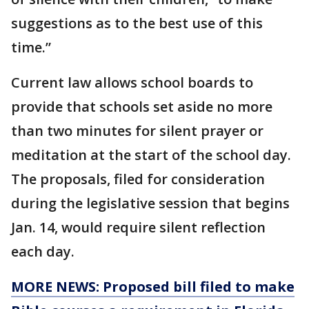
suggestions as to the best use of this
time.”
Current law allows school boards to
provide that schools set aside no more
than two minutes for silent prayer or
meditation at the start of the school day.
The proposals, filed for consideration
during the legislative session that begins
Jan. 14, would require silent reflection
each day.
MORE NEWS: Proposed bill filed to make