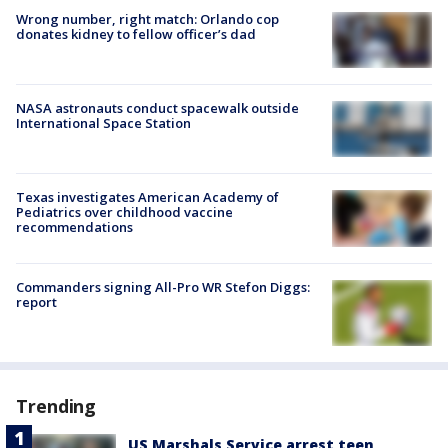
Wrong number, right match: Orlando cop
donates kidney to fellow officer’s dad
NASA astronauts conduct spacewalk outside
International Space Station
Texas investigates American Academy of
Pediatrics over childhood vaccine
recommendations
Commanders signing All-Pro WR Stefon Diggs:
report
Trending
US Marshals Service arrest teen