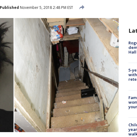
Published
November 5, 2018 2:48 PM EST
La
Roge
deme
Hall
5-ye
with
rete
Fami
woma
youn
Chil
year
walk