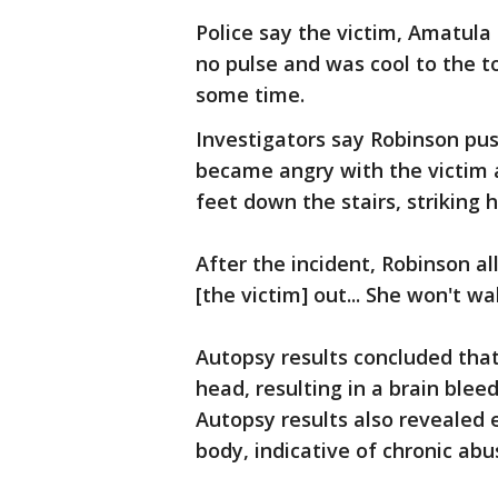
Police say the victim, Amatul
no pulse and was cool to the t
some time.
Investigators say Robinson pu
became angry with the victim a
feet down the stairs, striking 
After the incident, Robinson al
[the victim] out... She won't wak
Autopsy results concluded that
head, resulting in a brain blee
Autopsy results also revealed 
body, indicative of chronic abu