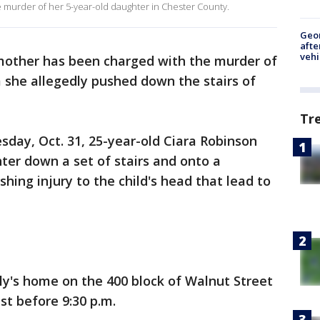
e murder of her 5-year-old daughter in Chester County.
Geo
afte
vehi
mother has been charged with the murder of
 she allegedly pushed down the stairs of
Tr
day, Oct. 31, 25-year-old Ciara Robinson
ter down a set of stairs and onto a
shing injury to the child's head that lead to
ly's home on the 400 block of Walnut Street
st before 9:30 p.m.