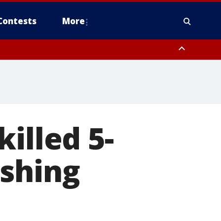
Contests
More
illed 5-
ushing