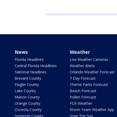
News
Weather
Florida Headlines
Live Weather Cameras
Central Florida Headlines
Weather Alerts
National Headlines
Orlando Weather Forecast
Brevard County
7 Day Forecast
Flagler County
Theme Parks Forecast
Lake County
Beach Forecast
Marion County
Pollen Forecast
Orange County
FOX Weather
Osceola County
Storm Team Weather App
Seminole County
Snap The Sun