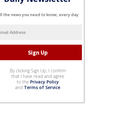
ll the news you need to know, every day
By clicking Sign Up, I confirm
that I have read and agree
to the
Privacy Policy
and
Terms of Service
.