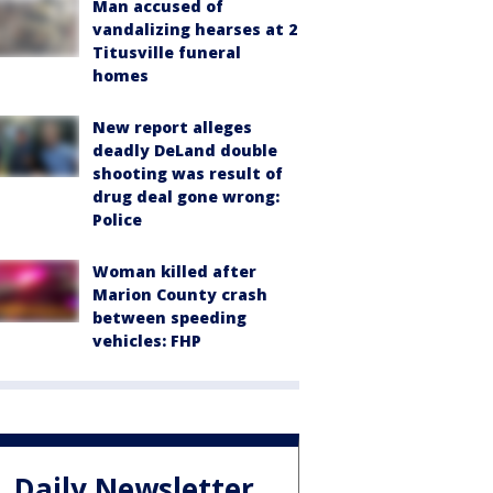
Man accused of
vandalizing hearses at 2
Titusville funeral
homes
New report alleges
deadly DeLand double
shooting was result of
drug deal gone wrong:
Police
Woman killed after
Marion County crash
between speeding
vehicles: FHP
Daily Newsletter