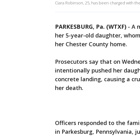
Ciara Robinson, 25, has been charged with th
PARKESBURG, Pa. (WTXF)
-
A 
her 5-year-old daughter, whom
her Chester County home.
Prosecutors say that on Wednes
intentionally pushed her daugh
concrete landing, causing a cru
her death.
Officers responded to the fami
in Parkesburg, Pennsylvania, ju