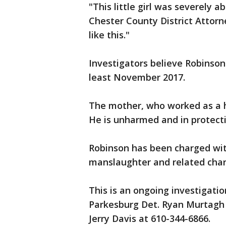
"This little girl was severely a
Chester County District Attorn
like this."
Investigators believe Robinson
least November 2017.
The mother, who worked as a h
He is unharmed and in protect
Robinson has been charged wit
manslaughter and related char
This is an ongoing investigatio
Parkesburg Det. Ryan Murtagh 
Jerry Davis at 610-344-6866.