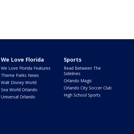
We Love Florida
Sports
We Love Florida Features
Read Between The
Sidelines
Theme Parks News
Orlando Magic
Walt Disney World
Orlando City Soccer Club
Sea World Orlando
High School Sports
Universal Orlando