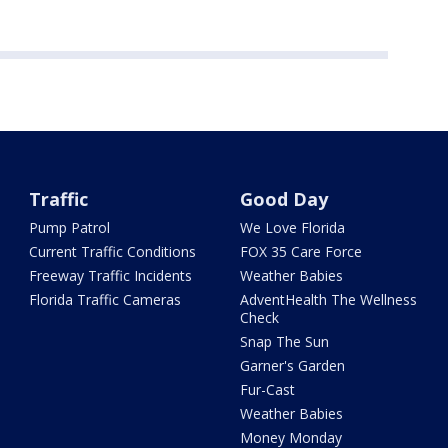
Traffic
Good Day
Pump Patrol
We Love Florida
Current Traffic Conditions
FOX 35 Care Force
Freeway Traffic Incidents
Weather Babies
Florida Traffic Cameras
AdventHealth The Wellness
Check
Snap The Sun
Garner's Garden
Fur-Cast
Weather Babies
Money Monday