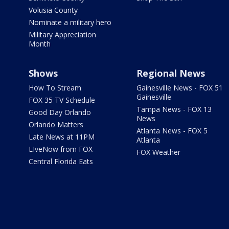
Volusia County
Nominate a military hero
Military Appreciation
Month
Shows
Regional News
How To Stream
Gainesville News - FOX 51
Gainesville
FOX 35 TV Schedule
Tampa News - FOX 13
Good Day Orlando
News
Orlando Matters
Atlanta News - FOX 5
Late News at 11PM
Atlanta
LIveNow from FOX
FOX Weather
Central Florida Eats