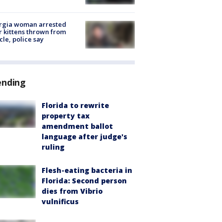
rgia woman arrested
r kittens thrown from
cle, police say
ending
Florida to rewrite
property tax
amendment ballot
language after judge's
ruling
Flesh-eating bacteria in
Florida: Second person
dies from Vibrio
vulnificus