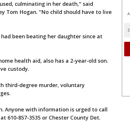
bused, culminating in her death," said
ey Tom Hogan. "No child should have to live
A
 had been beating her daughter since at
ome health aid, also has a 2-year-old son.
ive custody.
h third-degree murder, voluntary
ges.
n. Anyone with information is urged to call
at 610-857-3535 or Chester County Det.