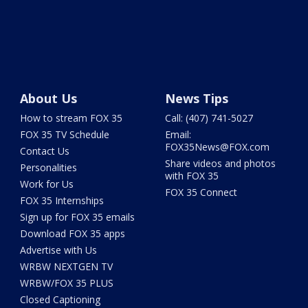
About Us
News Tips
How to stream FOX 35
Call: (407) 741-5027
FOX 35 TV Schedule
Email:
FOX35News@FOX.com
Contact Us
Share videos and photos
Personalities
with FOX 35
Work for Us
FOX 35 Connect
FOX 35 Internships
Sign up for FOX 35 emails
Download FOX 35 apps
Advertise with Us
WRBW NEXTGEN TV
WRBW/FOX 35 PLUS
Closed Captioning