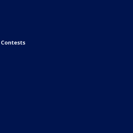
Contests