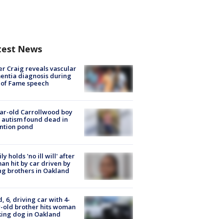
test News
r Craig reveals vascular
ntia diagnosis during
 of Fame speech
ar-old Carrollwood boy
 autism found dead in
ntion pond
ly holds 'no ill will' after
n hit by car driven by
g brothers in Oakland
d, 6, driving car with 4-
-old brother hits woman
ing dog in Oakland