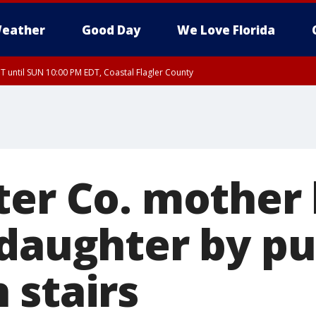
eather
Good Day
We Love Florida
 until SUN 10:00 PM EDT, Coastal Flagler County
T, Coastal Volusia County
er Co. mother k
 daughter by p
 stairs