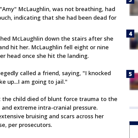
a "Amy" McLaughlin, was not breathing, had
ouch, indicating that she had been dead for
shed McLaughlin down the stairs after she
nd hit her. McLaughlin fell eight or nine
her head once she hit the landing.
legedly called a friend, saying, "I knocked
e up...I am going to jail."
 the child died of blunt force trauma to the
d and extreme intra-cranial pressure.
extensive bruising and scars across her
se, per prosecutors.