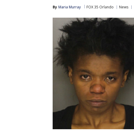
By
Maria Murray
FOX 35 Orlando
News