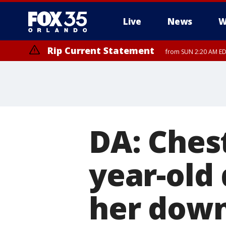
Live
News
W
Rip Current Statement
from SUN 2:20 AM EDT
Rip Current Statement
until MON 2:00 AM ED
DA: Chest
year-old
her down