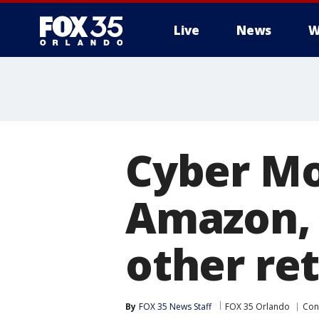
Live
News
W
Cyber Mo
Amazon, 
other ret
By
FOX 35 News Staff
FOX 35 Orlando
Con