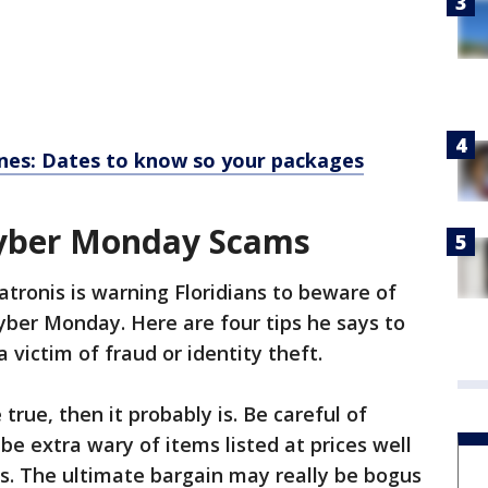
ines: Dates to know so your packages
Cyber Monday Scams
atronis is warning Floridians to beware of
yber Monday. Here are four tips he says to
victim of fraud or identity theft.
 true, then it probably is. Be careful of
e extra wary of items listed at prices well
s. The ultimate bargain may really be bogus