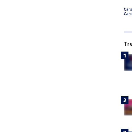
Cars
Card
Tr