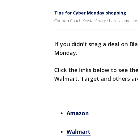
Tips for Cyber Monday shopping
Coupon Coach Krystal Sharp shares some tips
If you didn't snag a deal on Bla
Monday.
Click the links below to see th
Walmart, Target and others are
Amazon
Walmart