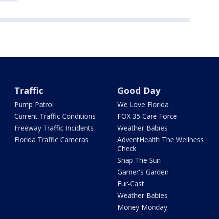
Traffic
Good Day
Pump Patrol
We Love Florida
Current Traffic Conditions
FOX 35 Care Force
Freeway Traffic Incidents
Weather Babies
Florida Traffic Cameras
AdventHealth The Wellness
Check
Snap The Sun
Garner's Garden
Fur-Cast
Weather Babies
Money Monday