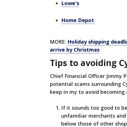
Lowe's
Home Depot
MORE:
Holiday shipping deadl
arrive by Christmas
Tips to avoiding 
Chief Financial Officer Jimmy P
potential scams surrounding C
keep in my to avoid becoming a 
If it sounds too good to be
unfamiliar merchants and b
below those of other shop