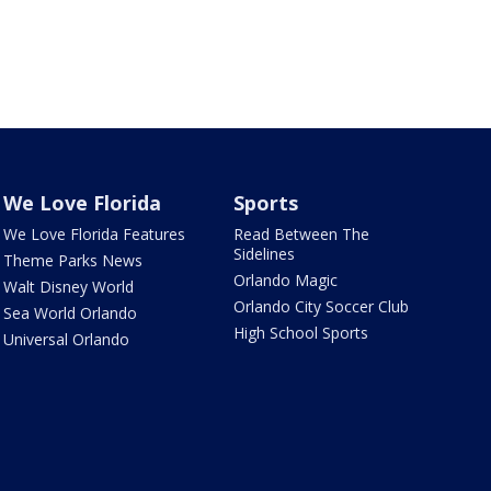
We Love Florida
Sports
We Love Florida Features
Read Between The
Sidelines
Theme Parks News
Orlando Magic
Walt Disney World
Orlando City Soccer Club
Sea World Orlando
High School Sports
Universal Orlando