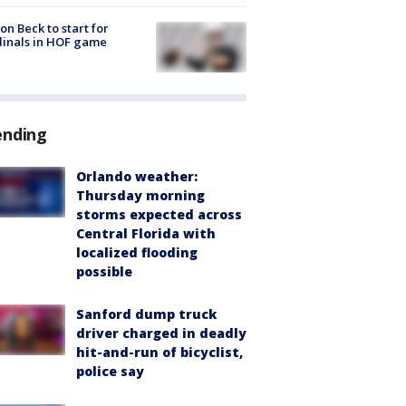
on Beck to start for
inals in HOF game
ending
Orlando weather:
Thursday morning
storms expected across
Central Florida with
localized flooding
possible
Sanford dump truck
driver charged in deadly
hit-and-run of bicyclist,
police say