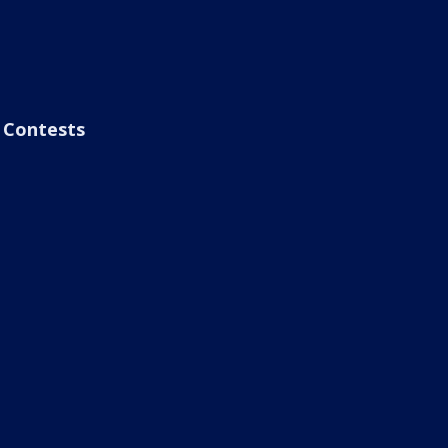
Contests