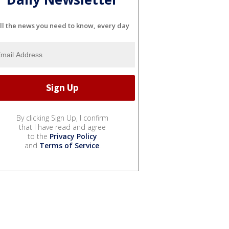
ll the news you need to know, every day
By clicking Sign Up, I confirm
that I have read and agree
to the
Privacy Policy
and
Terms of Service
.