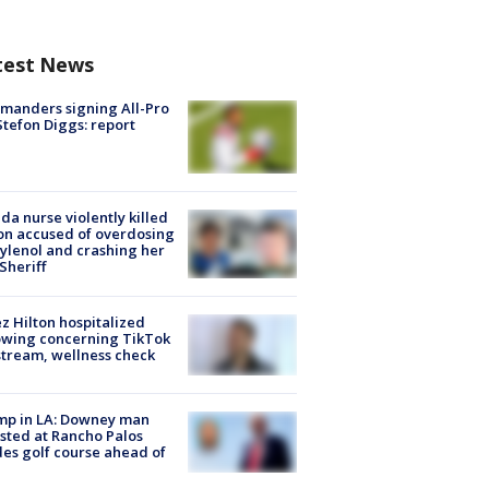
test News
manders signing All-Pro
tefon Diggs: report
ida nurse violently killed
on accused of overdosing
ylenol and crashing her
 Sheriff
z Hilton hospitalized
owing concerning TikTok
stream, wellness check
mp in LA: Downey man
sted at Rancho Palos
es golf course ahead of