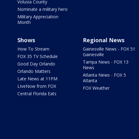
Volusia County
Nominate a military hero
Military Appreciation
Month
Shows
Regional News
How To Stream
Gainesville News - FOX 51
Gainesville
FOX 35 TV Schedule
Tampa News - FOX 13
Good Day Orlando
News
Orlando Matters
Atlanta News - FOX 5
Late News at 11PM
Atlanta
LIveNow from FOX
FOX Weather
Central Florida Eats