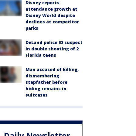
Disney reports
attendance growth at
Disney World despite
declines at competitor
parks
DeLand police ID suspect
in double shooting of 2
Florida teens
Man accused of killing,
dismembering
stepfather before
hiding remains in
suitcases
Daily Newsletter