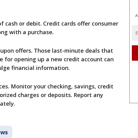
A
of cash or debit. Credit cards offer consumer
ong with a purchase.
oupon offers. Those last-minute deals that
ge for opening up a new credit account can
lge financial information.
es. Monitor your checking, savings, credit
orized charges or deposits. Report any
ately.
ws