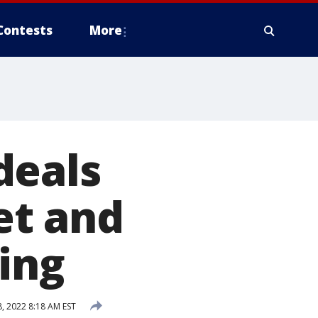
Contests
More
deals
et and
ring
 2022 8:18 AM EST