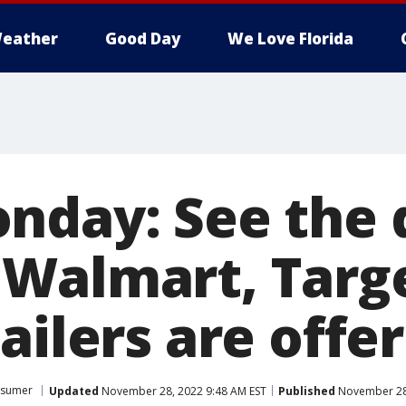
eather
Good Day
We Love Florida
nday: See the 
Walmart, Targ
ailers are offe
sumer
Updated
November 28, 2022 9:48 AM EST
Published
November 28,