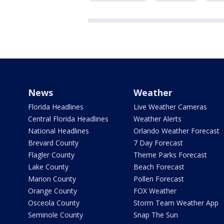
News
Weather
Florida Headlines
Live Weather Cameras
Central Florida Headlines
Weather Alerts
National Headlines
Orlando Weather Forecast
Brevard County
7 Day Forecast
Flagler County
Theme Parks Forecast
Lake County
Beach Forecast
Marion County
Pollen Forecast
Orange County
FOX Weather
Osceola County
Storm Team Weather App
Seminole County
Snap The Sun