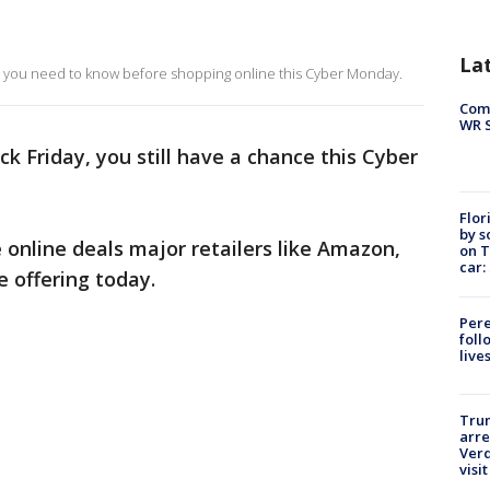
La
 you need to know before shopping online this Cyber Monday.
Com
WR S
ck Friday, you still have a chance this Cyber
Flor
by s
e online deals major retailers like Amazon,
on T
car:
 offering today.
Pere
foll
live
Tru
arre
Verd
visit