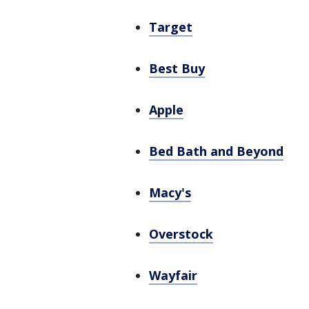
Target
Best Buy
Apple
Bed Bath and Beyond
Macy's
Overstock
Wayfair