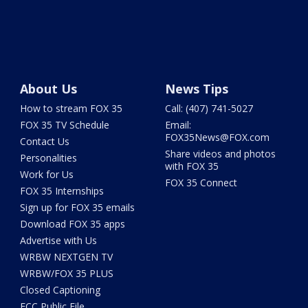
About Us
News Tips
How to stream FOX 35
Call: (407) 741-5027
FOX 35 TV Schedule
Email:
FOX35News@FOX.com
Contact Us
Share videos and photos
Personalities
with FOX 35
Work for Us
FOX 35 Connect
FOX 35 Internships
Sign up for FOX 35 emails
Download FOX 35 apps
Advertise with Us
WRBW NEXTGEN TV
WRBW/FOX 35 PLUS
Closed Captioning
FCC Public File