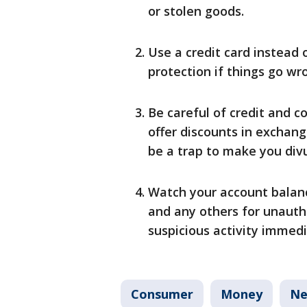
or stolen goods.
Use a credit card instead 
protection if things go wr
Be careful of credit and c
offer discounts in exchan
be a trap to make you divu
Watch your account balanc
and any others for unauth
suspicious activity immedi
Consumer
Money
Ne