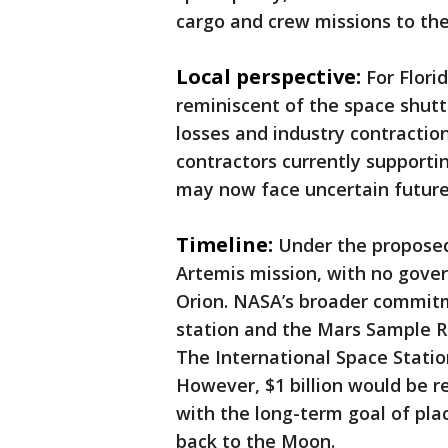
cargo and crew missions to the
Local perspective:
For Flori
reminiscent of the space shuttl
losses and industry contractio
contractors currently support
may now face uncertain future
Timeline:
Under the proposed 
Artemis mission, with no gove
Orion. NASA’s broader commitm
station and the Mars Sample Re
The International Space Station
However, $1 billion would be r
with the long-term goal of pl
back to the Moon.