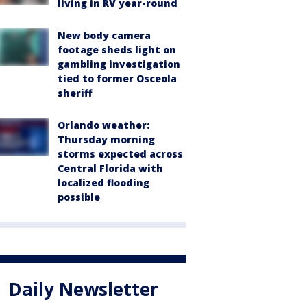
living in RV year-round
New body camera
footage sheds light on
gambling investigation
tied to former Osceola
sheriff
Orlando weather:
Thursday morning
storms expected across
Central Florida with
localized flooding
possible
Daily Newsletter