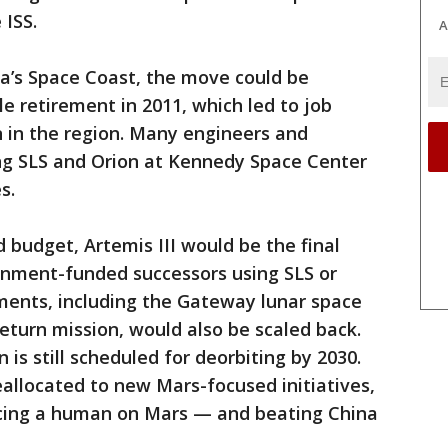
 ISS.
A
da’s Space Coast, the move could be
e retirement in 2011, which led to job
n in the region. Many engineers and
ing SLS and Orion at Kennedy Space Center
s.
budget, Artemis III would be the final
rnment-funded successors using SLS or
ents, including the Gateway lunar space
turn mission, would also be scaled back.
 is still scheduled for deorbiting by 2030.
eallocated to new Mars-focused initiatives,
acing a human on Mars — and beating China