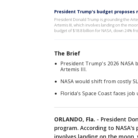
President Trump's budget proposes 
President Donald Trump is grounding the Art
Artemis III, which involves landing on the moo
budget of $18.8 billion for NASA, down 24% fro
The Brief
President Trump's 2026 NASA b
Artemis III.
NASA would shift from costly SL
Florida’s Space Coast faces job
ORLANDO, Fla.
-
President Don
program. According to NASA's p
involves landing on the moon, w