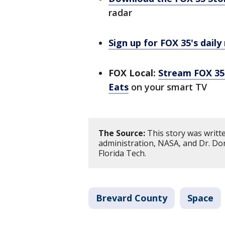
radar
Sign up for FOX 35's daily
FOX Local:
Stream FOX 35 
Eats
on your smart TV
The Source:
This story was writ
administration, NASA, and Dr. Don
Florida Tech.
Brevard County
Space