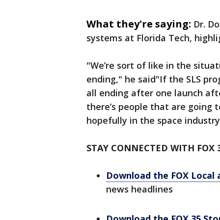
What they're saying:
Dr. Do
systems at Florida Tech, highl
"We’re sort of like in the sit
ending," he said"If the SLS pr
all ending after one launch aft
there’s people that are going 
hopefully in the space industry
STAY CONNECTED WITH FOX 
Download the FOX Local 
news headlines
Download the FOX 35 St