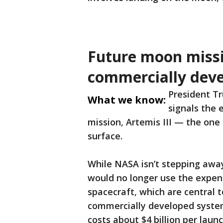
Future moon miss
commercially dev
President T
What we know:
signals the 
mission, Artemis III — the one
surface.
While NASA isn’t stepping awa
would no longer use the expen
spacecraft, which are central t
commercially developed system
costs about $4 billion per lau