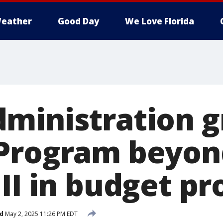
eather
Good Day
We Love Florida
ministration 
 Program beyon
II in budget pr
d
May 2, 2025 11:26 PM EDT