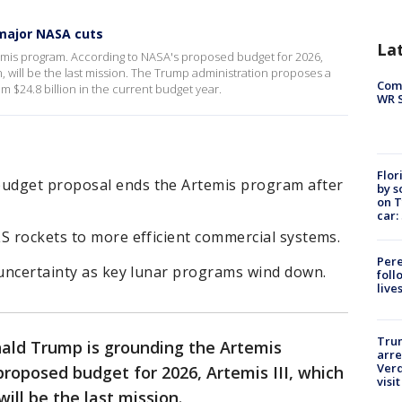
major NASA cuts
La
emis program. According to NASA's proposed budget for 2026,
n, will be the last mission. The Trump administration proposes a
Com
m $24.8 billion in the current budget year.
WR S
Flor
udget proposal ends the Artemis program after
by s
on T
car:
S rockets to more efficient commercial systems.
Pere
 uncertainty as key lunar programs wind down.
foll
live
Tru
ald Trump is grounding the Artemis
arre
Verd
roposed budget for 2026, Artemis III, which
visit
ill be the last mission.