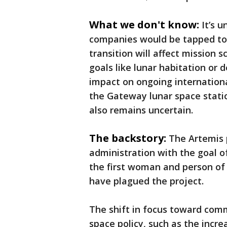
What we don't know:
It’s 
companies would be tapped to 
transition will affect mission 
goals like lunar habitation or 
impact on ongoing internation
the Gateway lunar space stati
also remains uncertain.
The backstory:
The Artemis
administration with the goal o
the first woman and person of 
have plagued the project.
The shift in focus toward comm
space policy, such as the incre