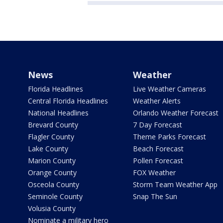
News
Weather
Florida Headlines
Live Weather Cameras
Central Florida Headlines
Weather Alerts
National Headlines
Orlando Weather Forecast
Brevard County
7 Day Forecast
Flagler County
Theme Parks Forecast
Lake County
Beach Forecast
Marion County
Pollen Forecast
Orange County
FOX Weather
Osceola County
Storm Team Weather App
Seminole County
Snap The Sun
Volusia County
Nominate a military hero