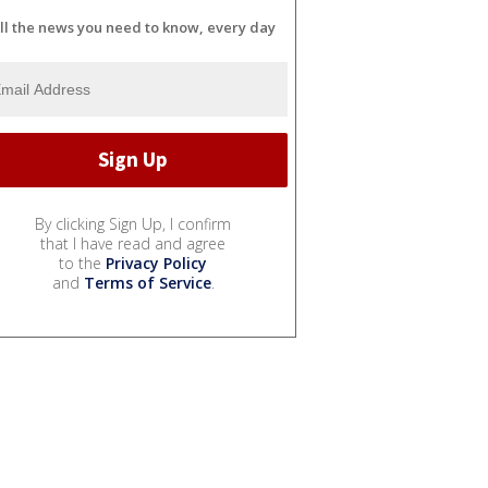
ll the news you need to know, every day
By clicking Sign Up, I confirm
that I have read and agree
to the
Privacy Policy
and
Terms of Service
.