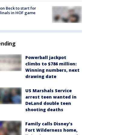
on Beck to start for
inals in HOF game
ending
Powerball jackpot
climbs to $786 million:
Winning numbers, next
drawing date
US Marshals Service
arrest teen wanted in
DeLand double teen
shooting deaths
Family calls Disney's
Fort Wilderness home,