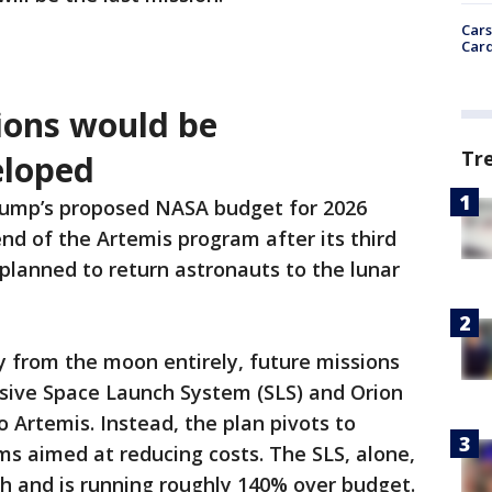
Cars
Card
ions would be
Tr
eloped
rump’s proposed NASA budget for 2026
end of the Artemis program after its third
 planned to return astronauts to the lunar
y from the moon entirely, future missions
sive Space Launch System (SLS) and Orion
o Artemis. Instead, the plan pivots to
s aimed at reducing costs. The SLS, alone,
nch and is running roughly 140% over budget.