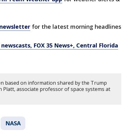
 newsletter
for the latest morning headlines
newscasts, FOX 35 News+, Central Florida
ten based on information shared by the Trump
 Platt, associate professor of space systems at
NASA