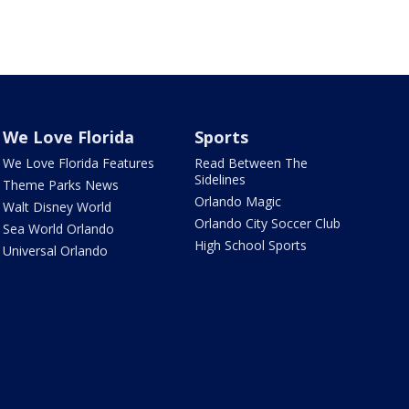
We Love Florida
Sports
We Love Florida Features
Read Between The
Sidelines
Theme Parks News
Orlando Magic
Walt Disney World
Orlando City Soccer Club
Sea World Orlando
High School Sports
Universal Orlando