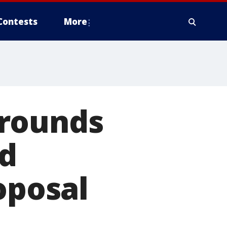
Contests
More
grounds
d
oposal