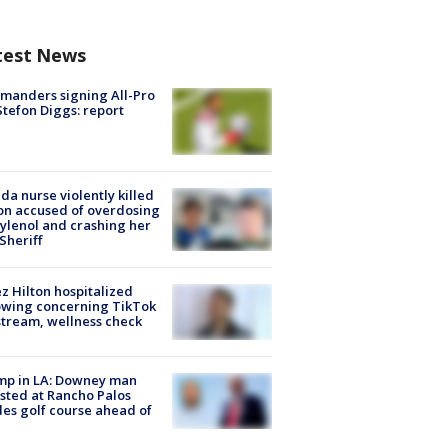
test News
manders signing All-Pro
tefon Diggs: report
ida nurse violently killed
on accused of overdosing
ylenol and crashing her
 Sheriff
z Hilton hospitalized
owing concerning TikTok
stream, wellness check
mp in LA: Downey man
sted at Rancho Palos
es golf course ahead of