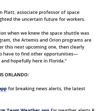
n Platt, associate professor of space
ighted the uncertain future for workers.
uation when we knew the space shuttle was
ogram, the Artemis and Orion programs are
er this next upcoming one, then clearly
to have to find other opportunities—
 and hopefully here in Florida."
35 ORLANDO:
app
for breaking news alerts, the latest
orm Team Weather app
for weather alerts &