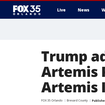
Live
News
W
Trump ad
Artemis
Artemis I
FOX 35 Orlando
Brevard County
Publishe