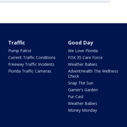
Traffic
Good Day
Pump Patrol
We Love Florida
Current Traffic Conditions
FOX 35 Care Force
Freeway Traffic Incidents
Weather Babies
Florida Traffic Cameras
AdventHealth The Wellness
Check
Snap The Sun
Garner's Garden
Fur-Cast
Weather Babies
Money Monday