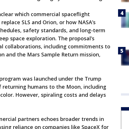
unclear which commercial spaceflight
replace SLS and Orion, or how NASA’s
schedules, safety standards, and long-term
deep space exploration. The proposal’s
al collaborations, including commitments to
on and the Mars Sample Return mission,
 program was launched under the Trump
f returning humans to the Moon, including
color. However, spiraling costs and delays
ercial partners echoes broader trends in
asing reliance on companies like SpaceX for