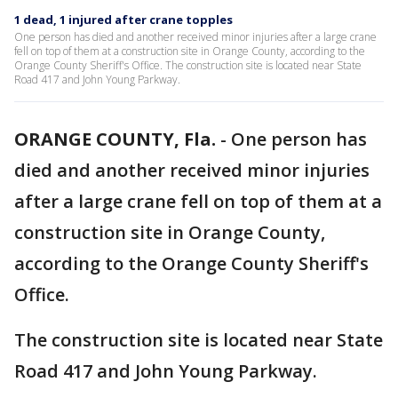
1 dead, 1 injured after crane topples
One person has died and another received minor injuries after a large crane
fell on top of them at a construction site in Orange County, according to the
Orange County Sheriff's Office. The construction site is located near State
Road 417 and John Young Parkway.
ORANGE COUNTY, Fla.
-
One person has
died and another received minor injuries
after a large crane fell on top of them at a
construction site in Orange County,
according to the Orange County Sheriff's
Office.
The construction site is located near State
Road 417 and John Young Parkway.