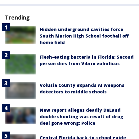
Trending
Hidden underground cavities force
South Marion High School football off
home field
Flesh-eating bacteria in Florida: Second
person dies from Vibrio vulnificus
Volusia County expands AI weapons
detectors to middle schools
New report alleges deadly DeLand
double shooting was result of drug
deal gone wrong: Police
Central Florida back-to-school guide