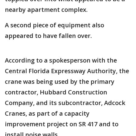
nearby apartment complex.
A second piece of equipment also
appeared to have fallen over.
According to a spokesperson with the
Central Florida Expressway Authority, the
crane was being used by the primary
contractor, Hubbard Construction
Company, and its subcontractor, Adcock
Cranes, as part of a capacity
improvement project on SR 417 and to
install noise walls.