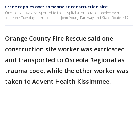
Crane topples over someone at construction site
One person was transported to the hospital after a crane toppled over
someone Tuesday afternoon near John Young Parkway and State Route 417.
Orange County Fire Rescue said one
construction site worker was extricated
and transported to Osceola Regional as
trauma code, while the other worker was
taken to Advent Health Kissimmee.