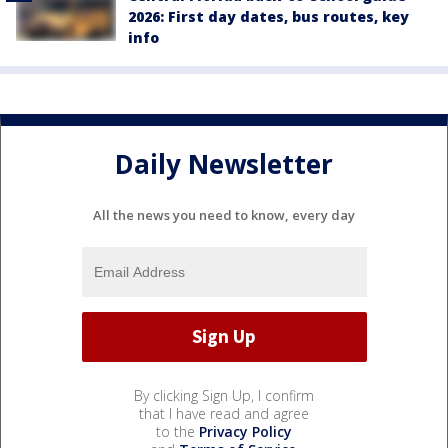
2026: First day dates, bus routes, key
info
Daily Newsletter
All the news you need to know, every day
By clicking Sign Up, I confirm
that I have read and agree
to the
Privacy Policy