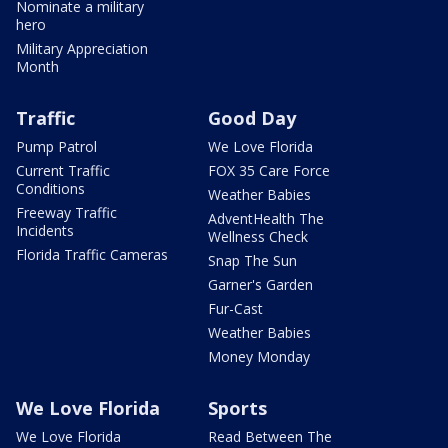
Nominate a military
hero
Military Appreciation
Month
Traffic
Good Day
Pump Patrol
We Love Florida
Current Traffic
FOX 35 Care Force
Conditions
Weather Babies
Freeway Traffic
AdventHealth The
Incidents
Wellness Check
Florida Traffic Cameras
Snap The Sun
Garner's Garden
Fur-Cast
Weather Babies
Money Monday
We Love Florida
Sports
We Love Florida
Read Between The