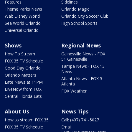
Features
Sidelines
Theme Parks News
Orlando Magic
Walt Disney World
Orlando City Soccer Club
Sea World Orlando
High School Sports
Universal Orlando
Shows
Regional News
How To Stream
Gainesville News - FOX
51 Gainesville
FOX 35 TV Schedule
Tampa News - FOX 13
Good Day Orlando
News
Orlando Matters
Atlanta News - FOX 5
Late News at 11PM
Atlanta
LIveNow from FOX
FOX Weather
Central Florida Eats
About Us
News Tips
How to stream FOX 35
Call: (407) 741-5027
FOX 35 TV Schedule
Email: