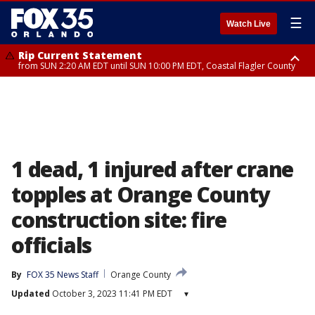
☰
Watch Live
Rip Current Statement
from SUN 2:20 AM EDT until SUN 10:00 PM EDT, Coastal Flagler County
Rip Current Statement
until MON 2:00 AM EDT, Coastal Volusia County
1 dead, 1 injured after crane
topples at Orange County
construction site: fire
officials
By
FOX 35 News Staff
Orange County
Updated
October 3, 2023 11:41 PM EDT
▾