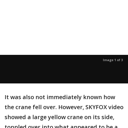
Image 1 of 3
It was also not immediately known how
the crane fell over. However, SKYFOX video
showed a large yellow crane on its side,
toppled over into what appeared to be a