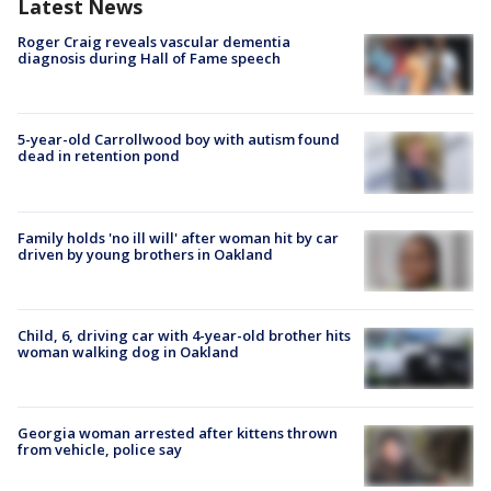
Latest News
Roger Craig reveals vascular dementia
diagnosis during Hall of Fame speech
5-year-old Carrollwood boy with autism found
dead in retention pond
Family holds 'no ill will' after woman hit by car
driven by young brothers in Oakland
Child, 6, driving car with 4-year-old brother hits
woman walking dog in Oakland
Georgia woman arrested after kittens thrown
from vehicle, police say