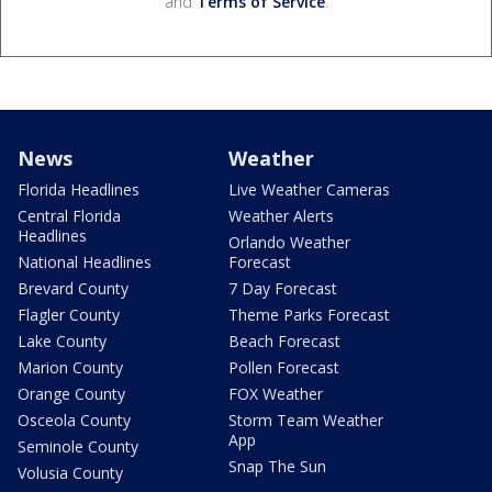
and
Terms of Service
.
News
Weather
Florida Headlines
Live Weather Cameras
Central Florida
Weather Alerts
Headlines
Orlando Weather
National Headlines
Forecast
Brevard County
7 Day Forecast
Flagler County
Theme Parks Forecast
Lake County
Beach Forecast
Marion County
Pollen Forecast
Orange County
FOX Weather
Osceola County
Storm Team Weather
App
Seminole County
Snap The Sun
Volusia County