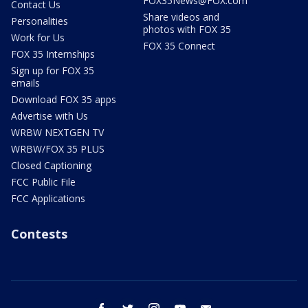
FOX35News@FOX.com
Contact Us
Share videos and
Personalities
photos with FOX 35
Work for Us
FOX 35 Connect
FOX 35 Internships
Sign up for FOX 35
emails
Download FOX 35 apps
Advertise with Us
WRBW NEXTGEN TV
WRBW/FOX 35 PLUS
Closed Captioning
FCC Public File
FCC Applications
Contests