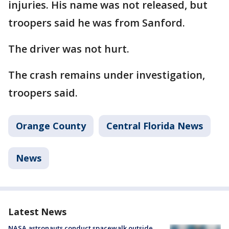
injuries. His name was not released, but
troopers said he was from Sanford.
The driver was not hurt.
The crash remains under investigation,
troopers said.
Orange County
Central Florida News
News
Latest News
NASA astronauts conduct spacewalk outside