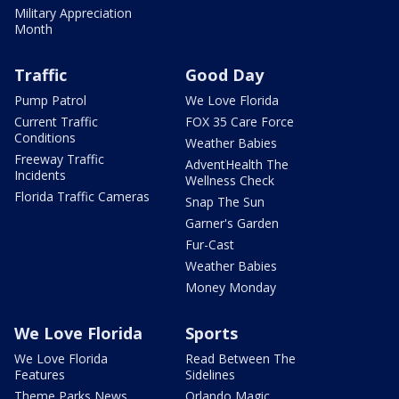
Military Appreciation
Month
Traffic
Good Day
Pump Patrol
We Love Florida
Current Traffic
FOX 35 Care Force
Conditions
Weather Babies
Freeway Traffic
AdventHealth The
Incidents
Wellness Check
Florida Traffic Cameras
Snap The Sun
Garner's Garden
Fur-Cast
Weather Babies
Money Monday
We Love Florida
Sports
We Love Florida
Read Between The
Features
Sidelines
Theme Parks News
Orlando Magic