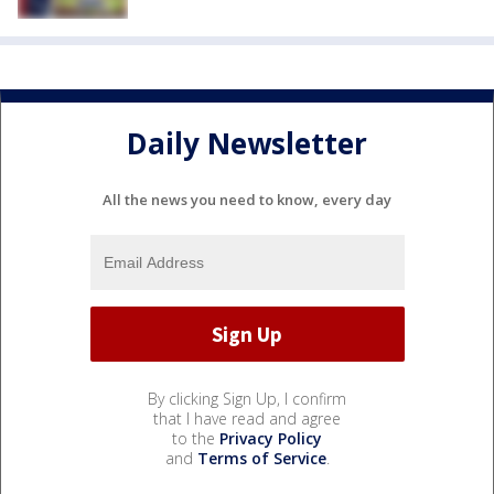
Daily Newsletter
All the news you need to know, every day
By clicking Sign Up, I confirm
that I have read and agree
to the
Privacy Policy
and
Terms of Service
.