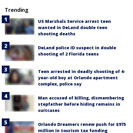
Trending
US Marshals Service arrest teen
wanted in DeLand double teen
shooting deaths
DeLand police ID suspect in double
shooting of 2 Florida teens
Teen arrested in deadly shooting of 4-
year-old boy at Orlando apartment
complex, police say
Man accused of killing, dismembering
stepfather before hiding remains in
suitcases
Orlando Dreamers renew push for $975
million in tourism tax funding