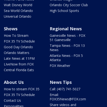
Walt Disney World
Orlando City Soccer Club
Sea World Orlando
High School Sports
Universal Orlando
Shows
Regional News
How To Stream
Gainesville News - FOX
51 Gainesville
FOX 35 TV Schedule
Tampa News - FOX 13
Good Day Orlando
News
Orlando Matters
Atlanta News - FOX 5
Late News at 11PM
Atlanta
LIveNow from FOX
FOX Weather
Central Florida Eats
About Us
News Tips
How to stream FOX 35
Call: (407) 741-5027
FOX 35 TV Schedule
Email:
FOX35News@FOX.com
Contact Us
Share videos and
Personalities