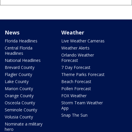
News
Weather
Florida Headlines
Live Weather Cameras
Central Florida
Weather Alerts
Headlines
Orlando Weather
National Headlines
Forecast
Brevard County
7 Day Forecast
Flagler County
Theme Parks Forecast
Lake County
Beach Forecast
Marion County
Pollen Forecast
Orange County
FOX Weather
Osceola County
Storm Team Weather
App
Seminole County
Snap The Sun
Volusia County
Nominate a military
hero