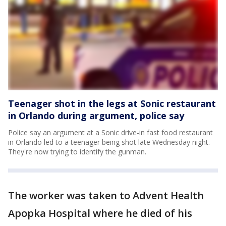
Teenager shot in the legs at Sonic restaurant
in Orlando during argument, police say
Police say an argument at a Sonic drive-in fast food restaurant
in Orlando led to a teenager being shot late Wednesday night.
They're now trying to identify the gunman.
The worker was taken to Advent Health
Apopka Hospital where he died of his