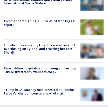
International Space Station
Commanders signing All-Pro WR Stefon Diggs:
report
Florida nurse violently killed by son accused of
overdosing on Tylenol and crashing her car:
Sheriff
Perez Hilton hospitalized following concerning
TikTok livestream, wellness check
Trump in LA: Downey man arrested at Rancho
Palos Verdes golf course ahead of visit