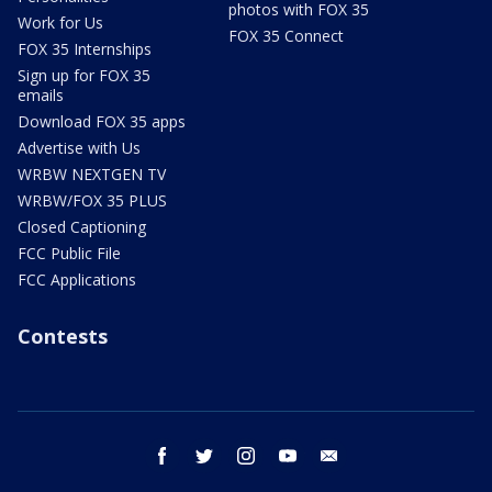
photos with FOX 35
Work for Us
FOX 35 Connect
FOX 35 Internships
Sign up for FOX 35
emails
Download FOX 35 apps
Advertise with Us
WRBW NEXTGEN TV
WRBW/FOX 35 PLUS
Closed Captioning
FCC Public File
FCC Applications
Contests
facebook
twitter
instagram
youtube
email