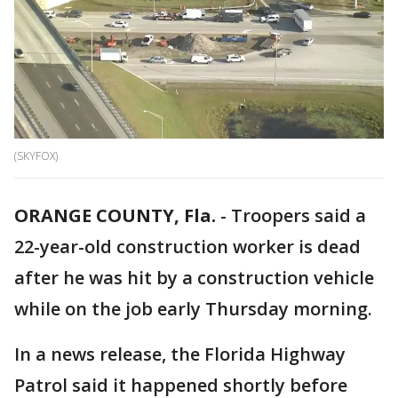
(SKYFOX)
ORANGE COUNTY, Fla.
-
Troopers said a
22-year-old construction worker is dead
after he was hit by a construction vehicle
while on the job early Thursday morning.
In a news release, the Florida Highway
Patrol said it happened shortly before