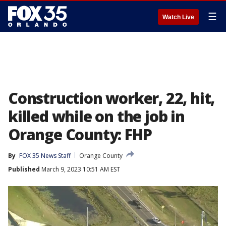
☰
Watch Live
Construction worker, 22, hit,
killed while on the job in
Orange County: FHP
By
FOX 35 News Staff
Orange County
Published
March 9, 2023 10:51 AM EST