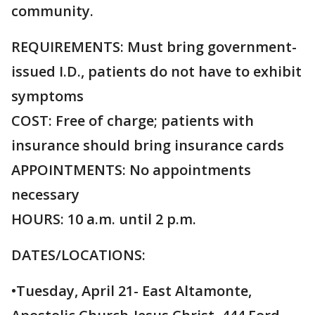
community.
REQUIREMENTS: Must bring government-
issued I.D., patients do not have to exhibit
symptoms
COST: Free of charge; patients with
insurance should bring insurance cards
APPOINTMENTS: No appointments
necessary
HOURS: 10 a.m. until 2 p.m.
DATES/LOCATIONS:
•Tuesday, April 21- East Altamonte,