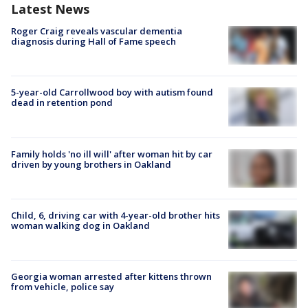
Latest News
Roger Craig reveals vascular dementia
diagnosis during Hall of Fame speech
5-year-old Carrollwood boy with autism found
dead in retention pond
Family holds 'no ill will' after woman hit by car
driven by young brothers in Oakland
Child, 6, driving car with 4-year-old brother hits
woman walking dog in Oakland
Georgia woman arrested after kittens thrown
from vehicle, police say