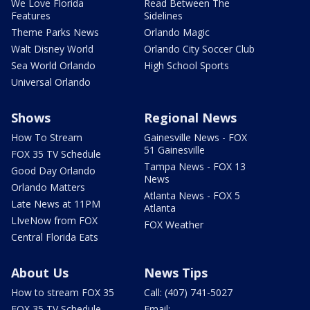
We Love Florida
Read Between The
Features
Sidelines
Theme Parks News
Orlando Magic
Walt Disney World
Orlando City Soccer Club
Sea World Orlando
High School Sports
Universal Orlando
Shows
Regional News
How To Stream
Gainesville News - FOX
51 Gainesville
FOX 35 TV Schedule
Tampa News - FOX 13
Good Day Orlando
News
Orlando Matters
Atlanta News - FOX 5
Late News at 11PM
Atlanta
LIveNow from FOX
FOX Weather
Central Florida Eats
About Us
News Tips
How to stream FOX 35
Call: (407) 741-5027
FOX 35 TV Schedule
Email: