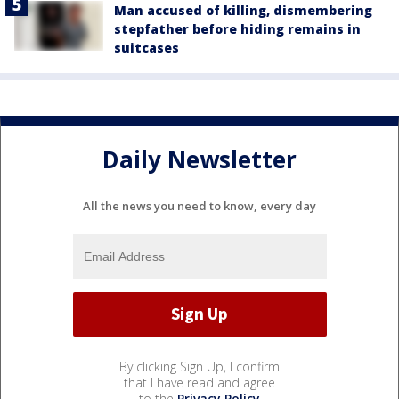
Man accused of killing, dismembering
stepfather before hiding remains in
suitcases
Daily Newsletter
All the news you need to know, every day
By clicking Sign Up, I confirm
that I have read and agree
to the
Privacy Policy