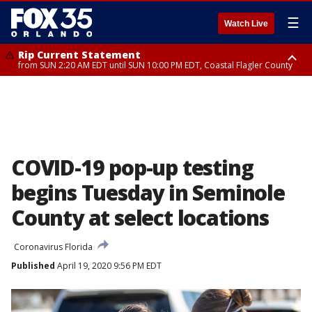
☰
Watch Live
Rip Current Statement
from SUN 2:20 AM EDT until SUN 10:00 PM EDT, Coastal Flagler County
Rip Current Statement
until MON 2:00 AM EDT, Coastal Volusia County
COVID-19 pop-up testing
begins Tuesday in Seminole
County at select locations
Coronavirus Florida
Published
April 19, 2020 9:56 PM EDT