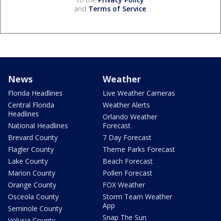
and
Terms of Service
.
News
Weather
Florida Headlines
Live Weather Cameras
Central Florida
Weather Alerts
Headlines
Orlando Weather
National Headlines
Forecast
Brevard County
7 Day Forecast
Flagler County
Theme Parks Forecast
Lake County
Beach Forecast
Marion County
Pollen Forecast
Orange County
FOX Weather
Osceola County
Storm Team Weather
App
Seminole County
Snap The Sun
Volusia County