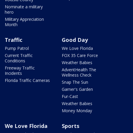
Nominate a military
hero
Military Appreciation
Month
Traffic
Good Day
Pump Patrol
We Love Florida
Current Traffic
FOX 35 Care Force
Conditions
Weather Babies
Freeway Traffic
AdventHealth The
Incidents
Wellness Check
Florida Traffic Cameras
Snap The Sun
Garner's Garden
Fur-Cast
Weather Babies
Money Monday
We Love Florida
Sports