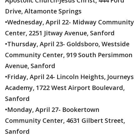
Apostolic Church-Jesus Christ, 444 Ford
Drive, Altamonte Springs
•Wednesday, April 22- Midway Community
Center, 2251 Jitway Avenue, Sanford
•Thursday, April 23- Goldsboro, Westside
Community Center, 919 South Persimmon
Avenue, Sanford
•Friday, April 24- Lincoln Heights, Journeys
Academy, 1722 West Airport Boulevard,
Sanford
•Monday, April 27- Bookertown
Community Center, 4631 Gilbert Street,
Sanford