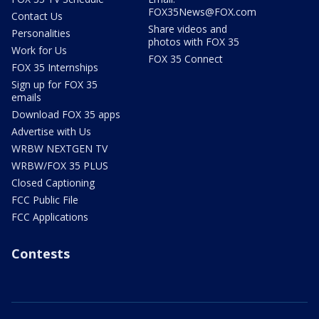
FOX35News@FOX.com
Contact Us
Share videos and
Personalities
photos with FOX 35
Work for Us
FOX 35 Connect
FOX 35 Internships
Sign up for FOX 35
emails
Download FOX 35 apps
Advertise with Us
WRBW NEXTGEN TV
WRBW/FOX 35 PLUS
Closed Captioning
FCC Public File
FCC Applications
Contests