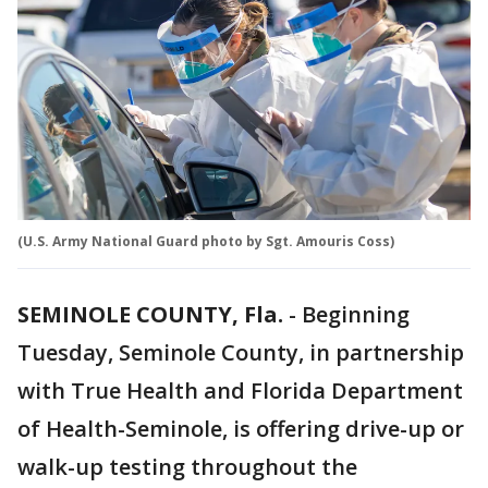
(U.S. Army National Guard photo by Sgt. Amouris Coss)
SEMINOLE COUNTY, Fla.
-
Beginning
Tuesday, Seminole County, in partnership
with True Health and Florida Department
of Health-Seminole, is offering drive-up or
walk-up testing throughout the