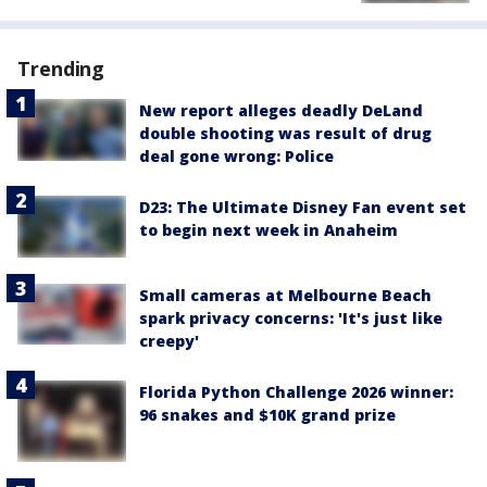
Trending
New report alleges deadly DeLand
double shooting was result of drug
deal gone wrong: Police
D23: The Ultimate Disney Fan event set
to begin next week in Anaheim
Small cameras at Melbourne Beach
spark privacy concerns: 'It's just like
creepy'
Florida Python Challenge 2026 winner:
96 snakes and $10K grand prize