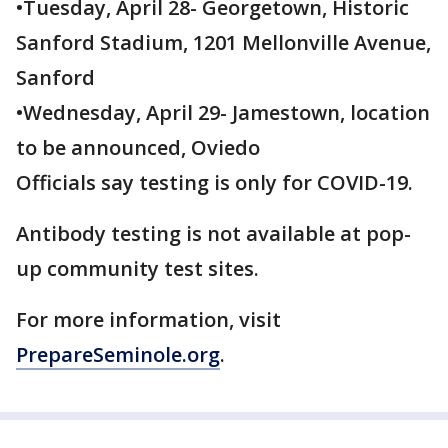
•Tuesday, April 28- Georgetown, Historic
Sanford Stadium, 1201 Mellonville Avenue,
Sanford
•Wednesday, April 29- Jamestown, location
to be announced, Oviedo
Officials say testing is only for COVID-19.
Antibody testing is not available at pop-
up community test sites.
For more information, visit
PrepareSeminole.org
.