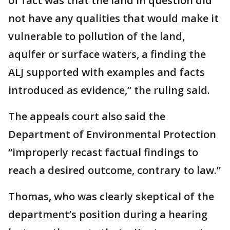
of fact was that the land in question did
not have any qualities that would make it
vulnerable to pollution of the land,
aquifer or surface waters, a finding the
ALJ supported with examples and facts
introduced as evidence,” the ruling said.
The appeals court also said the
Department of Environmental Protection
“improperly recast factual findings to
reach a desired outcome, contrary to law.”
Thomas, who was clearly skeptical of the
department’s position during a hearing