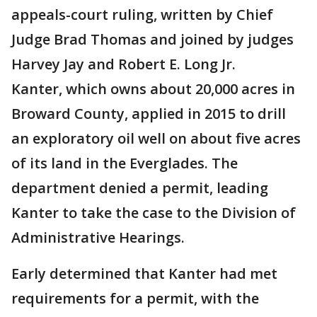
appeals-court ruling, written by Chief
Judge Brad Thomas and joined by judges
Harvey Jay and Robert E. Long Jr.
Kanter, which owns about 20,000 acres in
Broward County, applied in 2015 to drill
an exploratory oil well on about five acres
of its land in the Everglades. The
department denied a permit, leading
Kanter to take the case to the Division of
Administrative Hearings.
Early determined that Kanter had met
requirements for a permit, with the