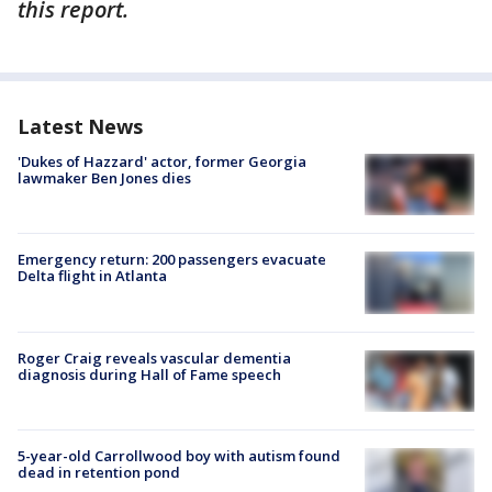
this report.
Latest News
'Dukes of Hazzard' actor, former Georgia
lawmaker Ben Jones dies
Emergency return: 200 passengers evacuate
Delta flight in Atlanta
Roger Craig reveals vascular dementia
diagnosis during Hall of Fame speech
5-year-old Carrollwood boy with autism found
dead in retention pond