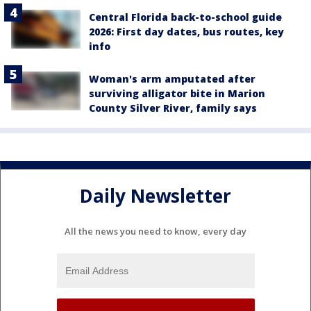
Central Florida back-to-school guide
2026: First day dates, bus routes, key
info
Woman's arm amputated after
surviving alligator bite in Marion
County Silver River, family says
Daily Newsletter
All the news you need to know, every day