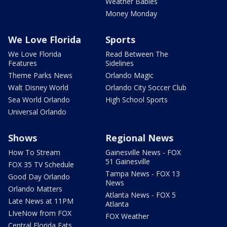
Weather Babies
Money Monday
We Love Florida
Sports
We Love Florida
Read Between The
Features
Sidelines
Theme Parks News
Orlando Magic
Walt Disney World
Orlando City Soccer Club
Sea World Orlando
High School Sports
Universal Orlando
Shows
Regional News
How To Stream
Gainesville News - FOX
51 Gainesville
FOX 35 TV Schedule
Tampa News - FOX 13
Good Day Orlando
News
Orlando Matters
Atlanta News - FOX 5
Late News at 11PM
Atlanta
LIveNow from FOX
FOX Weather
Central Florida Eats