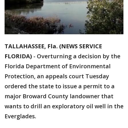
TALLAHASSEE, Fla. (NEWS SERVICE
FLORIDA)
-
Overturning a decision by the
Florida Department of Environmental
Protection, an appeals court Tuesday
ordered the state to issue a permit to a
major Broward County landowner that
wants to drill an exploratory oil well in the
Everglades.