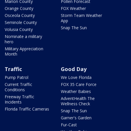
Marion County
Pollen Forecast
Orange County
FOX Weather
Osceola County
Storm Team Weather
App
Seminole County
Snap The Sun
Volusia County
Nominate a military
hero
Military Appreciation
Month
Traffic
Good Day
Pump Patrol
We Love Florida
Current Traffic
FOX 35 Care Force
Conditions
Weather Babies
Freeway Traffic
AdventHealth The
Incidents
Wellness Check
Florida Traffic Cameras
Snap The Sun
Garner's Garden
Fur-Cast