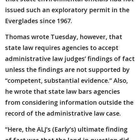
issued such an exploratory permit in the
Everglades since 1967.
Thomas wrote Tuesday, however, that
state law requires agencies to accept
administrative law judges’ findings of fact
unless the findings are not supported by
“competent, substantial evidence.” Also,
he wrote that state law bars agencies
from considering information outside the
record of the administrative law case.
“Here, the ALJ’s (Early’s) ultimate finding