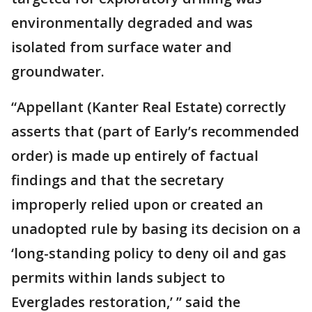
environmentally degraded and was
isolated from surface water and
groundwater.
“Appellant (Kanter Real Estate) correctly
asserts that (part of Early’s recommended
order) is made up entirely of factual
findings and that the secretary
improperly relied upon or created an
unadopted rule by basing its decision on a
‘long-standing policy to deny oil and gas
permits within lands subject to
Everglades restoration,’ ” said the