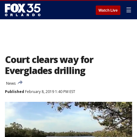
☰
Watch Live
Court clears way for
Everglades drilling
News
Published
February 8, 2019 1:40 PM EST