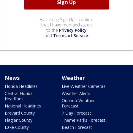
By clicking Sign Up, I confirm
that I have read and agree
to the
Privacy Policy
and
Terms of Service
.
News
Weather
Florida Headlines
Live Weather Cameras
Central Florida
Weather Alerts
Headlines
Orlando Weather
National Headlines
Forecast
Brevard County
7 Day Forecast
Flagler County
Theme Parks Forecast
Lake County
Beach Forecast