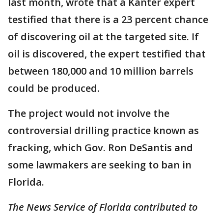
last month, wrote that a Kanter expert
testified that there is a 23 percent chance
of discovering oil at the targeted site. If
oil is discovered, the expert testified that
between 180,000 and 10 million barrels
could be produced.
The project would not involve the
controversial drilling practice known as
fracking, which Gov. Ron DeSantis and
some lawmakers are seeking to ban in
Florida.
The News Service of Florida contributed to