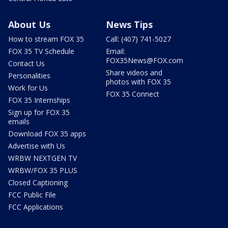
About Us
News Tips
How to stream FOX 35
Call: (407) 741-5027
FOX 35 TV Schedule
Email:
FOX35News@FOX.com
Contact Us
Share videos and
Personalities
photos with FOX 35
Work for Us
FOX 35 Connect
FOX 35 Internships
Sign up for FOX 35
emails
Download FOX 35 apps
Advertise with Us
WRBW NEXTGEN TV
WRBW/FOX 35 PLUS
Closed Captioning
FCC Public File
FCC Applications