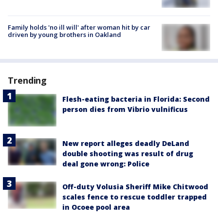
Family holds 'no ill will' after woman hit by car
driven by young brothers in Oakland
Trending
Flesh-eating bacteria in Florida: Second
person dies from Vibrio vulnificus
New report alleges deadly DeLand
double shooting was result of drug
deal gone wrong: Police
Off-duty Volusia Sheriff Mike Chitwood
scales fence to rescue toddler trapped
in Ocoee pool area