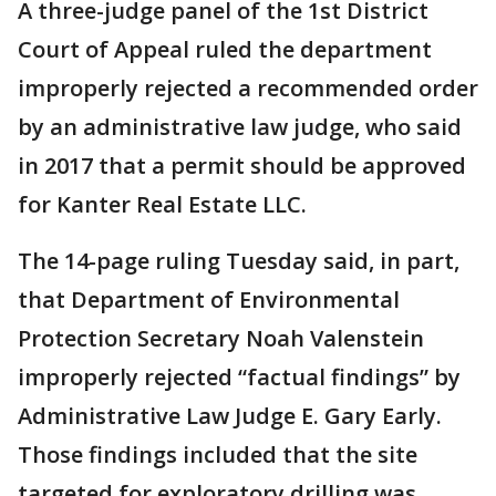
A three-judge panel of the 1st District
Court of Appeal ruled the department
improperly rejected a recommended order
by an administrative law judge, who said
in 2017 that a permit should be approved
for Kanter Real Estate LLC.
The 14-page ruling Tuesday said, in part,
that Department of Environmental
Protection Secretary Noah Valenstein
improperly rejected “factual findings” by
Administrative Law Judge E. Gary Early.
Those findings included that the site
targeted for exploratory drilling was