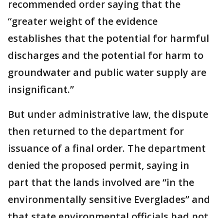
recommended order saying that the
“greater weight of the evidence
establishes that the potential for harmful
discharges and the potential for harm to
groundwater and public water supply are
insignificant.”
But under administrative law, the dispute
then returned to the department for
issuance of a final order. The department
denied the proposed permit, saying in
part that the lands involved are “in the
environmentally sensitive Everglades” and
that state environmental officials had not