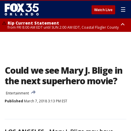
☰
Watch Live
Rip Current Statement
from FRI 8:00 AM EDT until SUN 2:00 AM EDT, Coastal Flagler County
Rip Current Statement
from FRI 2:35 AM EDT until SAT 2:00 AM EDT, Coastal Volusia County
Could we see Mary J. Blige in
the next superhero movie?
Entertainment
Published
March 7, 2018 3:13 PM EST