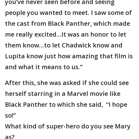
you’ve never seen before and seeing
people you wanted to meet. I saw some of
the cast from Black Panther, which made
me really excited…It was an honor to let
them know…to let Chadwick know and
Lupita know just how amazing that film is
and what it means to us.”
After this, she was asked if she could see
herself starring in a Marvel movie like
Black Panther to which she said, “I hope
so!”
What kind of super-hero do you see Mary
as?