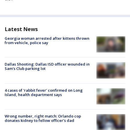
Latest News
Georgia woman arrested after kittens thrown
from vehicle, police say
Dallas Shooting: Dallas ISD officer wounded in
Sam's Club parking lot
4 cases of 'rabbit fever' confirmed on Long
Island, health department says
Wrong number, right match: Orlando cop
donates kidney to fellow officer’s dad