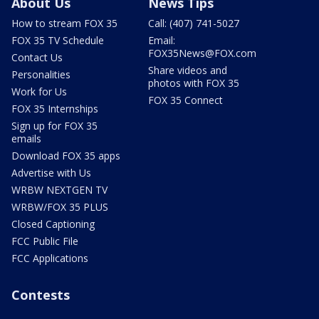
About Us
News Tips
How to stream FOX 35
Call: (407) 741-5027
FOX 35 TV Schedule
Email:
FOX35News@FOX.com
Contact Us
Share videos and
Personalities
photos with FOX 35
Work for Us
FOX 35 Connect
FOX 35 Internships
Sign up for FOX 35
emails
Download FOX 35 apps
Advertise with Us
WRBW NEXTGEN TV
WRBW/FOX 35 PLUS
Closed Captioning
FCC Public File
FCC Applications
Contests