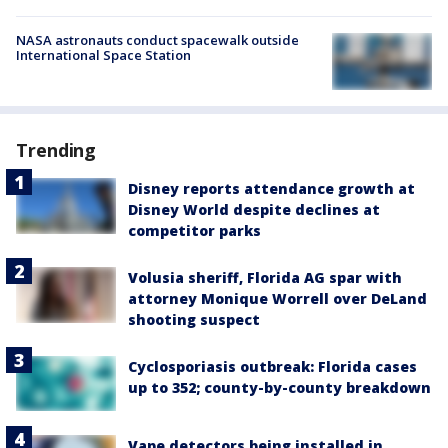
NASA astronauts conduct spacewalk outside
International Space Station
Trending
Disney reports attendance growth at
Disney World despite declines at
competitor parks
Volusia sheriff, Florida AG spar with
attorney Monique Worrell over DeLand
shooting suspect
Cyclosporiasis outbreak: Florida cases
up to 352; county-by-county breakdown
Vape detectors being installed in