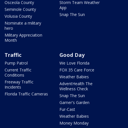
Osceola County
Storm Team Weather
App
Seminole County
Snap The Sun
Volusia County
Nominate a military
hero
Military Appreciation
Month
Traffic
Good Day
Pump Patrol
We Love Florida
Current Traffic
FOX 35 Care Force
Conditions
Weather Babies
Freeway Traffic
AdventHealth The
Incidents
Wellness Check
Florida Traffic Cameras
Snap The Sun
Garner's Garden
Fur-Cast
Weather Babies
Money Monday