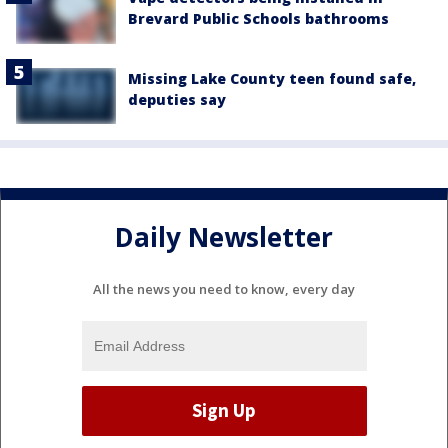
Brevard Public Schools bathrooms
Missing Lake County teen found safe,
deputies say
Daily Newsletter
All the news you need to know, every day