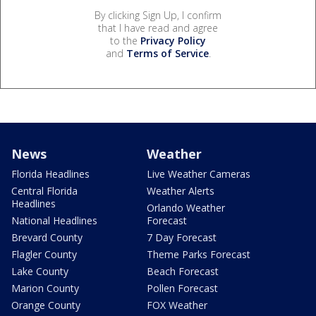
By clicking Sign Up, I confirm
that I have read and agree
to the
Privacy Policy
and
Terms of Service
.
News
Weather
Florida Headlines
Live Weather Cameras
Central Florida
Weather Alerts
Headlines
Orlando Weather
National Headlines
Forecast
Brevard County
7 Day Forecast
Flagler County
Theme Parks Forecast
Lake County
Beach Forecast
Marion County
Pollen Forecast
Orange County
FOX Weather