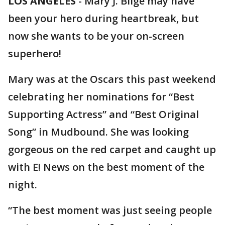
LOS ANGELES
-
Mary J. Blige may have
been your hero during heartbreak, but
now she wants to be your on-screen
superhero!
Mary was at the Oscars this past weekend
celebrating her nominations for “Best
Supporting Actress” and “Best Original
Song” in Mudbound. She was looking
gorgeous on the red carpet and caught up
with E! News on the best moment of the
night.
“The best moment was just seeing people