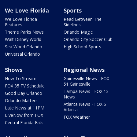
We Love Florida
Sports
We Love Florida
Read Between The
Features
Sidelines
Theme Parks News
Orlando Magic
Walt Disney World
Orlando City Soccer Club
Sea World Orlando
High School Sports
Universal Orlando
Shows
Regional News
How To Stream
Gainesville News - FOX
51 Gainesville
FOX 35 TV Schedule
Tampa News - FOX 13
Good Day Orlando
News
Orlando Matters
Atlanta News - FOX 5
Late News at 11PM
Atlanta
LIveNow from FOX
FOX Weather
Central Florida Eats