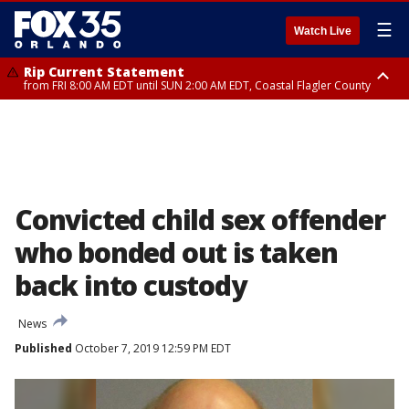
☰
Watch Live
Rip Current Statement
from FRI 8:00 AM EDT until SUN 2:00 AM EDT, Coastal Flagler County
Rip Current Statement
from FRI 2:35 AM EDT until SAT 2:00 AM EDT, Coastal Volusia County
Convicted child sex offender
who bonded out is taken
back into custody
News
Published
October 7, 2019 12:59 PM EDT