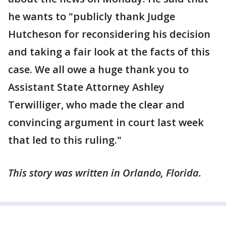
he wants to "publicly thank Judge
Hutcheson for reconsidering his decision
and taking a fair look at the facts of this
case. We all owe a huge thank you to
Assistant State Attorney Ashley
Terwilliger, who made the clear and
convincing argument in court last week
that led to this ruling."
This story was written in Orlando, Florida.