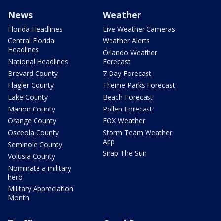
News
Weather
Florida Headlines
Live Weather Cameras
Central Florida
Weather Alerts
Headlines
Orlando Weather
National Headlines
Forecast
Brevard County
7 Day Forecast
Flagler County
Theme Parks Forecast
Lake County
Beach Forecast
Marion County
Pollen Forecast
Orange County
FOX Weather
Osceola County
Storm Team Weather
App
Seminole County
Snap The Sun
Volusia County
Nominate a military
hero
Military Appreciation
Month