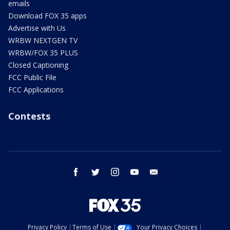
emails
Download FOX 35 apps
Advertise with Us
WRBW NEXTGEN TV
WRBW/FOX 35 PLUS
Closed Captioning
FCC Public File
FCC Applications
Contests
facebook
twitter
instagram
youtube
email
Privacy Policy
Terms of Use
Your Privacy Choices