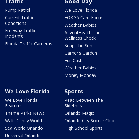
Traffic
Good Day
Pump Patrol
We Love Florida
Current Traffic
FOX 35 Care Force
Conditions
Weather Babies
Freeway Traffic
AdventHealth The
Incidents
Wellness Check
Florida Traffic Cameras
Snap The Sun
Garner's Garden
Fur-Cast
Weather Babies
Money Monday
We Love Florida
Sports
We Love Florida
Read Between The
Features
Sidelines
Theme Parks News
Orlando Magic
Walt Disney World
Orlando City Soccer Club
Sea World Orlando
High School Sports
Universal Orlando