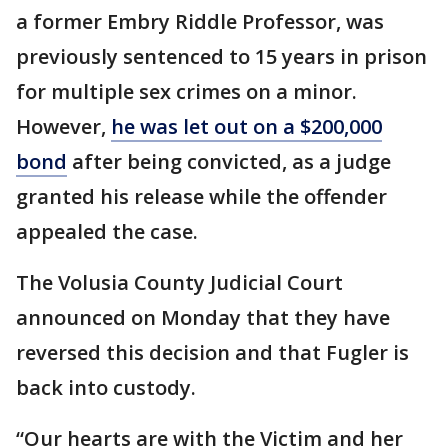
a former Embry Riddle Professor, was
previously sentenced to 15 years in prison
for multiple sex crimes on a minor.
However,
he was let out on a $200,000
bond
after being convicted, as a judge
granted his release while the offender
appealed the case.
The Volusia County Judicial Court
announced on Monday that they have
reversed this decision and that Fugler is
back into custody.
“Our hearts are with the Victim and her