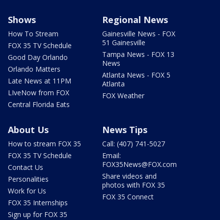
Shows
Regional News
How To Stream
Gainesville News - FOX
51 Gainesville
FOX 35 TV Schedule
Tampa News - FOX 13
Good Day Orlando
News
Orlando Matters
Atlanta News - FOX 5
Late News at 11PM
Atlanta
LIveNow from FOX
FOX Weather
Central Florida Eats
About Us
News Tips
How to stream FOX 35
Call: (407) 741-5027
FOX 35 TV Schedule
Email:
FOX35News@FOX.com
Contact Us
Share videos and
Personalities
photos with FOX 35
Work for Us
FOX 35 Connect
FOX 35 Internships
Sign up for FOX 35