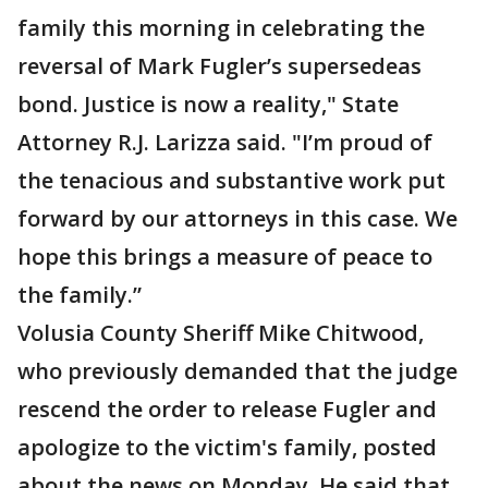
family this morning in celebrating the
reversal of Mark Fugler’s supersedeas
bond. Justice is now a reality," State
Attorney R.J. Larizza said. "I’m proud of
the tenacious and substantive work put
forward by our attorneys in this case. We
hope this brings a measure of peace to
the family.”
Volusia County Sheriff Mike Chitwood,
who previously demanded that the judge
rescend the order to release Fugler and
apologize to the victim's family, posted
about the news on Monday. He said that