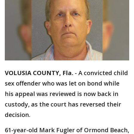
VOLUSIA COUNTY, Fla.
-
A convicted child
sex offender who was let on bond while
his appeal was reviewed is now back in
custody, as the court has reversed their
decision.
61-year-old Mark Fugler of Ormond Beach,