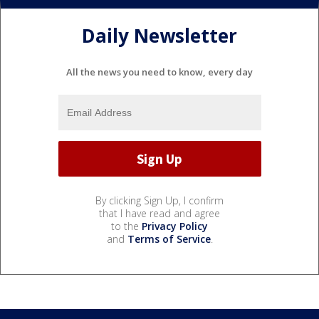
Daily Newsletter
All the news you need to know, every day
By clicking Sign Up, I confirm
that I have read and agree
to the
Privacy Policy
and
Terms of Service
.