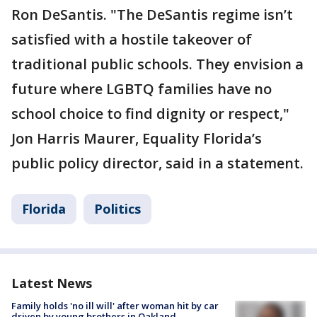
Ron DeSantis. "The DeSantis regime isn’t
satisfied with a hostile takeover of
traditional public schools. They envision a
future where LGBTQ families have no
school choice to find dignity or respect,"
Jon Harris Maurer, Equality Florida’s
public policy director, said in a statement.
Florida
Politics
Latest News
Family holds 'no ill will' after woman hit by car
driven by young brothers in Oakland