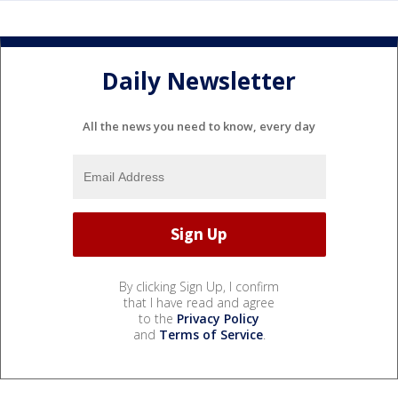
Daily Newsletter
All the news you need to know, every day
By clicking Sign Up, I confirm
that I have read and agree
to the
Privacy Policy
and
Terms of Service
.