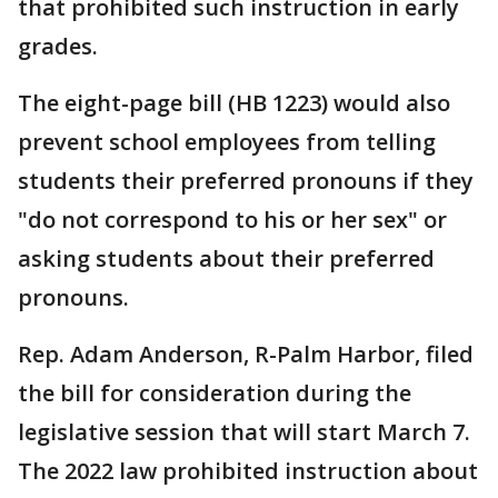
that prohibited such instruction in early
grades.
The eight-page bill (HB 1223) would also
prevent school employees from telling
students their preferred pronouns if they
"do not correspond to his or her sex" or
asking students about their preferred
pronouns.
Rep. Adam Anderson, R-Palm Harbor, filed
the bill for consideration during the
legislative session that will start March 7.
The 2022 law prohibited instruction about