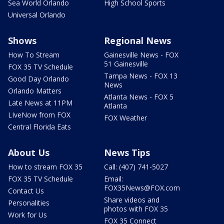
Sea World Orlando
High School Sports
Universal Orlando
Shows
Regional News
How To Stream
Gainesville News - FOX
51 Gainesville
FOX 35 TV Schedule
Tampa News - FOX 13
Good Day Orlando
News
Orlando Matters
Atlanta News - FOX 5
Late News at 11PM
Atlanta
LIveNow from FOX
FOX Weather
Central Florida Eats
About Us
News Tips
How to stream FOX 35
Call: (407) 741-5027
FOX 35 TV Schedule
Email:
FOX35News@FOX.com
Contact Us
Share videos and
Personalities
photos with FOX 35
Work for Us
FOX 35 Connect