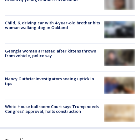
Child, 6, driving car with 4-year-old brother hits
woman walking dog in Oakland
Georgia woman arrested after kittens thrown
from vehicle, police say
Nancy Guthrie: Investigators seeing uptick in
tips
White House ballroom: Court says Trump needs
Congress’ approval, halts construction