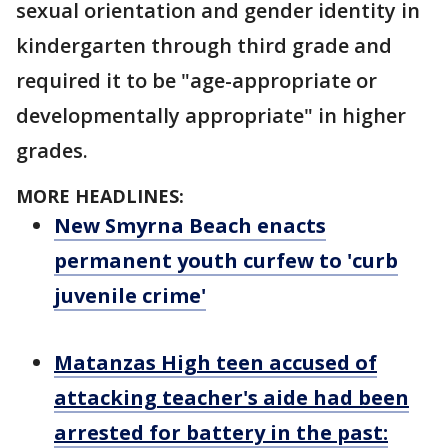
sexual orientation and gender identity in
kindergarten through third grade and
required it to be "age-appropriate or
developmentally appropriate" in higher
grades.
MORE HEADLINES:
New Smyrna Beach enacts
permanent youth curfew to 'curb
juvenile crime'
Matanzas High teen accused of
attacking teacher's aide had been
arrested for battery in the past: