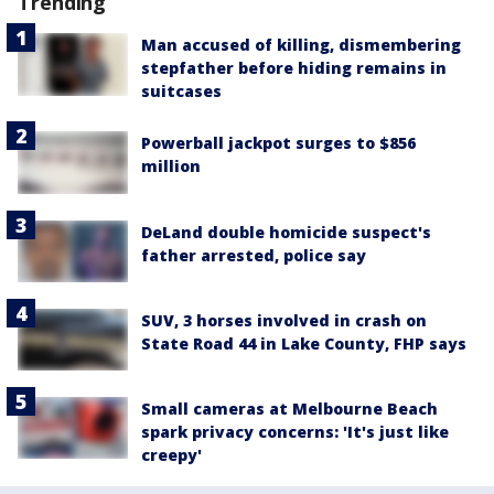
Trending
Man accused of killing, dismembering
stepfather before hiding remains in
suitcases
Powerball jackpot surges to $856
million
DeLand double homicide suspect's
father arrested, police say
SUV, 3 horses involved in crash on
State Road 44 in Lake County, FHP says
Small cameras at Melbourne Beach
spark privacy concerns: 'It's just like
creepy'