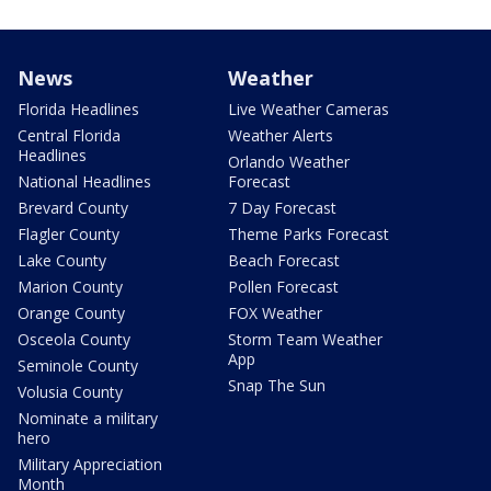
News
Weather
Florida Headlines
Live Weather Cameras
Central Florida
Weather Alerts
Headlines
Orlando Weather
National Headlines
Forecast
Brevard County
7 Day Forecast
Flagler County
Theme Parks Forecast
Lake County
Beach Forecast
Marion County
Pollen Forecast
Orange County
FOX Weather
Osceola County
Storm Team Weather
App
Seminole County
Snap The Sun
Volusia County
Nominate a military
hero
Military Appreciation
Month