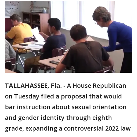
TALLAHASSEE, Fla.
-
A House Republican
on Tuesday filed a proposal that would
bar instruction about sexual orientation
and gender identity through eighth
grade, expanding a controversial 2022 law