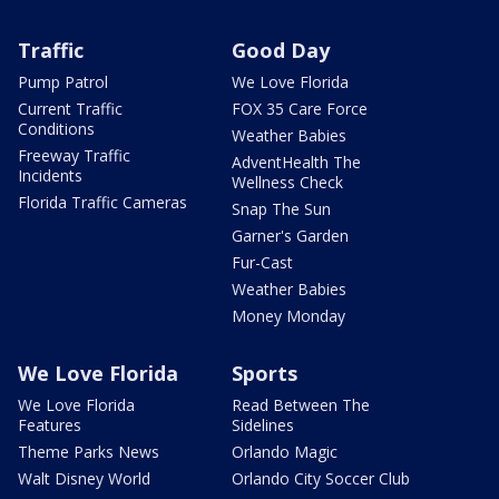
Traffic
Good Day
Pump Patrol
We Love Florida
Current Traffic
FOX 35 Care Force
Conditions
Weather Babies
Freeway Traffic
AdventHealth The
Incidents
Wellness Check
Florida Traffic Cameras
Snap The Sun
Garner's Garden
Fur-Cast
Weather Babies
Money Monday
We Love Florida
Sports
We Love Florida
Read Between The
Features
Sidelines
Theme Parks News
Orlando Magic
Walt Disney World
Orlando City Soccer Club