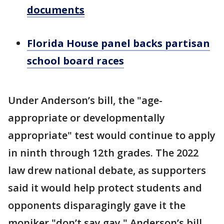
documents
Florida House panel backs partisan
school board races
Under Anderson’s bill, the "age-
appropriate or developmentally
appropriate" test would continue to apply
in ninth through 12th grades. The 2022
law drew national debate, as supporters
said it would help protect students and
opponents disparagingly gave it the
moniker "don’t say gay." Anderson’s bill