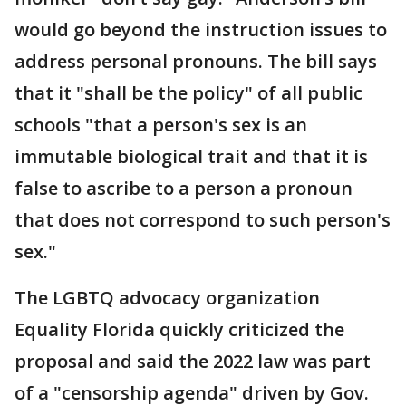
would go beyond the instruction issues to
address personal pronouns. The bill says
that it "shall be the policy" of all public
schools "that a person's sex is an
immutable biological trait and that it is
false to ascribe to a person a pronoun
that does not correspond to such person's
sex."
The LGBTQ advocacy organization
Equality Florida quickly criticized the
proposal and said the 2022 law was part
of a "censorship agenda" driven by Gov.