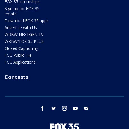
FOX 35 Internships
Sign up for FOX 35
emails
Download FOX 35 apps
Advertise with Us
WRBW NEXTGEN TV
WRBW/FOX 35 PLUS
Closed Captioning
FCC Public File
FCC Applications
Contests
facebook
twitter
instagram
youtube
email