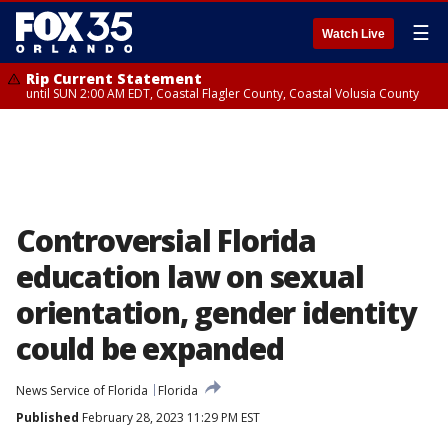
☰
Watch Live
Rip Current Statement
until SUN 2:00 AM EDT, Coastal Flagler County, Coastal Volusia County
Controversial Florida
education law on sexual
orientation, gender identity
could be expanded
News Service of Florida
Florida
Published
February 28, 2023 11:29 PM EST