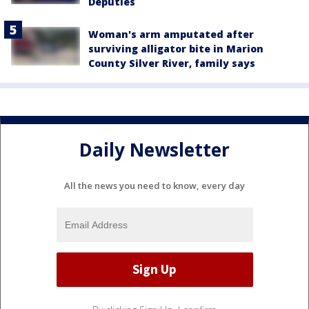
Deputies
Woman's arm amputated after
surviving alligator bite in Marion
County Silver River, family says
Daily Newsletter
All the news you need to know, every day