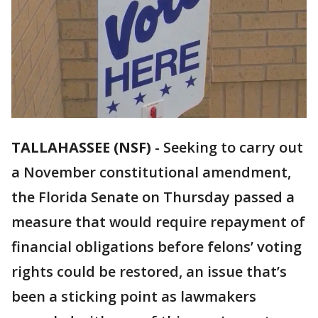
TALLAHASSEE (NSF)
-
Seeking to carry out
a November constitutional amendment,
the Florida Senate on Thursday passed a
measure that would require repayment of
financial obligations before felons’ voting
rights could be restored, an issue that’s
been a sticking point as lawmakers