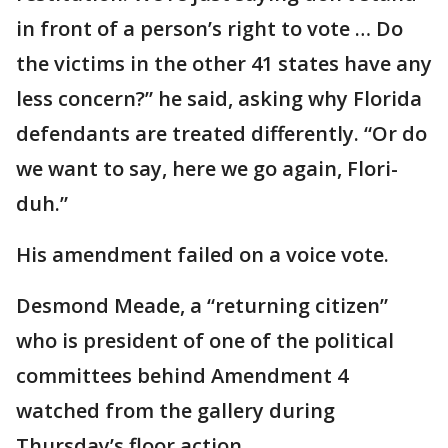
in front of a person’s right to vote … Do
the victims in the other 41 states have any
less concern?” he said, asking why Florida
defendants are treated differently. “Or do
we want to say, here we go again, Flori-
duh.”
His amendment failed on a voice vote.
Desmond Meade, a “returning citizen”
who is president of one of the political
committees behind Amendment 4
watched from the gallery during
Thursday’s floor action.