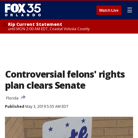
☰
Watch Live
Rip Current Statement
until MON 2:00 AM EDT, Coastal Volusia County
Controversial felons' rights
plan clears Senate
Florida
Published
May 3, 2019 5:55 AM EDT