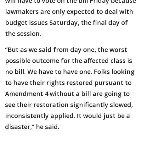
will have to vote on the bill Friday because
lawmakers are only expected to deal with
budget issues Saturday, the final day of
the session.
“But as we said from day one, the worst
possible outcome for the affected class is
no bill. We have to have one. Folks looking
to have their rights restored pursuant to
Amendment 4 without a bill are going to
see their restoration significantly slowed,
inconsistently applied. It would just be a
disaster,” he said.