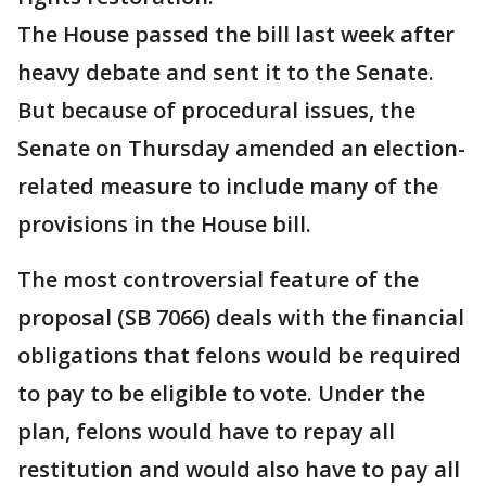
The House passed the bill last week after
heavy debate and sent it to the Senate.
But because of procedural issues, the
Senate on Thursday amended an election-
related measure to include many of the
provisions in the House bill.
The most controversial feature of the
proposal (SB 7066) deals with the financial
obligations that felons would be required
to pay to be eligible to vote. Under the
plan, felons would have to repay all
restitution and would also have to pay all