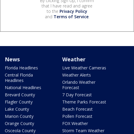
By clicking Sign Up, I confirm
that I have read and agree
to the
Privacy Policy
and
Terms of Service
.
News
Weather
Florida Headlines
Live Weather Cameras
Central Florida
Weather Alerts
Headlines
Orlando Weather
National Headlines
Forecast
Brevard County
7 Day Forecast
Flagler County
Theme Parks Forecast
Lake County
Beach Forecast
Marion County
Pollen Forecast
Orange County
FOX Weather
Osceola County
Storm Team Weather