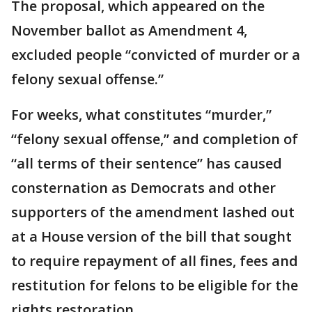
The proposal, which appeared on the
November ballot as Amendment 4,
excluded people “convicted of murder or a
felony sexual offense.”
For weeks, what constitutes “murder,”
“felony sexual offense,” and completion of
“all terms of their sentence” has caused
consternation as Democrats and other
supporters of the amendment lashed out
at a House version of the bill that sought
to require repayment of all fines, fees and
restitution for felons to be eligible for the
rights restoration.