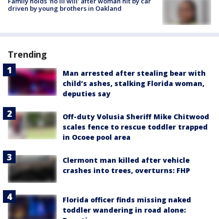
Family holds 'no ill will' after woman hit by car
driven by young brothers in Oakland
Trending
Man arrested after stealing bear with
child’s ashes, stalking Florida woman,
deputies say
Off-duty Volusia Sheriff Mike Chitwood
scales fence to rescue toddler trapped
in Ocoee pool area
Clermont man killed after vehicle
crashes into trees, overturns: FHP
Florida officer finds missing naked
toddler wandering in road alone: