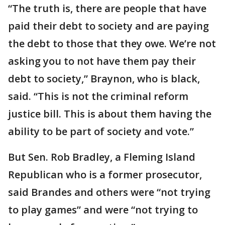
“The truth is, there are people that have
paid their debt to society and are paying
the debt to those that they owe. We’re not
asking you to not have them pay their
debt to society,” Braynon, who is black,
said. “This is not the criminal reform
justice bill. This is about them having the
ability to be part of society and vote.”
But Sen. Rob Bradley, a Fleming Island
Republican who is a former prosecutor,
said Brandes and others were “not trying
to play games” and were “not trying to