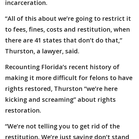
incarceration.
“All of this about we’re going to restrict it
to fees, fines, costs and restitution, when
there are 41 states that don’t do that,”
Thurston, a lawyer, said.
Recounting Florida’s recent history of
making it more difficult for felons to have
rights restored, Thurston “we’re here
kicking and screaming” about rights
restoration.
“We’re not telling you to get rid of the
restitution. We’re just saying don’t stand