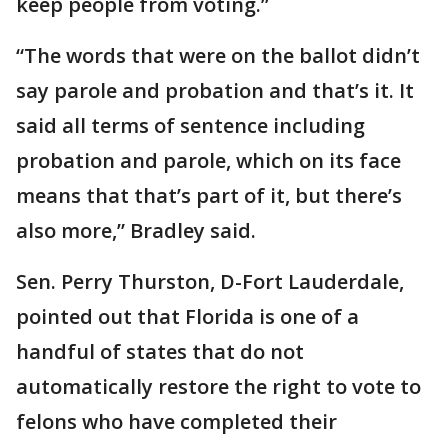
keep people from voting.”
“The words that were on the ballot didn’t
say parole and probation and that’s it. It
said all terms of sentence including
probation and parole, which on its face
means that that’s part of it, but there’s
also more,” Bradley said.
Sen. Perry Thurston, D-Fort Lauderdale,
pointed out that Florida is one of a
handful of states that do not
automatically restore the right to vote to
felons who have completed their