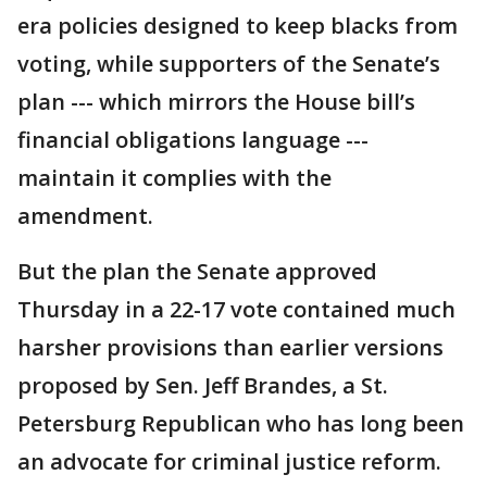
era policies designed to keep blacks from
voting, while supporters of the Senate’s
plan --- which mirrors the House bill’s
financial obligations language ---
maintain it complies with the
amendment.
But the plan the Senate approved
Thursday in a 22-17 vote contained much
harsher provisions than earlier versions
proposed by Sen. Jeff Brandes, a St.
Petersburg Republican who has long been
an advocate for criminal justice reform.