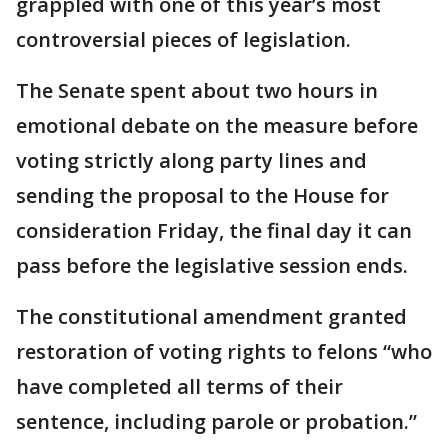
grappled with one of this year’s most
controversial pieces of legislation.
The Senate spent about two hours in
emotional debate on the measure before
voting strictly along party lines and
sending the proposal to the House for
consideration Friday, the final day it can
pass before the legislative session ends.
The constitutional amendment granted
restoration of voting rights to felons “who
have completed all terms of their
sentence, including parole or probation.”