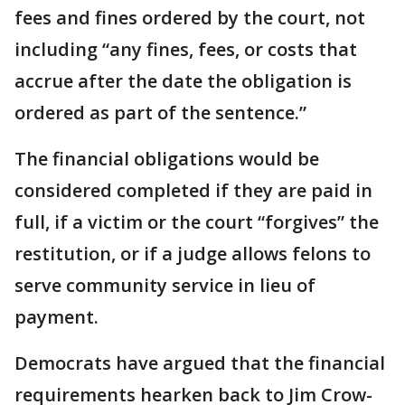
fees and fines ordered by the court, not
including “any fines, fees, or costs that
accrue after the date the obligation is
ordered as part of the sentence.”
The financial obligations would be
considered completed if they are paid in
full, if a victim or the court “forgives” the
restitution, or if a judge allows felons to
serve community service in lieu of
payment.
Democrats have argued that the financial
requirements hearken back to Jim Crow-