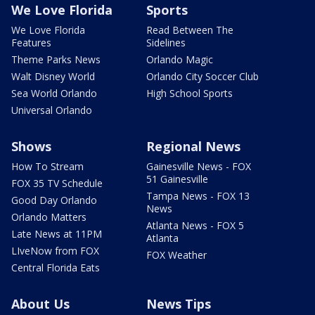
We Love Florida
Sports
We Love Florida
Read Between The
Features
Sidelines
Theme Parks News
Orlando Magic
Walt Disney World
Orlando City Soccer Club
Sea World Orlando
High School Sports
Universal Orlando
Shows
Regional News
How To Stream
Gainesville News - FOX
51 Gainesville
FOX 35 TV Schedule
Tampa News - FOX 13
Good Day Orlando
News
Orlando Matters
Atlanta News - FOX 5
Late News at 11PM
Atlanta
LIveNow from FOX
FOX Weather
Central Florida Eats
About Us
News Tips