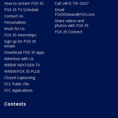
How to stream FOX 35
Call: (407) 741-5027
FOX 35 TV Schedule
Email:
FOX35News@FOX.com
Contact Us
Share videos and
Personalities
photos with FOX 35
Work for Us
FOX 35 Connect
FOX 35 Internships
Sign up for FOX 35
emails
Download FOX 35 apps
Advertise with Us
WRBW NEXTGEN TV
WRBW/FOX 35 PLUS
Closed Captioning
FCC Public File
FCC Applications
Contests