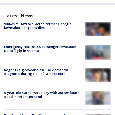
Latest News
'Dukes of Hazzard' actor, former Georgia
lawmaker Ben Jones dies
Emergency return: 200 passengers evacuate
Delta flight in Atlanta
Roger Craig reveals vascular dementia
diagnosis during Hall of Fame speech
5-year-old Carrollwood boy with autism found
dead in retention pond