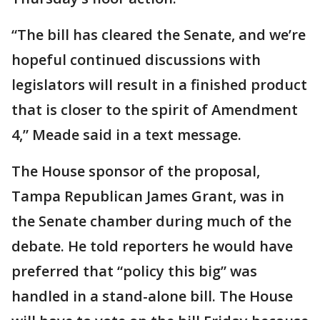
“The bill has cleared the Senate, and we’re
hopeful continued discussions with
legislators will result in a finished product
that is closer to the spirit of Amendment
4,” Meade said in a text message.
The House sponsor of the proposal,
Tampa Republican James Grant, was in
the Senate chamber during much of the
debate. He told reporters he would have
preferred that “policy this big” was
handled in a stand-alone bill. The House