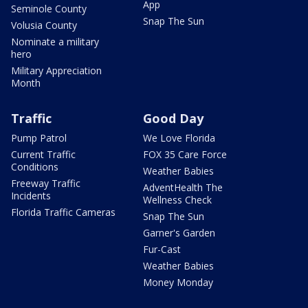
App
Seminole County
Snap The Sun
Volusia County
Nominate a military
hero
Military Appreciation
Month
Traffic
Good Day
Pump Patrol
We Love Florida
Current Traffic
FOX 35 Care Force
Conditions
Weather Babies
Freeway Traffic
AdventHealth The
Incidents
Wellness Check
Florida Traffic Cameras
Snap The Sun
Garner's Garden
Fur-Cast
Weather Babies
Money Monday