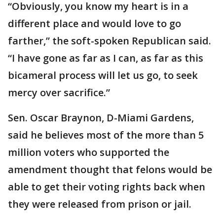
“Obviously, you know my heart is in a
different place and would love to go
farther,” the soft-spoken Republican said.
“I have gone as far as I can, as far as this
bicameral process will let us go, to seek
mercy over sacrifice.”
Sen. Oscar Braynon, D-Miami Gardens,
said he believes most of the more than 5
million voters who supported the
amendment thought that felons would be
able to get their voting rights back when
they were released from prison or jail.