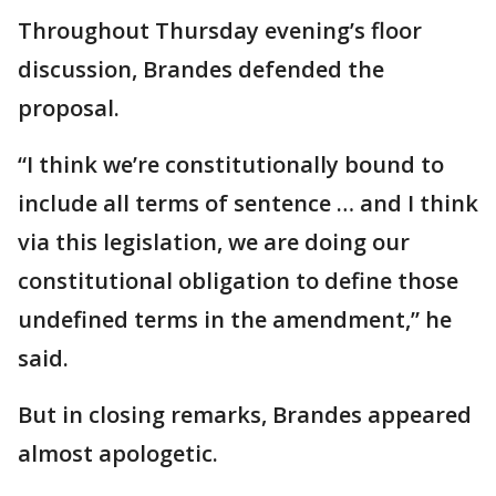
Throughout Thursday evening’s floor
discussion, Brandes defended the
proposal.
“I think we’re constitutionally bound to
include all terms of sentence … and I think
via this legislation, we are doing our
constitutional obligation to define those
undefined terms in the amendment,” he
said.
But in closing remarks, Brandes appeared
almost apologetic.