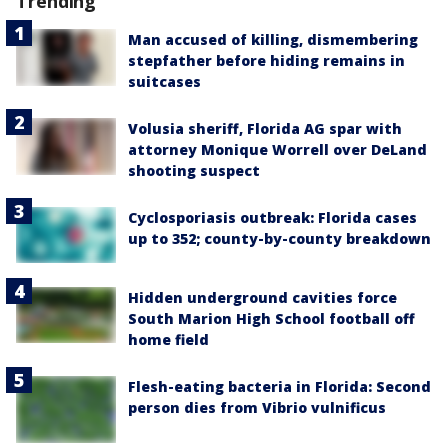
Trending
Man accused of killing, dismembering
stepfather before hiding remains in
suitcases
Volusia sheriff, Florida AG spar with
attorney Monique Worrell over DeLand
shooting suspect
Cyclosporiasis outbreak: Florida cases
up to 352; county-by-county breakdown
Hidden underground cavities force
South Marion High School football off
home field
Flesh-eating bacteria in Florida: Second
person dies from Vibrio vulnificus