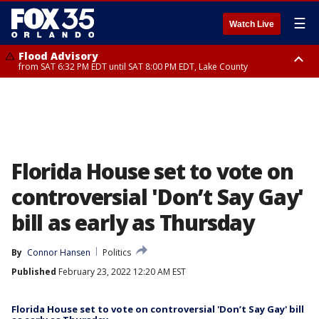
☰
Watch Live
Flood Advisory
from SAT 6:32 PM EDT until SAT 8:00 PM EDT, Lake County
Rip Current Statement
until SUN 2:00 AM EDT, Coastal Flagler County, Coastal Volusia County
Florida House set to vote on
controversial 'Don’t Say Gay'
bill as early as Thursday
By
Connor Hansen
Politics
Published
February 23, 2022 12:20 AM EST
Florida House set to vote on controversial 'Don’t Say Gay' bill