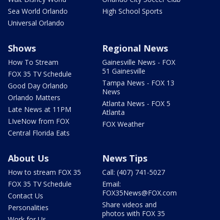
Sea World Orlando
High School Sports
Universal Orlando
Shows
Regional News
How To Stream
Gainesville News - FOX
51 Gainesville
FOX 35 TV Schedule
Tampa News - FOX 13
Good Day Orlando
News
Orlando Matters
Atlanta News - FOX 5
Late News at 11PM
Atlanta
LIveNow from FOX
FOX Weather
Central Florida Eats
About Us
News Tips
How to stream FOX 35
Call: (407) 741-5027
FOX 35 TV Schedule
Email:
FOX35News@FOX.com
Contact Us
Share videos and
Personalities
photos with FOX 35
Work for Us