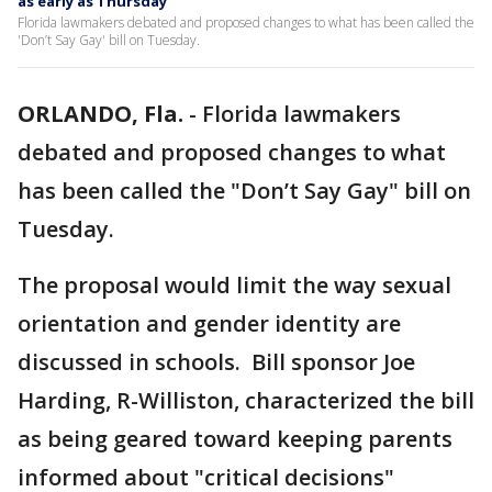
as early as Thursday
Florida lawmakers debated and proposed changes to what has been called the
'Don’t Say Gay' bill on Tuesday.
ORLANDO, Fla.
-
Florida lawmakers
debated and proposed changes to what
has been called the "Don’t Say Gay" bill on
Tuesday.
The proposal would limit the way sexual
orientation and gender identity are
discussed in schools. Bill sponsor Joe
Harding, R-Williston, characterized the bill
as being geared toward keeping parents
informed about "critical decisions"