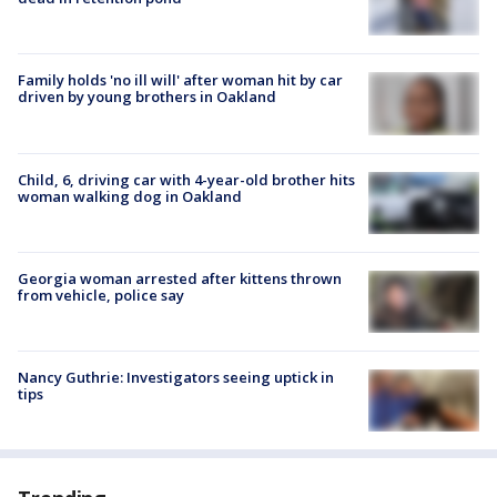
Family holds 'no ill will' after woman hit by car
driven by young brothers in Oakland
Child, 6, driving car with 4-year-old brother hits
woman walking dog in Oakland
Georgia woman arrested after kittens thrown
from vehicle, police say
Nancy Guthrie: Investigators seeing uptick in
tips