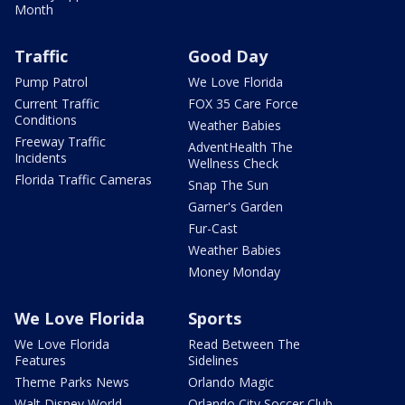
Month
Traffic
Good Day
Pump Patrol
We Love Florida
Current Traffic
FOX 35 Care Force
Conditions
Weather Babies
Freeway Traffic
AdventHealth The
Incidents
Wellness Check
Florida Traffic Cameras
Snap The Sun
Garner's Garden
Fur-Cast
Weather Babies
Money Monday
We Love Florida
Sports
We Love Florida
Read Between The
Features
Sidelines
Theme Parks News
Orlando Magic
Walt Disney World
Orlando City Soccer Club