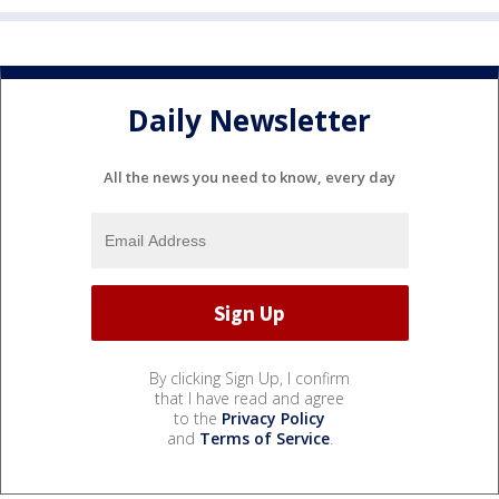
Daily Newsletter
All the news you need to know, every day
By clicking Sign Up, I confirm
that I have read and agree
to the
Privacy Policy
and
Terms of Service
.