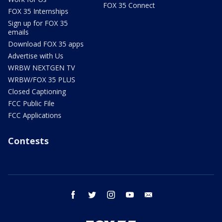
FOX 35 Connect
FOX 35 Internships
Sign up for FOX 35
emails
Download FOX 35 apps
Advertise with Us
WRBW NEXTGEN TV
WRBW/FOX 35 PLUS
Closed Captioning
FCC Public File
FCC Applications
Contests
facebook
twitter
instagram
youtube
email