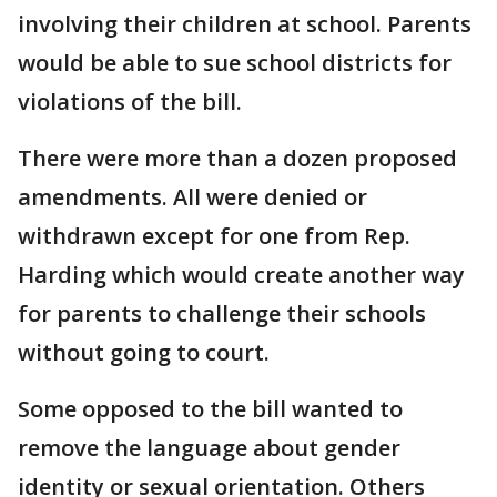
involving their children at school. Parents
would be able to sue school districts for
violations of the bill.
There were more than a dozen proposed
amendments. All were denied or
withdrawn except for one from Rep.
Harding which would create another way
for parents to challenge their schools
without going to court.
Some opposed to the bill wanted to
remove the language about gender
identity or sexual orientation. Others