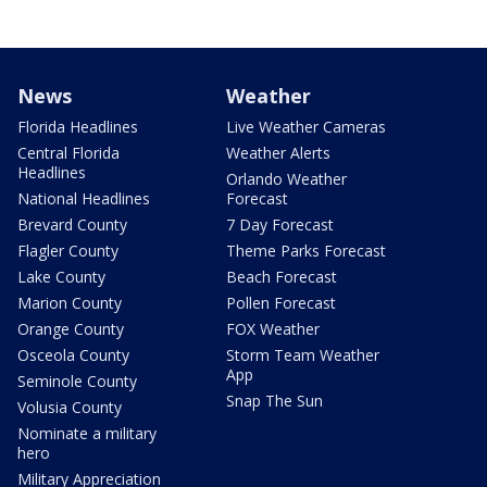
News
Weather
Florida Headlines
Live Weather Cameras
Central Florida
Weather Alerts
Headlines
Orlando Weather
National Headlines
Forecast
Brevard County
7 Day Forecast
Flagler County
Theme Parks Forecast
Lake County
Beach Forecast
Marion County
Pollen Forecast
Orange County
FOX Weather
Osceola County
Storm Team Weather
App
Seminole County
Snap The Sun
Volusia County
Nominate a military
hero
Military Appreciation