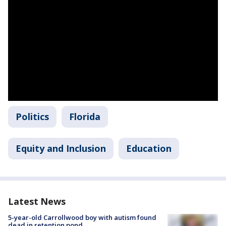
Politics
Florida
Equity and Inclusion
Education
Latest News
5-year-old Carrollwood boy with autism found
dead in retention pond