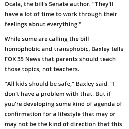
Ocala, the bill’s Senate author. "They’ll
have a lot of time to work through their
feelings about everything."
While some are calling the bill
homophobic and transphobic, Baxley tells
FOX 35 News that parents should teach
those topics, not teachers.
"All kids should be safe," Baxley said. "I
don’t have a problem with that. But if
you’re developing some kind of agenda of
confirmation for a lifestyle that may or
may not be the kind of direction that this