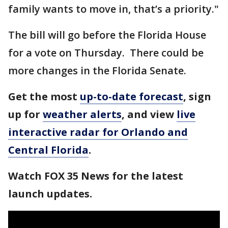
family wants to move in, that’s a priority."
The bill will go before the Florida House
for a vote on Thursday. There could be
more changes in the Florida Senate.
Get the most
up-to-date forecast
, sign
up for
weather alerts
, and view
live
interactive radar for Orlando and
Central Florida
.
Watch FOX 35 News for the latest
launch updates.