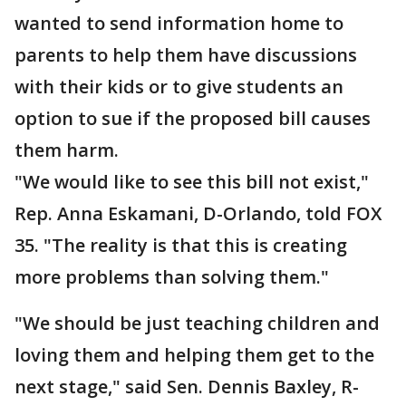
wanted to send information home to
parents to help them have discussions
with their kids or to give students an
option to sue if the proposed bill causes
them harm.
"We would like to see this bill not exist,"
Rep. Anna Eskamani, D-Orlando, told FOX
35. "The reality is that this is creating
more problems than solving them."
"We should be just teaching children and
loving them and helping them get to the
next stage," said Sen. Dennis Baxley, R-