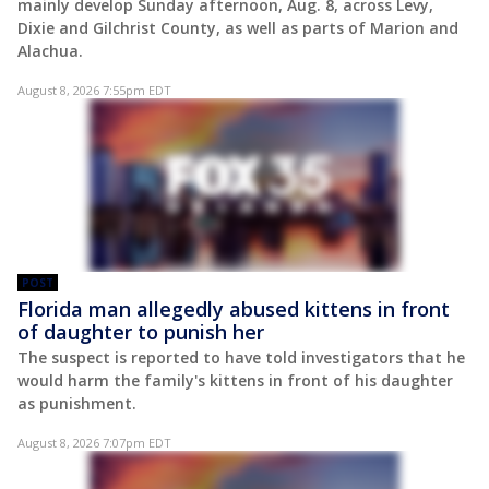
mainly develop Sunday afternoon, Aug. 8, across Levy,
Dixie and Gilchrist County, as well as parts of Marion and
Alachua.
August 8, 2026 7:55pm EDT
POST
Florida man allegedly abused kittens in front
of daughter to punish her
The suspect is reported to have told investigators that he
would harm the family's kittens in front of his daughter
as punishment.
August 8, 2026 7:07pm EDT