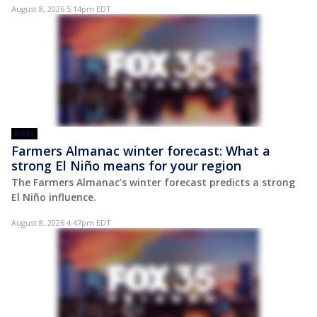
August 8, 2026 5:14pm EDT
POST
Farmers Almanac winter forecast: What a
strong El Niño means for your region
The Farmers Almanac’s winter forecast predicts a strong
El Niño influence.
August 8, 2026 4:47pm EDT