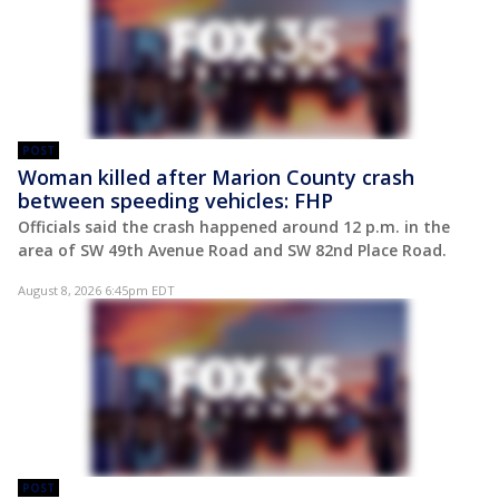
POST
Woman killed after Marion County crash
between speeding vehicles: FHP
Officials said the crash happened around 12 p.m. in the
area of SW 49th Avenue Road and SW 82nd Place Road.
August 8, 2026 6:45pm EDT
POST