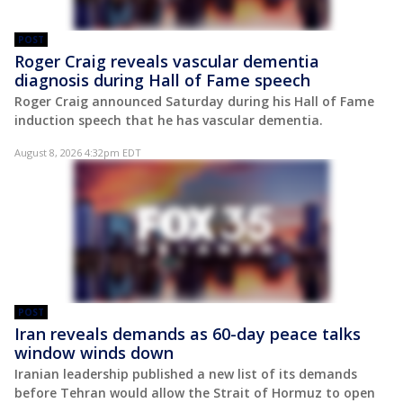
POST
Roger Craig reveals vascular dementia
diagnosis during Hall of Fame speech
Roger Craig announced Saturday during his Hall of Fame
induction speech that he has vascular dementia.
August 8, 2026 4:32pm EDT
POST
Iran reveals demands as 60-day peace talks
window winds down
Iranian leadership published a new list of its demands
before Tehran would allow the Strait of Hormuz to open