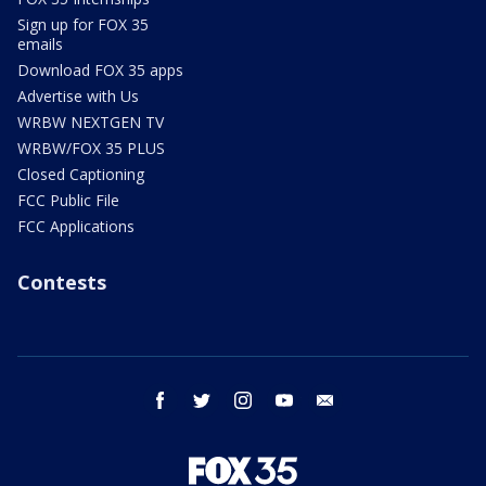
Sign up for FOX 35
emails
Download FOX 35 apps
Advertise with Us
WRBW NEXTGEN TV
WRBW/FOX 35 PLUS
Closed Captioning
FCC Public File
FCC Applications
Contests
facebook
twitter
instagram
youtube
email