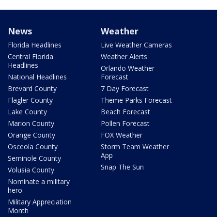
News
Weather
Florida Headlines
Live Weather Cameras
Central Florida
Weather Alerts
Headlines
Orlando Weather
National Headlines
Forecast
Brevard County
7 Day Forecast
Flagler County
Theme Parks Forecast
Lake County
Beach Forecast
Marion County
Pollen Forecast
Orange County
FOX Weather
Osceola County
Storm Team Weather
App
Seminole County
Snap The Sun
Volusia County
Nominate a military
hero
Military Appreciation
Month