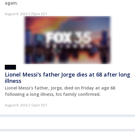
again.
August 8, 2026 3:29pm EDT
POST
Lionel Messi’s father Jorge dies at 68 after long
illness
Lionel Messi’s father, Jorge, died on Friday at age 68
following a long illness, his family confirmed.
August 8, 2026 2:12pm EDT