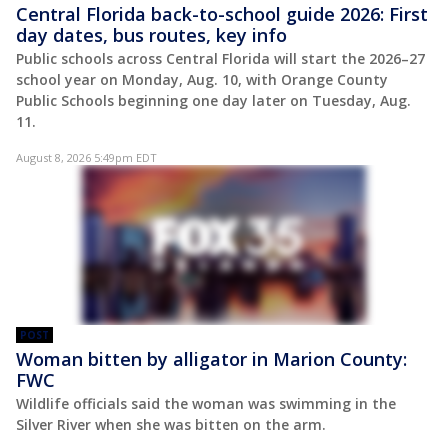
Central Florida back-to-school guide 2026: First
day dates, bus routes, key info
Public schools across Central Florida will start the 2026–27
school year on Monday, Aug. 10, with Orange County
Public Schools beginning one day later on Tuesday, Aug.
11.
August 8, 2026 5:49pm EDT
POST
Woman bitten by alligator in Marion County:
FWC
Wildlife officials said the woman was swimming in the
Silver River when she was bitten on the arm.