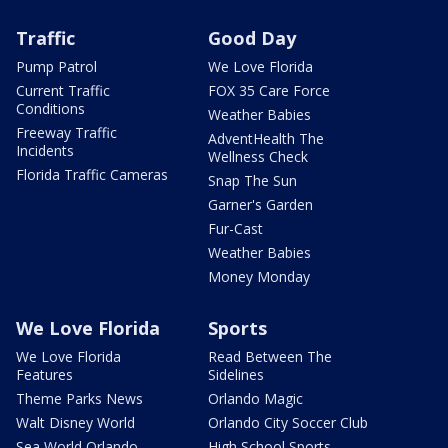
Traffic
Good Day
Pump Patrol
We Love Florida
Current Traffic
FOX 35 Care Force
Conditions
Weather Babies
Freeway Traffic
AdventHealth The
Incidents
Wellness Check
Florida Traffic Cameras
Snap The Sun
Garner's Garden
Fur-Cast
Weather Babies
Money Monday
We Love Florida
Sports
We Love Florida
Read Between The
Features
Sidelines
Theme Parks News
Orlando Magic
Walt Disney World
Orlando City Soccer Club
Sea World Orlando
High School Sports