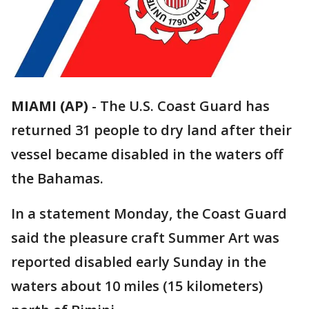
MIAMI (AP)
-
The U.S. Coast Guard has
returned 31 people to dry land after their
vessel became disabled in the waters off
the Bahamas.
In a statement Monday, the Coast Guard
said the pleasure craft Summer Art was
reported disabled early Sunday in the
waters about 10 miles (15 kilometers)