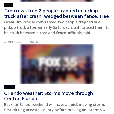
POST
Fire crews free 2 people trapped in pickup
truck after crash, wedged between fence, tree
Ocala Fire Rescue crews freed two people trapped in a
pickup truck after an early Saturday crash caused them to
be stuck between a tree and fence, officials said.
August 8, 2026 9:35pm EDT
VIDEO
Orlando weather: Storms move through
Central Florida
Back-to-School weekend will have a quick moving storm,
first hitting Brevard County before moving on. Storms will