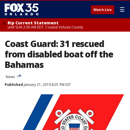
☰
Watch Live
Rip Current Statement
until SUN 2:00 AM EDT, Coastal Volusia County
Coast Guard: 31 rescued
from disabled boat off the
Bahamas
News
Published
January 21, 2019 8:01 PM EST