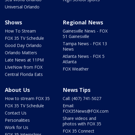
Universal Orlando
Shows
Regional News
How To Stream
Gainesville News - FOX
51 Gainesville
FOX 35 TV Schedule
Tampa News - FOX 13
Good Day Orlando
News
Orlando Matters
Atlanta News - FOX 5
Late News at 11PM
Atlanta
LIveNow from FOX
FOX Weather
Central Florida Eats
About Us
News Tips
How to stream FOX 35
Call: (407) 741-5027
FOX 35 TV Schedule
Email:
FOX35News@FOX.com
Contact Us
Share videos and
Personalities
photos with FOX 35
Work for Us
FOX 35 Connect
FOX 35 Internships