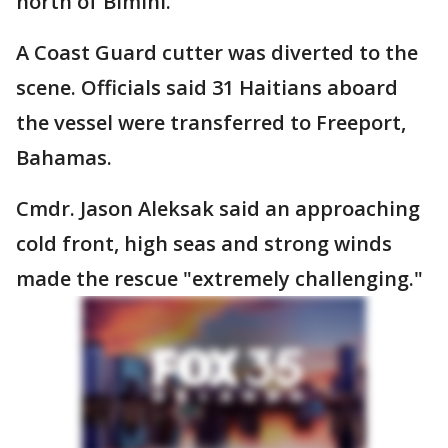
north of Bimini.
A Coast Guard cutter was diverted to the
scene. Officials said 31 Haitians aboard
the vessel were transferred to Freeport,
Bahamas.
Cmdr. Jason Aleksak said an approaching
cold front, high seas and strong winds
made the rescue "extremely challenging."