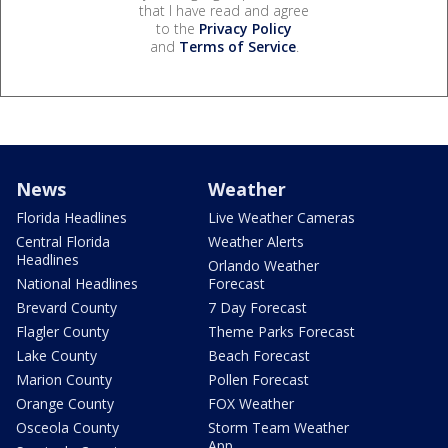
that I have read and agree
to the
Privacy Policy
and
Terms of Service
.
News
Weather
Florida Headlines
Live Weather Cameras
Central Florida
Weather Alerts
Headlines
Orlando Weather
National Headlines
Forecast
Brevard County
7 Day Forecast
Flagler County
Theme Parks Forecast
Lake County
Beach Forecast
Marion County
Pollen Forecast
Orange County
FOX Weather
Osceola County
Storm Team Weather
App