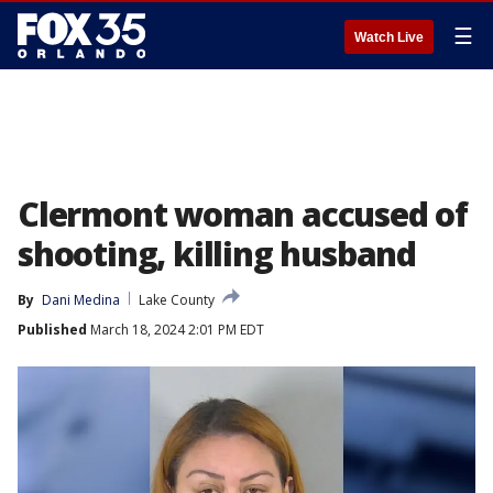
☰
Watch Live
Clermont woman accused of
shooting, killing husband
By
Dani Medina
Lake County
Published
March 18, 2024 2:01 PM EDT