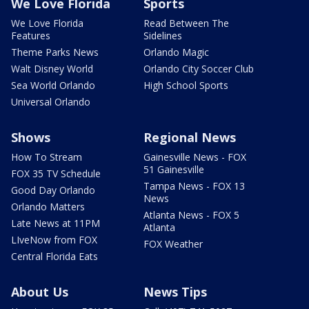
We Love Florida
Sports
We Love Florida
Read Between The
Features
Sidelines
Theme Parks News
Orlando Magic
Walt Disney World
Orlando City Soccer Club
Sea World Orlando
High School Sports
Universal Orlando
Shows
Regional News
How To Stream
Gainesville News - FOX
51 Gainesville
FOX 35 TV Schedule
Tampa News - FOX 13
Good Day Orlando
News
Orlando Matters
Atlanta News - FOX 5
Late News at 11PM
Atlanta
LIveNow from FOX
FOX Weather
Central Florida Eats
About Us
News Tips