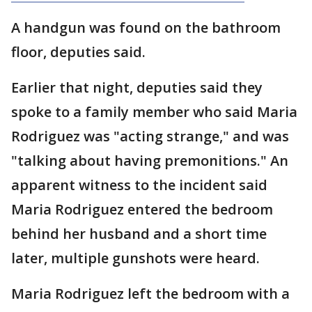
A handgun was found on the bathroom
floor, deputies said.
Earlier that night, deputies said they
spoke to a family member who said Maria
Rodriguez was "acting strange," and was
"talking about having premonitions." An
apparent witness to the incident said
Maria Rodriguez entered the bedroom
behind her husband and a short time
later, multiple gunshots were heard.
Maria Rodriguez left the bedroom with a