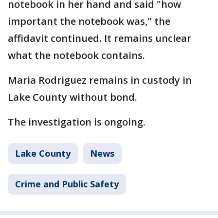
notebook in her hand and said "how
important the notebook was," the
affidavit continued. It remains unclear
what the notebook contains.
Maria Rodriguez remains in custody in
Lake County without bond.
The investigation is ongoing.
Lake County
News
Crime and Public Safety