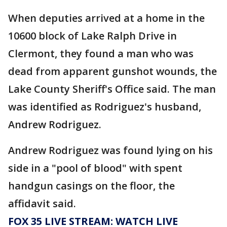
When deputies arrived at a home in the
10600 block of Lake Ralph Drive in
Clermont, they found a man who was
dead from apparent gunshot wounds, the
Lake County Sheriff's Office said. The man
was identified as Rodriguez's husband,
Andrew Rodriguez.
Andrew Rodriguez was found lying on his
side in a "pool of blood" with spent
handgun casings on the floor, the
affidavit said.
FOX 35 LIVE STREAM: WATCH LIVE