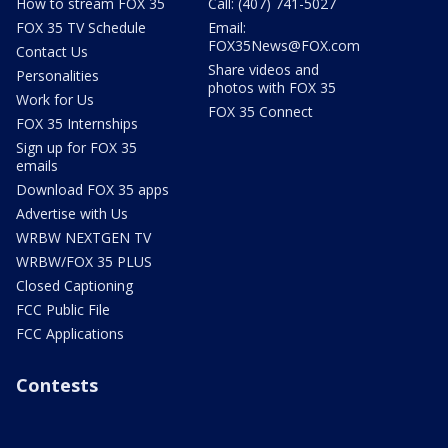
How to stream FOX 35
Call: (407) 741-5027
FOX 35 TV Schedule
Email:
FOX35News@FOX.com
Contact Us
Share videos and
Personalities
photos with FOX 35
Work for Us
FOX 35 Connect
FOX 35 Internships
Sign up for FOX 35
emails
Download FOX 35 apps
Advertise with Us
WRBW NEXTGEN TV
WRBW/FOX 35 PLUS
Closed Captioning
FCC Public File
FCC Applications
Contests