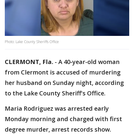
Photo: Lake County Sheriffs Office
CLERMONT, Fla.
-
A 40-year-old woman
from Clermont is accused of murdering
her husband on Sunday night, according
to the Lake County Sheriff's Office.
Maria Rodriguez was arrested early
Monday morning and charged with first
degree murder, arrest records show.