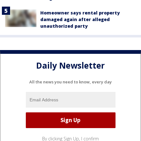
Homeowner says rental property
damaged again after alleged
unauthorized party
Daily Newsletter
All the news you need to know, every day
By clicking Sign Up, I confirm