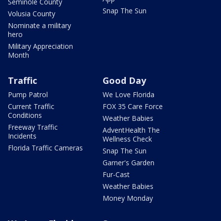
Seminole County
Snap The Sun
Volusia County
Nominate a military
hero
Military Appreciation
Month
Traffic
Good Day
Pump Patrol
We Love Florida
Current Traffic
FOX 35 Care Force
Conditions
Weather Babies
Freeway Traffic
AdventHealth The
Incidents
Wellness Check
Florida Traffic Cameras
Snap The Sun
Garner's Garden
Fur-Cast
Weather Babies
Money Monday