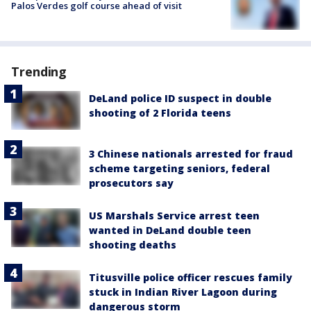
Palos Verdes golf course ahead of visit
Trending
DeLand police ID suspect in double
shooting of 2 Florida teens
3 Chinese nationals arrested for fraud
scheme targeting seniors, federal
prosecutors say
US Marshals Service arrest teen
wanted in DeLand double teen
shooting deaths
Titusville police officer rescues family
stuck in Indian River Lagoon during
dangerous storm