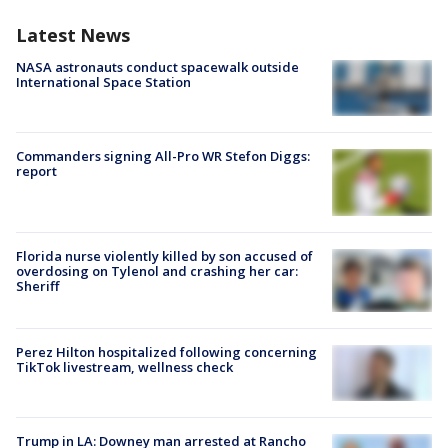
Latest News
NASA astronauts conduct spacewalk outside
International Space Station
Commanders signing All-Pro WR Stefon Diggs:
report
Florida nurse violently killed by son accused of
overdosing on Tylenol and crashing her car:
Sheriff
Perez Hilton hospitalized following concerning
TikTok livestream, wellness check
Trump in LA: Downey man arrested at Rancho