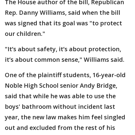
The House author of the bill, Republican
Rep. Danny Williams, said when the bill
was signed that its goal was "to protect
our children."
"It’s about safety, it’s about protection,
it’s about common sense," Williams said.
One of the plaintiff students, 16-year-old
Noble High School senior Andy Bridge,
said that while he was able to use the
boys' bathroom without incident last
year, the new law makes him feel singled
out and excluded from the rest of his