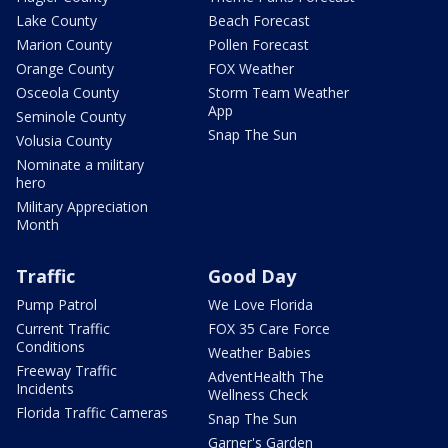
Lake County
Beach Forecast
Marion County
Pollen Forecast
Orange County
FOX Weather
Osceola County
Storm Team Weather
App
Seminole County
Snap The Sun
Volusia County
Nominate a military
hero
Military Appreciation
Month
Traffic
Good Day
Pump Patrol
We Love Florida
Current Traffic
FOX 35 Care Force
Conditions
Weather Babies
Freeway Traffic
AdventHealth The
Incidents
Wellness Check
Florida Traffic Cameras
Snap The Sun
Garner's Garden