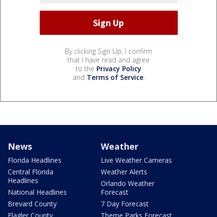
By clicking Sign Up, I confirm
that I have read and agree
to the
Privacy Policy
and
Terms of Service
.
News
Weather
Florida Headlines
Live Weather Cameras
Central Florida
Weather Alerts
Headlines
Orlando Weather
National Headlines
Forecast
Brevard County
7 Day Forecast
Flagler County
Theme Parks Forecast