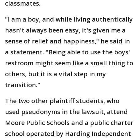
classmates.
"I am a boy, and while living authentically
hasn't always been easy, it's given me a
sense of relief and happiness," he said in
a statement. "Being able to use the boys'
restroom might seem like a small thing to
others, but it is a vital step in my
transition."
The two other plaintiff students, who
used pseudonyms in the lawsuit, attend
Moore Public Schools and a public charter
school operated by Harding Independent