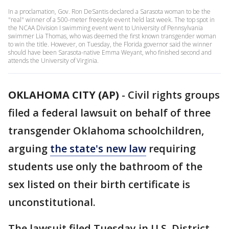
In a proclamation, Gov. Ron DeSantis declared a Sarasota woman to be the
"real" winner of a 500-meter freestyle event held last week. The top spot in
the NCAA Division I swimming event went to University of Pennsylvania
swimmer Lia Thomas, who was deemed the first known transgender woman
to win the title. However, on Tuesday, the Florida governor said the winner
should have been Sarasota-native Emma Weyant, who finished second and
attends the University of Virginia.
OKLAHOMA CITY (AP)
-
Civil rights groups
filed a federal lawsuit on behalf of three
transgender Oklahoma schoolchildren,
arguing
the state's new law
requiring
students use only the bathroom of the
sex listed on their birth certificate is
unconstitutional.
The lawsuit filed Tuesday in U.S. District