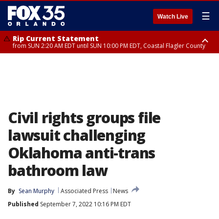
☰
Watch Live
Rip Current Statement
from SUN 2:20 AM EDT until SUN 10:00 PM EDT, Coastal Flagler County
Rip Current Statement
until MON 2:00 AM EDT, Coastal Volusia County
Civil rights groups file
lawsuit challenging
Oklahoma anti-trans
bathroom law
By
Sean Murphy
Associated Press
News
Published
September 7, 2022 10:16 PM EDT