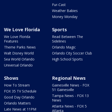
Fur-Cast
Weather Babies
Money Monday
We Love Florida
Sports
We Love Florida
Read Between The
Features
Sidelines
Theme Parks News
Orlando Magic
Walt Disney World
Orlando City Soccer Club
Sea World Orlando
High School Sports
Universal Orlando
Shows
Regional News
How To Stream
Gainesville News - FOX
51 Gainesville
FOX 35 TV Schedule
Tampa News - FOX 13
Good Day Orlando
News
Orlando Matters
Atlanta News - FOX 5
Late News at 11PM
Atlanta