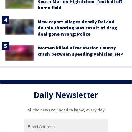
South Marion High School football off
home field
New report alleges deadly DeLand
double shooting was result of drug
deal gone wrong: Police
Woman killed after Marion County
crash between speeding vehicles: FHP
Daily Newsletter
All the news you need to know, every day