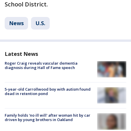
School District.
News
U.S.
Latest News
Roger Craig reveals vascular dementia
diagnosis during Hall of Fame speech
5-year-old Carrollwood boy with autism found
dead in retention pond
Family holds 'no ill will' after woman hit by car
driven by young brothers in Oakland