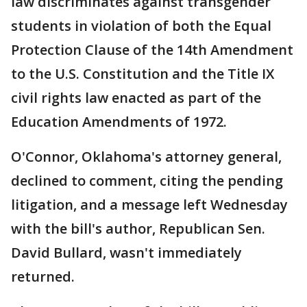
law discriminates against transgender
students in violation of both the Equal
Protection Clause of the 14th Amendment
to the U.S. Constitution and the Title IX
civil rights law enacted as part of the
Education Amendments of 1972.
O'Connor, Oklahoma's attorney general,
declined to comment, citing the pending
litigation, and a message left Wednesday
with the bill's author, Republican Sen.
David Bullard, wasn't immediately
returned.