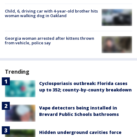
Child, 6, driving car with 4-year-old brother hits
woman walking dog in Oakland
Georgia woman arrested after kittens thrown
from vehicle, police say
Trending
Cyclosporiasis outbreak: Florida cases
up to 352; county-by-county breakdown
Vape detectors being installed in
Brevard Public Schools bathrooms
Hidden underground cavities force