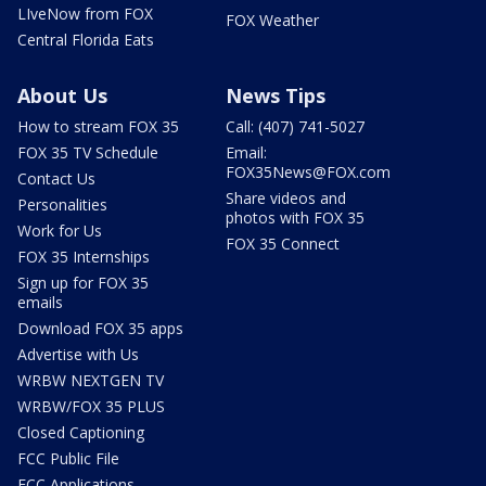
LIveNow from FOX
FOX Weather
Central Florida Eats
About Us
News Tips
How to stream FOX 35
Call: (407) 741-5027
FOX 35 TV Schedule
Email:
FOX35News@FOX.com
Contact Us
Share videos and
Personalities
photos with FOX 35
Work for Us
FOX 35 Connect
FOX 35 Internships
Sign up for FOX 35
emails
Download FOX 35 apps
Advertise with Us
WRBW NEXTGEN TV
WRBW/FOX 35 PLUS
Closed Captioning
FCC Public File
FCC Applications