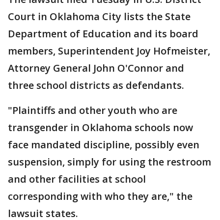
Court in Oklahoma City lists the State
Department of Education and its board
members, Superintendent Joy Hofmeister,
Attorney General John O'Connor and
three school districts as defendants.
"Plaintiffs and other youth who are
transgender in Oklahoma schools now
face mandated discipline, possibly even
suspension, simply for using the restroom
and other facilities at school
corresponding with who they are," the
lawsuit states.