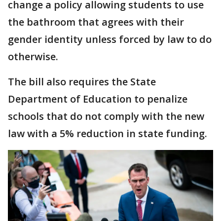
change a policy allowing students to use
the bathroom that agrees with their
gender identity unless forced by law to do
otherwise.
The bill also requires the State
Department of Education to penalize
schools that do not comply with the new
law with a 5% reduction in state funding.