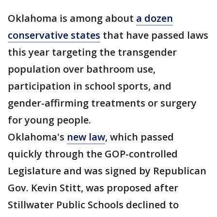
Oklahoma is among about
a dozen
conservative states
that have passed laws
this year targeting the transgender
population over bathroom use,
participation in school sports, and
gender-affirming treatments or surgery
for young people.
Oklahoma's
new law
, which passed
quickly through the GOP-controlled
Legislature and was signed by Republican
Gov. Kevin Stitt, was proposed after
Stillwater Public Schools declined to