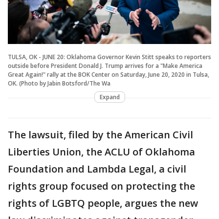
TULSA, OK - JUNE 20: Oklahoma Governor Kevin Stitt speaks to reporters
outside before President Donald J. Trump arrives for a "Make America
Great Again!" rally at the BOK Center on Saturday, June 20, 2020 in Tulsa,
OK. (Photo by Jabin Botsford/The Wa
Expand
The lawsuit, filed by the American Civil
Liberties Union, the ACLU of Oklahoma
Foundation and Lambda Legal, a civil
rights group focused on protecting the
rights of LGBTQ people, argues the new