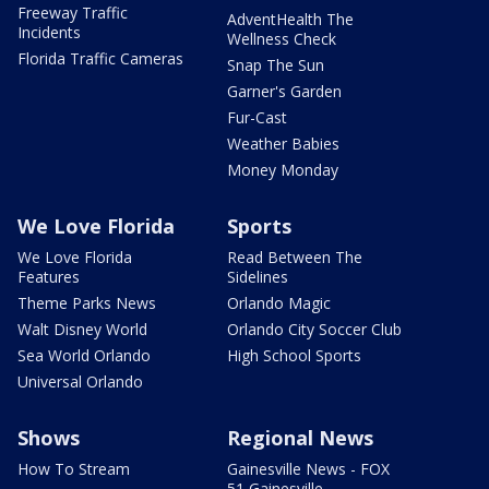
Freeway Traffic
AdventHealth The
Incidents
Wellness Check
Florida Traffic Cameras
Snap The Sun
Garner's Garden
Fur-Cast
Weather Babies
Money Monday
We Love Florida
Sports
We Love Florida
Read Between The
Features
Sidelines
Theme Parks News
Orlando Magic
Walt Disney World
Orlando City Soccer Club
Sea World Orlando
High School Sports
Universal Orlando
Shows
Regional News
How To Stream
Gainesville News - FOX
51 Gainesville