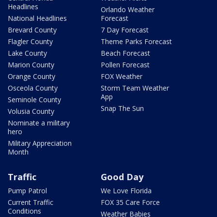
Headlines
Orlando Weather
National Headlines
Forecast
Brevard County
7 Day Forecast
Flagler County
Theme Parks Forecast
Lake County
Beach Forecast
Marion County
Pollen Forecast
Orange County
FOX Weather
Osceola County
Storm Team Weather
App
Seminole County
Snap The Sun
Volusia County
Nominate a military
hero
Military Appreciation
Month
Traffic
Good Day
Pump Patrol
We Love Florida
Current Traffic
FOX 35 Care Force
Conditions
Weather Babies