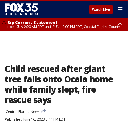
☰
Watch Live
Rip Current Statement
from SUN 2:20 AM EDT until SUN 10:00 PM EDT, Coastal Flagler County
Rip Current Statement
until MON 2:00 AM EDT, Coastal Volusia County
Child rescued after giant
tree falls onto Ocala home
while family slept, fire
rescue says
Central Florida News
Published
June 16, 2023 5:44 PM EDT