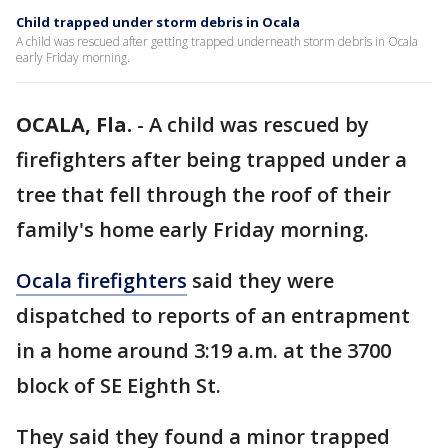
Child trapped under storm debris in Ocala
A child was rescued after getting trapped underneath storm debris in Ocala
early Friday morning.
OCALA, Fla.
-
A child was rescued by
firefighters after being trapped under a
tree that fell through the roof of their
family's home early Friday morning.
Ocala firefighters
said they were
dispatched to reports of an entrapment
in a home around 3:19 a.m. at the 3700
block of SE Eighth St.
They said they found a minor trapped