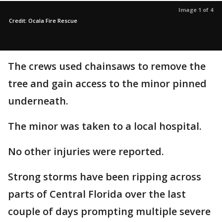
Image 1 of 4
Credit: Ocala Fire Rescue
The crews used chainsaws to remove the
tree and gain access to the minor pinned
underneath.
The minor was taken to a local hospital.
No other injuries were reported.
Strong storms have been ripping across
parts of Central Florida over the last
couple of days prompting multiple severe