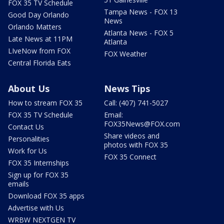
FOX 35 TV Schedule
Tampa News - FOX 13
Good Day Orlando
News
Orlando Matters
Atlanta News - FOX 5
Late News at 11PM
Atlanta
LIveNow from FOX
FOX Weather
Central Florida Eats
About Us
News Tips
How to stream FOX 35
Call: (407) 741-5027
FOX 35 TV Schedule
Email:
FOX35News@FOX.com
Contact Us
Share videos and
Personalities
photos with FOX 35
Work for Us
FOX 35 Connect
FOX 35 Internships
Sign up for FOX 35
emails
Download FOX 35 apps
Advertise with Us
WRBW NEXTGEN TV