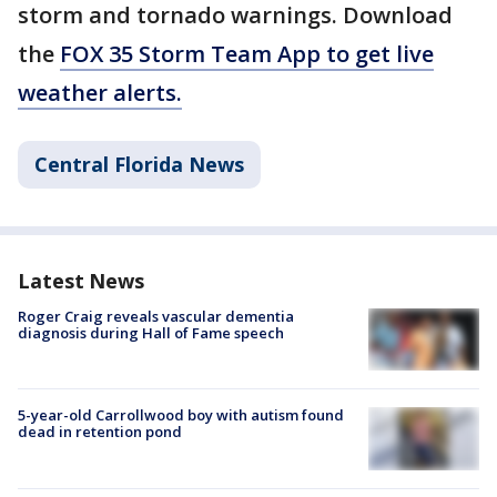
storm and tornado warnings. Download
the
FOX 35 Storm Team App to get live
weather alerts.
Central Florida News
Latest News
Roger Craig reveals vascular dementia
diagnosis during Hall of Fame speech
5-year-old Carrollwood boy with autism found
dead in retention pond