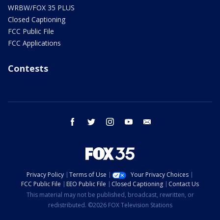
WRBW/FOX 35 PLUS
Closed Captioning
FCC Public File
FCC Applications
Contests
facebook
twitter
instagram
youtube
email
Privacy Policy
Terms of Use
Your Privacy Choices
FCC Public File
EEO Public File
Closed Captioning
Contact Us
This material may not be published, broadcast, rewritten, or
redistributed. ©2026 FOX Television Stations