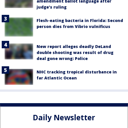
amendment ballot language after
judge's ruling
Flesh-eating bacteria in Florida: Second
person dies from Vibrio vulnificus
New report alleges deadly DeLand
double shooting was result of drug
deal gone wrong: Police
NHC tracking tropical disturbance in
far Atlantic Ocean
Daily Newsletter