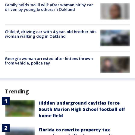
Family holds 'no ill will' after woman hit by car
driven by young brothers in Oakland
Child, 6, driving car with 4-year-old brother hits
woman walking dog in Oakland
Georgia woman arrested after kittens thrown
from vehicle, police say
Trending
Hidden underground cavities force
South Marion High School football off
home field
Florida to rewrite property tax