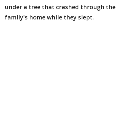
under a tree that crashed through the
family's home while they slept.