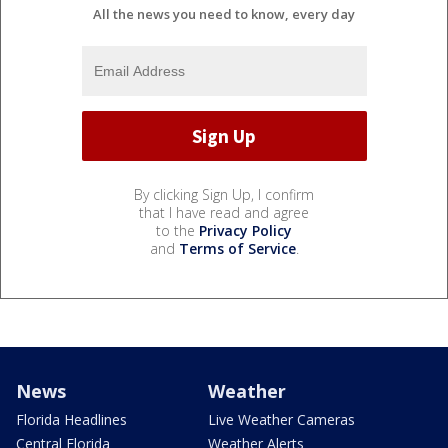
All the news you need to know, every day
By clicking Sign Up, I confirm
that I have read and agree
to the
Privacy Policy
and
Terms of Service
.
News
Weather
Florida Headlines
Live Weather Cameras
Central Florida
Weather Alerts