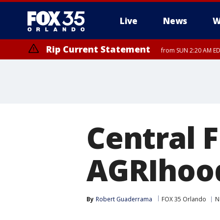
Live
News
W
Rip Current Statement
from SUN 2:20 AM EDT
Rip Current Statement
until MON 2:00 AM ED
Central Fl
AGRIhoo
By
Robert Guaderrama
FOX 35 Orlando
N