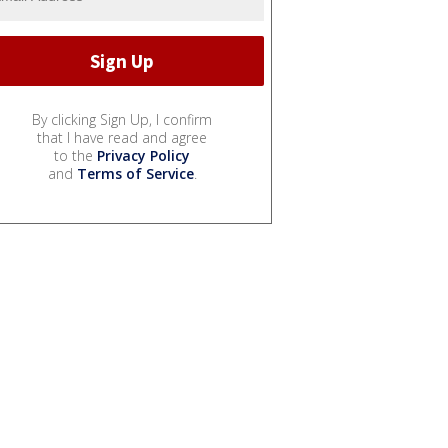
By clicking Sign Up, I confirm
that I have read and agree
to the
Privacy Policy
and
Terms of Service
.