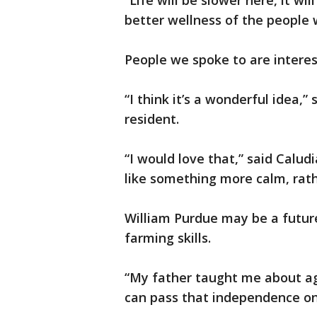
“Life will be slower here, it wi
better wellness of the people w
People we spoke to are interest
“I think it’s a wonderful idea,”
resident.
“I would love that,” said Calu
like something more calm, rathe
William Purdue may be a future
farming skills.
“My father taught me about agr
can pass that independence on,