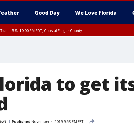
eather
Good Day
We Love Florida
 until SUN 10:00 PM EDT, Coastal Flagler County
T, Coastal Volusia County
orida to get its
d
ews
Published
November 4, 2019 9:53 PM EST