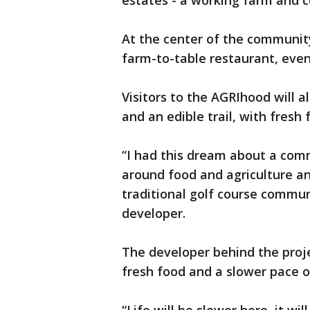
estates - a working farm and
At the center of the community
farm-to-table restaurant, ev
Visitors to the AGRIhood will 
and an edible trail, with fresh
“I had this dream about a com
around food and agriculture an
traditional golf course commun
developer.
The developer behind the proje
fresh food and a slower pace of