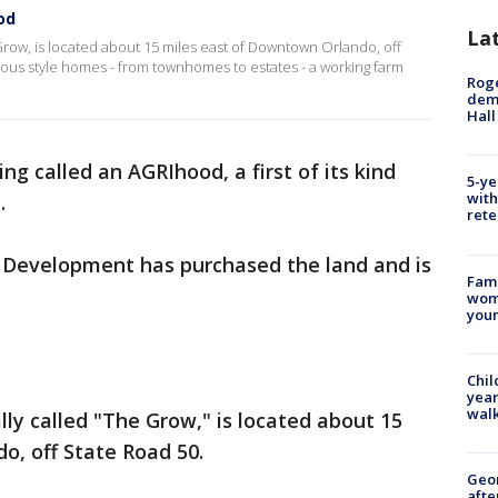
ood
La
 Grow, is located about 15 miles east of Downtown Orlando, off
arious style homes - from townhomes to estates - a working farm
Roge
deme
Hall
eing called an AGRIhood, a first of its kind
5-ye
with
a.
rete
 Development has purchased the land and is
Fami
woma
youn
Chil
year
walk
ally called "The Grow," is located about 15
o, off State Road 50.
Geo
afte