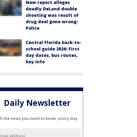
New report alleges
deadly DeLand double
shooting was result of
drug deal gone wrong:
Police
Central Florida back-to-
school guide 2026: First
day dates, bus routes,
key info
Daily Newsletter
ll the news you need to know, every day