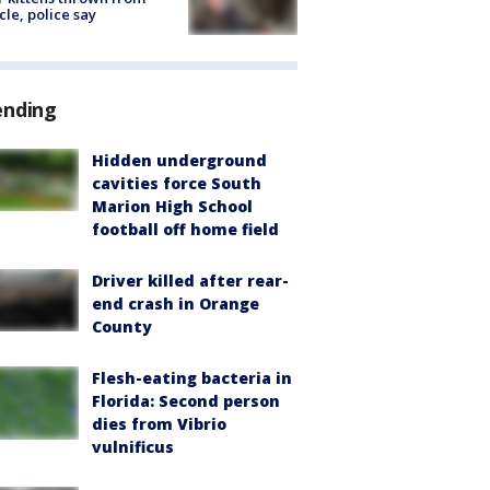
cle, police say
ending
Hidden underground
cavities force South
Marion High School
football off home field
Driver killed after rear-
end crash in Orange
County
Flesh-eating bacteria in
Florida: Second person
dies from Vibrio
vulnificus