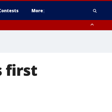
Contests
More
 first