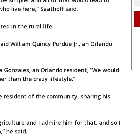
ll be simpler and all of that would lead to
ho live here,” Saathoff said.
ed in the rural life.
 said William Quincy Purdue Jr., an Orlando
dia Gonzales, an Orlando resident, “We would
r than the crazy lifestyle.”
 resident of the community, sharing his
iculture and I admire him for that, and so I
” he said.