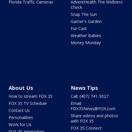
Florida Traffic Cameras
AdventHealth The Wellness
Check
Snap The Sun
Garner's Garden
Fur-Cast
Weather Babies
Money Monday
About Us
News Tips
How to stream FOX 35
Call: (407) 741-5027
FOX 35 TV Schedule
Email:
FOX35News@FOX.com
Contact Us
Share videos and photos
Personalities
with FOX 35
Work for Us
FOX 35 Connect
FOX 35 Internships