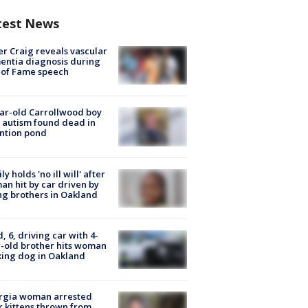
test News
r Craig reveals vascular
ntia diagnosis during
 of Fame speech
ar-old Carrollwood boy
 autism found dead in
ntion pond
ly holds 'no ill will' after
n hit by car driven by
g brothers in Oakland
d, 6, driving car with 4-
-old brother hits woman
ing dog in Oakland
rgia woman arrested
r kittens thrown from