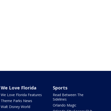
We Love Florida
Sports
We Love Florida Features
Read Between The
Sidelines
Theme Parks News
Orlando Magic
Walt Disney World