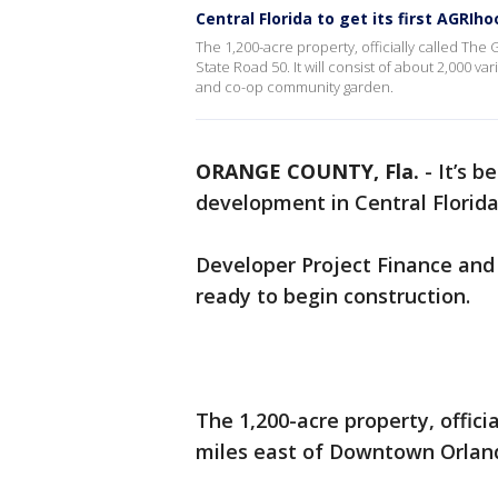
Central Florida to get its first AGRIh
The 1,200-acre property, officially called The
State Road 50. It will consist of about 2,000 v
and co-op community garden.
ORANGE COUNTY, Fla.
-
It’s b
development in Central Florid
Developer Project Finance and
ready to begin construction.
The 1,200-acre property, offici
miles east of Downtown Orland