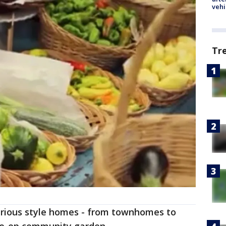
vehi
Tr
 various style homes - from townhomes to