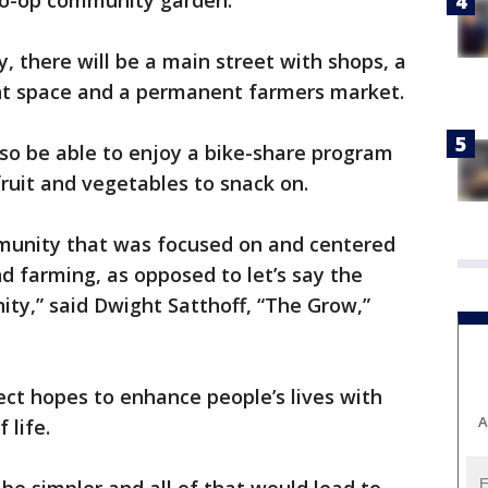
 co-op community garden.
, there will be a main street with shops, a
ent space and a permanent farmers market.
also be able to enjoy a bike-share program
 fruit and vegetables to snack on.
munity that was focused on and centered
d farming, as opposed to let’s say the
ity,” said Dwight Satthoff, “The Grow,”
ct hopes to enhance people’s lives with
A
 life.