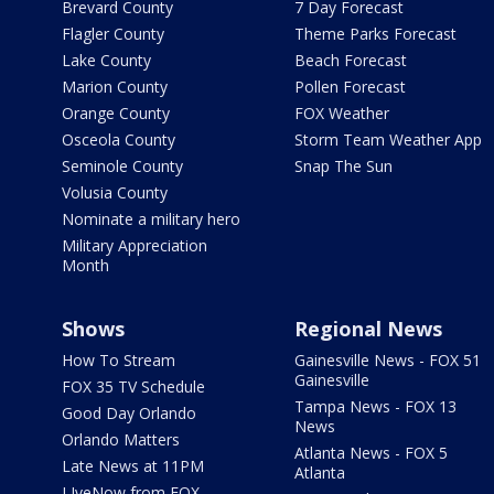
Brevard County
7 Day Forecast
Flagler County
Theme Parks Forecast
Lake County
Beach Forecast
Marion County
Pollen Forecast
Orange County
FOX Weather
Osceola County
Storm Team Weather App
Seminole County
Snap The Sun
Volusia County
Nominate a military hero
Military Appreciation
Month
Shows
Regional News
How To Stream
Gainesville News - FOX 51
Gainesville
FOX 35 TV Schedule
Tampa News - FOX 13
Good Day Orlando
News
Orlando Matters
Atlanta News - FOX 5
Late News at 11PM
Atlanta
LIveNow from FOX