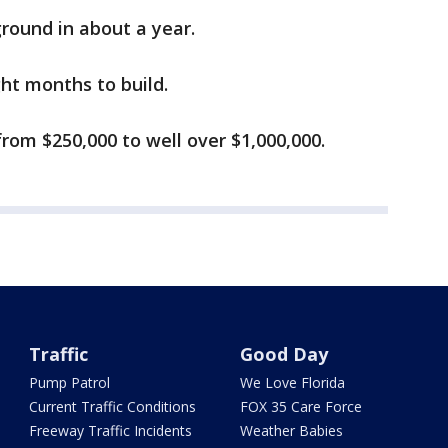
ground in about a year.
ght months to build.
from $250,000 to well over $1,000,000.
Traffic
Good Day
Pump Patrol
We Love Florida
Current Traffic Conditions
FOX 35 Care Force
Freeway Traffic Incidents
Weather Babies