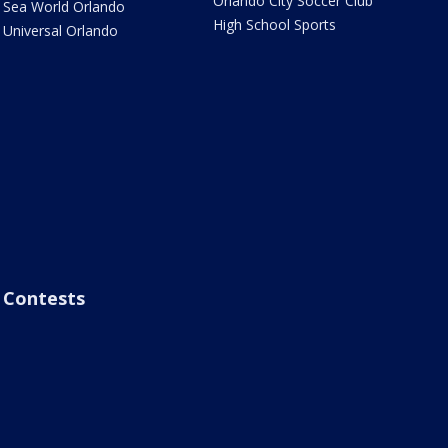
Orlando City Soccer Club
Sea World Orlando
High School Sports
Universal Orlando
Contests