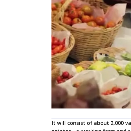
It will consist of about 2,000