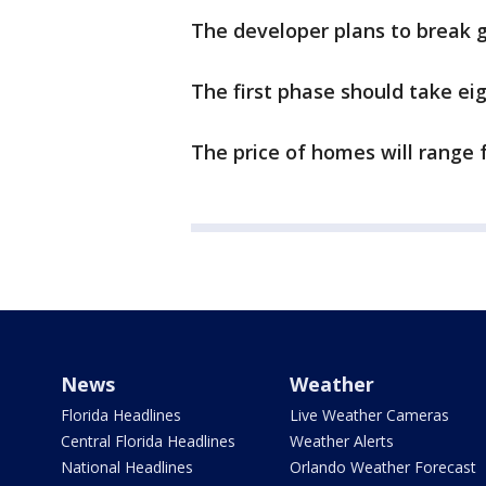
The developer plans to break 
The first phase should take ei
The price of homes will range 
News
Weather
Florida Headlines
Live Weather Cameras
Central Florida Headlines
Weather Alerts
National Headlines
Orlando Weather Forecast