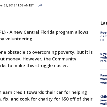
r 29, 2018 11:58 AM EST
La
FL)
-
A new Central Florida program allows
Roge
deme
 by volunteering.
Hall
ne obstacle to overcoming poverty, but it is
5-ye
with
thout money. However, the Community
rete
ks to make this struggle easier.
Fami
woma
youn
 earn credit towards their car for helping
Chil
fix, and cook for charity for $50 off of their
year
walk