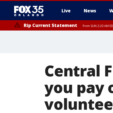
Live
News
W
Rip Current Statement
from SUN 2:20 AM EDT
Rip Current Statement
until MON 2:00 AM ED
Central 
you pay o
voluntee