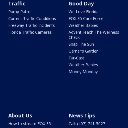
Traffic
Good Day
Pump Patrol
We Love Florida
Current Traffic Conditions
FOX 35 Care Force
Freeway Traffic Incidents
Weather Babies
Florida Traffic Cameras
AdventHealth The Wellness
Check
Snap The Sun
Garner's Garden
Fur-Cast
Weather Babies
Money Monday
About Us
News Tips
How to stream FOX 35
Call: (407) 741-5027