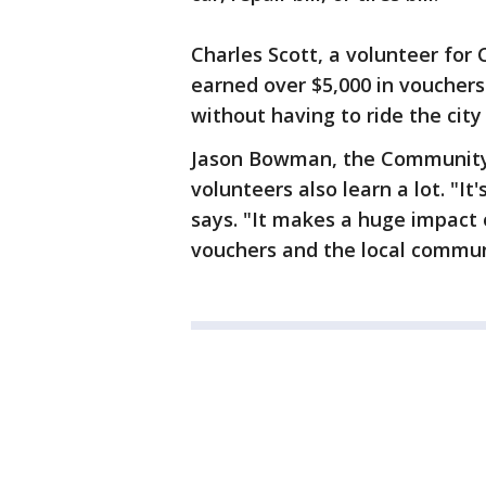
Charles Scott, a volunteer for
earned over $5,000 in vouchers
without having to ride the city
Jason Bowman, the Community 
volunteers also learn a lot. "It
says. "It makes a huge impact 
vouchers and the local commun