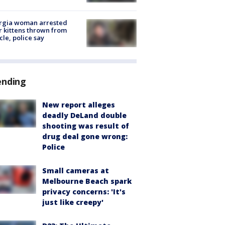
rgia woman arrested
r kittens thrown from
cle, police say
ending
New report alleges
deadly DeLand double
shooting was result of
drug deal gone wrong:
Police
Small cameras at
Melbourne Beach spark
privacy concerns: 'It's
just like creepy'