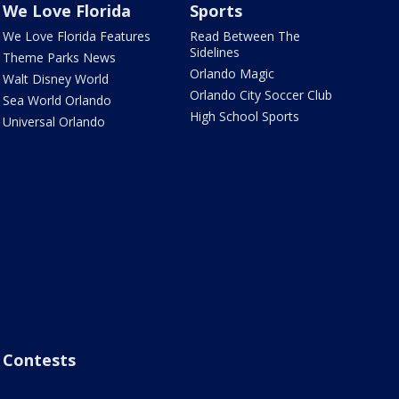
We Love Florida
Sports
We Love Florida Features
Read Between The
Sidelines
Theme Parks News
Orlando Magic
Walt Disney World
Orlando City Soccer Club
Sea World Orlando
High School Sports
Universal Orlando
Contests