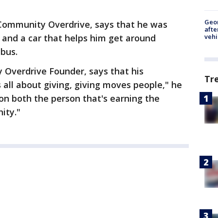
Geo
 Community Overdrive, says that he was
afte
 and a car that helps him get around
vehi
 bus.
Overdrive Founder, says that his
Tr
's all about giving, giving moves people," he
on both the person that's earning the
ity."