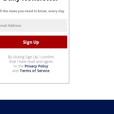
ll the news you need to know, every day
By clicking Sign Up, I confirm
that I have read and agree
to the
Privacy Policy
and
Terms of Service
.