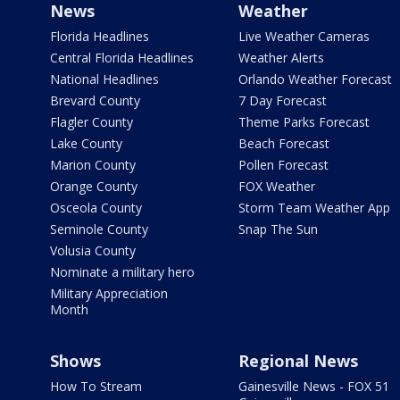
News
Weather
Florida Headlines
Live Weather Cameras
Central Florida Headlines
Weather Alerts
National Headlines
Orlando Weather Forecast
Brevard County
7 Day Forecast
Flagler County
Theme Parks Forecast
Lake County
Beach Forecast
Marion County
Pollen Forecast
Orange County
FOX Weather
Osceola County
Storm Team Weather App
Seminole County
Snap The Sun
Volusia County
Nominate a military hero
Military Appreciation
Month
Shows
Regional News
How To Stream
Gainesville News - FOX 51