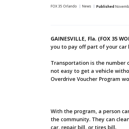
FOX 35 Orlando
News
Published
Novembe
GAINESVILLE, Fla. (FOX 35 WO
you to pay off part of your car
Transportation is the number o
not easy to get a vehicle wi
Overdrive Voucher Program wor
With the program, a person can
the community. They can clean, 
car, repair bill, or tires bill.