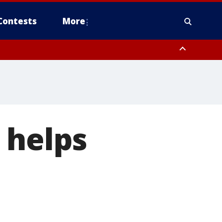
Contests
More
 helps