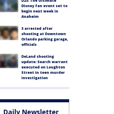
D23: The Ultimate
Disney Fan event set to
begin next week in
Anaheim
3 arrested after
shooting at Downtown
Orlando parking garage,
officials
DeLand shooting
update: Search warrant
executed on Loughton
Street in teen murder
investigation
Daily Newsletter