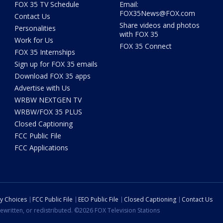
FOX 35 TV Schedule
Email:
FOX35News@FOX.com
Contact Us
Share videos and photos
Personalities
with FOX 35
Work for Us
FOX 35 Connect
FOX 35 Internships
Sign up for FOX 35 emails
Download FOX 35 apps
Advertise with Us
WRBW NEXTGEN TV
WRBW/FOX 35 PLUS
Closed Captioning
FCC Public File
FCC Applications
cy Choices
FCC Public File
EEO Public File
Closed Captioning
Contact Us
ewritten, or redistributed. ©2026 FOX Television Stations