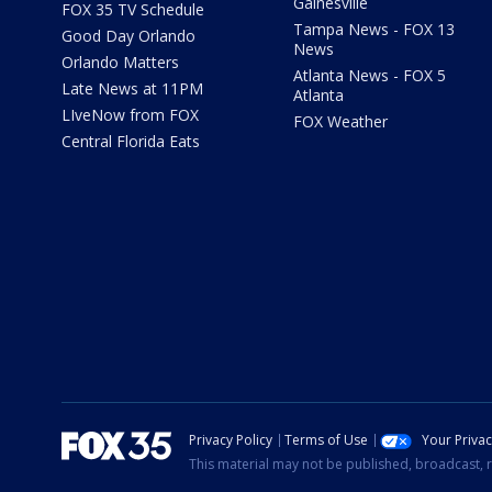
Gainesville
FOX 35 TV Schedule
Tampa News - FOX 13
Good Day Orlando
News
Orlando Matters
Atlanta News - FOX 5
Late News at 11PM
Atlanta
LIveNow from FOX
FOX Weather
Central Florida Eats
Privacy Policy
Terms of Use
Your Priva
This material may not be published, broadcast, r