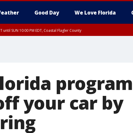
eather
Good Day
We Love Florida
 until SUN 10:00 PM EDT, Coastal Flagler County
T, Coastal Volusia County
Florida program
ff your car by
ring