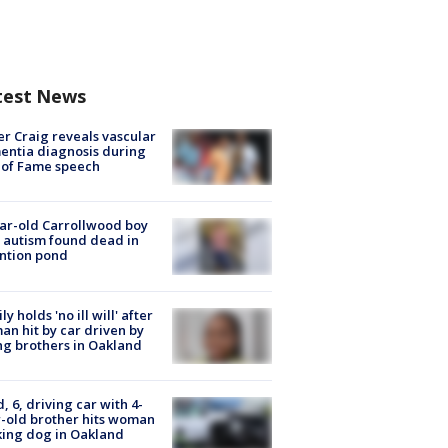
test News
r Craig reveals vascular
ntia diagnosis during
 of Fame speech
ar-old Carrollwood boy
 autism found dead in
ntion pond
ly holds 'no ill will' after
n hit by car driven by
g brothers in Oakland
d, 6, driving car with 4-
-old brother hits woman
ing dog in Oakland